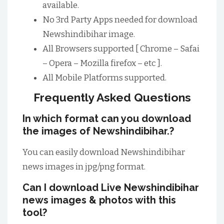
available.
No 3rd Party Apps needed for download
Newshindibihar image.
All Browsers supported [ Chrome – Safai
– Opera – Mozilla firefox – etc ].
All Mobile Platforms supported.
Frequently Asked Questions
In which format can you download
the images of Newshindibihar.?
You can easily download Newshindibihar
news images in jpg/png format.
Can I download Live Newshindibihar
news images & photos with this
tool?