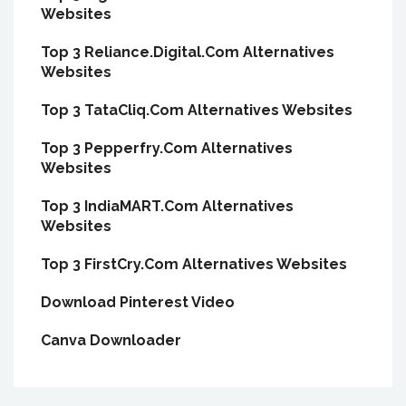
Websites
Top 3 Reliance.Digital.Com Alternatives
Websites
Top 3 TataCliq.Com Alternatives Websites
Top 3 Pepperfry.Com Alternatives
Websites
Top 3 IndiaMART.Com Alternatives
Websites
Top 3 FirstCry.Com Alternatives Websites
Download Pinterest Video
Canva Downloader