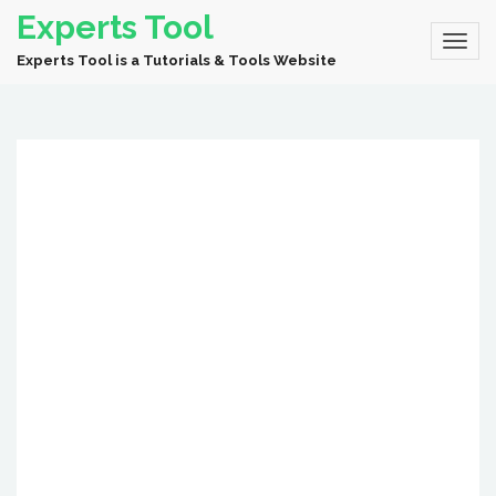
Experts Tool
Experts Tool is a Tutorials & Tools Website