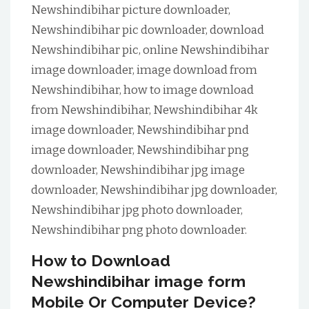
Newshindibihar picture downloader,
Newshindibihar pic downloader, download
Newshindibihar pic, online Newshindibihar
image downloader, image download from
Newshindibihar, how to image download
from Newshindibihar, Newshindibihar 4k
image downloader, Newshindibihar pnd
image downloader, Newshindibihar png
downloader, Newshindibihar jpg image
downloader, Newshindibihar jpg downloader,
Newshindibihar jpg photo downloader,
Newshindibihar png photo downloader.
How to Download
Newshindibihar image form
Mobile Or Computer Device?