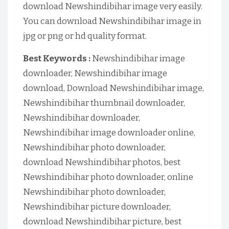
download Newshindibihar image very easily.
You can download Newshindibihar image in
jpg or png or hd quality format.
Best Keywords :
Newshindibihar image
downloader, Newshindibihar image
download, Download Newshindibihar image,
Newshindibihar thumbnail downloader,
Newshindibihar downloader,
Newshindibihar image downloader online,
Newshindibihar photo downloader,
download Newshindibihar photos, best
Newshindibihar photo downloader, online
Newshindibihar photo downloader,
Newshindibihar picture downloader,
download Newshindibihar picture, best