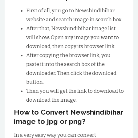
First of all, you go to Newshindibihar
website and search image in search box.
After that, Newshindibihar image list
will show. Open any image you want to
download, then copy its browser link.
After copying the browser link, you
paste it into the search box of the
downloader. Then click the download
button.
Then you will get the link to download to
download the image.
How to Convert Newshindibihar
image to jpg or png?
In a very easy way you can convert