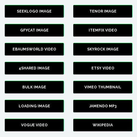
SEEKLOGO IMAGE
TENOR IMAGE
GFYCAT IMAGE
ITEMFIX VIDEO
EBAUMSWORLD VIDEO
SKYROCK IMAGE
4SHARED IMAGE
ETSY VIDEO
BULK IMAGE
VIMEO THUMBNAIL
LOADING IMAGE
JAMENDO MP3
VOGUE VIDEO
WIKIPEDIA