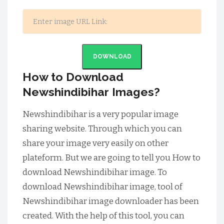
DOWNLOAD
How to Download
Newshindibihar Images?
Newshindibihar is a very popular image
sharing website. Through which you can
share your image very easily on other
plateform. But we are going to tell you How to
download Newshindibihar image. To
download Newshindibihar image, tool of
Newshindibihar image downloader has been
created. With the help of this tool, you can