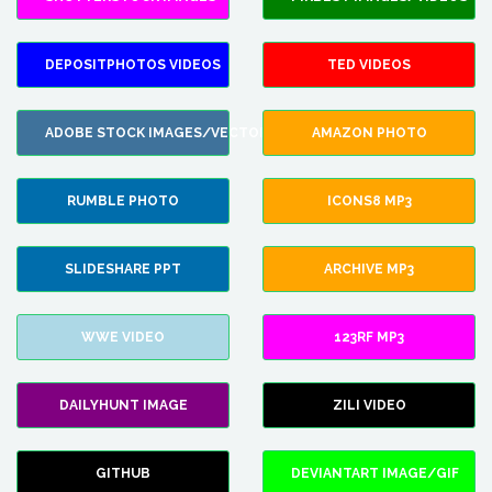
DEPOSITPHOTOS VIDEOS
TED VIDEOS
ADOBE STOCK IMAGES/VECTORS
AMAZON PHOTO
RUMBLE PHOTO
ICONS8 MP3
SLIDESHARE PPT
ARCHIVE MP3
WWE VIDEO
123RF MP3
DAILYHUNT IMAGE
ZILI VIDEO
GITHUB
DEVIANTART IMAGE/GIF