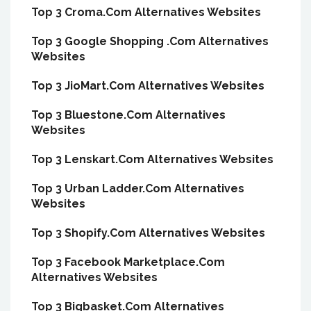
Top 3 Croma.Com Alternatives Websites
Top 3 Google Shopping .Com Alternatives
Websites
Top 3 JioMart.Com Alternatives Websites
Top 3 Bluestone.Com Alternatives
Websites
Top 3 Lenskart.Com Alternatives Websites
Top 3 Urban Ladder.Com Alternatives
Websites
Top 3 Shopify.Com Alternatives Websites
Top 3 Facebook Marketplace.Com
Alternatives Websites
Top 3 Bigbasket.Com Alternatives