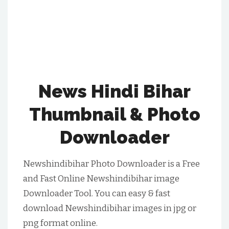
News Hindi Bihar
Thumbnail & Photo
Downloader
Newshindibihar Photo Downloader is a Free
and Fast Online Newshindibihar image
Downloader Tool. You can easy & fast
download Newshindibihar images in jpg or
png format online.