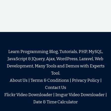
Learn Programming Blog, Tutorials, PHP, MySQL,
JavaScript & JQuery, Ajax, WordPress, Laravel, Web
Development, Many Tools and Demos with Experts
Tool.
About Us
|
Terms & Conditions
|
Privacy Policy
|
Contact Us
Flickr Video Downloader
|
Imgur Video Downloader
|
Date & Time Calculator