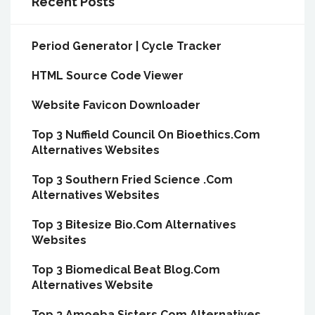
Recent Posts
Period Generator | Cycle Tracker
HTML Source Code Viewer
Website Favicon Downloader
Top 3 Nuffield Council On Bioethics.Com
Alternatives Websites
Top 3 Southern Fried Science .Com
Alternatives Websites
Top 3 Bitesize Bio.Com Alternatives
Websites
Top 3 Biomedical Beat Blog.Com
Alternatives Website
Top 3 Amoeba Sisters.Com Alternatives