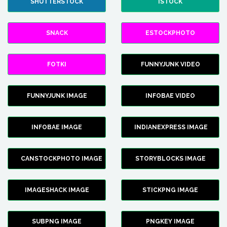
SHUTTERSTOCK
ISTOCK
SNACK
ESTOCKPHOTO
FOTKI
FUNNYJUNK VIDEO
FUNNYJUNK IMAGE
INFOBAE VIDEO
INFOBAE IMAGE
INDIANEXPRESS IMAGE
CANSTOCKPHOTO IMAGE
STORYBLOCKS IMAGE
IMAGESHACK IMAGE
STICKPNG IMAGE
SUBPNG IMAGE
PNGKEY IMAGE