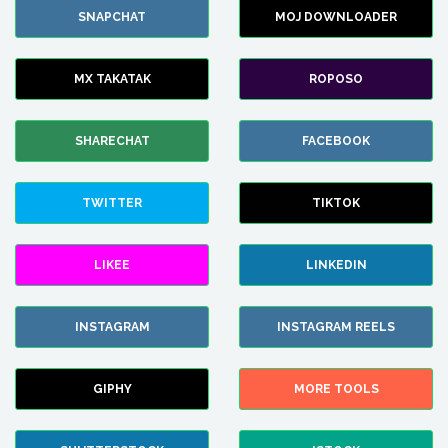
SNAPCHAT
MOJ DOWNLOADER
MX TAKATAK
ROPOSO
SHARECHAT
FACEBOOK
TWITTER
TIKTOK
LIKEE
LINKEDIN
INSTAGRAM
INSTAGRAM REELS
GIPHY
MORE TOOLS