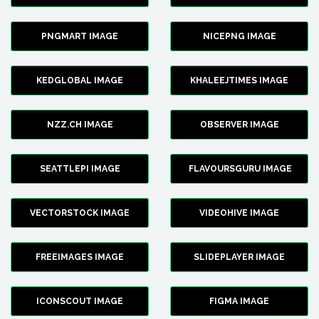
PNGMART IMAGE
NICEPNG IMAGE
KEDGLOBAL IMAGE
KHALEEJTIMES IMAGE
NZZ.CH IMAGE
OBSERVER IMAGE
SEATTLEPI IMAGE
FLAVOURSGURU IMAGE
VECTORSTOCK IMAGE
VIDEOHIVE IMAGE
FREEIMAGES IMAGE
SLIDEPLAYER IMAGE
ICONSCOUT IMAGE
FIGMA IMAGE