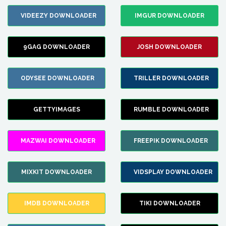
VIDEEZY DOWNLOADER
IMGUR DOWNLOADER
9GAG DOWNLOADER
JOSH DOWNLOADER
ODYSEE DOWNLOADER
TRILLER DOWNLOADER
GETTYIMAGES
RUMBLE DOWNLOADER
MAZWAI DOWNLOADER
FREEPIK DOWNLOADER
MIXKIT DOWNLOADER
VIDSPLAY DOWNLOADER
IMDB DOWNLOADER
TIKI DOWNLOADER