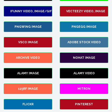
IFUNNY VIDEO, IMAGE/GIF
VECTEEZY VIDEO, IMAGE
PNGWING IMAGE
PNGEGG IMAGE
VSCO IMAGE
ADOBE STOCK VIDEO
ARCHIVE VIDEO
NOHAT IMAGE
ALAMY IMAGE
ALAMY VIDEO
123RF IMAGE
MITRON
FLICKR
PINTEREST