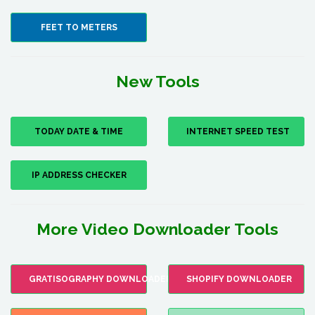
FEET TO METERS
New Tools
TODAY DATE & TIME
INTERNET SPEED TEST
IP ADDRESS CHECKER
More Video Downloader Tools
GRATISOGRAPHY DOWNLOADER
SHOPIFY DOWNLOADER