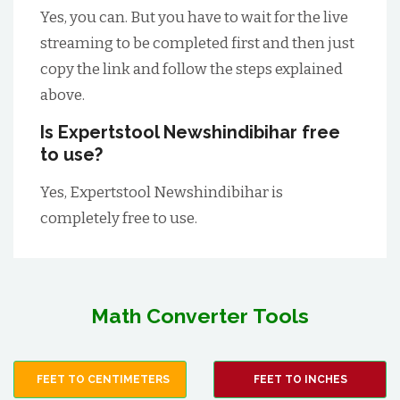
Yes, you can. But you have to wait for the live
streaming to be completed first and then just
copy the link and follow the steps explained
above.
Is Expertstool Newshindibihar free
to use?
Yes, Expertstool Newshindibihar is
completely free to use.
Math Converter Tools
FEET TO CENTIMETERS
FEET TO INCHES