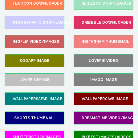
FLATICON DOWNLOADER
SLIDESGO DOWNLOADER
STOCKSNAP.IO DOWNLOADER
DRIBBBLE DOWNLOADER
IMGFLIP VIDEO/IMAGES
INSTAGRAM THUMBNAIL
KOOAPP IMAGE
LOVEPIK VIDEO
LOVEPIK IMAGE
IMAGO IMAGE
WALLPAPERSAFARI IMAGE
WALLPAPERCAVE IMAGE
SHORTS THUMBNAIL
DREAMSTIME VIDEO/IMAGES
SHUTTERSTOCK IMAGES
PIKBEST IMAGES/VIDEOS