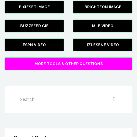
PIXIESET IMAGE
BRIGHTEON IMAGE
BUZZFEED GIF
MLB VIDEO
ESPN VIDEO
IZLESENE VIDEO
MORE TOOLS & OTHER QUESTIONS
Search