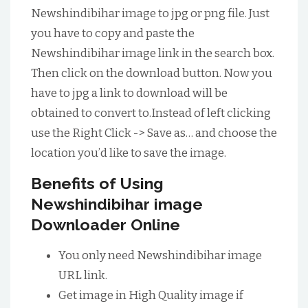
Newshindibihar image to jpg or png file. Just
you have to copy and paste the
Newshindibihar image link in the search box.
Then click on the download button. Now you
have to jpg a link to download will be
obtained to convert to.Instead of left clicking
use the Right Click -> Save as… and choose the
location you’d like to save the image.
Benefits of Using
Newshindibihar image
Downloader Online
You only need Newshindibihar image
URL link.
Get image in High Quality image if