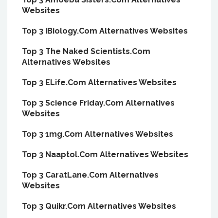
Websites
Top 3 IBiology.Com Alternatives Websites
Top 3 The Naked Scientists.Com
Alternatives Websites
Top 3 ELife.Com Alternatives Websites
Top 3 Science Friday.Com Alternatives
Websites
Top 3 1mg.Com Alternatives Websites
Top 3 Naaptol.Com Alternatives Websites
Top 3 CaratLane.Com Alternatives
Websites
Top 3 Quikr.Com Alternatives Websites