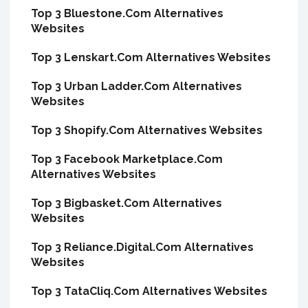
Top 3 Bluestone.Com Alternatives
Websites
Top 3 Lenskart.Com Alternatives Websites
Top 3 Urban Ladder.Com Alternatives
Websites
Top 3 Shopify.Com Alternatives Websites
Top 3 Facebook Marketplace.Com
Alternatives Websites
Top 3 Bigbasket.Com Alternatives
Websites
Top 3 Reliance.Digital.Com Alternatives
Websites
Top 3 TataCliq.Com Alternatives Websites