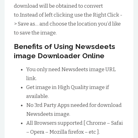
download will be obtained to convert
to.Instead of left clicking use the Right Click -
> Save as… and choose the location you’d like
to save the image.
Benefits of Using Newsdeets
image Downloader Online
You only need Newsdeets image URL
link.
Get image in High Quality image if
available.
No 3rd Party Apps needed for download
Newsdeets image.
All Browsers supported [ Chrome – Safai
– Opera – Mozilla firefox – etc ].