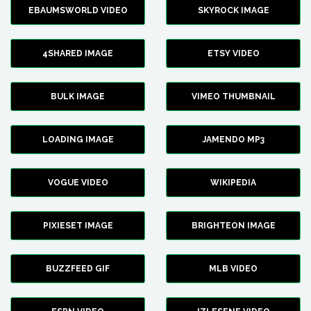
EBAUMSWORLD VIDEO
SKYROCK IMAGE
4SHARED IMAGE
ETSY VIDEO
BULK IMAGE
VIMEO THUMBNAIL
LOADING IMAGE
JAMENDO MP3
VOGUE VIDEO
WIKIPEDIA
PIXIESET IMAGE
BRIGHTEON IMAGE
BUZZFEED GIF
MLB VIDEO