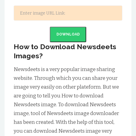
DOWNLOAD
How to Download Newsdeets
Images?
Newsdeets is a very popular image sharing
website. Through which you can share your
image very easily on other plateform. But we
are going to tell you How to download
Newsdeets image. To download Newsdeets
image, tool of Newsdeets image downloader
has been created. With the help of this tool,
you can download Newsdeets image very