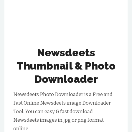
Newsdeets
Thumbnail & Photo
Downloader
Newsdeets Photo Downloader is a Free and
Fast Online Newsdeets image Downloader
Tool. You can easy & fast download
Newsdeets images in jpg or png format
online.