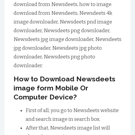
download from Newsdeets, how to image
download from Newsdeets, Newsdeets 4k
image downloader, Newsdeets pnd image
downloader, Newsdeets png downloader,
Newsdeets jpg image downloader, Newsdeets
jpg downloader, Newsdeets jpg photo
downloader, Newsdeets png photo
downloader.
How to Download Newsdeets
image form Mobile Or
Computer Device?
First of all, you go to Newsdeets website
and search image in search box.
After that, Newsdeets image list will