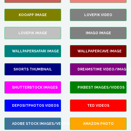
KOOAPP IMAGE
LOVEPIK VIDEO
LOVEPIK IMAGE
IMAGO IMAGE
WALLPAPERSAFARI IMAGE
WALLPAPERCAVE IMAGE
SHORTS THUMBNAIL
DREAMSTIME VIDEO/IMAGES
SHUTTERSTOCK IMAGES
PIKBEST IMAGES/VIDEOS
DEPOSITPHOTOS VIDEOS
TED VIDEOS
ADOBE STOCK IMAGES/VECTORS
AMAZON PHOTO