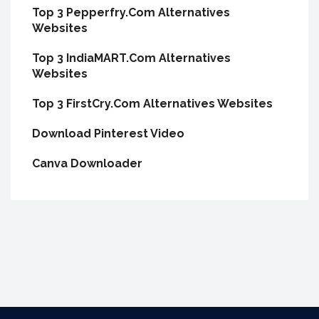
Top 3 Pepperfry.Com Alternatives
Websites
Top 3 IndiaMART.Com Alternatives
Websites
Top 3 FirstCry.Com Alternatives Websites
Download Pinterest Video
Canva Downloader