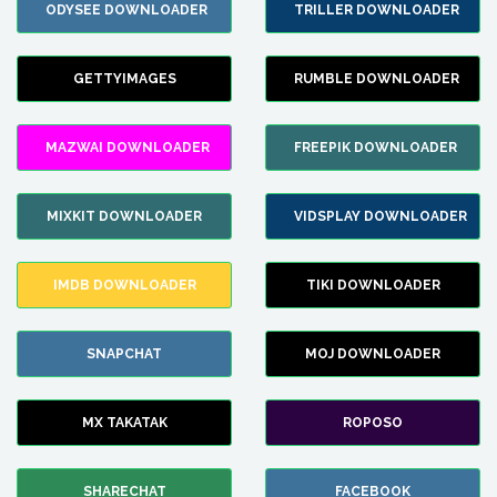
ODYSEE DOWNLOADER
TRILLER DOWNLOADER
GETTYIMAGES
RUMBLE DOWNLOADER
MAZWAI DOWNLOADER
FREEPIK DOWNLOADER
MIXKIT DOWNLOADER
VIDSPLAY DOWNLOADER
IMDB DOWNLOADER
TIKI DOWNLOADER
SNAPCHAT
MOJ DOWNLOADER
MX TAKATAK
ROPOSO
SHARECHAT
FACEBOOK