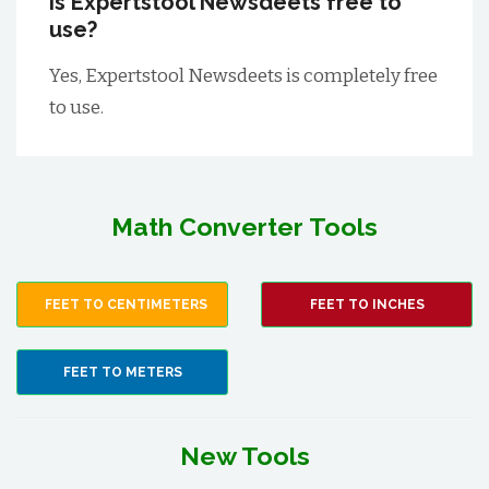
Is Expertstool Newsdeets free to
use?
Yes, Expertstool Newsdeets is completely free
to use.
Math Converter Tools
FEET TO CENTIMETERS
FEET TO INCHES
FEET TO METERS
New Tools