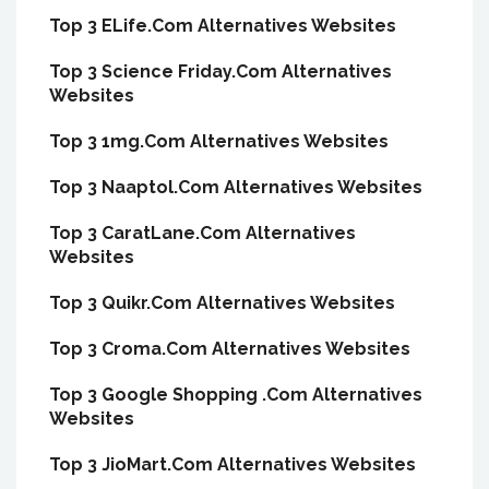
Top 3 ELife.Com Alternatives Websites
Top 3 Science Friday.Com Alternatives
Websites
Top 3 1mg.Com Alternatives Websites
Top 3 Naaptol.Com Alternatives Websites
Top 3 CaratLane.Com Alternatives
Websites
Top 3 Quikr.Com Alternatives Websites
Top 3 Croma.Com Alternatives Websites
Top 3 Google Shopping .Com Alternatives
Websites
Top 3 JioMart.Com Alternatives Websites