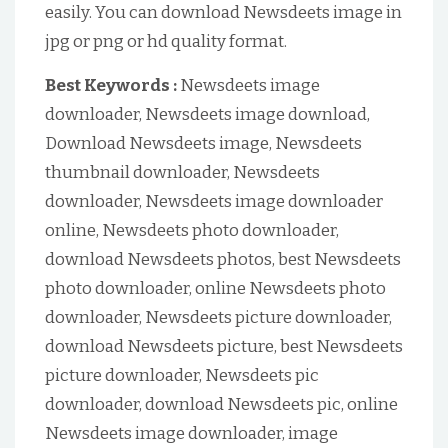
easily. You can download Newsdeets image in
jpg or png or hd quality format.
Best Keywords :
Newsdeets image
downloader, Newsdeets image download,
Download Newsdeets image, Newsdeets
thumbnail downloader, Newsdeets
downloader, Newsdeets image downloader
online, Newsdeets photo downloader,
download Newsdeets photos, best Newsdeets
photo downloader, online Newsdeets photo
downloader, Newsdeets picture downloader,
download Newsdeets picture, best Newsdeets
picture downloader, Newsdeets pic
downloader, download Newsdeets pic, online
Newsdeets image downloader, image