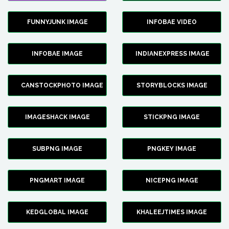
FUNNYJUNK IMAGE
INFOBAE VIDEO
INFOBAE IMAGE
INDIANEXPRESS IMAGE
CANSTOCKPHOTO IMAGE
STORYBLOCKS IMAGE
IMAGESHACK IMAGE
STICKPNG IMAGE
SUBPNG IMAGE
PNGKEY IMAGE
PNGMART IMAGE
NICEPNG IMAGE
KEDGLOBAL IMAGE
KHALEEJTIMES IMAGE