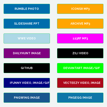
RUMBLE PHOTO
ICONS8 MP3
SLIDESHARE PPT
ARCHIVE MP3
WWE VIDEO
123RF MP3
DAILYHUNT IMAGE
ZILI VIDEO
GITHUB
DEVIANTART IMAGE/GIF
IFUNNY VIDEO, IMAGE/GIF
VECTEEZY VIDEO, IMAGE
PNGWING IMAGE
PNGEGG IMAGE