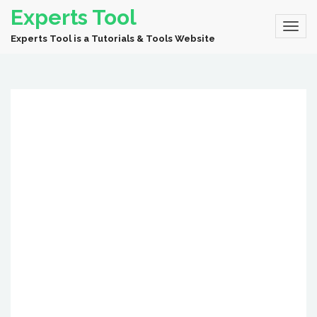
Experts Tool
Experts Tool is a Tutorials & Tools Website