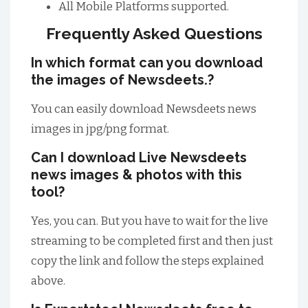
All Mobile Platforms supported.
Frequently Asked Questions
In which format can you download
the images of Newsdeets.?
You can easily download Newsdeets news
images in jpg/png format.
Can I download Live Newsdeets
news images & photos with this
tool?
Yes, you can. But you have to wait for the live
streaming to be completed first and then just
copy the link and follow the steps explained
above.