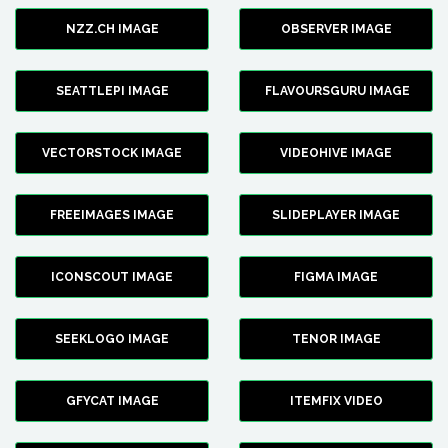
NZZ.CH IMAGE
OBSERVER IMAGE
SEATTLEPI IMAGE
FLAVOURSGURU IMAGE
VECTORSTOCK IMAGE
VIDEOHIVE IMAGE
FREEIMAGES IMAGE
SLIDEPLAYER IMAGE
ICONSCOUT IMAGE
FIGMA IMAGE
SEEKLOGO IMAGE
TENOR IMAGE
GFYCAT IMAGE
ITEMFIX VIDEO