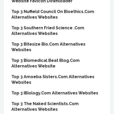
Website Favicon Downloader
Top 3 Nuffield Council On Bioethics.Com
Alternatives Websites
Top 3 Southern Fried Science .Com
Alternatives Websites
Top 3 Bitesize Bio.Com Alternatives
Websites
Top 3 Biomedical Beat Blog.Com
Alternatives Website
Top 3 Amoeba Sisters.Com Alternatives
Websites
Top 3 IBiology.Com Alternatives Websites
Top 3 The Naked Scientists.Com
Alternatives Websites