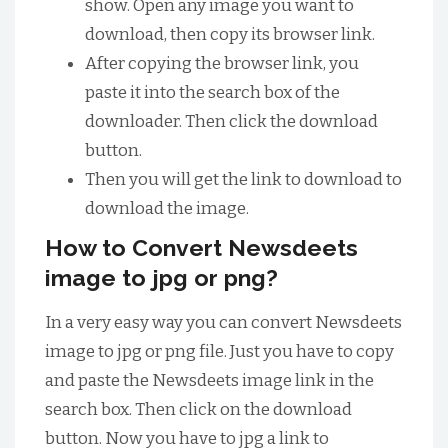
show. Open any image you want to
download, then copy its browser link.
After copying the browser link, you
paste it into the search box of the
downloader. Then click the download
button.
Then you will get the link to download to
download the image.
How to Convert Newsdeets
image to jpg or png?
In a very easy way you can convert Newsdeets
image to jpg or png file. Just you have to copy
and paste the Newsdeets image link in the
search box. Then click on the download
button. Now you have to jpg a link to