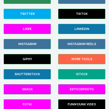
TWITTER
TIKTOK
LIKEE
LINKEDIN
INSTAGRAM
INSTAGRAM REELS
GIPHY
MORE TOOLS
SHUTTERSTOCK
ISTOCK
SNACK
ESTOCKPHOTO
FOTKI
FUNNYJUNK VIDEO