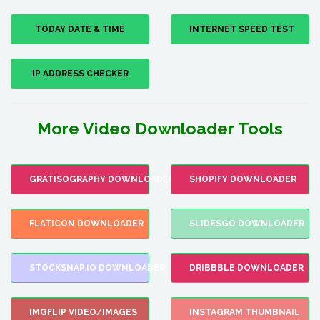
TODAY DATE & TIME
INTERNET SPEED TEST
IP ADDRESS CHECKER
More Video Downloader Tools
GRATISOGRAPHY DOWNLOADER
SHOPIFY DOWNLOADER
FLATICON DOWNLOADER
SLIDESGO DOWNLOADER
STOCKSNAP.IO DOWNLOADER
DRIBBBLE DOWNLOADER
IMGFLIP VIDEO/IMAGES
INSTAGRAM THUMBNAIL