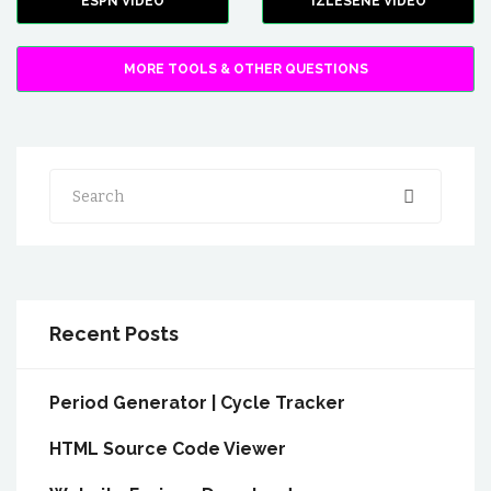
ESPN VIDEO
IZLESENE VIDEO
MORE TOOLS & OTHER QUESTIONS
Search
Recent Posts
Period Generator | Cycle Tracker
HTML Source Code Viewer