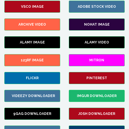
VSCO IMAGE
ADOBE STOCK VIDEO
ARCHIVE VIDEO
NOHAT IMAGE
ALAMY IMAGE
ALAMY VIDEO
123RF IMAGE
MITRON
FLICKR
PINTEREST
VIDEEZY DOWNLOADER
IMGUR DOWNLOADER
9GAG DOWNLOADER
JOSH DOWNLOADER