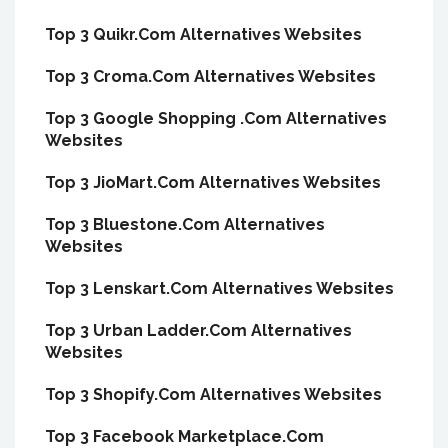
Top 3 Quikr.Com Alternatives Websites
Top 3 Croma.Com Alternatives Websites
Top 3 Google Shopping .Com Alternatives
Websites
Top 3 JioMart.Com Alternatives Websites
Top 3 Bluestone.Com Alternatives
Websites
Top 3 Lenskart.Com Alternatives Websites
Top 3 Urban Ladder.Com Alternatives
Websites
Top 3 Shopify.Com Alternatives Websites
Top 3 Facebook Marketplace.Com