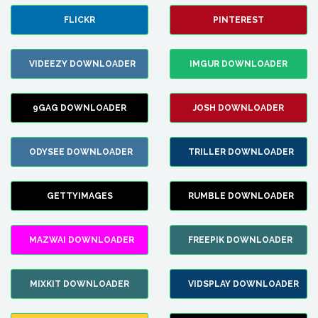
FLICKR
PINTEREST
VIDEEZY DOWNLOADER
IMGUR DOWNLOADER
9GAG DOWNLOADER
JOSH DOWNLOADER
ODYSEE DOWNLOADER
TRILLER DOWNLOADER
GETTYIMAGES
RUMBLE DOWNLOADER
MAZWAI DOWNLOADER
FREEPIK DOWNLOADER
MIXKIT DOWNLOADER
VIDSPLAY DOWNLOADER