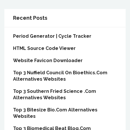
Recent Posts
Period Generator | Cycle Tracker
HTML Source Code Viewer
Website Favicon Downloader
Top 3 Nuffield Council On Bioethics.Com
Alternatives Websites
Top 3 Southern Fried Science .Com
Alternatives Websites
Top 3 Bitesize Bio.Com Alternatives
Websites
Top 3 Biomedical Beat Blog.Com