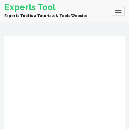
Experts Tool
Experts Tool is a Tutorials & Tools Website