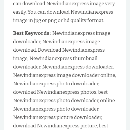
can download Newindianexpress image very
easily. You can download Newindianexpress
image in jpg or png or hd quality format.
Best Keywords :
Newindianexpress image
downloader, Newindianexpress image
download, Download Newindianexpress
image, Newindianexpress thumbnail
downloader, Newindianexpress downloader,
Newindianexpress image downloader online,
Newindianexpress photo downloader,
download Newindianexpress photos, best
Newindianexpress photo downloader, online
Newindianexpress photo downloader,
Newindianexpress picture downloader,
download Newindianexpress picture, best