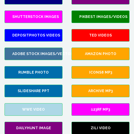
SHUTTERSTOCK IMAGES
PIKBEST IMAGES/VIDEOS
DEPOSITPHOTOS VIDEOS
TED VIDEOS
ADOBE STOCK IMAGES/VECTORS
AMAZON PHOTO
RUMBLE PHOTO
ICONS8 MP3
SLIDESHARE PPT
ARCHIVE MP3
WWE VIDEO
123RF MP3
DAILYHUNT IMAGE
ZILI VIDEO