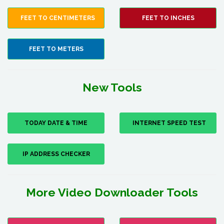
FEET TO CENTIMETERS
FEET TO INCHES
FEET TO METERS
New Tools
TODAY DATE & TIME
INTERNET SPEED TEST
IP ADDRESS CHECKER
More Video Downloader Tools