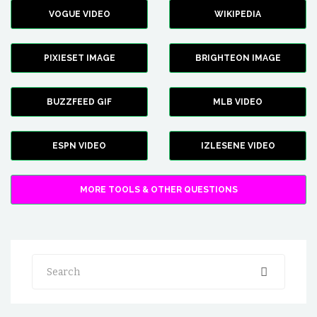
VOGUE VIDEO
WIKIPEDIA
PIXIESET IMAGE
BRIGHTEON IMAGE
BUZZFEED GIF
MLB VIDEO
ESPN VIDEO
IZLESENE VIDEO
MORE TOOLS & OTHER QUESTIONS
Search