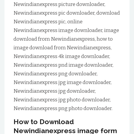
Newindianexpress picture downloader,
Newindianexpress pic downloader, download
Newindianexpress pic, online
Newindianexpress image downloader, image
download from Newindianexpress, how to
image download from Newindianexpress,
Newindianexpress 4k image downloader,
Newindianexpress pnd image downloader,
Newindianexpress png downloader,
Newindianexpress jpg image downloader,
Newindianexpress jpg downloader,
Newindianexpress jpg photo downloader,
Newindianexpress png photo downloader.
How to Download
Newindianexpress image form