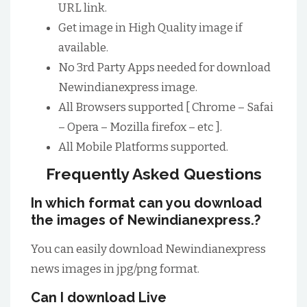
URL link.
Get image in High Quality image if
available.
No 3rd Party Apps needed for download
Newindianexpress image.
All Browsers supported [ Chrome – Safai
– Opera – Mozilla firefox – etc ].
All Mobile Platforms supported.
Frequently Asked Questions
In which format can you download
the images of Newindianexpress.?
You can easily download Newindianexpress
news images in jpg/png format.
Can I download Live