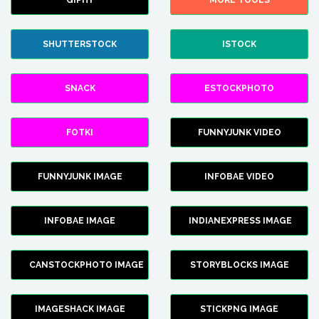
GIPHY
MORE TOOLS
SHUTTERSTOCK
ISTOCK
SNACK
ESTOCKPHOTO
FOTKI
FUNNYJUNK VIDEO
FUNNYJUNK IMAGE
INFOBAE VIDEO
INFOBAE IMAGE
INDIANEXPRESS IMAGE
CANSTOCKPHOTO IMAGE
STORYBLOCKS IMAGE
IMAGESHACK IMAGE
STICKPNG IMAGE