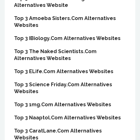
Alternatives Website
Top 3 Amoeba Sisters.Com Alternatives
Websites
Top 3 IBiology.Com Alternatives Websites
Top 3 The Naked Scientists.Com
Alternatives Websites
Top 3 ELife.Com Alternatives Websites
Top 3 Science Friday.Com Alternatives
Websites
Top 3 1mg.Com Alternatives Websites
Top 3 Naaptol.Com Alternatives Websites
Top 3 CaratLane.Com Alternatives
Websites