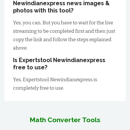
Newindianexpress news images &
photos with this tool?
Yes, you can. But you have to wait for the live
streaming to be completed first and then just
copy the link and follow the steps explained
above.
Is Expertstool Newindianexpress
free to use?
Yes, Expertstool Newindianexpress is
completely free to use.
Math Converter Tools