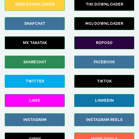
IMDB DOWNLOADER
TIKI DOWNLOADER
SNAPCHAT
MOJ DOWNLOADER
MX TAKATAK
ROPOSO
SHARECHAT
FACEBOOK
TWITTER
TIKTOK
LIKEE
LINKEDIN
INSTAGRAM
INSTAGRAM REELS