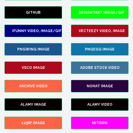
GITHUB
DEVIANTART IMAGE/GIF
IFUNNY VIDEO, IMAGE/GIF
VECTEEZY VIDEO, IMAGE
PNGWING IMAGE
PNGEGG IMAGE
VSCO IMAGE
ADOBE STOCK VIDEO
ARCHIVE VIDEO
NOHAT IMAGE
ALAMY IMAGE
ALAMY VIDEO
123RF IMAGE
MITRON