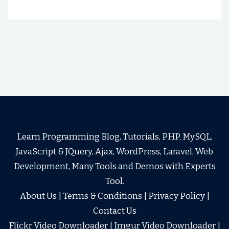
Learn Programming Blog, Tutorials, PHP, MySQL,
JavaScript & JQuery, Ajax, WordPress, Laravel, Web
Development, Many Tools and Demos with Experts
Tool.
About Us
|
Terms & Conditions
|
Privacy Policy
|
Contact Us
Flickr Video Downloader
|
Imgur Video Downloader
|