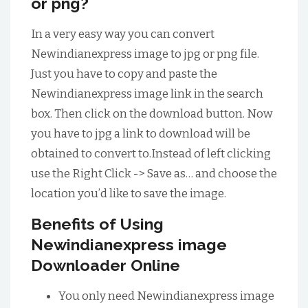
or png?
In a very easy way you can convert
Newindianexpress image to jpg or png file.
Just you have to copy and paste the
Newindianexpress image link in the search
box. Then click on the download button. Now
you have to jpg a link to download will be
obtained to convert to.Instead of left clicking
use the Right Click -> Save as… and choose the
location you’d like to save the image.
Benefits of Using
Newindianexpress image
Downloader Online
You only need Newindianexpress image