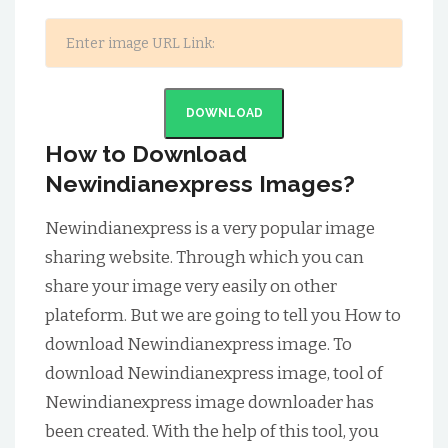
DOWNLOAD
How to Download
Newindianexpress Images?
Newindianexpress is a very popular image
sharing website. Through which you can
share your image very easily on other
plateform. But we are going to tell you How to
download Newindianexpress image. To
download Newindianexpress image, tool of
Newindianexpress image downloader has
been created. With the help of this tool, you