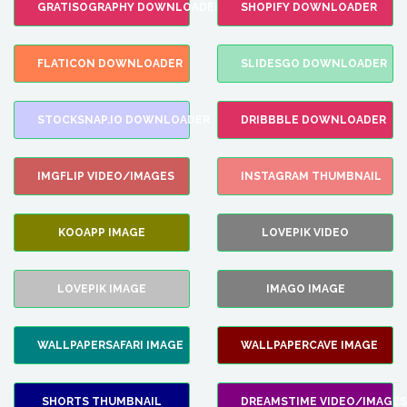
GRATISOGRAPHY DOWNLOADER
SHOPIFY DOWNLOADER
FLATICON DOWNLOADER
SLIDESGO DOWNLOADER
STOCKSNAP.IO DOWNLOADER
DRIBBBLE DOWNLOADER
IMGFLIP VIDEO/IMAGES
INSTAGRAM THUMBNAIL
KOOAPP IMAGE
LOVEPIK VIDEO
LOVEPIK IMAGE
IMAGO IMAGE
WALLPAPERSAFARI IMAGE
WALLPAPERCAVE IMAGE
SHORTS THUMBNAIL
DREAMSTIME VIDEO/IMAGES