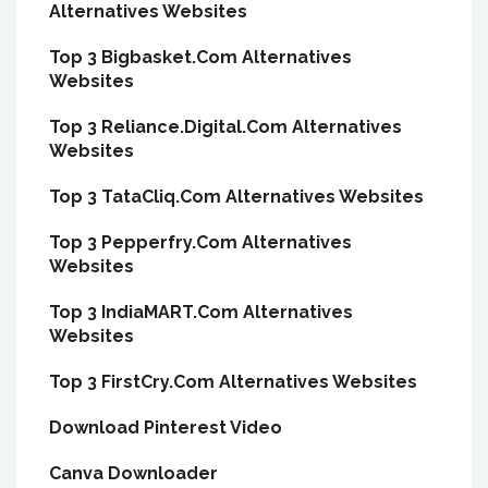
Alternatives Websites
Top 3 Bigbasket.Com Alternatives
Websites
Top 3 Reliance.Digital.Com Alternatives
Websites
Top 3 TataCliq.Com Alternatives Websites
Top 3 Pepperfry.Com Alternatives
Websites
Top 3 IndiaMART.Com Alternatives
Websites
Top 3 FirstCry.Com Alternatives Websites
Download Pinterest Video
Canva Downloader