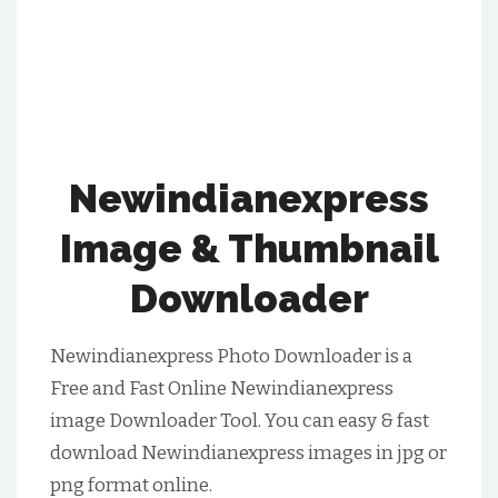
Newindianexpress
Image & Thumbnail
Downloader
Newindianexpress Photo Downloader is a
Free and Fast Online Newindianexpress
image Downloader Tool. You can easy & fast
download Newindianexpress images in jpg or
png format online.