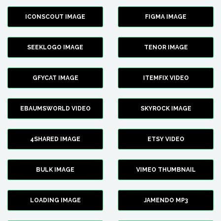
ICONSCOUT IMAGE
FIGMA IMAGE
SEEKLOGO IMAGE
TENOR IMAGE
GFYCAT IMAGE
ITEMFIX VIDEO
EBAUMSWORLD VIDEO
SKYROCK IMAGE
4SHARED IMAGE
ETSY VIDEO
BULK IMAGE
VIMEO THUMBNAIL
LOADING IMAGE
JAMENDO MP3