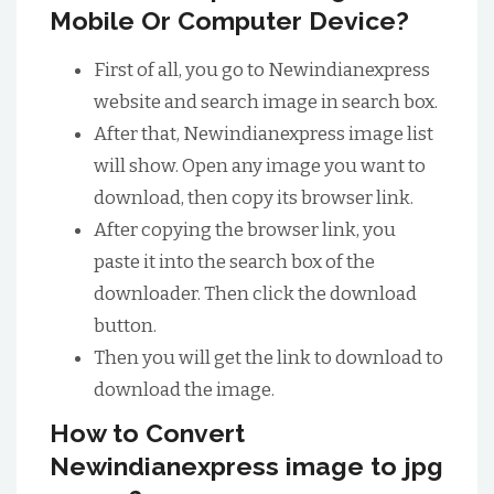
Mobile Or Computer Device?
First of all, you go to Newindianexpress
website and search image in search box.
After that, Newindianexpress image list
will show. Open any image you want to
download, then copy its browser link.
After copying the browser link, you
paste it into the search box of the
downloader. Then click the download
button.
Then you will get the link to download to
download the image.
How to Convert
Newindianexpress image to jpg