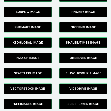
SUBPNG IMAGE
PNGKEY IMAGE
PNGMART IMAGE
NICEPNG IMAGE
KEDGLOBAL IMAGE
KHALEEJTIMES IMAGE
NZZ.CH IMAGE
OBSERVER IMAGE
SEATTLEPI IMAGE
FLAVOURSGURU IMAGE
VECTORSTOCK IMAGE
VIDEOHIVE IMAGE
FREEIMAGES IMAGE
SLIDEPLAYER IMAGE