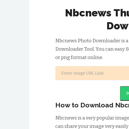
Nbcnews Thu
Dow
Nbcnews Photo Downloader is a
Downloader Tool. You can easy 
or png format online.
How to Download Nbc
Nbcnews is a very popular imag
can share your image very easily