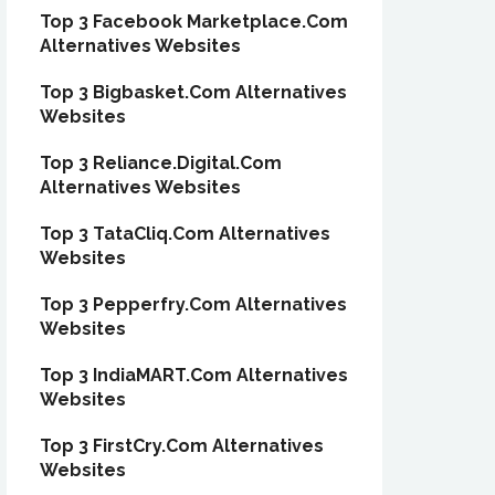
Top 3 Facebook Marketplace.Com
Alternatives Websites
Top 3 Bigbasket.Com Alternatives
Websites
Top 3 Reliance.Digital.Com
Alternatives Websites
Top 3 TataCliq.Com Alternatives
Websites
Top 3 Pepperfry.Com Alternatives
Websites
Top 3 IndiaMART.Com Alternatives
Websites
Top 3 FirstCry.Com Alternatives
Websites