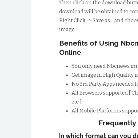
Then click on the download butto
download will be obtained to conv
Right Click -> Save as… and choos
image.
Benefits of Using Nb
Online
You only need Nbcnews ima
Get image in High Quality im
No 3rd Party Apps needed 
All Browsers supported [ Ch
etc ].
All Mobile Platforms suppor
Frequently
In which format can you 