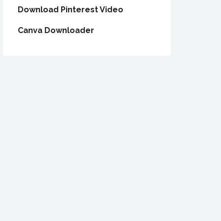
Download Pinterest Video
Canva Downloader