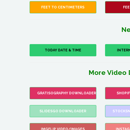
FEET TO CENTIMETERS
FEE
Ne
TODAY DATE & TIME
INTER
More Video 
GRATISOGRAPHY DOWNLOADER
SHOPI
SLIDESGO DOWNLOADER
STOCKSN
IMGFLIP VIDEO/IMAGES
INSTA