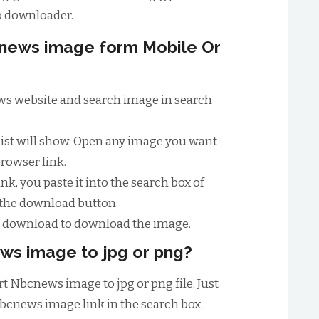
 downloader.
news image form Mobile Or
news website and search image in search
list will show. Open any image you want
browser link.
nk, you paste it into the search box of
 the download button.
to download to download the image.
ws image to jpg or png?
t Nbcnews image to jpg or png file. Just
bcnews image link in the search box.