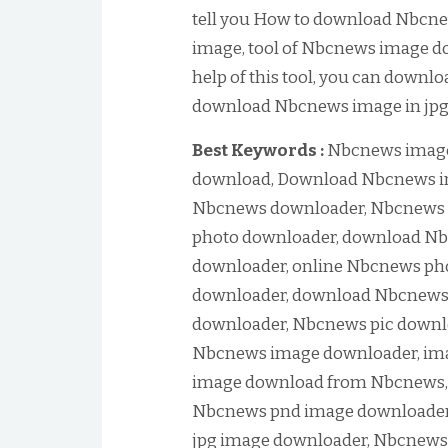
tell you How to download Nbcn
image, tool of Nbcnews image do
help of this tool, you can downl
download Nbcnews image in jpg o
Best Keywords :
Nbcnews image
download, Download Nbcnews i
Nbcnews downloader, Nbcnews 
photo downloader, download Nb
downloader, online Nbcnews ph
downloader, download Nbcnews p
downloader, Nbcnews pic downlo
Nbcnews image downloader, im
image download from Nbcnews,
Nbcnews pnd image downloader
jpg image downloader, Nbcnews