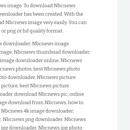
ews image. To download Nbcnews
wnloader has been created. With the
oad Nbcnews image very easily. You can
r png or hd quality format.
 downloader, Nbcnews image
mage, Nbcnews thumbnail downloader,
image downloader online, Nbcnews
cnews photos, best Nbcnews photo
oto downloader, Nbcnews picture
icture, best Nbcnews picture
ader, download Nbcnews pic, online
age download from Nbcnews, how to
 Nbcnews 4k image downloader,
, Nbcnews png downloader, Nbcnews
 jpg downloader, Nbcnews jpg photo