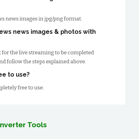
s news images in jpg/png format.
ews news images & photos with
t for the live streaming to be completed
and follow the steps explained above.
ee to use?
letely free to use.
nverter Tools