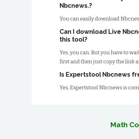
Nbcnews.?
You can easily download Nbcnew
Can I download Live Nbcn
this tool?
Yes, you can. But you have to wai
first and then just copy the link 
Is Expertstool Nbcnews fr
Yes, Expertstool Nbcnews is comp
Math Co