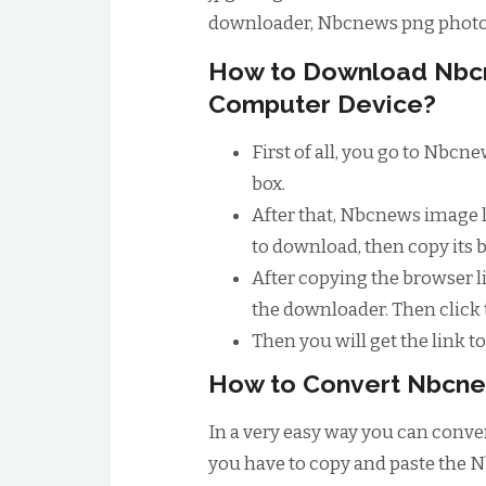
downloader, Nbcnews png photo
How to Download Nbc
Computer Device?
First of all, you go to Nbc
box.
After that, Nbcnews image 
to download, then copy its 
After copying the browser li
the downloader. Then click
Then you will get the link 
How to Convert Nbcne
In a very easy way you can conver
you have to copy and paste the N