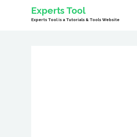
Experts Tool
Experts Tool is a Tutorials & Tools Website