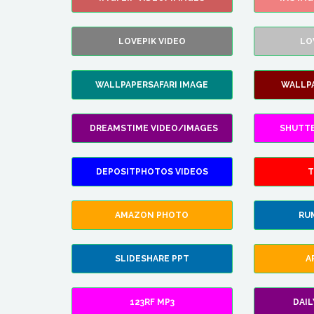
LOVEPIK VIDEO
LO
WALLPAPERSAFARI IMAGE
WALLP
DREAMSTIME VIDEO/IMAGES
SHUTT
DEPOSITPHOTOS VIDEOS
T
AMAZON PHOTO
RU
SLIDESHARE PPT
A
123RF MP3
DAI