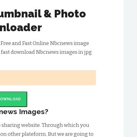
mbnail & Photo
nloader
 Free and Fast Online Nbcnews image
& fast download Nbcnews images in jpg
DOWNLOAD
news Images?
e sharing website. Through which you
 on other plateform. But we are going to