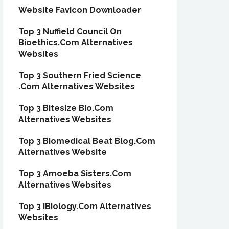
Website Favicon Downloader
Top 3 Nuffield Council On
Bioethics.Com Alternatives
Websites
Top 3 Southern Fried Science
.Com Alternatives Websites
Top 3 Bitesize Bio.Com
Alternatives Websites
Top 3 Biomedical Beat Blog.Com
Alternatives Website
Top 3 Amoeba Sisters.Com
Alternatives Websites
Top 3 IBiology.Com Alternatives
Websites