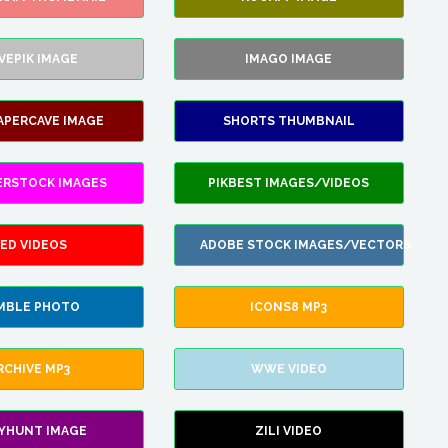
VEPIK IMAGE
IMAGO IMAGE
APERCAVE IMAGE
SHORTS THUMBNAIL
ERSTOCK IMAGES
PIKBEST IMAGES/VIDEOS
ED VIDEOS
ADOBE STOCK IMAGES/VECTORS
MBLE PHOTO
ICONS8 MP3
RCHIVE MP3
WWE VIDEO
LYHUNT IMAGE
ZILI VIDEO