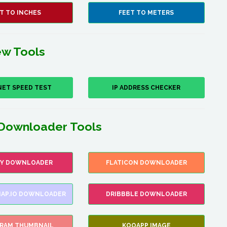
T TO INCHES
FEET TO METERS
w Tools
NET SPEED TEST
IP ADDRESS CHECKER
Downloader Tools
FY DOWNLOADER
FLATICON DOWNLOADER
AP.IO DOWNLOADER
DRIBBBLE DOWNLOADER
GRAM THUMBNAIL
KOOAPP IMAGE