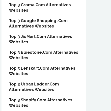
Top 3 Croma.Com Alternatives
Websites
Top 3 Google Shopping .Com
Alternatives Websites
Top 3 JioMart.Com Alternatives
Websites
Top 3 Bluestone.Com Alternatives
Websites
Top 3 Lenskart.Com Alternatives
Websites
Top 3 Urban Ladder.Com
Alternatives Websites
Top 3 Shopify.Com Alternatives
Websites