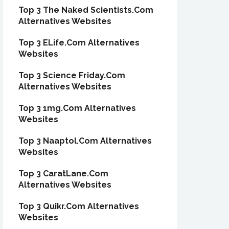
Top 3 The Naked Scientists.Com
Alternatives Websites
Top 3 ELife.Com Alternatives
Websites
Top 3 Science Friday.Com
Alternatives Websites
Top 3 1mg.Com Alternatives
Websites
Top 3 Naaptol.Com Alternatives
Websites
Top 3 CaratLane.Com
Alternatives Websites
Top 3 Quikr.Com Alternatives
Websites