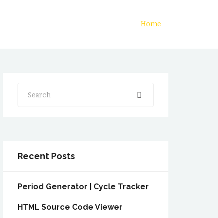
Home
Search
Recent Posts
Period Generator | Cycle Tracker
HTML Source Code Viewer