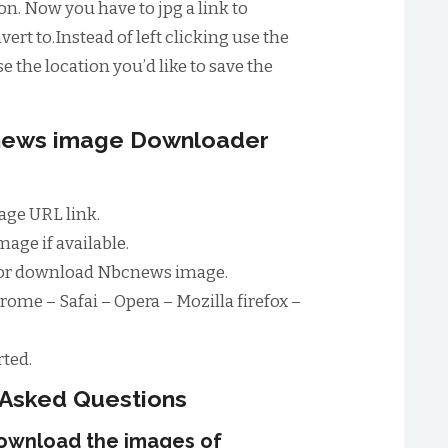
n. Now you have to jpg a link to
ert to.Instead of left clicking use the
e the location you’d like to save the
cnews image Downloader
ge URL link.
age if available.
for download Nbcnews image.
rome – Safai – Opera – Mozilla firefox –
ted.
 Asked Questions
download the images of