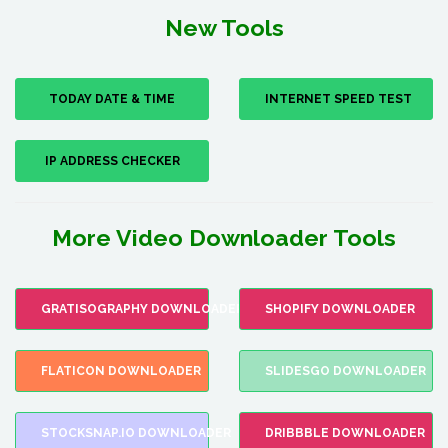
New Tools
TODAY DATE & TIME
INTERNET SPEED TEST
IP ADDRESS CHECKER
More Video Downloader Tools
GRATISOGRAPHY DOWNLOADER
SHOPIFY DOWNLOADER
FLATICON DOWNLOADER
SLIDESGO DOWNLOADER
STOCKSNAP.IO DOWNLOADER
DRIBBBLE DOWNLOADER