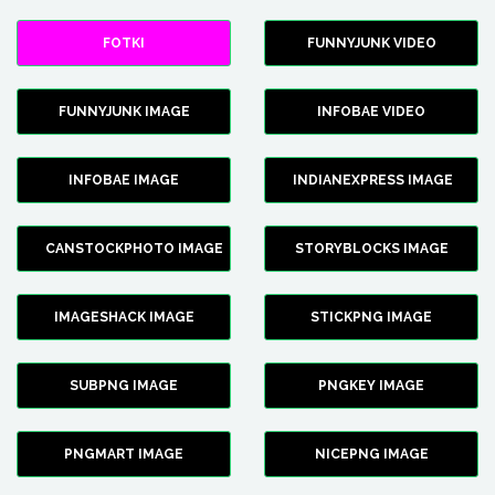
FOTKI
FUNNYJUNK VIDEO
FUNNYJUNK IMAGE
INFOBAE VIDEO
INFOBAE IMAGE
INDIANEXPRESS IMAGE
CANSTOCKPHOTO IMAGE
STORYBLOCKS IMAGE
IMAGESHACK IMAGE
STICKPNG IMAGE
SUBPNG IMAGE
PNGKEY IMAGE
PNGMART IMAGE
NICEPNG IMAGE