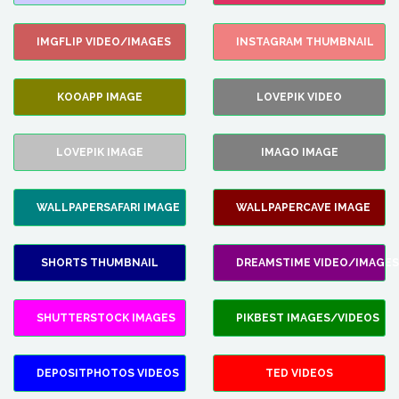
IMGFLIP VIDEO/IMAGES
INSTAGRAM THUMBNAIL
KOOAPP IMAGE
LOVEPIK VIDEO
LOVEPIK IMAGE
IMAGO IMAGE
WALLPAPERSAFARI IMAGE
WALLPAPERCAVE IMAGE
SHORTS THUMBNAIL
DREAMSTIME VIDEO/IMAGES
SHUTTERSTOCK IMAGES
PIKBEST IMAGES/VIDEOS
DEPOSITPHOTOS VIDEOS
TED VIDEOS