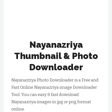
Nayanazriya
Thumbnail & Photo
Downloader
Nayanazriya Photo Downloader is a Free and
Fast Online Nayanazriya image Downloader
Tool. You can easy & fast download
Nayanazriya images in jpg or png format
online.