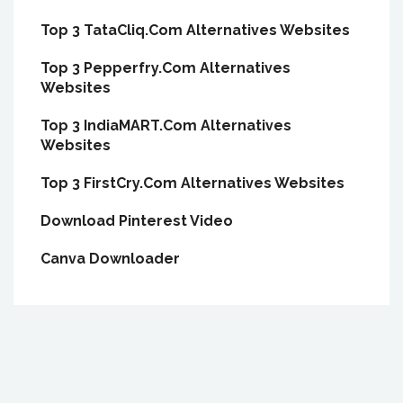
Top 3 TataCliq.Com Alternatives Websites
Top 3 Pepperfry.Com Alternatives
Websites
Top 3 IndiaMART.Com Alternatives
Websites
Top 3 FirstCry.Com Alternatives Websites
Download Pinterest Video
Canva Downloader