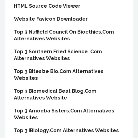
HTML Source Code Viewer
Website Favicon Downloader
Top 3 Nuffield Council On Bioethics.Com
Alternatives Websites
Top 3 Southern Fried Science .Com
Alternatives Websites
Top 3 Bitesize Bio.Com Alternatives
Websites
Top 3 Biomedical Beat Blog.Com
Alternatives Website
Top 3 Amoeba Sisters.Com Alternatives
Websites
Top 3 IBiology.Com Alternatives Websites