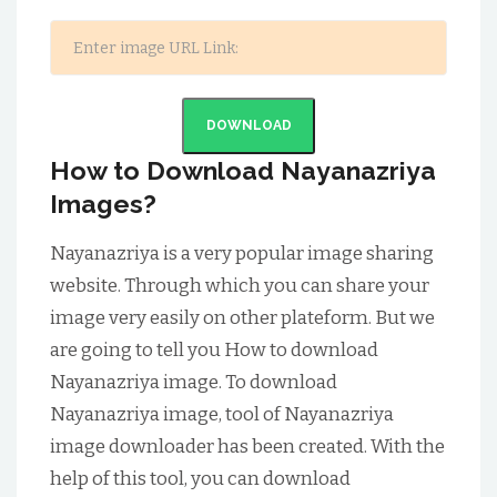
DOWNLOAD
How to Download Nayanazriya
Images?
Nayanazriya is a very popular image sharing
website. Through which you can share your
image very easily on other plateform. But we
are going to tell you How to download
Nayanazriya image. To download
Nayanazriya image, tool of Nayanazriya
image downloader has been created. With the
help of this tool, you can download