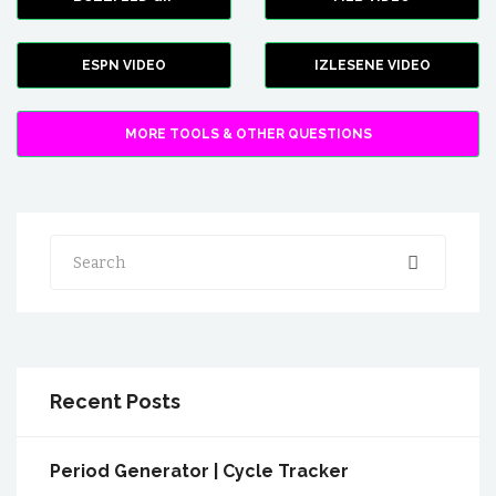
ESPN VIDEO
IZLESENE VIDEO
MORE TOOLS & OTHER QUESTIONS
Search
Recent Posts
Period Generator | Cycle Tracker