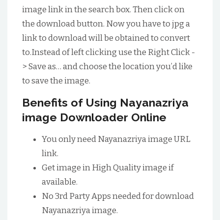
image link in the search box. Then click on
the download button. Now you have to jpg a
link to download will be obtained to convert
to.Instead of left clicking use the Right Click -
> Save as… and choose the location you’d like
to save the image.
Benefits of Using Nayanazriya
image Downloader Online
You only need Nayanazriya image URL
link.
Get image in High Quality image if
available.
No 3rd Party Apps needed for download
Nayanazriya image.