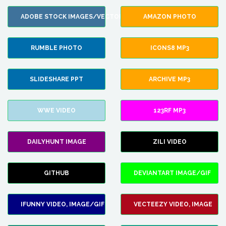
ADOBE STOCK IMAGES/VECTORS
AMAZON PHOTO
RUMBLE PHOTO
ICONS8 MP3
SLIDESHARE PPT
ARCHIVE MP3
WWE VIDEO
123RF MP3
DAILYHUNT IMAGE
ZILI VIDEO
GITHUB
DEVIANTART IMAGE/GIF
IFUNNY VIDEO, IMAGE/GIF
VECTEEZY VIDEO, IMAGE