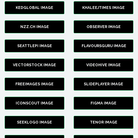
KEDGLOBAL IMAGE
KHALEEJTIMES IMAGE
NZZ.CH IMAGE
OBSERVER IMAGE
SEATTLEPI IMAGE
FLAVOURSGURU IMAGE
VECTORSTOCK IMAGE
VIDEOHIVE IMAGE
FREEIMAGES IMAGE
SLIDEPLAYER IMAGE
ICONSCOUT IMAGE
FIGMA IMAGE
SEEKLOGO IMAGE
TENOR IMAGE