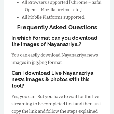
All Browsers supported [ Chrome – Safai
– Opera – Mozilla firefox – etc ].
All Mobile Platforms supported.
Frequently Asked Questions
In which format can you download
the images of Nayanazriya.?
You can easily download Nayanazriya news
images in jpg/png format.
Can I download Live Nayanazriya
news images & photos with this
tool?
Yes, you can. But you have to wait for the live
streaming to be completed first and then just
copy the link and follow the steps explained