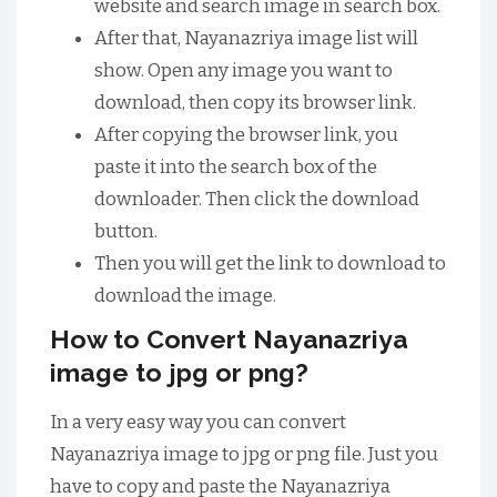
website and search image in search box.
After that, Nayanazriya image list will
show. Open any image you want to
download, then copy its browser link.
After copying the browser link, you
paste it into the search box of the
downloader. Then click the download
button.
Then you will get the link to download to
download the image.
How to Convert Nayanazriya
image to jpg or png?
In a very easy way you can convert
Nayanazriya image to jpg or png file. Just you
have to copy and paste the Nayanazriya