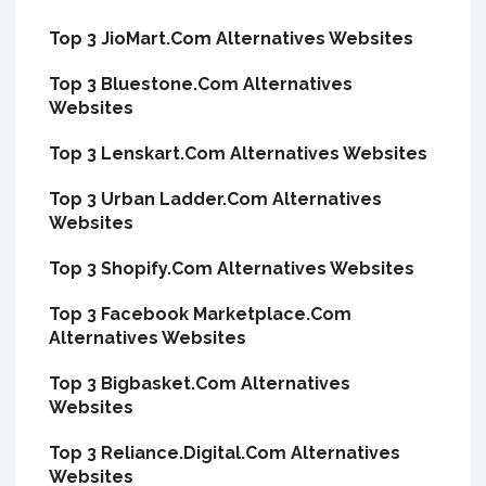
Top 3 JioMart.Com Alternatives Websites
Top 3 Bluestone.Com Alternatives
Websites
Top 3 Lenskart.Com Alternatives Websites
Top 3 Urban Ladder.Com Alternatives
Websites
Top 3 Shopify.Com Alternatives Websites
Top 3 Facebook Marketplace.Com
Alternatives Websites
Top 3 Bigbasket.Com Alternatives
Websites
Top 3 Reliance.Digital.Com Alternatives
Websites