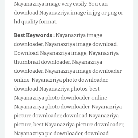
Nayanazriya image very easily. You can
download Nayanazriya image in jpg or png or
hd quality format.
Best Keywords :
Nayanazriya image
downloader, Nayanazriya image download,
Download Nayanazriya image, Nayanazriya
thumbnail downloader, Nayanazriya
downloader, Nayanazriya image downloader
online, Nayanazriya photo downloader,
download Nayanazriya photos, best
Nayanazriya photo downloader, online
Nayanazriya photo downloader, Nayanazriya
picture downloader, download Nayanazriya
picture, best Nayanazriya picture downloader,
Nayanazriya pic downloader, download