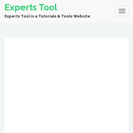
Experts Tool
Experts Tool is a Tutorials & Tools Website