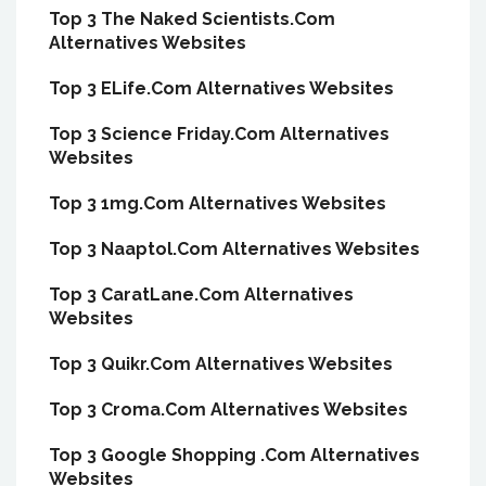
Top 3 The Naked Scientists.Com
Alternatives Websites
Top 3 ELife.Com Alternatives Websites
Top 3 Science Friday.Com Alternatives
Websites
Top 3 1mg.Com Alternatives Websites
Top 3 Naaptol.Com Alternatives Websites
Top 3 CaratLane.Com Alternatives
Websites
Top 3 Quikr.Com Alternatives Websites
Top 3 Croma.Com Alternatives Websites
Top 3 Google Shopping .Com Alternatives
Websites