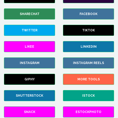
SHARECHAT
FACEBOOK
TWITTER
TIKTOK
LIKEE
LINKEDIN
INSTAGRAM
INSTAGRAM REELS
GIPHY
MORE TOOLS
SHUTTERSTOCK
ISTOCK
SNACK
ESTOCKPHOTO