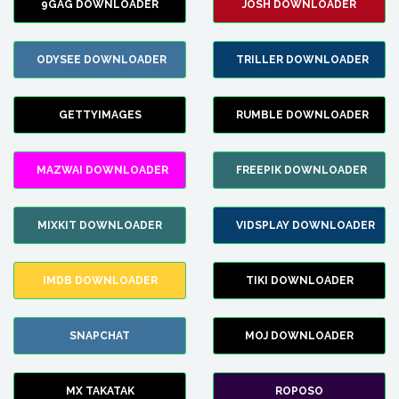
9GAG DOWNLOADER
JOSH DOWNLOADER
ODYSEE DOWNLOADER
TRILLER DOWNLOADER
GETTYIMAGES
RUMBLE DOWNLOADER
MAZWAI DOWNLOADER
FREEPIK DOWNLOADER
MIXKIT DOWNLOADER
VIDSPLAY DOWNLOADER
IMDB DOWNLOADER
TIKI DOWNLOADER
SNAPCHAT
MOJ DOWNLOADER
MX TAKATAK
ROPOSO