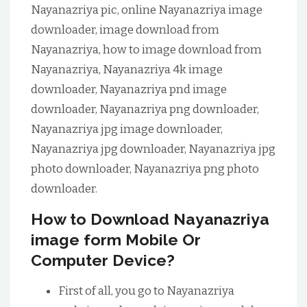
Nayanazriya pic, online Nayanazriya image
downloader, image download from
Nayanazriya, how to image download from
Nayanazriya, Nayanazriya 4k image
downloader, Nayanazriya pnd image
downloader, Nayanazriya png downloader,
Nayanazriya jpg image downloader,
Nayanazriya jpg downloader, Nayanazriya jpg
photo downloader, Nayanazriya png photo
downloader.
How to Download Nayanazriya
image form Mobile Or
Computer Device?
First of all, you go to Nayanazriya