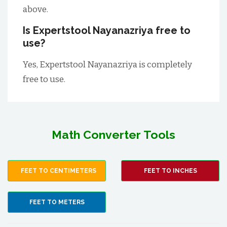
above.
Is Expertstool Nayanazriya free to
use?
Yes, Expertstool Nayanazriya is completely
free to use.
Math Converter Tools
FEET TO CENTIMETERS
FEET TO INCHES
FEET TO METERS