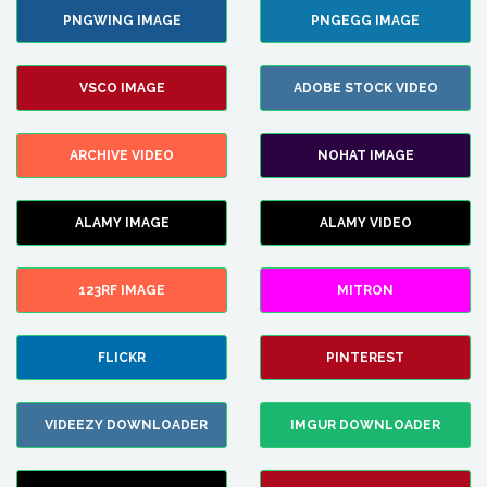
PNGWING IMAGE
PNGEGG IMAGE
VSCO IMAGE
ADOBE STOCK VIDEO
ARCHIVE VIDEO
NOHAT IMAGE
ALAMY IMAGE
ALAMY VIDEO
123RF IMAGE
MITRON
FLICKR
PINTEREST
VIDEEZY DOWNLOADER
IMGUR DOWNLOADER