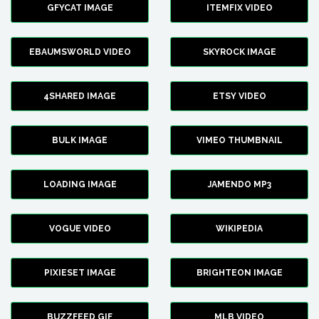
GFYCAT IMAGE
ITEMFIX VIDEO
EBAUMSWORLD VIDEO
SKYROCK IMAGE
4SHARED IMAGE
ETSY VIDEO
BULK IMAGE
VIMEO THUMBNAIL
LOADING IMAGE
JAMENDO MP3
VOGUE VIDEO
WIKIPEDIA
PIXIESET IMAGE
BRIGHTEON IMAGE
BUZZFEED GIF
MLB VIDEO