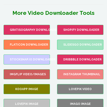
More Video Downloader Tools
GRATISOGRAPHY DOWNLOADER
SHOPIFY DOWNLOADER
FLATICON DOWNLOADER
SLIDESGO DOWNLOADER
STOCKSNAP.IO DOWNLOADER
DRIBBBLE DOWNLOADER
IMGFLIP VIDEO/IMAGES
INSTAGRAM THUMBNAIL
KOOAPP IMAGE
LOVEPIK VIDEO
LOVEPIK IMAGE
IMAGO IMAGE