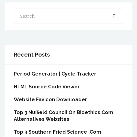
Search
Recent Posts
Period Generator | Cycle Tracker
HTML Source Code Viewer
Website Favicon Downloader
Top 3 Nuffield Council On Bioethics.Com
Alternatives Websites
Top 3 Southern Fried Science .Com