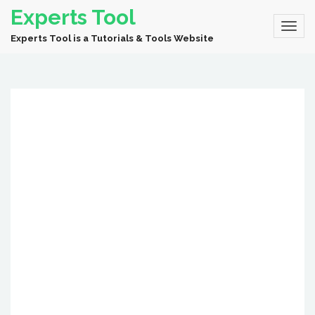
Experts Tool
Experts Tool is a Tutorials & Tools Website