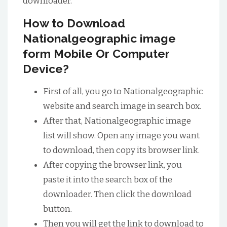
downloader.
How to Download
Nationalgeographic image
form Mobile Or Computer
Device?
First of all, you go to Nationalgeographic
website and search image in search box.
After that, Nationalgeographic image
list will show. Open any image you want
to download, then copy its browser link.
After copying the browser link, you
paste it into the search box of the
downloader. Then click the download
button.
Then you will get the link to download to