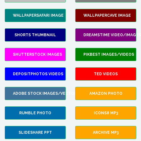
WALLPAPERSAFARI IMAGE
WALLPAPERCAVE IMAGE
SHORTS THUMBNAIL
DREAMSTIME VIDEO/IMAGES
SHUTTERSTOCK IMAGES
PIKBEST IMAGES/VIDEOS
DEPOSITPHOTOS VIDEOS
TED VIDEOS
ADOBE STOCK IMAGES/VECTORS
AMAZON PHOTO
RUMBLE PHOTO
ICONS8 MP3
SLIDESHARE PPT
ARCHIVE MP3