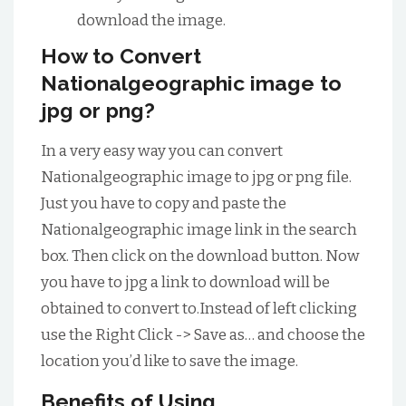
download the image.
How to Convert
Nationalgeographic image to
jpg or png?
In a very easy way you can convert
Nationalgeographic image to jpg or png file.
Just you have to copy and paste the
Nationalgeographic image link in the search
box. Then click on the download button. Now
you have to jpg a link to download will be
obtained to convert to.Instead of left clicking
use the Right Click -> Save as… and choose the
location you’d like to save the image.
Benefits of Using