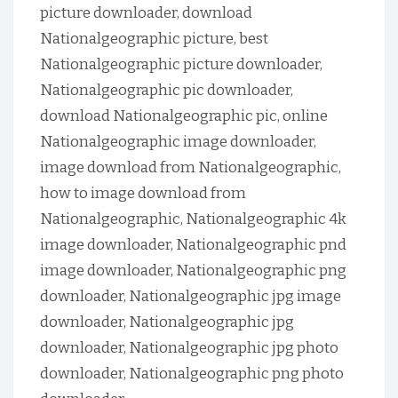
picture downloader, download
Nationalgeographic picture, best
Nationalgeographic picture downloader,
Nationalgeographic pic downloader,
download Nationalgeographic pic, online
Nationalgeographic image downloader,
image download from Nationalgeographic,
how to image download from
Nationalgeographic, Nationalgeographic 4k
image downloader, Nationalgeographic pnd
image downloader, Nationalgeographic png
downloader, Nationalgeographic jpg image
downloader, Nationalgeographic jpg
downloader, Nationalgeographic jpg photo
downloader, Nationalgeographic png photo