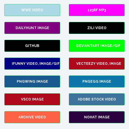
WWE VIDEO
123RF MP3
DAILYHUNT IMAGE
ZILI VIDEO
GITHUB
DEVIANTART IMAGE/GIF
IFUNNY VIDEO, IMAGE/GIF
VECTEEZY VIDEO, IMAGE
PNGWING IMAGE
PNGEGG IMAGE
VSCO IMAGE
ADOBE STOCK VIDEO
ARCHIVE VIDEO
NOHAT IMAGE