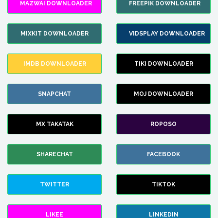
MAZWAI DOWNLOADER
FREEPIK DOWNLOADER
MIXKIT DOWNLOADER
VIDSPLAY DOWNLOADER
IMDB DOWNLOADER
TIKI DOWNLOADER
SNAPCHAT
MOJ DOWNLOADER
MX TAKATAK
ROPOSO
SHARECHAT
FACEBOOK
TWITTER
TIKTOK
LIKEE
LINKEDIN