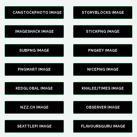
CANSTOCKPHOTO IMAGE
STORYBLOCKS IMAGE
IMAGESHACK IMAGE
STICKPNG IMAGE
SUBPNG IMAGE
PNGKEY IMAGE
PNGMART IMAGE
NICEPNG IMAGE
KEDGLOBAL IMAGE
KHALEEJTIMES IMAGE
NZZ.CH IMAGE
OBSERVER IMAGE
SEATTLEPI IMAGE
FLAVOURSGURU IMAGE