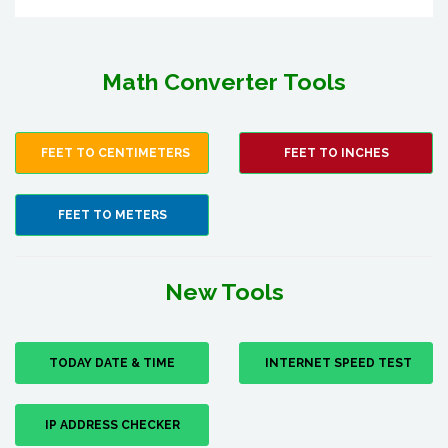
Math Converter Tools
FEET TO CENTIMETERS
FEET TO INCHES
FEET TO METERS
New Tools
TODAY DATE & TIME
INTERNET SPEED TEST
IP ADDRESS CHECKER