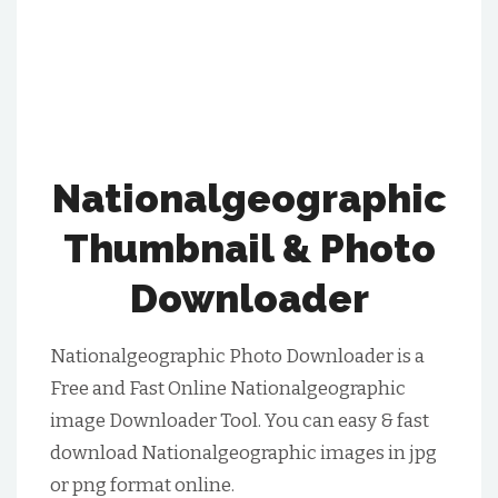
Nationalgeographic
Thumbnail & Photo
Downloader
Nationalgeographic Photo Downloader is a
Free and Fast Online Nationalgeographic
image Downloader Tool. You can easy & fast
download Nationalgeographic images in jpg
or png format online.