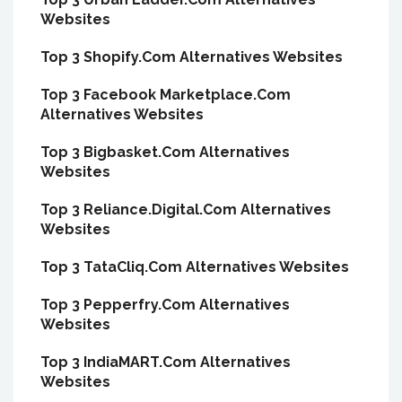
Websites
Top 3 Shopify.Com Alternatives Websites
Top 3 Facebook Marketplace.Com
Alternatives Websites
Top 3 Bigbasket.Com Alternatives
Websites
Top 3 Reliance.Digital.Com Alternatives
Websites
Top 3 TataCliq.Com Alternatives Websites
Top 3 Pepperfry.Com Alternatives
Websites
Top 3 IndiaMART.Com Alternatives
Websites