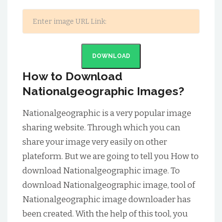
DOWNLOAD
How to Download
Nationalgeographic Images?
Nationalgeographic is a very popular image
sharing website. Through which you can
share your image very easily on other
plateform. But we are going to tell you How to
download Nationalgeographic image. To
download Nationalgeographic image, tool of
Nationalgeographic image downloader has
been created. With the help of this tool, you