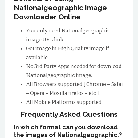
Nationalgeographic image
Downloader Online
You only need Nationalgeographic
image URL link.
Get image in High Quality image if
available.
No 3rd Party Apps needed for download
Nationalgeographic image.
All Browsers supported [ Chrome – Safai
– Opera – Mozilla firefox – etc ].
All Mobile Platforms supported.
Frequently Asked Questions
In which format can you download
the images of Nationalgeographic.?