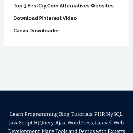
Top 3 FirstCry.Com Alternatives Websites
Download Pinterest Video
Canva Downloader
Learn Programming Blog, Tutorials, PHP, MySQL,
JavaScript & JQuery, Ajax, WordPress, Laravel, Web
Development, Many Tools and Demos with Experts