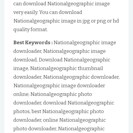
can download Nationalgeographic image
very easily. You can download
Nationalgeographic image in jpg or png or hd
quality format.
Best Keywords :
Nationalgeographic image
downloader, Nationalgeographic image
download, Download Nationalgeographic
image, Nationalgeographic thumbnail
downloader, Nationalgeographic downloader,
Nationalgeographic image downloader
online, Nationalgeographic photo
downloader, download Nationalgeographic
photos, best Nationalgeographic photo
downloader, online Nationalgeographic
photo downloader, Nationalgeographic