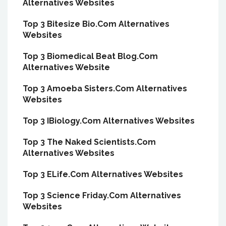
Alternatives Websites
Top 3 Bitesize Bio.Com Alternatives
Websites
Top 3 Biomedical Beat Blog.Com
Alternatives Website
Top 3 Amoeba Sisters.Com Alternatives
Websites
Top 3 IBiology.Com Alternatives Websites
Top 3 The Naked Scientists.Com
Alternatives Websites
Top 3 ELife.Com Alternatives Websites
Top 3 Science Friday.Com Alternatives
Websites