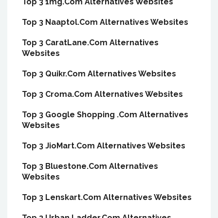
Top 3 1mg.Com Alternatives Websites
Top 3 Naaptol.Com Alternatives Websites
Top 3 CaratLane.Com Alternatives
Websites
Top 3 Quikr.Com Alternatives Websites
Top 3 Croma.Com Alternatives Websites
Top 3 Google Shopping .Com Alternatives
Websites
Top 3 JioMart.Com Alternatives Websites
Top 3 Bluestone.Com Alternatives
Websites
Top 3 Lenskart.Com Alternatives Websites
Top 3 Urban Ladder.Com Alternatives