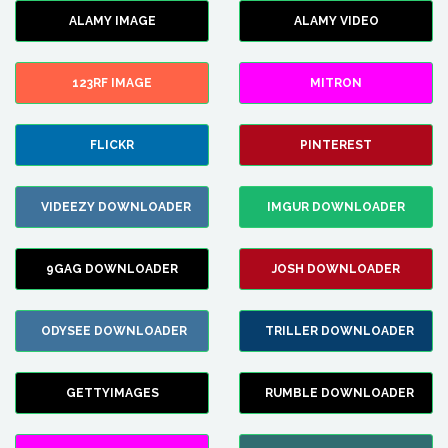
ALAMY IMAGE
ALAMY VIDEO
123RF IMAGE
MITRON
FLICKR
PINTEREST
VIDEEZY DOWNLOADER
IMGUR DOWNLOADER
9GAG DOWNLOADER
JOSH DOWNLOADER
ODYSEE DOWNLOADER
TRILLER DOWNLOADER
GETTYIMAGES
RUMBLE DOWNLOADER