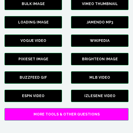
BULK IMAGE
VIMEO THUMBNAIL
LOADING IMAGE
JAMENDO MP3
VOGUE VIDEO
WIKIPEDIA
PIXIESET IMAGE
BRIGHTEON IMAGE
BUZZFEED GIF
MLB VIDEO
ESPN VIDEO
IZLESENE VIDEO
MORE TOOLS & OTHER QUESTIONS