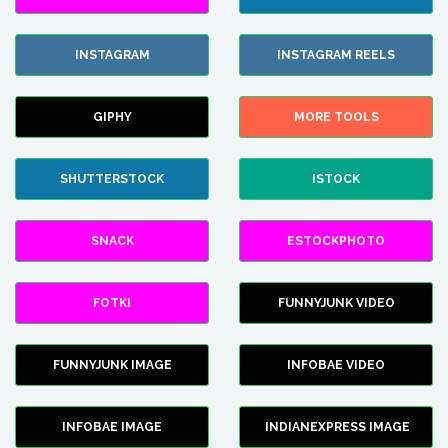
INSTAGRAM
INSTAGRAM REELS
GIPHY
MORE TOOLS
SHUTTERSTOCK
ISTOCK
SNACK
ESTOCKPHOTO
FOTKI
FUNNYJUNK VIDEO
FUNNYJUNK IMAGE
INFOBAE VIDEO
INFOBAE IMAGE
INDIANEXPRESS IMAGE