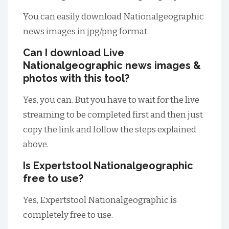
You can easily download Nationalgeographic
news images in jpg/png format.
Can I download Live
Nationalgeographic news images &
photos with this tool?
Yes, you can. But you have to wait for the live
streaming to be completed first and then just
copy the link and follow the steps explained
above.
Is Expertstool Nationalgeographic
free to use?
Yes, Expertstool Nationalgeographic is
completely free to use.