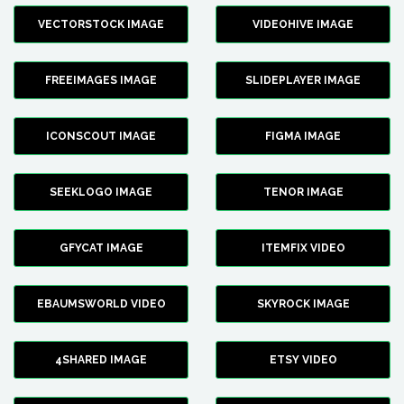
VECTORSTOCK IMAGE
VIDEOHIVE IMAGE
FREEIMAGES IMAGE
SLIDEPLAYER IMAGE
ICONSCOUT IMAGE
FIGMA IMAGE
SEEKLOGO IMAGE
TENOR IMAGE
GFYCAT IMAGE
ITEMFIX VIDEO
EBAUMSWORLD VIDEO
SKYROCK IMAGE
4SHARED IMAGE
ETSY VIDEO