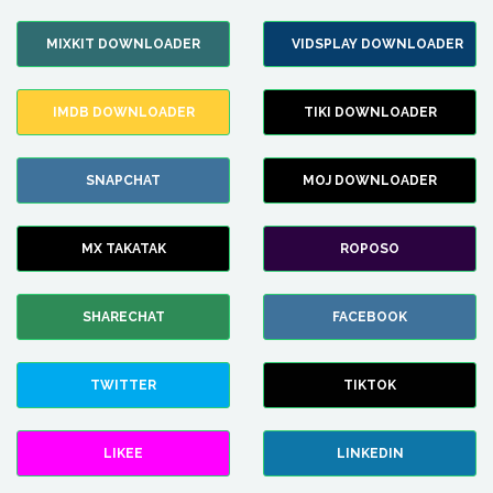
MIXKIT DOWNLOADER
VIDSPLAY DOWNLOADER
IMDB DOWNLOADER
TIKI DOWNLOADER
SNAPCHAT
MOJ DOWNLOADER
MX TAKATAK
ROPOSO
SHARECHAT
FACEBOOK
TWITTER
TIKTOK
LIKEE
LINKEDIN