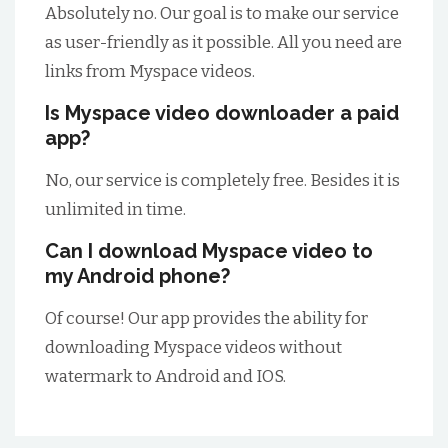
Absolutely no. Our goal is to make our service
as user-friendly as it possible. All you need are
links from Myspace videos.
Is Myspace video downloader a paid
app?
No, our service is completely free. Besides it is
unlimited in time.
Can I download Myspace video to
my Android phone?
Of course! Our app provides the ability for
downloading Myspace videos without
watermark to Android and IOS.