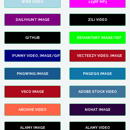
WWE VIDEO
123RF MP3
DAILYHUNT IMAGE
ZILI VIDEO
GITHUB
DEVIANTART IMAGE/GIF
IFUNNY VIDEO, IMAGE/GIF
VECTEEZY VIDEO, IMAGE
PNGWING IMAGE
PNGEGG IMAGE
VSCO IMAGE
ADOBE STOCK VIDEO
ARCHIVE VIDEO
NOHAT IMAGE
ALAMY IMAGE
ALAMY VIDEO