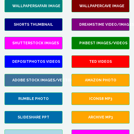
WALLPAPERSAFARI IMAGE
WALLPAPERCAVE IMAGE
SHORTS THUMBNAIL
DREAMSTIME VIDEO/IMAGES
SHUTTERSTOCK IMAGES
PIKBEST IMAGES/VIDEOS
DEPOSITPHOTOS VIDEOS
TED VIDEOS
ADOBE STOCK IMAGES/VECTORS
AMAZON PHOTO
RUMBLE PHOTO
ICONS8 MP3
SLIDESHARE PPT
ARCHIVE MP3