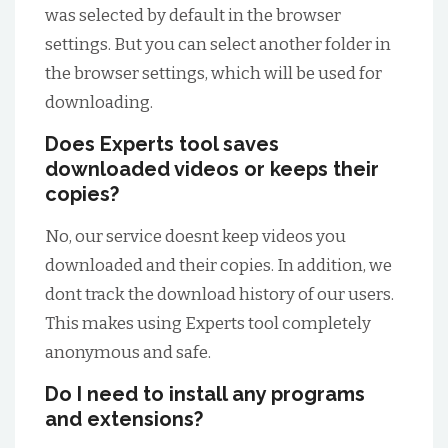
was selected by default in the browser
settings. But you can select another folder in
the browser settings, which will be used for
downloading.
Does Experts tool saves
downloaded videos or keeps their
copies?
No, our service doesnt keep videos you
downloaded and their copies. In addition, we
dont track the download history of our users.
This makes using Experts tool completely
anonymous and safe.
Do I need to install any programs
and extensions?