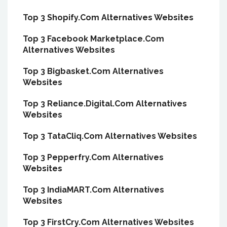
Top 3 Shopify.Com Alternatives Websites
Top 3 Facebook Marketplace.Com
Alternatives Websites
Top 3 Bigbasket.Com Alternatives
Websites
Top 3 Reliance.Digital.Com Alternatives
Websites
Top 3 TataCliq.Com Alternatives Websites
Top 3 Pepperfry.Com Alternatives
Websites
Top 3 IndiaMART.Com Alternatives
Websites
Top 3 FirstCry.Com Alternatives Websites