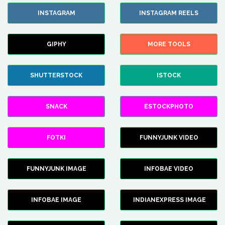
INSTAGRAM
INSTAGRAM REELS
GIPHY
MORE TOOLS
SHUTTERSTOCK
ISTOCK
SNACK
ESTOCKPHOTO
FOTKI
FUNNYJUNK VIDEO
FUNNYJUNK IMAGE
INFOBAE VIDEO
INFOBAE IMAGE
INDIANEXPRESS IMAGE