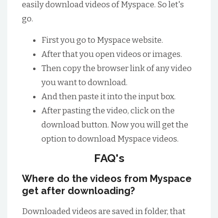
easily download videos of Myspace. So let's
go.
First you go to Myspace website.
After that you open videos or images.
Then copy the browser link of any video
you want to download.
And then paste it into the input box.
After pasting the video, click on the
download button. Now you will get the
option to download Myspace videos.
FAQ's
Where do the videos from Myspace
get after downloading?
Downloaded videos are saved in folder, that