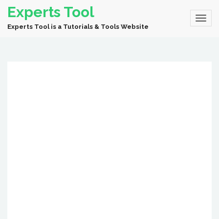
Experts Tool
Experts Tool is a Tutorials & Tools Website