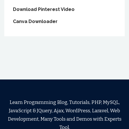
Download Pinterest Video
Canva Downloader
Learn Programming Blog, Tutorials, PHP, MySQL,
JavaScript & JQuery, Ajax, WordPress, Laravel, Web
Development, Many Tools and Demos with Experts
Tool.