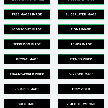
FREEIMAGES IMAGE
SLIDEPLAYER IMAGE
ICONSCOUT IMAGE
FIGMA IMAGE
SEEKLOGO IMAGE
TENOR IMAGE
GFYCAT IMAGE
ITEMFIX VIDEO
EBAUMSWORLD VIDEO
SKYROCK IMAGE
4SHARED IMAGE
ETSY VIDEO
BULK IMAGE
VIMEO THUMBNAIL