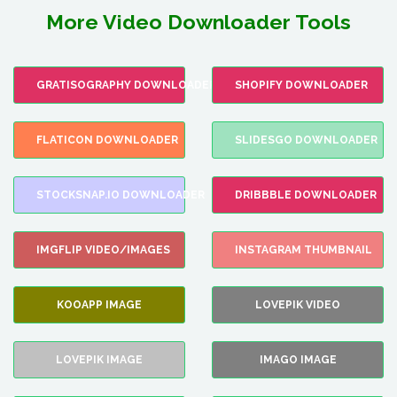
More Video Downloader Tools
GRATISOGRAPHY DOWNLOADER
SHOPIFY DOWNLOADER
FLATICON DOWNLOADER
SLIDESGO DOWNLOADER
STOCKSNAP.IO DOWNLOADER
DRIBBBLE DOWNLOADER
IMGFLIP VIDEO/IMAGES
INSTAGRAM THUMBNAIL
KOOAPP IMAGE
LOVEPIK VIDEO
LOVEPIK IMAGE
IMAGO IMAGE