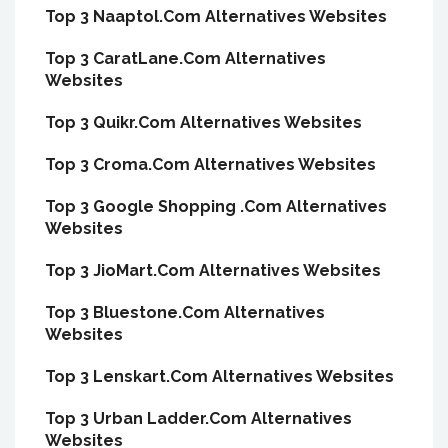
Top 3 Naaptol.Com Alternatives Websites
Top 3 CaratLane.Com Alternatives
Websites
Top 3 Quikr.Com Alternatives Websites
Top 3 Croma.Com Alternatives Websites
Top 3 Google Shopping .Com Alternatives
Websites
Top 3 JioMart.Com Alternatives Websites
Top 3 Bluestone.Com Alternatives
Websites
Top 3 Lenskart.Com Alternatives Websites
Top 3 Urban Ladder.Com Alternatives
Websites