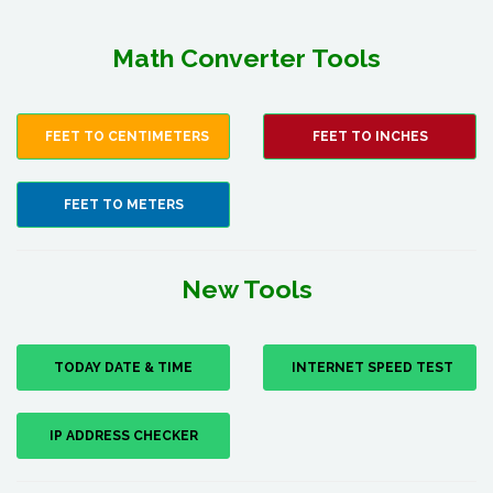
Math Converter Tools
FEET TO CENTIMETERS
FEET TO INCHES
FEET TO METERS
New Tools
TODAY DATE & TIME
INTERNET SPEED TEST
IP ADDRESS CHECKER