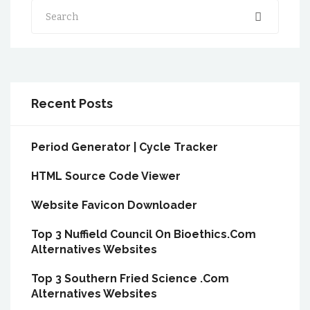
Search
Recent Posts
Period Generator | Cycle Tracker
HTML Source Code Viewer
Website Favicon Downloader
Top 3 Nuffield Council On Bioethics.Com
Alternatives Websites
Top 3 Southern Fried Science .Com
Alternatives Websites