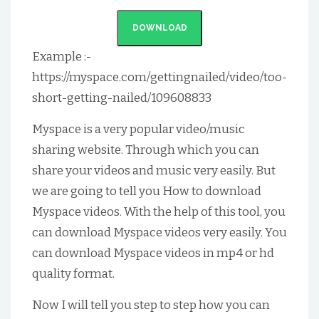
DOWNLOAD
Example :-
https://myspace.com/gettingnailed/video/too-
short-getting-nailed/109608833
Myspace is a very popular video/music
sharing website. Through which you can
share your videos and music very easily. But
we are going to tell you How to download
Myspace videos. With the help of this tool, you
can download Myspace videos very easily. You
can download Myspace videos in mp4 or hd
quality format.
Now I will tell you step to step how you can