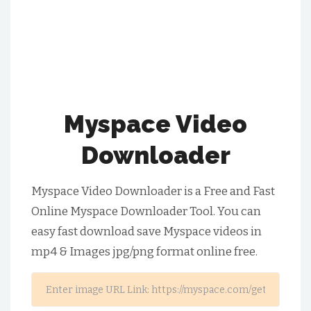
Myspace Video
Downloader
Myspace Video Downloader is a Free and Fast
Online Myspace Downloader Tool. You can
easy fast download save Myspace videos in
mp4 & Images jpg/png format online free.