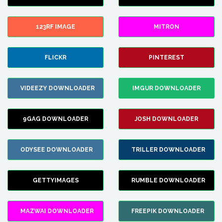
123RF IMAGE
MITRON
FLICKR
PINTEREST
VIDEEZY DOWNLOADER
IMGUR DOWNLOADER
9GAG DOWNLOADER
JOSH DOWNLOADER
ODYSEE DOWNLOADER
TRILLER DOWNLOADER
GETTYIMAGES
RUMBLE DOWNLOADER
MAZWAI DOWNLOADER
FREEPIK DOWNLOADER