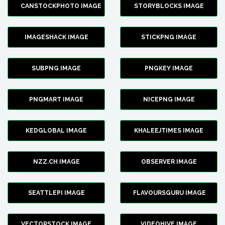
CANSTOCKPHOTO IMAGE
STORYBLOCKS IMAGE
IMAGESHACK IMAGE
STICKPNG IMAGE
SUBPNG IMAGE
PNGKEY IMAGE
PNGMART IMAGE
NICEPNG IMAGE
KEDGLOBAL IMAGE
KHALEEJTIMES IMAGE
NZZ.CH IMAGE
OBSERVER IMAGE
SEATTLEPI IMAGE
FLAVOURSGURU IMAGE
VECTORSTOCK IMAGE
VIDEOHIVE IMAGE