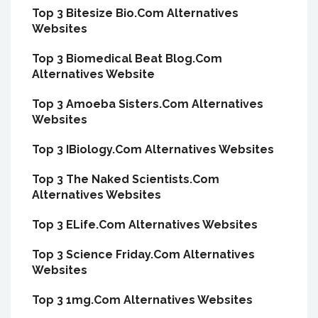
Top 3 Bitesize Bio.Com Alternatives
Websites
Top 3 Biomedical Beat Blog.Com
Alternatives Website
Top 3 Amoeba Sisters.Com Alternatives
Websites
Top 3 IBiology.Com Alternatives Websites
Top 3 The Naked Scientists.Com
Alternatives Websites
Top 3 ELife.Com Alternatives Websites
Top 3 Science Friday.Com Alternatives
Websites
Top 3 1mg.Com Alternatives Websites