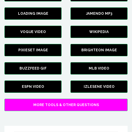
LOADING IMAGE
JAMENDO MP3
VOGUE VIDEO
WIKIPEDIA
PIXIESET IMAGE
BRIGHTEON IMAGE
BUZZFEED GIF
MLB VIDEO
ESPN VIDEO
IZLESENE VIDEO
MORE TOOLS & OTHER QUESTIONS