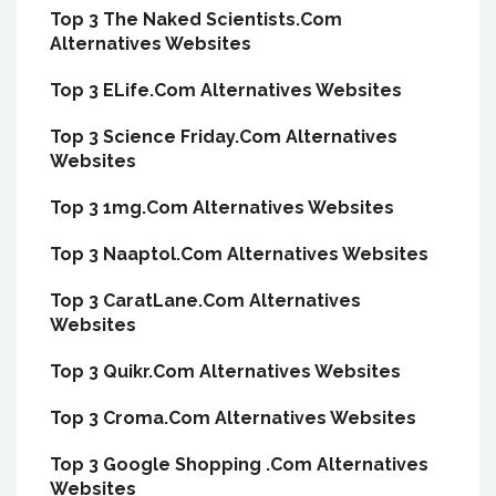
Top 3 The Naked Scientists.Com
Alternatives Websites
Top 3 ELife.Com Alternatives Websites
Top 3 Science Friday.Com Alternatives
Websites
Top 3 1mg.Com Alternatives Websites
Top 3 Naaptol.Com Alternatives Websites
Top 3 CaratLane.Com Alternatives
Websites
Top 3 Quikr.Com Alternatives Websites
Top 3 Croma.Com Alternatives Websites
Top 3 Google Shopping .Com Alternatives
Websites