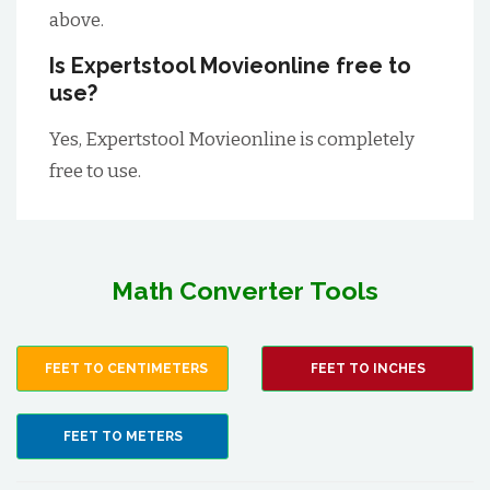
above.
Is Expertstool Movieonline free to
use?
Yes, Expertstool Movieonline is completely
free to use.
Math Converter Tools
FEET TO CENTIMETERS
FEET TO INCHES
FEET TO METERS