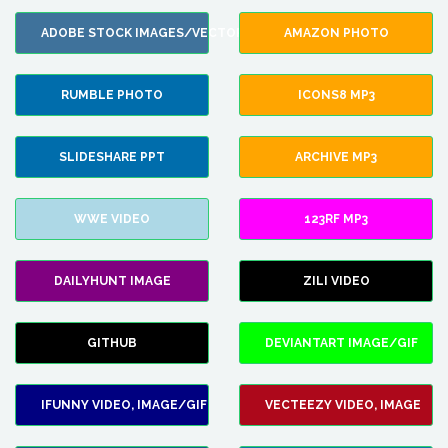
ADOBE STOCK IMAGES/VECTORS
AMAZON PHOTO
RUMBLE PHOTO
ICONS8 MP3
SLIDESHARE PPT
ARCHIVE MP3
WWE VIDEO
123RF MP3
DAILYHUNT IMAGE
ZILI VIDEO
GITHUB
DEVIANTART IMAGE/GIF
IFUNNY VIDEO, IMAGE/GIF
VECTEEZY VIDEO, IMAGE