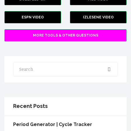
ESPN VIDEO
IZLESENE VIDEO
MORE TOOLS & OTHER QUESTIONS
Search
Recent Posts
Period Generator | Cycle Tracker