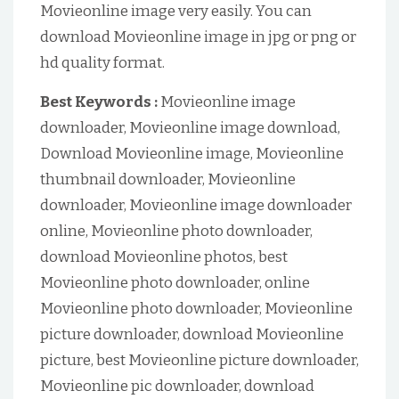
Movieonline image very easily. You can
download Movieonline image in jpg or png or
hd quality format.
Best Keywords :
Movieonline image
downloader, Movieonline image download,
Download Movieonline image, Movieonline
thumbnail downloader, Movieonline
downloader, Movieonline image downloader
online, Movieonline photo downloader,
download Movieonline photos, best
Movieonline photo downloader, online
Movieonline photo downloader, Movieonline
picture downloader, download Movieonline
picture, best Movieonline picture downloader,
Movieonline pic downloader, download