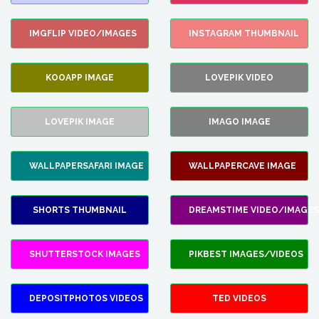
IMGFLIP VIDEO/IMAGES
INSTAGRAM THUMBNAIL
KOOAPP IMAGE
LOVEPIK VIDEO
LOVEPIK IMAGE
IMAGO IMAGE
WALLPAPERSAFARI IMAGE
WALLPAPERCAVE IMAGE
SHORTS THUMBNAIL
DREAMSTIME VIDEO/IMAGES
SHUTTERSTOCK IMAGES
PIKBEST IMAGES/VIDEOS
DEPOSITPHOTOS VIDEOS
TED VIDEOS