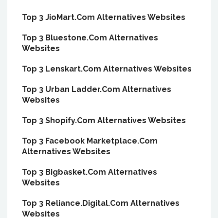
Top 3 JioMart.Com Alternatives Websites
Top 3 Bluestone.Com Alternatives
Websites
Top 3 Lenskart.Com Alternatives Websites
Top 3 Urban Ladder.Com Alternatives
Websites
Top 3 Shopify.Com Alternatives Websites
Top 3 Facebook Marketplace.Com
Alternatives Websites
Top 3 Bigbasket.Com Alternatives
Websites
Top 3 Reliance.Digital.Com Alternatives
Websites