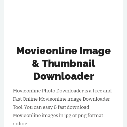
Movieonline Image
& Thumbnail
Downloader
Movieonline Photo Downloader is a Free and
Fast Online Movieonline image Downloader
Tool. You can easy & fast download
Movieonline images in jpg or png format
online.