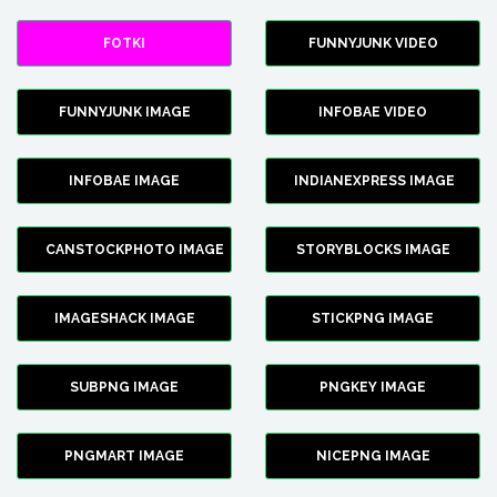
FOTKI
FUNNYJUNK VIDEO
FUNNYJUNK IMAGE
INFOBAE VIDEO
INFOBAE IMAGE
INDIANEXPRESS IMAGE
CANSTOCKPHOTO IMAGE
STORYBLOCKS IMAGE
IMAGESHACK IMAGE
STICKPNG IMAGE
SUBPNG IMAGE
PNGKEY IMAGE
PNGMART IMAGE
NICEPNG IMAGE