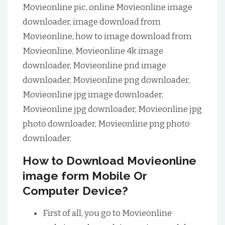
Movieonline pic, online Movieonline image
downloader, image download from
Movieonline, how to image download from
Movieonline, Movieonline 4k image
downloader, Movieonline pnd image
downloader, Movieonline png downloader,
Movieonline jpg image downloader,
Movieonline jpg downloader, Movieonline jpg
photo downloader, Movieonline png photo
downloader.
How to Download Movieonline
image form Mobile Or
Computer Device?
First of all, you go to Movieonline