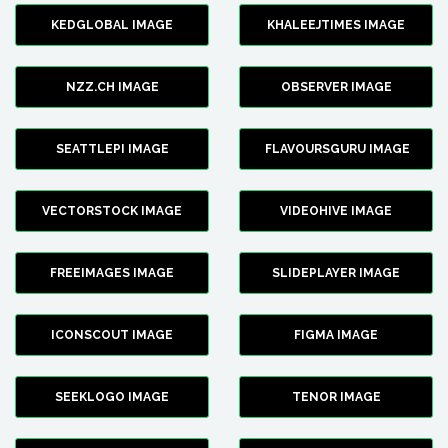
KEDGLOBAL IMAGE
KHALEEJTIMES IMAGE
NZZ.CH IMAGE
OBSERVER IMAGE
SEATTLEPI IMAGE
FLAVOURSGURU IMAGE
VECTORSTOCK IMAGE
VIDEOHIVE IMAGE
FREEIMAGES IMAGE
SLIDEPLAYER IMAGE
ICONSCOUT IMAGE
FIGMA IMAGE
SEEKLOGO IMAGE
TENOR IMAGE