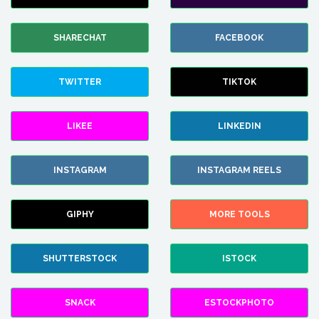
SHARECHAT
FACEBOOK
TWITTER
TIKTOK
LIKEE
LINKEDIN
INSTAGRAM
INSTAGRAM REELS
GIPHY
MORE TOOLS
SHUTTERSTOCK
ISTOCK
SNACK
ESTOCKPHOTO