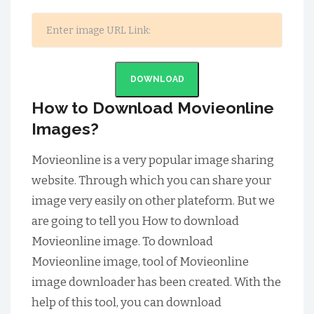
DOWNLOAD
How to Download Movieonline
Images?
Movieonline is a very popular image sharing
website. Through which you can share your
image very easily on other plateform. But we
are going to tell you How to download
Movieonline image. To download
Movieonline image, tool of Movieonline
image downloader has been created. With the
help of this tool, you can download