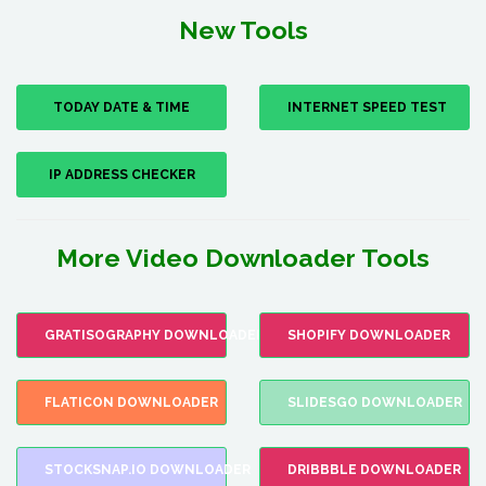
New Tools
TODAY DATE & TIME
INTERNET SPEED TEST
IP ADDRESS CHECKER
More Video Downloader Tools
GRATISOGRAPHY DOWNLOADER
SHOPIFY DOWNLOADER
FLATICON DOWNLOADER
SLIDESGO DOWNLOADER
STOCKSNAP.IO DOWNLOADER
DRIBBBLE DOWNLOADER