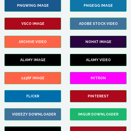
PNGWING IMAGE
PNGEGG IMAGE
VSCO IMAGE
ADOBE STOCK VIDEO
ARCHIVE VIDEO
NOHAT IMAGE
ALAMY IMAGE
ALAMY VIDEO
123RF IMAGE
MITRON
FLICKR
PINTEREST
VIDEEZY DOWNLOADER
IMGUR DOWNLOADER