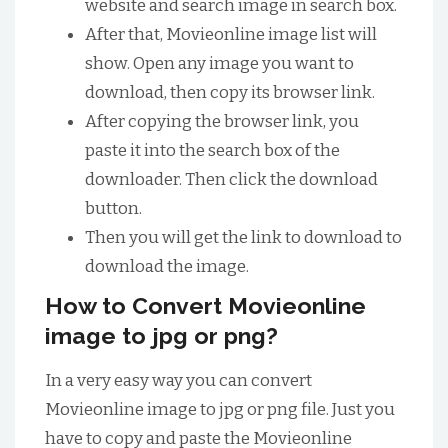
website and search image in search box.
After that, Movieonline image list will
show. Open any image you want to
download, then copy its browser link.
After copying the browser link, you
paste it into the search box of the
downloader. Then click the download
button.
Then you will get the link to download to
download the image.
How to Convert Movieonline
image to jpg or png?
In a very easy way you can convert
Movieonline image to jpg or png file. Just you
have to copy and paste the Movieonline