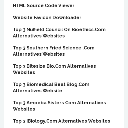
HTML Source Code Viewer
Website Favicon Downloader
Top 3 Nuffield Council On Bioethics.Com
Alternatives Websites
Top 3 Southern Fried Science .Com
Alternatives Websites
Top 3 Bitesize Bio.Com Alternatives
Websites
Top 3 Biomedical Beat Blog.Com
Alternatives Website
Top 3 Amoeba Sisters.Com Alternatives
Websites
Top 3 IBiology.Com Alternatives Websites