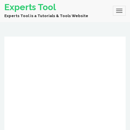
Experts Tool
Experts Tool is a Tutorials & Tools Website