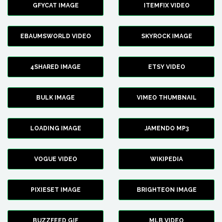
GFYCAT IMAGE
ITEMFIX VIDEO
EBAUMSWORLD VIDEO
SKYROCK IMAGE
4SHARED IMAGE
ETSY VIDEO
BULK IMAGE
VIMEO THUMBNAIL
LOADING IMAGE
JAMENDO MP3
VOGUE VIDEO
WIKIPEDIA
PIXIESET IMAGE
BRIGHTEON IMAGE
BUZZFEED GIF
MLB VIDEO