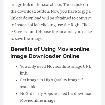
image link in the search box. Then click on
the download button. Now you have to jpg a
link to download will be obtained to convert
to.Instead of left clicking use the Right Click -
> Save as… and choose the location you’d like
to save the image.
Benefits of Using Movieonline
image Downloader Online
You only need Movieonline image URL
link.
Get image in High Quality image if
available.
No 3rd Party Apps needed for download
Movieonline image.