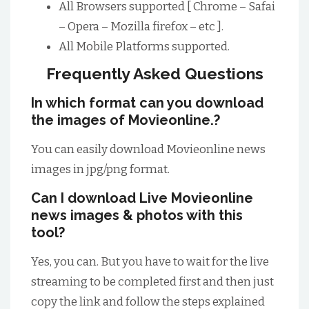
All Browsers supported [ Chrome – Safai
– Opera – Mozilla firefox – etc ].
All Mobile Platforms supported.
Frequently Asked Questions
In which format can you download
the images of Movieonline.?
You can easily download Movieonline news
images in jpg/png format.
Can I download Live Movieonline
news images & photos with this
tool?
Yes, you can. But you have to wait for the live
streaming to be completed first and then just
copy the link and follow the steps explained