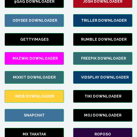
9GAG DOWNLOADER
JOSH DOWNLOADER
ODYSEE DOWNLOADER
TRILLER DOWNLOADER
GETTYIMAGES
RUMBLE DOWNLOADER
MAZWAI DOWNLOADER
FREEPIK DOWNLOADER
MIXKIT DOWNLOADER
VIDSPLAY DOWNLOADER
IMDB DOWNLOADER
TIKI DOWNLOADER
SNAPCHAT
MOJ DOWNLOADER
MX TAKATAK
ROPOSO