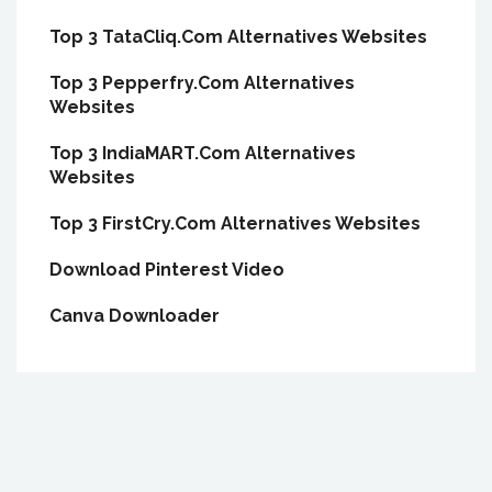
Top 3 TataCliq.Com Alternatives Websites
Top 3 Pepperfry.Com Alternatives
Websites
Top 3 IndiaMART.Com Alternatives
Websites
Top 3 FirstCry.Com Alternatives Websites
Download Pinterest Video
Canva Downloader