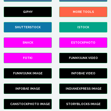
GIPHY
MORE TOOLS
SHUTTERSTOCK
ISTOCK
SNACK
ESTOCKPHOTO
FOTKI
FUNNYJUNK VIDEO
FUNNYJUNK IMAGE
INFOBAE VIDEO
INFOBAE IMAGE
INDIANEXPRESS IMAGE
CANSTOCKPHOTO IMAGE
STORYBLOCKS IMAGE