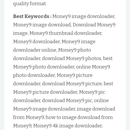
quality format.
Best Keywords :
Money9 image downloader,
Money9 image download, Download Money9
image, Money9 thumbnail downloader,
Money9 downloader, Money9 image
downloader online, Money9 photo
downloader, download Money9 photos, best
Money9 photo downloader, online Money9
photo downloader, Money9 picture
downloader, download Money9 picture, best
Money9 picture downloader, Money9 pic
downloader, download Money9 pic, online
Money9 image downloader, image download
from Money9, how to image download from
Money9, Money9 4k image downloader,