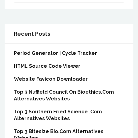
Recent Posts
Period Generator | Cycle Tracker
HTML Source Code Viewer
Website Favicon Downloader
Top 3 Nuffield Council On Bioethics.Com
Alternatives Websites
Top 3 Southern Fried Science .Com
Alternatives Websites
Top 3 Bitesize Bio.Com Alternatives