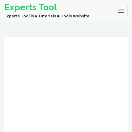
Experts Tool
Experts Tool is a Tutorials & Tools Website