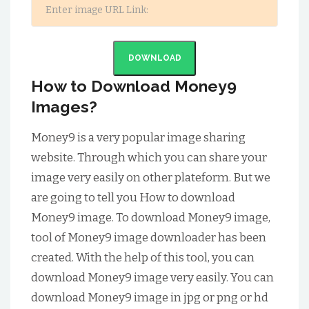
DOWNLOAD
How to Download Money9
Images?
Money9 is a very popular image sharing
website. Through which you can share your
image very easily on other plateform. But we
are going to tell you How to download
Money9 image. To download Money9 image,
tool of Money9 image downloader has been
created. With the help of this tool, you can
download Money9 image very easily. You can
download Money9 image in jpg or png or hd