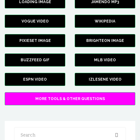
LOADING IMAGE
JAMENDO MP3
VOGUE VIDEO
WIKIPEDIA
PIXIESET IMAGE
BRIGHTEON IMAGE
BUZZFEED GIF
MLB VIDEO
ESPN VIDEO
IZLESENE VIDEO
MORE TOOLS & OTHER QUESTIONS
Search