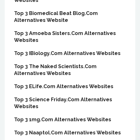
Websites
Top 3 Biomedical Beat Blog.Com
Alternatives Website
Top 3 Amoeba Sisters.Com Alternatives
Websites
Top 3 IBiology.Com Alternatives Websites
Top 3 The Naked Scientists.Com
Alternatives Websites
Top 3 ELife.Com Alternatives Websites
Top 3 Science Friday.Com Alternatives
Websites
Top 3 1mg.Com Alternatives Websites
Top 3 Naaptol.Com Alternatives Websites