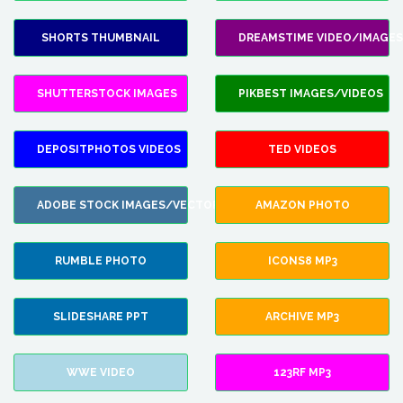
SHORTS THUMBNAIL
DREAMSTIME VIDEO/IMAGES
SHUTTERSTOCK IMAGES
PIKBEST IMAGES/VIDEOS
DEPOSITPHOTOS VIDEOS
TED VIDEOS
ADOBE STOCK IMAGES/VECTORS
AMAZON PHOTO
RUMBLE PHOTO
ICONS8 MP3
SLIDESHARE PPT
ARCHIVE MP3
WWE VIDEO
123RF MP3