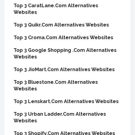
Top 3 CaratLane.Com Alternatives
Websites
Top 3 Quikr.Com Alternatives Websites
Top 3 Croma.Com Alternatives Websites
Top 3 Google Shopping .Com Alternatives
Websites
Top 3 JioMart.Com Alternatives Websites
Top 3 Bluestone.Com Alternatives
Websites
Top 3 Lenskart.Com Alternatives Websites
Top 3 Urban Ladder.Com Alternatives
Websites
Top 3 Shopify.Com Alternatives Websites