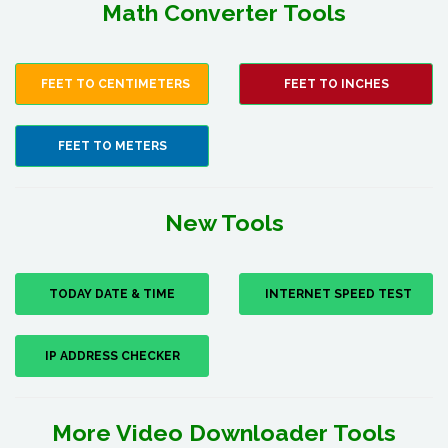
Math Converter Tools
FEET TO CENTIMETERS
FEET TO INCHES
FEET TO METERS
New Tools
TODAY DATE & TIME
INTERNET SPEED TEST
IP ADDRESS CHECKER
More Video Downloader Tools