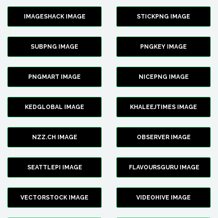
IMAGESHACK IMAGE
STICKPNG IMAGE
SUBPNG IMAGE
PNGKEY IMAGE
PNGMART IMAGE
NICEPNG IMAGE
KEDGLOBAL IMAGE
KHALEEJTIMES IMAGE
NZZ.CH IMAGE
OBSERVER IMAGE
SEATTLEPI IMAGE
FLAVOURSGURU IMAGE
VECTORSTOCK IMAGE
VIDEOHIVE IMAGE