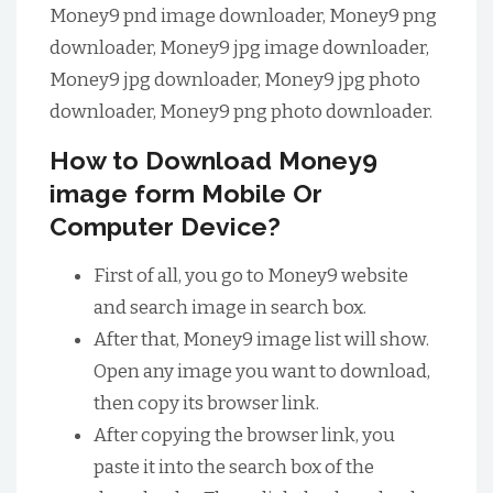
Money9 pnd image downloader, Money9 png
downloader, Money9 jpg image downloader,
Money9 jpg downloader, Money9 jpg photo
downloader, Money9 png photo downloader.
How to Download Money9
image form Mobile Or
Computer Device?
First of all, you go to Money9 website
and search image in search box.
After that, Money9 image list will show.
Open any image you want to download,
then copy its browser link.
After copying the browser link, you
paste it into the search box of the