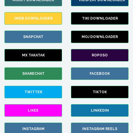
MIXKIT DOWNLOADER
VIDSPLAY DOWNLOADER
IMDB DOWNLOADER
TIKI DOWNLOADER
SNAPCHAT
MOJ DOWNLOADER
MX TAKATAK
ROPOSO
SHARECHAT
FACEBOOK
TWITTER
TIKTOK
LIKEE
LINKEDIN
INSTAGRAM
INSTAGRAM REELS