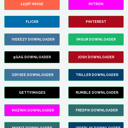
123RF IMAGE
MITRON
FLICKR
PINTEREST
VIDEEZY DOWNLOADER
IMGUR DOWNLOADER
9GAG DOWNLOADER
JOSH DOWNLOADER
ODYSEE DOWNLOADER
TRILLER DOWNLOADER
GETTYIMAGES
RUMBLE DOWNLOADER
MAZWAI DOWNLOADER
FREEPIK DOWNLOADER