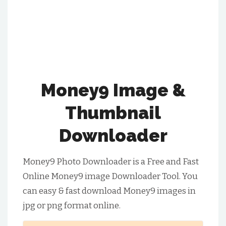
Money9 Image &
Thumbnail
Downloader
Money9 Photo Downloader is a Free and Fast
Online Money9 image Downloader Tool. You
can easy & fast download Money9 images in
jpg or png format online.