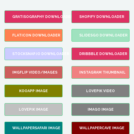
GRATISOGRAPHY DOWNLOADER
SHOPIFY DOWNLOADER
FLATICON DOWNLOADER
SLIDESGO DOWNLOADER
STOCKSNAP.IO DOWNLOADER
DRIBBBLE DOWNLOADER
IMGFLIP VIDEO/IMAGES
INSTAGRAM THUMBNAIL
KOOAPP IMAGE
LOVEPIK VIDEO
LOVEPIK IMAGE
IMAGO IMAGE
WALLPAPERSAFARI IMAGE
WALLPAPERCAVE IMAGE