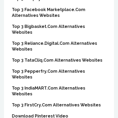
Top 3 Facebook Marketplace.Com
Alternatives Websites
Top 3 Bigbasket.Com Alternatives
Websites
Top 3 Reliance.Digital.Com Alternatives
Websites
Top 3 TataCliq.Com Alternatives Websites
Top 3 Pepperfry.Com Alternatives
Websites
Top 3 IndiaMART.Com Alternatives
Websites
Top 3 FirstCry.Com Alternatives Websites
Download Pinterest Video