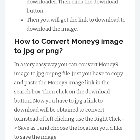
downloader. Then click the download
button.
Then you will get the link to download to
download the image.
How to Convert Money9 image
to jpg or png?
In a very easy way you can convert Money9
image to jpg or png file. Just you have to copy
and paste the Money9 image link in the
search box. Then click on the download
button. Now you have to jpg a link to
download will be obtained to convert
to.Instead of left clicking use the Right Click -
> Save as… and choose the location you’d like
to save the image.