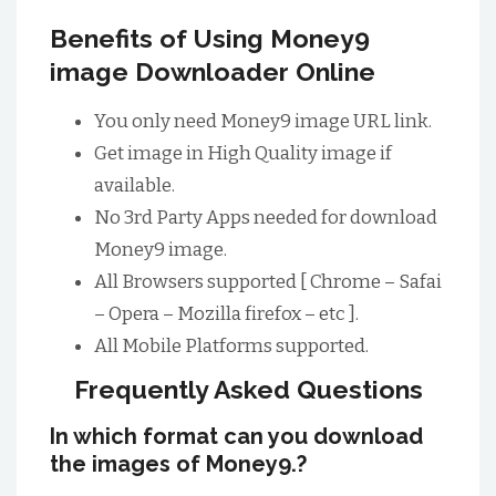
Benefits of Using Money9
image Downloader Online
You only need Money9 image URL link.
Get image in High Quality image if
available.
No 3rd Party Apps needed for download
Money9 image.
All Browsers supported [ Chrome – Safai
– Opera – Mozilla firefox – etc ].
All Mobile Platforms supported.
Frequently Asked Questions
In which format can you download
the images of Money9.?