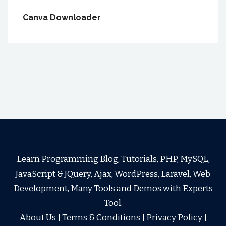
Canva Downloader
Learn Programming Blog, Tutorials, PHP, MySQL,
JavaScript & JQuery, Ajax, WordPress, Laravel, Web
Development, Many Tools and Demos with Experts
Tool.
About Us
|
Terms & Conditions
|
Privacy Policy
|