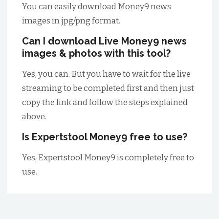
You can easily download Money9 news
images in jpg/png format.
Can I download Live Money9 news
images & photos with this tool?
Yes, you can. But you have to wait for the live
streaming to be completed first and then just
copy the link and follow the steps explained
above.
Is Expertstool Money9 free to use?
Yes, Expertstool Money9 is completely free to
use.