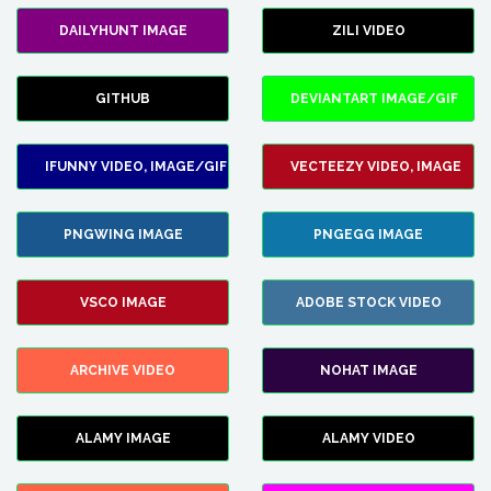
DAILYHUNT IMAGE
ZILI VIDEO
GITHUB
DEVIANTART IMAGE/GIF
IFUNNY VIDEO, IMAGE/GIF
VECTEEZY VIDEO, IMAGE
PNGWING IMAGE
PNGEGG IMAGE
VSCO IMAGE
ADOBE STOCK VIDEO
ARCHIVE VIDEO
NOHAT IMAGE
ALAMY IMAGE
ALAMY VIDEO