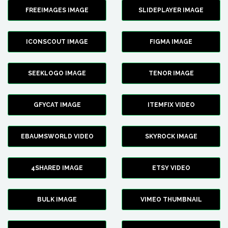
FREEIMAGES IMAGE
SLIDEPLAYER IMAGE
ICONSCOUT IMAGE
FIGMA IMAGE
SEEKLOGO IMAGE
TENOR IMAGE
GFYCAT IMAGE
ITEMFIX VIDEO
EBAUMSWORLD VIDEO
SKYROCK IMAGE
4SHARED IMAGE
ETSY VIDEO
BULK IMAGE
VIMEO THUMBNAIL