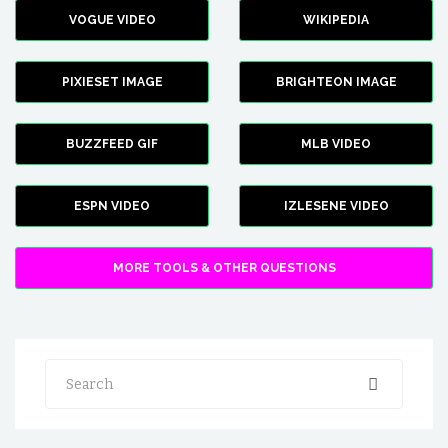
VOGUE VIDEO
WIKIPEDIA
PIXIESET IMAGE
BRIGHTEON IMAGE
BUZZFEED GIF
MLB VIDEO
ESPN VIDEO
IZLESENE VIDEO
MORE TOOLS & OTHER QUESTIONS
Search