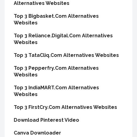
Alternatives Websites
Top 3 Bigbasket.Com Alternatives
Websites
Top 3 Reliance.Digital.Com Alternatives
Websites
Top 3 TataCliq.Com Alternatives Websites
Top 3 Pepperfry.Com Alternatives
Websites
Top 3 IndiaMART.Com Alternatives
Websites
Top 3 FirstCry.Com Alternatives Websites
Download Pinterest Video
Canva Downloader