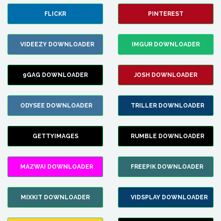
FLICKR
PINTEREST
VIDEEZY DOWNLOADER
IMGUR DOWNLOADER
9GAG DOWNLOADER
JOSH DOWNLOADER
ODYSEE DOWNLOADER
TRILLER DOWNLOADER
GETTYIMAGES
RUMBLE DOWNLOADER
MAZWAI DOWNLOADER
FREEPIK DOWNLOADER
MIXKIT DOWNLOADER
VIDSPLAY DOWNLOADER