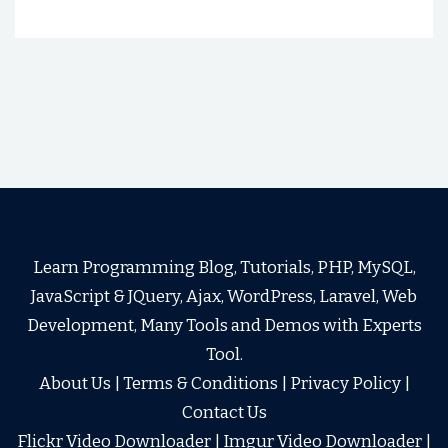
Learn Programming Blog, Tutorials, PHP, MySQL,
JavaScript & JQuery, Ajax, WordPress, Laravel, Web
Development, Many Tools and Demos with Experts
Tool.
About Us
|
Terms & Conditions
|
Privacy Policy
|
Contact Us
Flickr Video Downloader
|
Imgur Video Downloader
|