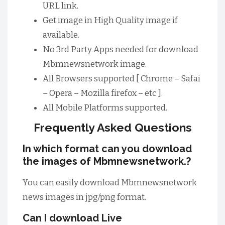
URL link.
Get image in High Quality image if
available.
No 3rd Party Apps needed for download
Mbmnewsnetwork image.
All Browsers supported [ Chrome – Safai
– Opera – Mozilla firefox – etc ].
All Mobile Platforms supported.
Frequently Asked Questions
In which format can you download
the images of Mbmnewsnetwork.?
You can easily download Mbmnewsnetwork
news images in jpg/png format.
Can I download Live