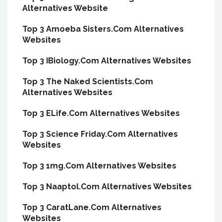
Alternatives Website
Top 3 Amoeba Sisters.Com Alternatives
Websites
Top 3 IBiology.Com Alternatives Websites
Top 3 The Naked Scientists.Com
Alternatives Websites
Top 3 ELife.Com Alternatives Websites
Top 3 Science Friday.Com Alternatives
Websites
Top 3 1mg.Com Alternatives Websites
Top 3 Naaptol.Com Alternatives Websites
Top 3 CaratLane.Com Alternatives
Websites