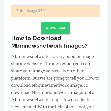
DOWNLOAD
How to Download
Mbmnewsnetwork Images?
Mbmnewsnetwork is a very popular image
sharing website. Through which you can
share your image very easily on other
plateform. But we are going to tell you How to
download Mbmnewsnetwork image. To
download Mbmnewsnetwork image, tool of
Mbmnewsnetwork image downloader has
been created. With the help of this tool, you