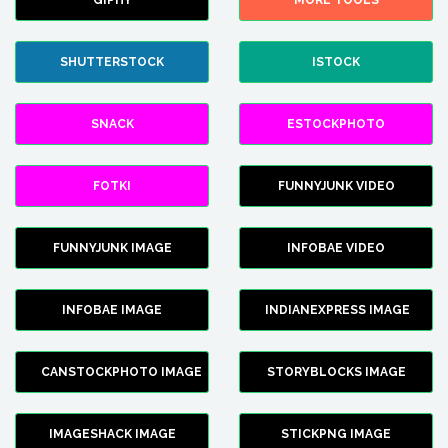
GIPHY
MORE TOOLS
SHUTTERSTOCK
ISTOCK
SNACK
ESTOCKPHOTO
FOTKI
FUNNYJUNK VIDEO
FUNNYJUNK IMAGE
INFOBAE VIDEO
INFOBAE IMAGE
INDIANEXPRESS IMAGE
CANSTOCKPHOTO IMAGE
STORYBLOCKS IMAGE
IMAGESHACK IMAGE
STICKPNG IMAGE