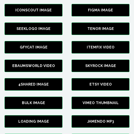
ICONSCOUT IMAGE
FIGMA IMAGE
SEEKLOGO IMAGE
TENOR IMAGE
GFYCAT IMAGE
ITEMFIX VIDEO
EBAUMSWORLD VIDEO
SKYROCK IMAGE
4SHARED IMAGE
ETSY VIDEO
BULK IMAGE
VIMEO THUMBNAIL
LOADING IMAGE
JAMENDO MP3