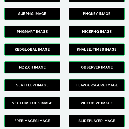
SUBPNG IMAGE
PNGKEY IMAGE
PNGMART IMAGE
NICEPNG IMAGE
KEDGLOBAL IMAGE
KHALEEJTIMES IMAGE
NZZ.CH IMAGE
OBSERVER IMAGE
SEATTLEPI IMAGE
FLAVOURSGURU IMAGE
VECTORSTOCK IMAGE
VIDEOHIVE IMAGE
FREEIMAGES IMAGE
SLIDEPLAYER IMAGE