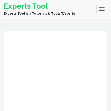
Experts Tool
Experts Tool is a Tutorials & Tools Website