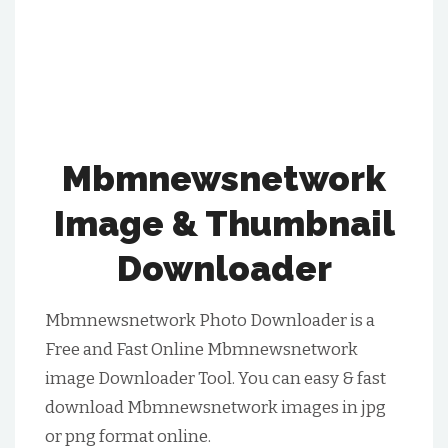
Mbmnewsnetwork
Image & Thumbnail
Downloader
Mbmnewsnetwork Photo Downloader is a
Free and Fast Online Mbmnewsnetwork
image Downloader Tool. You can easy & fast
download Mbmnewsnetwork images in jpg
or png format online.