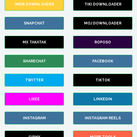
IMDB DOWNLOADER
TIKI DOWNLOADER
SNAPCHAT
MOJ DOWNLOADER
MX TAKATAK
ROPOSO
SHARECHAT
FACEBOOK
TWITTER
TIKTOK
LIKEE
LINKEDIN
INSTAGRAM
INSTAGRAM REELS