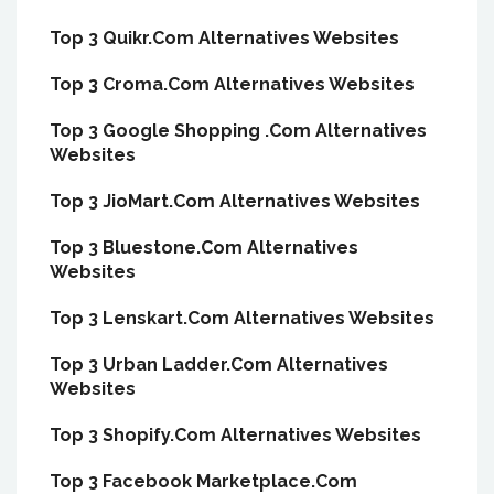
Top 3 Quikr.Com Alternatives Websites
Top 3 Croma.Com Alternatives Websites
Top 3 Google Shopping .Com Alternatives
Websites
Top 3 JioMart.Com Alternatives Websites
Top 3 Bluestone.Com Alternatives
Websites
Top 3 Lenskart.Com Alternatives Websites
Top 3 Urban Ladder.Com Alternatives
Websites
Top 3 Shopify.Com Alternatives Websites
Top 3 Facebook Marketplace.Com