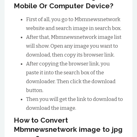
Mobile Or Computer Device?
First of all, you go to Mbmnewsnetwork
website and search image in search box.
After that, Mbmnewsnetwork image list
will show. Open any image you want to
download, then copy its browser link.
After copying the browser link, you
paste it into the search box of the
downloader. Then click the download
button.
Then you will get the link to download to
download the image.
How to Convert
Mbmnewsnetwork image to jpg