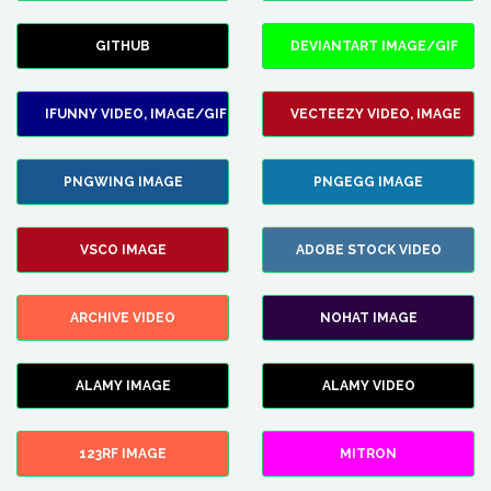
GITHUB
DEVIANTART IMAGE/GIF
IFUNNY VIDEO, IMAGE/GIF
VECTEEZY VIDEO, IMAGE
PNGWING IMAGE
PNGEGG IMAGE
VSCO IMAGE
ADOBE STOCK VIDEO
ARCHIVE VIDEO
NOHAT IMAGE
ALAMY IMAGE
ALAMY VIDEO
123RF IMAGE
MITRON