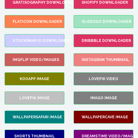
GRATISOGRAPHY DOWNLOADER
SHOPIFY DOWNLOADER
FLATICON DOWNLOADER
SLIDESGO DOWNLOADER
STOCKSNAP.IO DOWNLOADER
DRIBBBLE DOWNLOADER
IMGFLIP VIDEO/IMAGES
INSTAGRAM THUMBNAIL
KOOAPP IMAGE
LOVEPIK VIDEO
LOVEPIK IMAGE
IMAGO IMAGE
WALLPAPERSAFARI IMAGE
WALLPAPERCAVE IMAGE
SHORTS THUMBNAIL
DREAMSTIME VIDEO/IMAGES