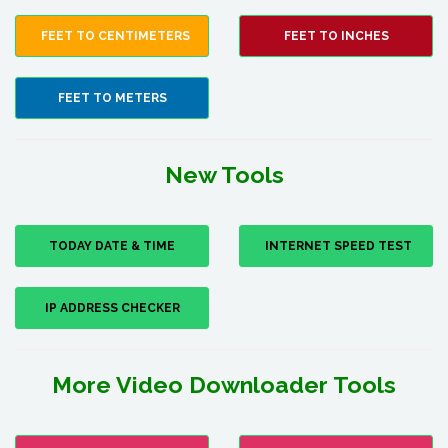
FEET TO CENTIMETERS
FEET TO INCHES
FEET TO METERS
New Tools
TODAY DATE & TIME
INTERNET SPEED TEST
IP ADDRESS CHECKER
More Video Downloader Tools