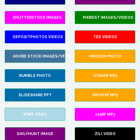
SHUTTERSTOCK IMAGES
PIKBEST IMAGES/VIDEOS
DEPOSITPHOTOS VIDEOS
TED VIDEOS
ADOBE STOCK IMAGES/VECTORS
AMAZON PHOTO
RUMBLE PHOTO
ICONS8 MP3
SLIDESHARE PPT
ARCHIVE MP3
WWE VIDEO
123RF MP3
DAILYHUNT IMAGE
ZILI VIDEO