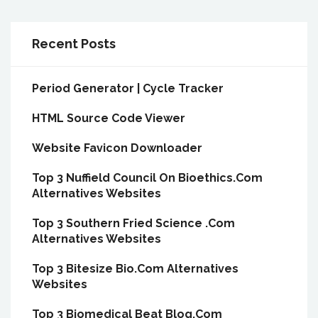
Recent Posts
Period Generator | Cycle Tracker
HTML Source Code Viewer
Website Favicon Downloader
Top 3 Nuffield Council On Bioethics.Com
Alternatives Websites
Top 3 Southern Fried Science .Com
Alternatives Websites
Top 3 Bitesize Bio.Com Alternatives
Websites
Top 3 Biomedical Beat Blog.Com