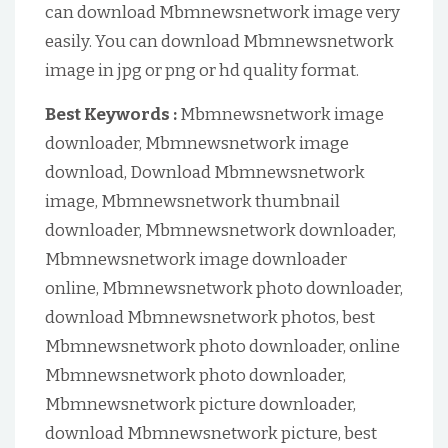
can download Mbmnewsnetwork image very
easily. You can download Mbmnewsnetwork
image in jpg or png or hd quality format.
Best Keywords :
Mbmnewsnetwork image
downloader, Mbmnewsnetwork image
download, Download Mbmnewsnetwork
image, Mbmnewsnetwork thumbnail
downloader, Mbmnewsnetwork downloader,
Mbmnewsnetwork image downloader
online, Mbmnewsnetwork photo downloader,
download Mbmnewsnetwork photos, best
Mbmnewsnetwork photo downloader, online
Mbmnewsnetwork photo downloader,
Mbmnewsnetwork picture downloader,
download Mbmnewsnetwork picture, best