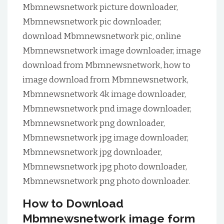
Mbmnewsnetwork picture downloader,
Mbmnewsnetwork pic downloader,
download Mbmnewsnetwork pic, online
Mbmnewsnetwork image downloader, image
download from Mbmnewsnetwork, how to
image download from Mbmnewsnetwork,
Mbmnewsnetwork 4k image downloader,
Mbmnewsnetwork pnd image downloader,
Mbmnewsnetwork png downloader,
Mbmnewsnetwork jpg image downloader,
Mbmnewsnetwork jpg downloader,
Mbmnewsnetwork jpg photo downloader,
Mbmnewsnetwork png photo downloader.
How to Download
Mbmnewsnetwork image form