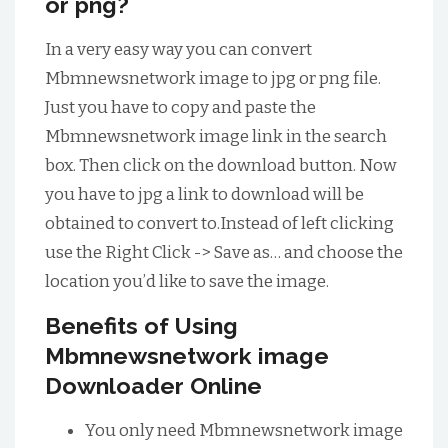
or png?
In a very easy way you can convert
Mbmnewsnetwork image to jpg or png file.
Just you have to copy and paste the
Mbmnewsnetwork image link in the search
box. Then click on the download button. Now
you have to jpg a link to download will be
obtained to convert to.Instead of left clicking
use the Right Click -> Save as… and choose the
location you’d like to save the image.
Benefits of Using
Mbmnewsnetwork image
Downloader Online
You only need Mbmnewsnetwork image