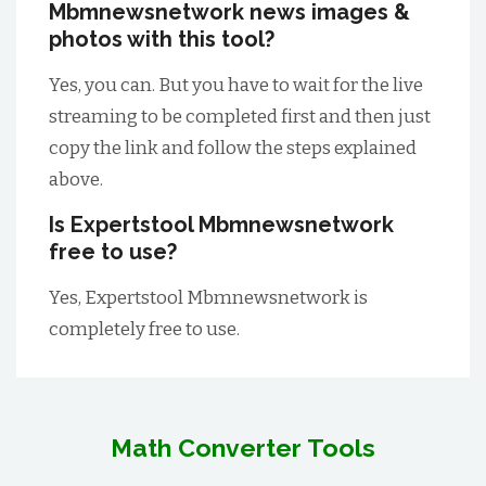
Mbmnewsnetwork news images &
photos with this tool?
Yes, you can. But you have to wait for the live
streaming to be completed first and then just
copy the link and follow the steps explained
above.
Is Expertstool Mbmnewsnetwork
free to use?
Yes, Expertstool Mbmnewsnetwork is
completely free to use.
Math Converter Tools