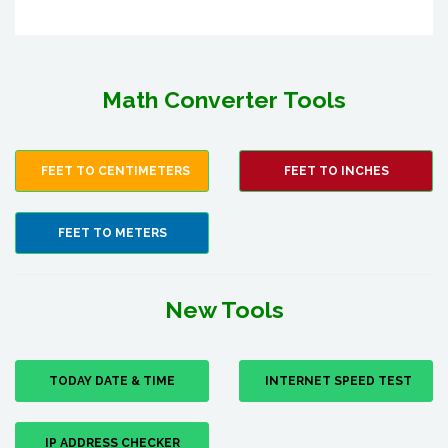
Math Converter Tools
FEET TO CENTIMETERS
FEET TO INCHES
FEET TO METERS
New Tools
TODAY DATE & TIME
INTERNET SPEED TEST
IP ADDRESS CHECKER