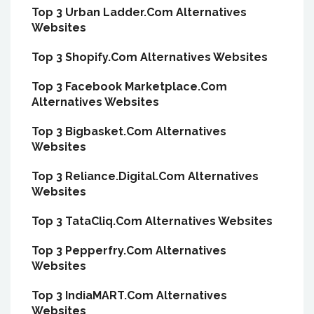
Top 3 Urban Ladder.Com Alternatives
Websites
Top 3 Shopify.Com Alternatives Websites
Top 3 Facebook Marketplace.Com
Alternatives Websites
Top 3 Bigbasket.Com Alternatives
Websites
Top 3 Reliance.Digital.Com Alternatives
Websites
Top 3 TataCliq.Com Alternatives Websites
Top 3 Pepperfry.Com Alternatives
Websites
Top 3 IndiaMART.Com Alternatives
Websites