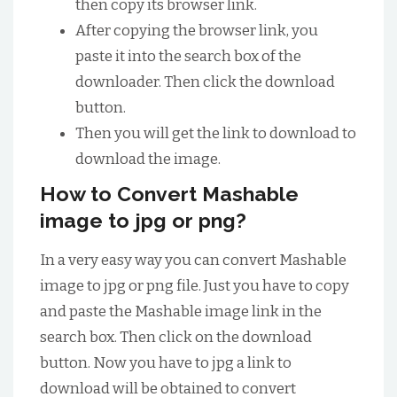
then copy its browser link.
After copying the browser link, you
paste it into the search box of the
downloader. Then click the download
button.
Then you will get the link to download to
download the image.
How to Convert Mashable
image to jpg or png?
In a very easy way you can convert Mashable
image to jpg or png file. Just you have to copy
and paste the Mashable image link in the
search box. Then click on the download
button. Now you have to jpg a link to
download will be obtained to convert