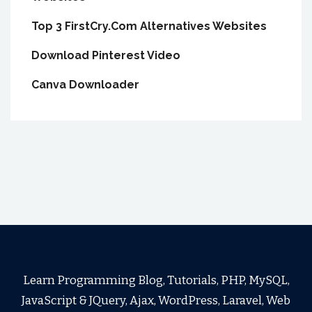
Top 3 FirstCry.Com Alternatives Websites
Download Pinterest Video
Canva Downloader
Learn Programming Blog, Tutorials, PHP, MySQL,
JavaScript & JQuery, Ajax, WordPress, Laravel, Web