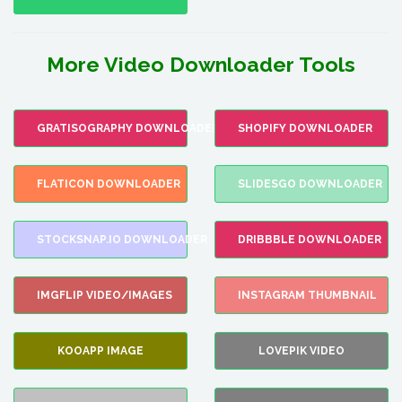
More Video Downloader Tools
GRATISOGRAPHY DOWNLOADER
SHOPIFY DOWNLOADER
FLATICON DOWNLOADER
SLIDESGO DOWNLOADER
STOCKSNAP.IO DOWNLOADER
DRIBBBLE DOWNLOADER
IMGFLIP VIDEO/IMAGES
INSTAGRAM THUMBNAIL
KOOAPP IMAGE
LOVEPIK VIDEO