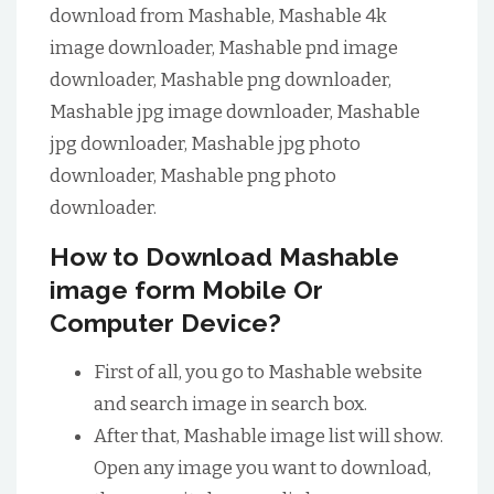
download from Mashable, Mashable 4k
image downloader, Mashable pnd image
downloader, Mashable png downloader,
Mashable jpg image downloader, Mashable
jpg downloader, Mashable jpg photo
downloader, Mashable png photo
downloader.
How to Download Mashable
image form Mobile Or
Computer Device?
First of all, you go to Mashable website
and search image in search box.
After that, Mashable image list will show.
Open any image you want to download,