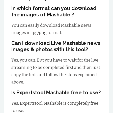
In which format can you download
the images of Mashable.?
You can easily download Mashable news
images in jpg/png format.
Can I download Live Mashable news
images & photos with this tool?
Yes, you can. But you have to wait for the live
streaming to be completed first and then just
copy the link and follow the steps explained
above.
Is Expertstool Mashable free to use?
Yes, Expertstool Mashable is completely free
to use.