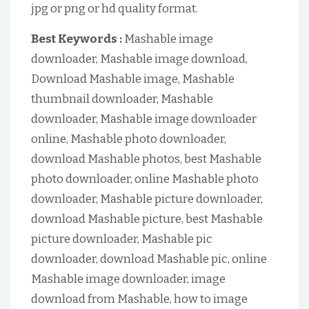
jpg or png or hd quality format.
Best Keywords :
Mashable image
downloader, Mashable image download,
Download Mashable image, Mashable
thumbnail downloader, Mashable
downloader, Mashable image downloader
online, Mashable photo downloader,
download Mashable photos, best Mashable
photo downloader, online Mashable photo
downloader, Mashable picture downloader,
download Mashable picture, best Mashable
picture downloader, Mashable pic
downloader, download Mashable pic, online
Mashable image downloader, image
download from Mashable, how to image