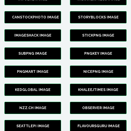
CANSTOCKPHOTO IMAGE
STORYBLOCKS IMAGE
IMAGESHACK IMAGE
STICKPNG IMAGE
SUBPNG IMAGE
PNGKEY IMAGE
PNGMART IMAGE
NICEPNG IMAGE
KEDGLOBAL IMAGE
KHALEEJTIMES IMAGE
NZZ.CH IMAGE
OBSERVER IMAGE
SEATTLEPI IMAGE
FLAVOURSGURU IMAGE