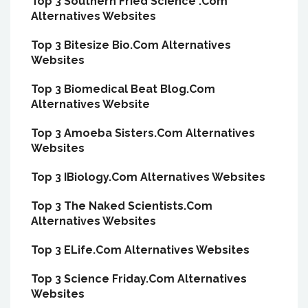
Top 3 Southern Fried Science .Com
Alternatives Websites
Top 3 Bitesize Bio.Com Alternatives
Websites
Top 3 Biomedical Beat Blog.Com
Alternatives Website
Top 3 Amoeba Sisters.Com Alternatives
Websites
Top 3 IBiology.Com Alternatives Websites
Top 3 The Naked Scientists.Com
Alternatives Websites
Top 3 ELife.Com Alternatives Websites
Top 3 Science Friday.Com Alternatives
Websites