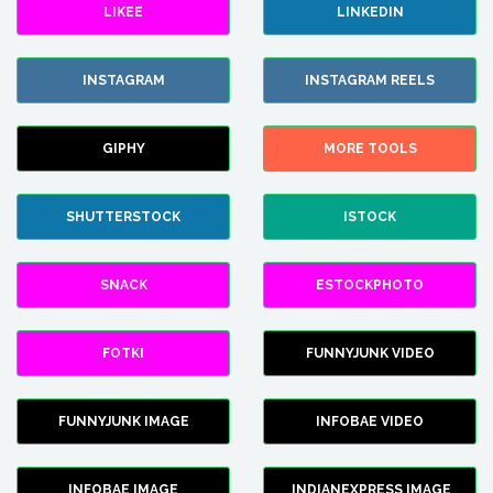
LIKEE
LINKEDIN
INSTAGRAM
INSTAGRAM REELS
GIPHY
MORE TOOLS
SHUTTERSTOCK
ISTOCK
SNACK
ESTOCKPHOTO
FOTKI
FUNNYJUNK VIDEO
FUNNYJUNK IMAGE
INFOBAE VIDEO
INFOBAE IMAGE
INDIANEXPRESS IMAGE