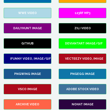
WWE VIDEO
123RF MP3
DAILYHUNT IMAGE
ZILI VIDEO
GITHUB
DEVIANTART IMAGE/GIF
IFUNNY VIDEO, IMAGE/GIF
VECTEEZY VIDEO, IMAGE
PNGWING IMAGE
PNGEGG IMAGE
VSCO IMAGE
ADOBE STOCK VIDEO
ARCHIVE VIDEO
NOHAT IMAGE