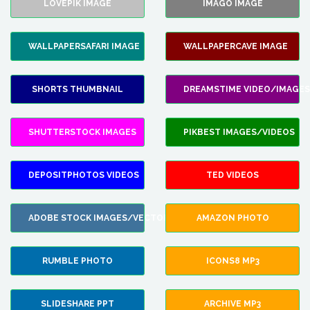
LOVEPIK IMAGE
IMAGO IMAGE
WALLPAPERSAFARI IMAGE
WALLPAPERCAVE IMAGE
SHORTS THUMBNAIL
DREAMSTIME VIDEO/IMAGES
SHUTTERSTOCK IMAGES
PIKBEST IMAGES/VIDEOS
DEPOSITPHOTOS VIDEOS
TED VIDEOS
ADOBE STOCK IMAGES/VECTORS
AMAZON PHOTO
RUMBLE PHOTO
ICONS8 MP3
SLIDESHARE PPT
ARCHIVE MP3