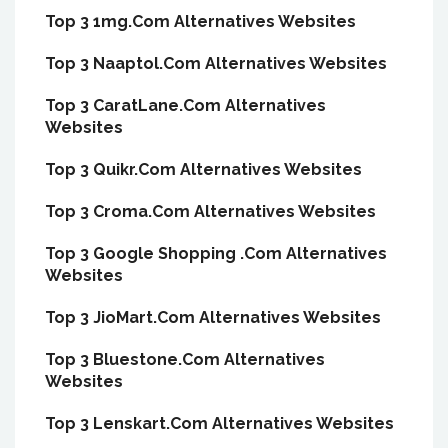
Top 3 1mg.Com Alternatives Websites
Top 3 Naaptol.Com Alternatives Websites
Top 3 CaratLane.Com Alternatives
Websites
Top 3 Quikr.Com Alternatives Websites
Top 3 Croma.Com Alternatives Websites
Top 3 Google Shopping .Com Alternatives
Websites
Top 3 JioMart.Com Alternatives Websites
Top 3 Bluestone.Com Alternatives
Websites
Top 3 Lenskart.Com Alternatives Websites