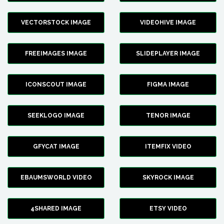
VECTORSTOCK IMAGE
VIDEOHIVE IMAGE
FREEIMAGES IMAGE
SLIDEPLAYER IMAGE
ICONSCOUT IMAGE
FIGMA IMAGE
SEEKLOGO IMAGE
TENOR IMAGE
GFYCAT IMAGE
ITEMFIX VIDEO
EBAUMSWORLD VIDEO
SKYROCK IMAGE
4SHARED IMAGE
ETSY VIDEO