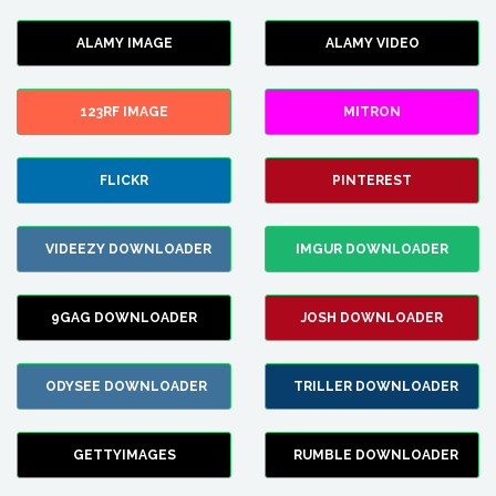
ALAMY IMAGE
ALAMY VIDEO
123RF IMAGE
MITRON
FLICKR
PINTEREST
VIDEEZY DOWNLOADER
IMGUR DOWNLOADER
9GAG DOWNLOADER
JOSH DOWNLOADER
ODYSEE DOWNLOADER
TRILLER DOWNLOADER
GETTYIMAGES
RUMBLE DOWNLOADER