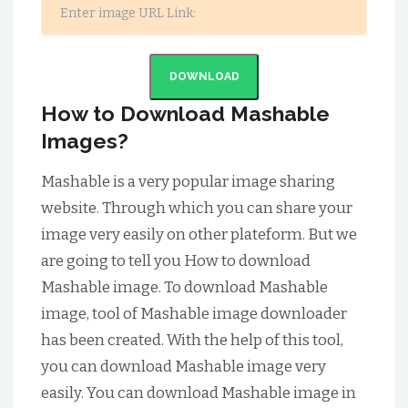
DOWNLOAD
How to Download Mashable
Images?
Mashable is a very popular image sharing
website. Through which you can share your
image very easily on other plateform. But we
are going to tell you How to download
Mashable image. To download Mashable
image, tool of Mashable image downloader
has been created. With the help of this tool,
you can download Mashable image very
easily. You can download Mashable image in