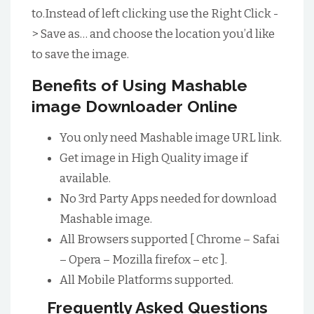
to.Instead of left clicking use the Right Click -
> Save as… and choose the location you’d like
to save the image.
Benefits of Using Mashable
image Downloader Online
You only need Mashable image URL link.
Get image in High Quality image if
available.
No 3rd Party Apps needed for download
Mashable image.
All Browsers supported [ Chrome – Safai
– Opera – Mozilla firefox – etc ].
All Mobile Platforms supported.
Frequently Asked Questions