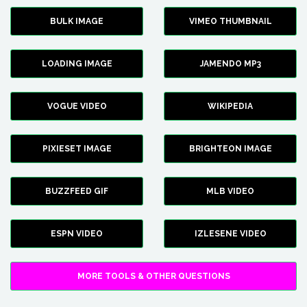
BULK IMAGE
VIMEO THUMBNAIL
LOADING IMAGE
JAMENDO MP3
VOGUE VIDEO
WIKIPEDIA
PIXIESET IMAGE
BRIGHTEON IMAGE
BUZZFEED GIF
MLB VIDEO
ESPN VIDEO
IZLESENE VIDEO
MORE TOOLS & OTHER QUESTIONS