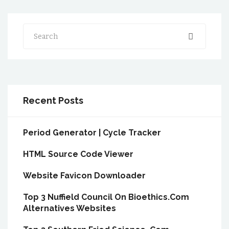
Search
Recent Posts
Period Generator | Cycle Tracker
HTML Source Code Viewer
Website Favicon Downloader
Top 3 Nuffield Council On Bioethics.Com
Alternatives Websites