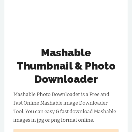
Mashable
Thumbnail & Photo
Downloader
Mashable Photo Downloader is a Free and
Fast Online Mashable image Downloader
Tool. You can easy & fast download Mashable
images in jpg or png format online.