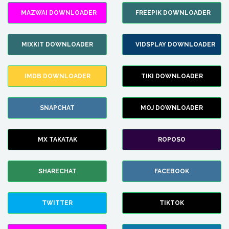
MAZWAI DOWNLOADER
FREEPIK DOWNLOADER
MIXKIT DOWNLOADER
VIDSPLAY DOWNLOADER
IMDB DOWNLOADER
TIKI DOWNLOADER
SNAPCHAT
MOJ DOWNLOADER
MX TAKATAK
ROPOSO
SHARECHAT
FACEBOOK
TWITTER
TIKTOK