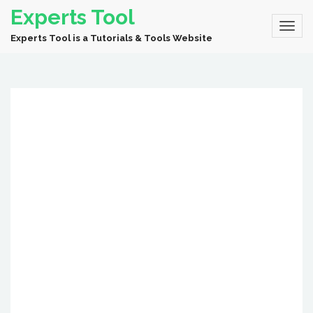
Experts Tool
Experts Tool is a Tutorials & Tools Website