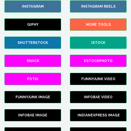
INSTAGRAM
INSTAGRAM REELS
GIPHY
MORE TOOLS
SHUTTERSTOCK
ISTOCK
SNACK
ESTOCKPHOTO
FOTKI
FUNNYJUNK VIDEO
FUNNYJUNK IMAGE
INFOBAE VIDEO
INFOBAE IMAGE
INDIANEXPRESS IMAGE