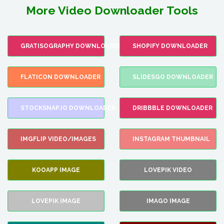
More Video Downloader Tools
GRATISOGRAPHY DOWNLOADER
SHOPIFY DOWNLOADER
FLATICON DOWNLOADER
SLIDESGO DOWNLOADER
STOCKSNAP.IO DOWNLOADER
DRIBBBLE DOWNLOADER
IMGFLIP VIDEO/IMAGES
INSTAGRAM THUMBNAIL
KOOAPP IMAGE
LOVEPIK VIDEO
LOVEPIK IMAGE
IMAGO IMAGE