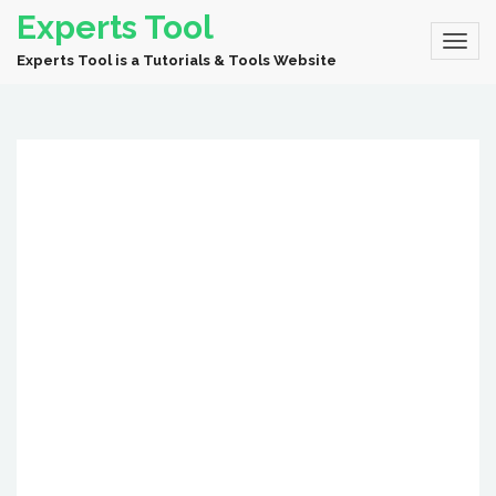
Experts Tool
Experts Tool is a Tutorials & Tools Website