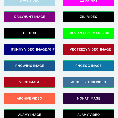
WWE VIDEO
123RF MP3
DAILYHUNT IMAGE
ZILI VIDEO
GITHUB
DEVIANTART IMAGE/GIF
IFUNNY VIDEO, IMAGE/GIF
VECTEEZY VIDEO, IMAGE
PNGWING IMAGE
PNGEGG IMAGE
VSCO IMAGE
ADOBE STOCK VIDEO
ARCHIVE VIDEO
NOHAT IMAGE
ALAMY IMAGE
ALAMY VIDEO