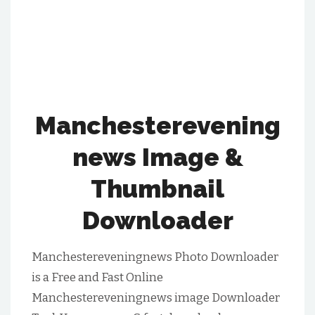
Manchesterevening
News Image &
Thumbnail
Downloader
Manchestereveningnews Photo Downloader
is a Free and Fast Online
Manchestereveningnews image Downloader