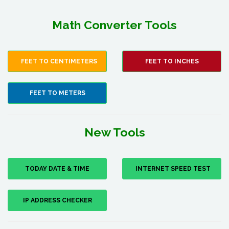
Math Converter Tools
FEET TO CENTIMETERS
FEET TO INCHES
FEET TO METERS
New Tools
TODAY DATE & TIME
INTERNET SPEED TEST
IP ADDRESS CHECKER