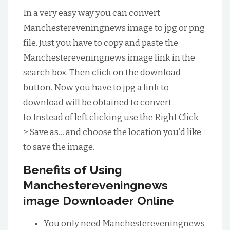
In a very easy way you can convert
Manchestereveningnews image to jpg or png
file. Just you have to copy and paste the
Manchestereveningnews image link in the
search box. Then click on the download
button. Now you have to jpg a link to
download will be obtained to convert
to.Instead of left clicking use the Right Click -
> Save as… and choose the location you’d like
to save the image.
Benefits of Using
Manchestereveningnews
image Downloader Online
You only need Manchestereveningnews