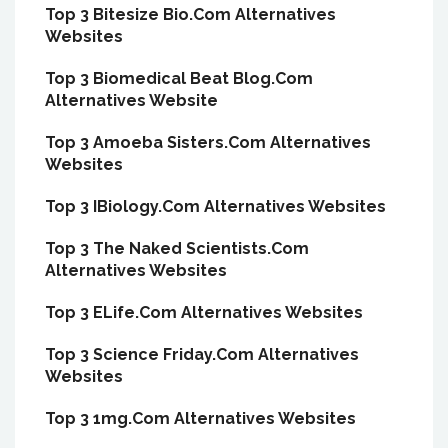
Top 3 Bitesize Bio.Com Alternatives
Websites
Top 3 Biomedical Beat Blog.Com
Alternatives Website
Top 3 Amoeba Sisters.Com Alternatives
Websites
Top 3 IBiology.Com Alternatives Websites
Top 3 The Naked Scientists.Com
Alternatives Websites
Top 3 ELife.Com Alternatives Websites
Top 3 Science Friday.Com Alternatives
Websites
Top 3 1mg.Com Alternatives Websites