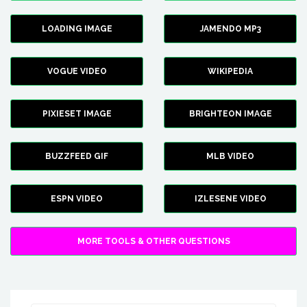
LOADING IMAGE
JAMENDO MP3
VOGUE VIDEO
WIKIPEDIA
PIXIESET IMAGE
BRIGHTEON IMAGE
BUZZFEED GIF
MLB VIDEO
ESPN VIDEO
IZLESENE VIDEO
MORE TOOLS & OTHER QUESTIONS