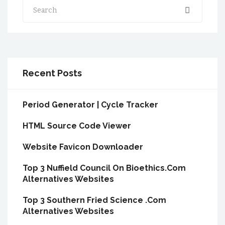
Search
Recent Posts
Period Generator | Cycle Tracker
HTML Source Code Viewer
Website Favicon Downloader
Top 3 Nuffield Council On Bioethics.Com
Alternatives Websites
Top 3 Southern Fried Science .Com
Alternatives Websites