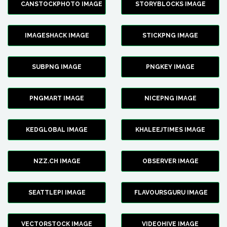
CANSTOCKPHOTO IMAGE
STORYBLOCKS IMAGE
IMAGESHACK IMAGE
STICKPNG IMAGE
SUBPNG IMAGE
PNGKEY IMAGE
PNGMART IMAGE
NICEPNG IMAGE
KEDGLOBAL IMAGE
KHALEEJTIMES IMAGE
NZZ.CH IMAGE
OBSERVER IMAGE
SEATTLEPI IMAGE
FLAVOURSGURU IMAGE
VECTORSTOCK IMAGE
VIDEOHIVE IMAGE