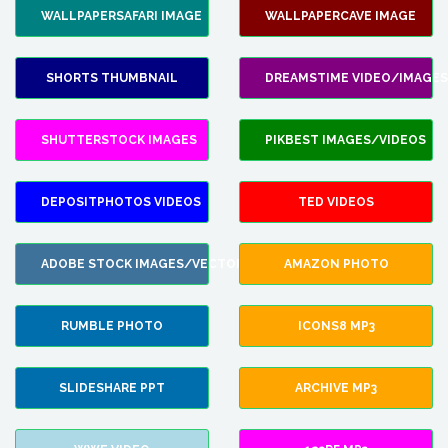
WALLPAPERSAFARI IMAGE
WALLPAPERCAVE IMAGE
SHORTS THUMBNAIL
DREAMSTIME VIDEO/IMAGES
SHUTTERSTOCK IMAGES
PIKBEST IMAGES/VIDEOS
DEPOSITPHOTOS VIDEOS
TED VIDEOS
ADOBE STOCK IMAGES/VECTORS
AMAZON PHOTO
RUMBLE PHOTO
ICONS8 MP3
SLIDESHARE PPT
ARCHIVE MP3