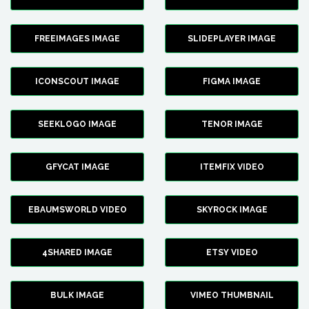
FREEIMAGES IMAGE
SLIDEPLAYER IMAGE
ICONSCOUT IMAGE
FIGMA IMAGE
SEEKLOGO IMAGE
TENOR IMAGE
GFYCAT IMAGE
ITEMFIX VIDEO
EBAUMSWORLD VIDEO
SKYROCK IMAGE
4SHARED IMAGE
ETSY VIDEO
BULK IMAGE
VIMEO THUMBNAIL