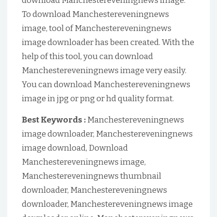
download Manchestereveningnews image.
To download Manchestereveningnews
image, tool of Manchestereveningnews
image downloader has been created. With the
help of this tool, you can download
Manchestereveningnews image very easily.
You can download Manchestereveningnews
image in jpg or png or hd quality format.
Best Keywords :
Manchestereveningnews
image downloader, Manchestereveningnews
image download, Download
Manchestereveningnews image,
Manchestereveningnews thumbnail
downloader, Manchestereveningnews
downloader, Manchestereveningnews image