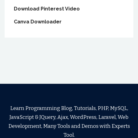
Download Pinterest Video
Canva Downloader
Learn Programming Blog, Tutorials, PHP, MySQL,
JavaScript & JQuery, Ajax, WordPress, Laravel, Web
Development, Many Tools and Demos with Experts
Tool.