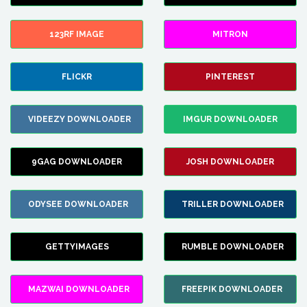
123RF IMAGE
MITRON
FLICKR
PINTEREST
VIDEEZY DOWNLOADER
IMGUR DOWNLOADER
9GAG DOWNLOADER
JOSH DOWNLOADER
ODYSEE DOWNLOADER
TRILLER DOWNLOADER
GETTYIMAGES
RUMBLE DOWNLOADER
MAZWAI DOWNLOADER
FREEPIK DOWNLOADER