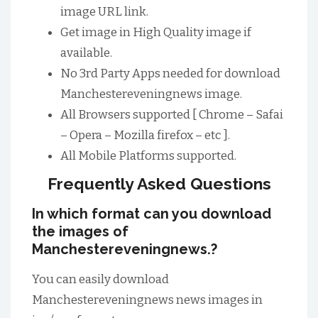
image URL link.
Get image in High Quality image if
available.
No 3rd Party Apps needed for download
Manchestereveningnews image.
All Browsers supported [ Chrome – Safai
– Opera – Mozilla firefox – etc ].
All Mobile Platforms supported.
Frequently Asked Questions
In which format can you download
the images of
Manchestereveningnews.?
You can easily download
Manchestereveningnews news images in