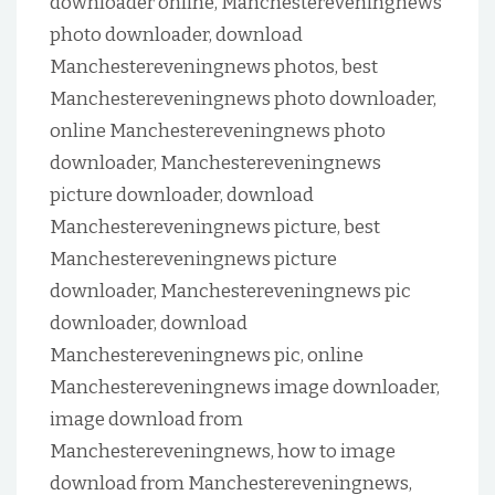
downloader online, Manchestereveningnews
photo downloader, download
Manchestereveningnews photos, best
Manchestereveningnews photo downloader,
online Manchestereveningnews photo
downloader, Manchestereveningnews
picture downloader, download
Manchestereveningnews picture, best
Manchestereveningnews picture
downloader, Manchestereveningnews pic
downloader, download
Manchestereveningnews pic, online
Manchestereveningnews image downloader,
image download from
Manchestereveningnews, how to image
download from Manchestereveningnews,