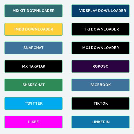
MIXKIT DOWNLOADER
VIDSPLAY DOWNLOADER
IMDB DOWNLOADER
TIKI DOWNLOADER
SNAPCHAT
MOJ DOWNLOADER
MX TAKATAK
ROPOSO
SHARECHAT
FACEBOOK
TWITTER
TIKTOK
LIKEE
LINKEDIN