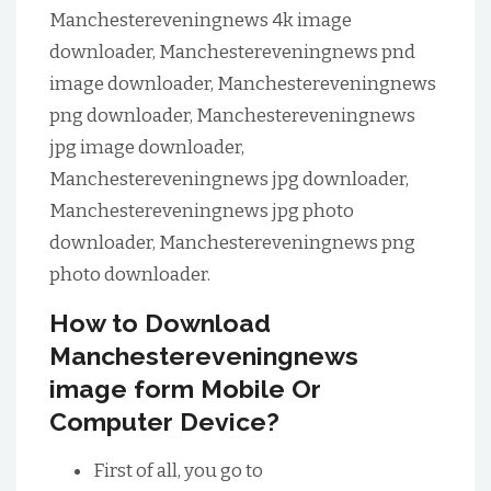
Manchestereveningnews 4k image
downloader, Manchestereveningnews pnd
image downloader, Manchestereveningnews
png downloader, Manchestereveningnews
jpg image downloader,
Manchestereveningnews jpg downloader,
Manchestereveningnews jpg photo
downloader, Manchestereveningnews png
photo downloader.
How to Download
Manchestereveningnews
image form Mobile Or
Computer Device?
First of all, you go to