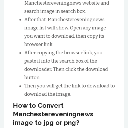
Manchestereveningnews website and
search image in search box.
After that, Manchestereveningnews
image list will show. Open any image
you want to download, then copy its
browser link.
After copying the browser link, you
paste it into the search box of the
downloader. Then click the download
button.
Then you will get the link to download to
download the image.
How to Convert
Manchestereveningnews
image to jpg or png?