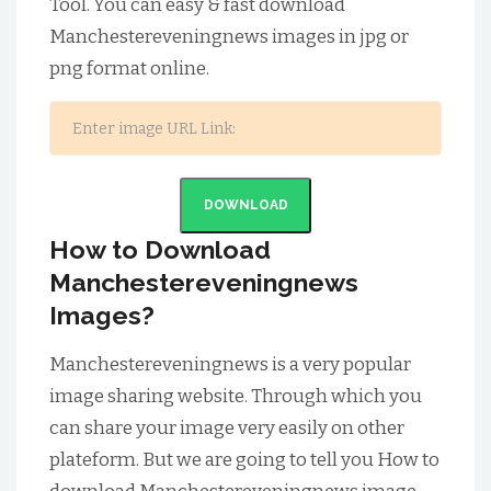
Tool. You can easy & fast download
Manchestereveningnews images in jpg or
png format online.
DOWNLOAD
How to Download
Manchestereveningnews
Images?
Manchestereveningnews is a very popular
image sharing website. Through which you
can share your image very easily on other
plateform. But we are going to tell you How to