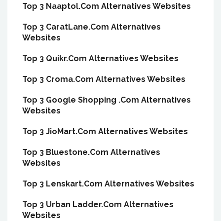
Top 3 Naaptol.Com Alternatives Websites
Top 3 CaratLane.Com Alternatives
Websites
Top 3 Quikr.Com Alternatives Websites
Top 3 Croma.Com Alternatives Websites
Top 3 Google Shopping .Com Alternatives
Websites
Top 3 JioMart.Com Alternatives Websites
Top 3 Bluestone.Com Alternatives
Websites
Top 3 Lenskart.Com Alternatives Websites
Top 3 Urban Ladder.Com Alternatives
Websites