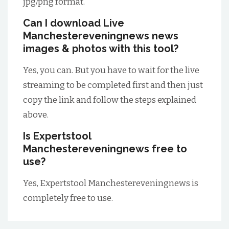
jpg/png format.
Can I download Live
Manchestereveningnews news
images & photos with this tool?
Yes, you can. But you have to wait for the live
streaming to be completed first and then just
copy the link and follow the steps explained
above.
Is Expertstool
Manchestereveningnews free to
use?
Yes, Expertstool Manchestereveningnews is
completely free to use.