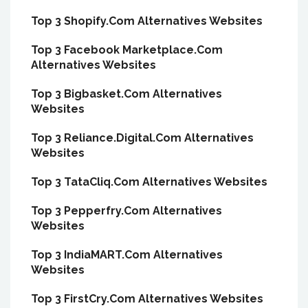
Top 3 Shopify.Com Alternatives Websites
Top 3 Facebook Marketplace.Com
Alternatives Websites
Top 3 Bigbasket.Com Alternatives
Websites
Top 3 Reliance.Digital.Com Alternatives
Websites
Top 3 TataCliq.Com Alternatives Websites
Top 3 Pepperfry.Com Alternatives
Websites
Top 3 IndiaMART.Com Alternatives
Websites
Top 3 FirstCry.Com Alternatives Websites