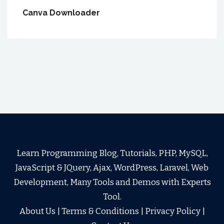
Canva Downloader
Learn Programming Blog, Tutorials, PHP, MySQL,
JavaScript & JQuery, Ajax, WordPress, Laravel, Web
Development, Many Tools and Demos with Experts
Tool.
About Us
|
Terms & Conditions
|
Privacy Policy
|