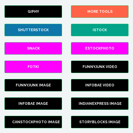
GIPHY
MORE TOOLS
SHUTTERSTOCK
ISTOCK
SNACK
ESTOCKPHOTO
FOTKI
FUNNYJUNK VIDEO
FUNNYJUNK IMAGE
INFOBAE VIDEO
INFOBAE IMAGE
INDIANEXPRESS IMAGE
CANSTOCKPHOTO IMAGE
STORYBLOCKS IMAGE