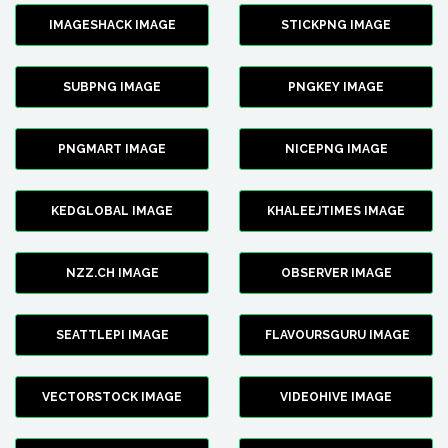
IMAGESHACK IMAGE
STICKPNG IMAGE
SUBPNG IMAGE
PNGKEY IMAGE
PNGMART IMAGE
NICEPNG IMAGE
KEDGLOBAL IMAGE
KHALEEJTIMES IMAGE
NZZ.CH IMAGE
OBSERVER IMAGE
SEATTLEPI IMAGE
FLAVOURSGURU IMAGE
VECTORSTOCK IMAGE
VIDEOHIVE IMAGE