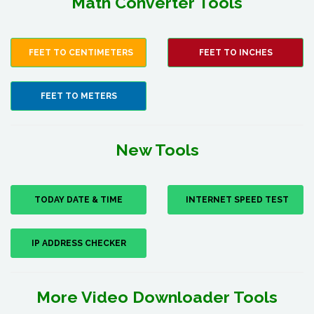
Math Converter Tools
FEET TO CENTIMETERS
FEET TO INCHES
FEET TO METERS
New Tools
TODAY DATE & TIME
INTERNET SPEED TEST
IP ADDRESS CHECKER
More Video Downloader Tools