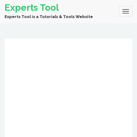
Experts Tool
Experts Tool is a Tutorials & Tools Website