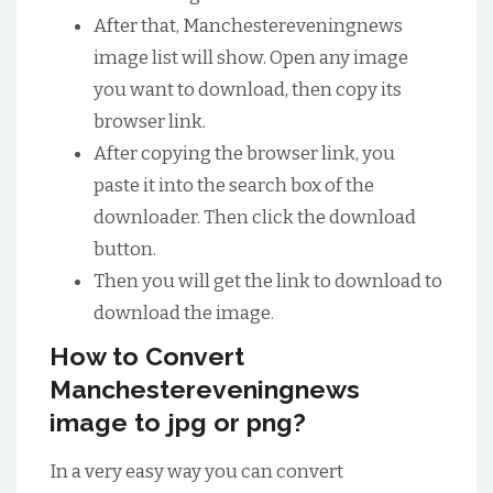
After that, Manchestereveningnews
image list will show. Open any image
you want to download, then copy its
browser link.
After copying the browser link, you
paste it into the search box of the
downloader. Then click the download
button.
Then you will get the link to download to
download the image.
How to Convert
Manchestereveningnews
image to jpg or png?
In a very easy way you can convert