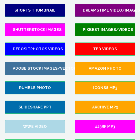
SHORTS THUMBNAIL
DREAMSTIME VIDEO/IMAGES
SHUTTERSTOCK IMAGES
PIKBEST IMAGES/VIDEOS
DEPOSITPHOTOS VIDEOS
TED VIDEOS
ADOBE STOCK IMAGES/VECTORS
AMAZON PHOTO
RUMBLE PHOTO
ICONS8 MP3
SLIDESHARE PPT
ARCHIVE MP3
WWE VIDEO
123RF MP3