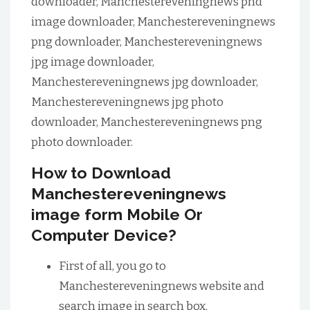
downloader, Manchestereveningnews pnd
image downloader, Manchestereveningnews
png downloader, Manchestereveningnews
jpg image downloader,
Manchestereveningnews jpg downloader,
Manchestereveningnews jpg photo
downloader, Manchestereveningnews png
photo downloader.
How to Download
Manchestereveningnews
image form Mobile Or
Computer Device?
First of all, you go to
Manchestereveningnews website and
search image in search box.