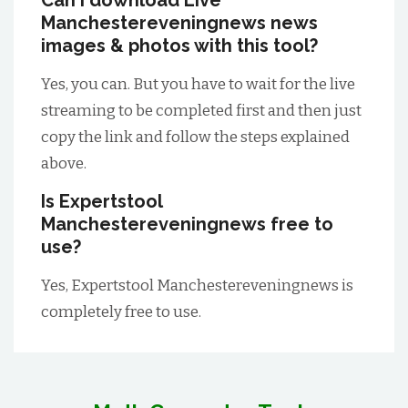
Can I download Live
Manchestereveningnews news
images & photos with this tool?
Yes, you can. But you have to wait for the live
streaming to be completed first and then just
copy the link and follow the steps explained
above.
Is Expertstool
Manchestereveningnews free to
use?
Yes, Expertstool Manchestereveningnews is
completely free to use.