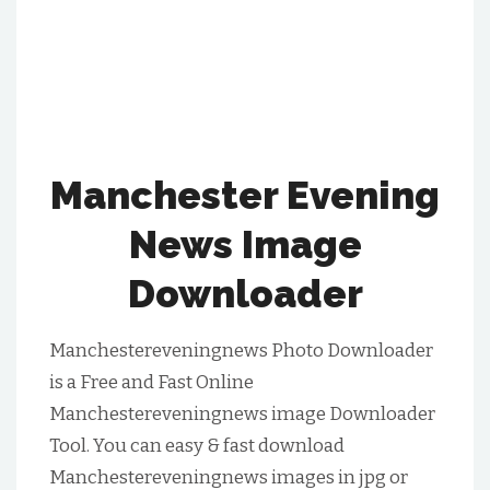
Manchester Evening
News Image
Downloader
Manchestereveningnews Photo Downloader
is a Free and Fast Online
Manchestereveningnews image Downloader
Tool. You can easy & fast download
Manchestereveningnews images in jpg or