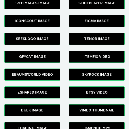
FREEIMAGES IMAGE
SLIDEPLAYER IMAGE
ICONSCOUT IMAGE
FIGMA IMAGE
SEEKLOGO IMAGE
TENOR IMAGE
GFYCAT IMAGE
ITEMFIX VIDEO
EBAUMSWORLD VIDEO
SKYROCK IMAGE
4SHARED IMAGE
ETSY VIDEO
BULK IMAGE
VIMEO THUMBNAIL
LOADING IMAGE
JAMENDO MP3