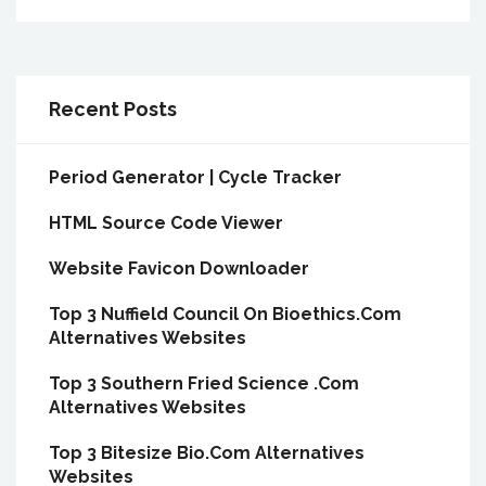
Recent Posts
Period Generator | Cycle Tracker
HTML Source Code Viewer
Website Favicon Downloader
Top 3 Nuffield Council On Bioethics.Com
Alternatives Websites
Top 3 Southern Fried Science .Com
Alternatives Websites
Top 3 Bitesize Bio.Com Alternatives
Websites