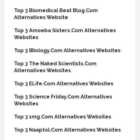
Top 3 Biomedical Beat Blog.Com
Alternatives Website
Top 3 Amoeba Sisters.Com Alternatives
Websites
Top 3 IBiology.Com Alternatives Websites
Top 3 The Naked Scientists.Com
Alternatives Websites
Top 3 ELife.Com Alternatives Websites
Top 3 Science Friday.Com Alternatives
Websites
Top 3 1mg.Com Alternatives Websites
Top 3 Naaptol.Com Alternatives Websites