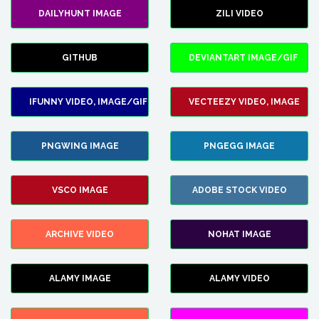
DAILYHUNT IMAGE
ZILI VIDEO
GITHUB
DEVIANTART IMAGE/GIF
IFUNNY VIDEO, IMAGE/GIF
VECTEEZY VIDEO, IMAGE
PNGWING IMAGE
PNGEGG IMAGE
VSCO IMAGE
ADOBE STOCK VIDEO
ARCHIVE VIDEO
NOHAT IMAGE
ALAMY IMAGE
ALAMY VIDEO