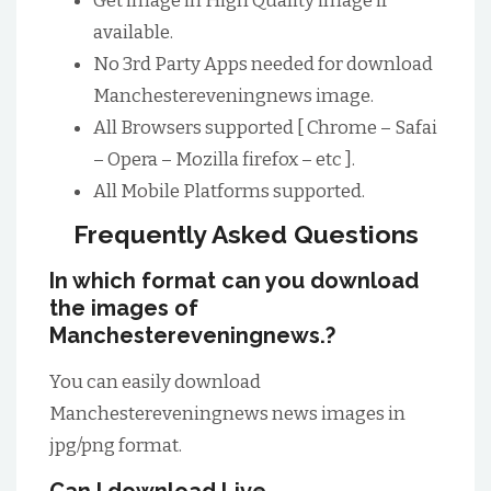
Get image in High Quality image if
available.
No 3rd Party Apps needed for download
Manchestereveningnews image.
All Browsers supported [ Chrome – Safai
– Opera – Mozilla firefox – etc ].
All Mobile Platforms supported.
Frequently Asked Questions
In which format can you download
the images of
Manchestereveningnews.?
You can easily download
Manchestereveningnews news images in
jpg/png format.