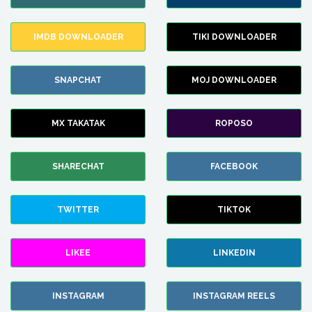
IMDB DOWNLOADER
TIKI DOWNLOADER
SNAPCHAT
MOJ DOWNLOADER
MX TAKATAK
ROPOSO
SHARECHAT
FACEBOOK
TWITTER
TIKTOK
LIKEE
LINKEDIN
INSTAGRAM
INSTAGRAM REELS