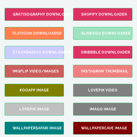
GRATISOGRAPHY DOWNLOADER
SHOPIFY DOWNLOADER
FLATICON DOWNLOADER
SLIDESGO DOWNLOADER
STOCKSNAP.IO DOWNLOADER
DRIBBBLE DOWNLOADER
IMGFLIP VIDEO/IMAGES
INSTAGRAM THUMBNAIL
KOOAPP IMAGE
LOVEPIK VIDEO
LOVEPIK IMAGE
IMAGO IMAGE
WALLPAPERSAFARI IMAGE
WALLPAPERCAVE IMAGE