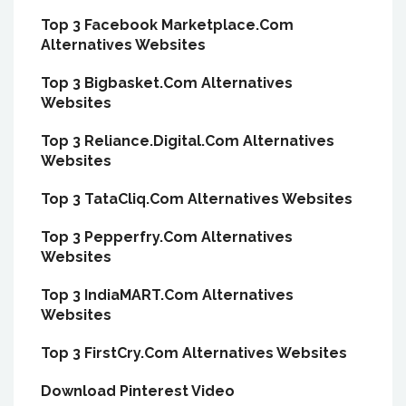
Top 3 Facebook Marketplace.Com
Alternatives Websites
Top 3 Bigbasket.Com Alternatives
Websites
Top 3 Reliance.Digital.Com Alternatives
Websites
Top 3 TataCliq.Com Alternatives Websites
Top 3 Pepperfry.Com Alternatives
Websites
Top 3 IndiaMART.Com Alternatives
Websites
Top 3 FirstCry.Com Alternatives Websites
Download Pinterest Video