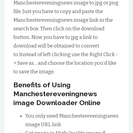
Manchestereveningnews image to jpg or png
file. Just you have to copy and paste the
Manchestereveningnews image link in the
search box. Then click on the download
button. Now you have to jpg a link to
download will be obtained to convert
to.Instead of left clicking use the Right Click -
> Save as… and choose the location you’d like
to save the image.
Benefits of Using
Manchestereveningnews
image Downloader Online
You only need Manchestereveningnews
image URL link.