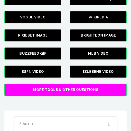
VOGUE VIDEO
WIKIPEDIA
PIXIESET IMAGE
BRIGHTEON IMAGE
BUZZFEED GIF
MLB VIDEO
ESPN VIDEO
IZLESENE VIDEO
MORE TOOLS & OTHER QUESTIONS
Search