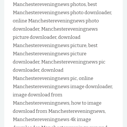
Manchestereveningnews photos, best
Manchestereveningnews photo downloader,
online Manchestereveningnews photo
downloader, Manchestereveningnews
picture downloader, download
Manchestereveningnews picture, best
Manchestereveningnews picture
downloader, Manchestereveningnews pic
downloader, download
Manchestereveningnews pic, online
Manchestereveningnews image downloader,
image download from
Manchestereveningnews, how to image
download from Manchestereveningnews,
Manchestereveningnews 4k image