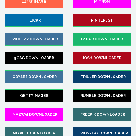
123RF IMAGE
MITRON
FLICKR
PINTEREST
VIDEEZY DOWNLOADER
IMGUR DOWNLOADER
9GAG DOWNLOADER
JOSH DOWNLOADER
ODYSEE DOWNLOADER
TRILLER DOWNLOADER
GETTYIMAGES
RUMBLE DOWNLOADER
MAZWAI DOWNLOADER
FREEPIK DOWNLOADER
MIXKIT DOWNLOADER
VIDSPLAY DOWNLOADER