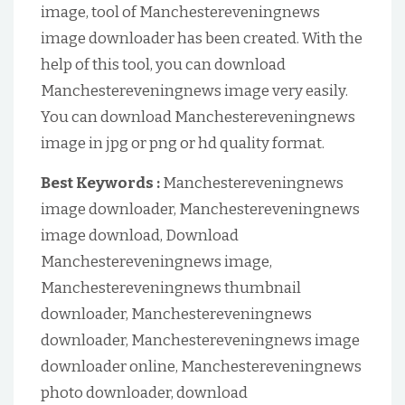
image, tool of Manchestereveningnews
image downloader has been created. With the
help of this tool, you can download
Manchestereveningnews image very easily.
You can download Manchestereveningnews
image in jpg or png or hd quality format.
Best Keywords :
Manchestereveningnews
image downloader, Manchestereveningnews
image download, Download
Manchestereveningnews image,
Manchestereveningnews thumbnail
downloader, Manchestereveningnews
downloader, Manchestereveningnews image
downloader online, Manchestereveningnews
photo downloader, download