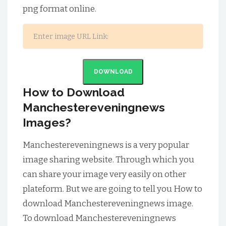
png format online.
DOWNLOAD
How to Download
Manchestereveningnews
Images?
Manchestereveningnews is a very popular
image sharing website. Through which you
can share your image very easily on other
plateform. But we are going to tell you How to
download Manchestereveningnews image.
To download Manchestereveningnews