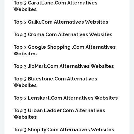
Top 3 CaratLane.Com Alternatives
Websites
Top 3 Quikr.Com Alternatives Websites
Top 3 Croma.Com Alternatives Websites
Top 3 Google Shopping .Com Alternatives
Websites
Top 3 JioMart.Com Alternatives Websites
Top 3 Bluestone.Com Alternatives
Websites
Top 3 Lenskart.Com Alternatives Websites
Top 3 Urban Ladder.Com Alternatives
Websites
Top 3 Shopify.Com Alternatives Websites