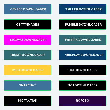
ODYSEE DOWNLOADER
TRILLER DOWNLOADER
GETTYIMAGES
RUMBLE DOWNLOADER
MAZWAI DOWNLOADER
FREEPIK DOWNLOADER
MIXKIT DOWNLOADER
VIDSPLAY DOWNLOADER
IMDB DOWNLOADER
TIKI DOWNLOADER
SNAPCHAT
MOJ DOWNLOADER
MX TAKATAK
ROPOSO