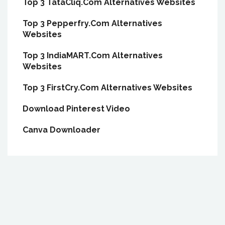
Top 3 TataCliq.Com Alternatives Websites
Top 3 Pepperfry.Com Alternatives
Websites
Top 3 IndiaMART.Com Alternatives
Websites
Top 3 FirstCry.Com Alternatives Websites
Download Pinterest Video
Canva Downloader