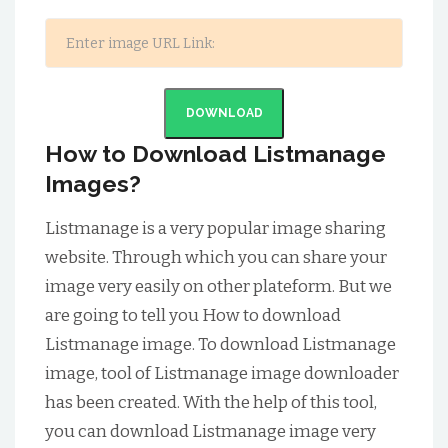
DOWNLOAD
How to Download Listmanage
Images?
Listmanage is a very popular image sharing
website. Through which you can share your
image very easily on other plateform. But we
are going to tell you How to download
Listmanage image. To download Listmanage
image, tool of Listmanage image downloader
has been created. With the help of this tool,
you can download Listmanage image very