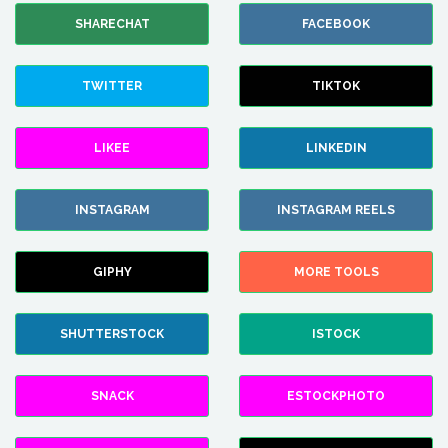
SHARECHAT
FACEBOOK
TWITTER
TIKTOK
LIKEE
LINKEDIN
INSTAGRAM
INSTAGRAM REELS
GIPHY
MORE TOOLS
SHUTTERSTOCK
ISTOCK
SNACK
ESTOCKPHOTO