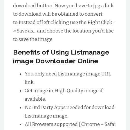
download button. Now you have to jpg a link
to download will be obtained to convert
to.Instead of left clicking use the Right Click -
> Save as… and choose the location you’d like
to save the image.
Benefits of Using Listmanage
image Downloader Online
You only need Listmanage image URL
link.
Get image in High Quality image if
available.
No 3rd Party Apps needed for download
Listmanage image.
All Browsers supported [ Chrome – Safai