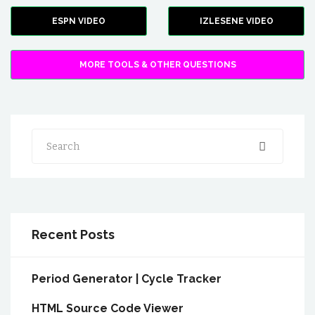
ESPN VIDEO
IZLESENE VIDEO
MORE TOOLS & OTHER QUESTIONS
Search
Recent Posts
Period Generator | Cycle Tracker
HTML Source Code Viewer