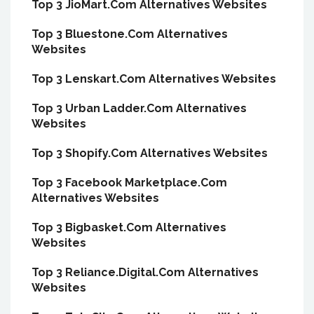
Top 3 JioMart.Com Alternatives Websites
Top 3 Bluestone.Com Alternatives
Websites
Top 3 Lenskart.Com Alternatives Websites
Top 3 Urban Ladder.Com Alternatives
Websites
Top 3 Shopify.Com Alternatives Websites
Top 3 Facebook Marketplace.Com
Alternatives Websites
Top 3 Bigbasket.Com Alternatives
Websites
Top 3 Reliance.Digital.Com Alternatives
Websites