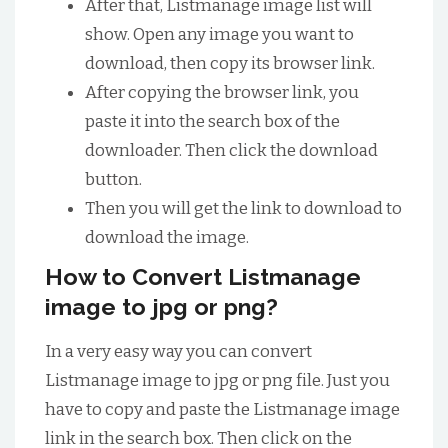
After that, Listmanage image list will
show. Open any image you want to
download, then copy its browser link.
After copying the browser link, you
paste it into the search box of the
downloader. Then click the download
button.
Then you will get the link to download to
download the image.
How to Convert Listmanage
image to jpg or png?
In a very easy way you can convert
Listmanage image to jpg or png file. Just you
have to copy and paste the Listmanage image
link in the search box. Then click on the