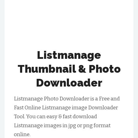
Listmanage
Thumbnail & Photo
Downloader
Listmanage Photo Downloader is a Free and
Fast Online Listmanage image Downloader
Tool. You can easy & fast download
Listmanage images in jpg or png format
online.