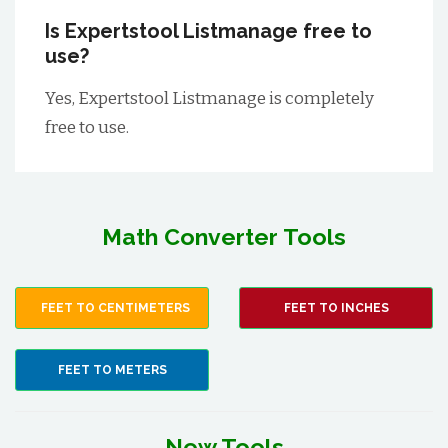
Is Expertstool Listmanage free to
use?
Yes, Expertstool Listmanage is completely
free to use.
Math Converter Tools
FEET TO CENTIMETERS
FEET TO INCHES
FEET TO METERS
New Tools