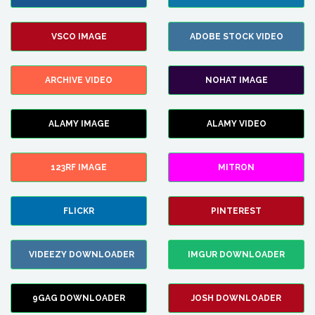
VSCO IMAGE
ADOBE STOCK VIDEO
ARCHIVE VIDEO
NOHAT IMAGE
ALAMY IMAGE
ALAMY VIDEO
123RF IMAGE
MITRON
FLICKR
PINTEREST
VIDEEZY DOWNLOADER
IMGUR DOWNLOADER
9GAG DOWNLOADER
JOSH DOWNLOADER