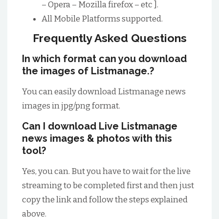
– Opera – Mozilla firefox – etc ].
All Mobile Platforms supported.
Frequently Asked Questions
In which format can you download
the images of Listmanage.?
You can easily download Listmanage news
images in jpg/png format.
Can I download Live Listmanage
news images & photos with this
tool?
Yes, you can. But you have to wait for the live
streaming to be completed first and then just
copy the link and follow the steps explained
above.