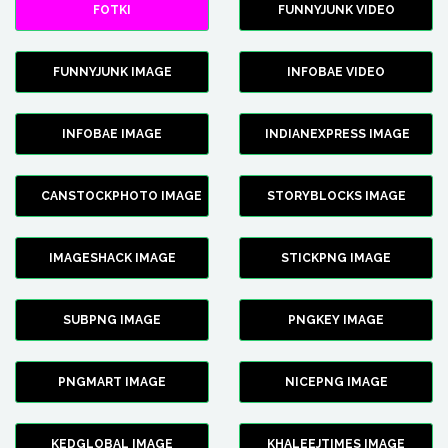
FOTKI
FUNNYJUNK VIDEO
FUNNYJUNK IMAGE
INFOBAE VIDEO
INFOBAE IMAGE
INDIANEXPRESS IMAGE
CANSTOCKPHOTO IMAGE
STORYBLOCKS IMAGE
IMAGESHACK IMAGE
STICKPNG IMAGE
SUBPNG IMAGE
PNGKEY IMAGE
PNGMART IMAGE
NICEPNG IMAGE
KEDGLOBAL IMAGE
KHALEEJTIMES IMAGE