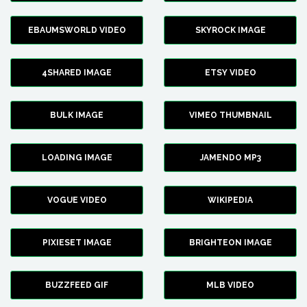
EBAUMSWORLD VIDEO
SKYROCK IMAGE
4SHARED IMAGE
ETSY VIDEO
BULK IMAGE
VIMEO THUMBNAIL
LOADING IMAGE
JAMENDO MP3
VOGUE VIDEO
WIKIPEDIA
PIXIESET IMAGE
BRIGHTEON IMAGE
BUZZFEED GIF
MLB VIDEO