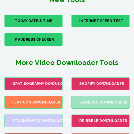
TODAY DATE & TIME
INTERNET SPEED TEST
IP ADDRESS CHECKER
More Video Downloader Tools
GRATISOGRAPHY DOWNLOADER
SHOPIFY DOWNLOADER
FLATICON DOWNLOADER
SLIDESGO DOWNLOADER
STOCKSNAP.IO DOWNLOADER
DRIBBBLE DOWNLOADER