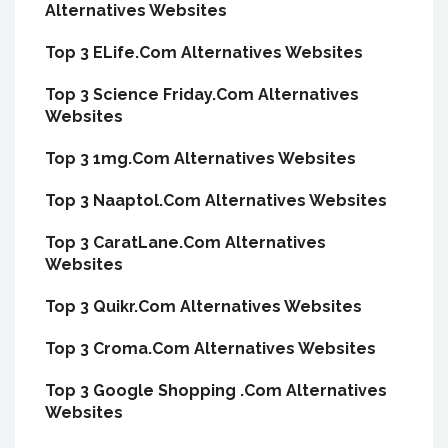
Alternatives Websites
Top 3 ELife.Com Alternatives Websites
Top 3 Science Friday.Com Alternatives
Websites
Top 3 1mg.Com Alternatives Websites
Top 3 Naaptol.Com Alternatives Websites
Top 3 CaratLane.Com Alternatives
Websites
Top 3 Quikr.Com Alternatives Websites
Top 3 Croma.Com Alternatives Websites
Top 3 Google Shopping .Com Alternatives
Websites