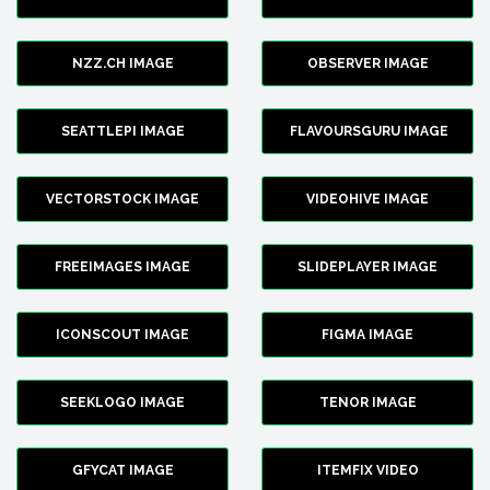
NZZ.CH IMAGE
OBSERVER IMAGE
SEATTLEPI IMAGE
FLAVOURSGURU IMAGE
VECTORSTOCK IMAGE
VIDEOHIVE IMAGE
FREEIMAGES IMAGE
SLIDEPLAYER IMAGE
ICONSCOUT IMAGE
FIGMA IMAGE
SEEKLOGO IMAGE
TENOR IMAGE
GFYCAT IMAGE
ITEMFIX VIDEO