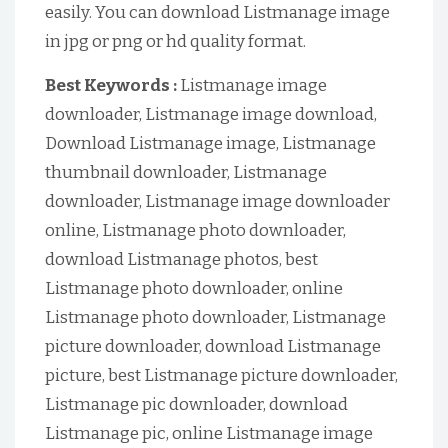
easily. You can download Listmanage image
in jpg or png or hd quality format.
Best Keywords :
Listmanage image
downloader, Listmanage image download,
Download Listmanage image, Listmanage
thumbnail downloader, Listmanage
downloader, Listmanage image downloader
online, Listmanage photo downloader,
download Listmanage photos, best
Listmanage photo downloader, online
Listmanage photo downloader, Listmanage
picture downloader, download Listmanage
picture, best Listmanage picture downloader,
Listmanage pic downloader, download
Listmanage pic, online Listmanage image