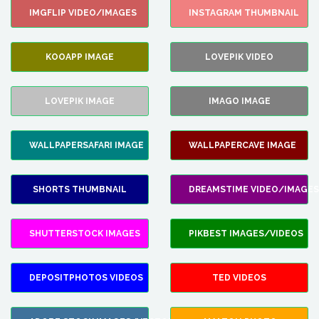
IMGFLIP VIDEO/IMAGES
INSTAGRAM THUMBNAIL
KOOAPP IMAGE
LOVEPIK VIDEO
LOVEPIK IMAGE
IMAGO IMAGE
WALLPAPERSAFARI IMAGE
WALLPAPERCAVE IMAGE
SHORTS THUMBNAIL
DREAMSTIME VIDEO/IMAGES
SHUTTERSTOCK IMAGES
PIKBEST IMAGES/VIDEOS
DEPOSITPHOTOS VIDEOS
TED VIDEOS