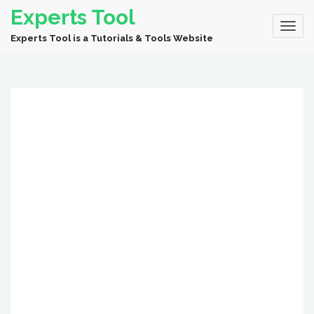
Experts Tool
Experts Tool is a Tutorials & Tools Website