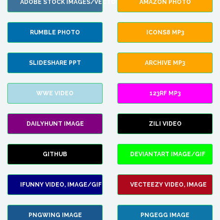
ADOBE STOCK IMAGES/VECTORS
AMAZON PHOTO
RUMBLE PHOTO
ICONS8 MP3
SLIDESHARE PPT
ARCHIVE MP3
WWE VIDEO
123RF MP3
DAILYHUNT IMAGE
ZILI VIDEO
GITHUB
DEVIANTART IMAGE/GIF
IFUNNY VIDEO, IMAGE/GIF
VECTEEZY VIDEO, IMAGE
PNGWING IMAGE
PNGEGG IMAGE