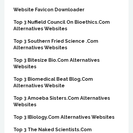
Website Favicon Downloader
Top 3 Nuffield Council On Bioethics.Com
Alternatives Websites
Top 3 Southern Fried Science .Com
Alternatives Websites
Top 3 Bitesize Bio.Com Alternatives
Websites
Top 3 Biomedical Beat Blog.Com
Alternatives Website
Top 3 Amoeba Sisters.Com Alternatives
Websites
Top 3 IBiology.Com Alternatives Websites
Top 3 The Naked Scientists.Com