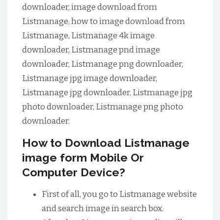
downloader, image download from
Listmanage, how to image download from
Listmanage, Listmanage 4k image
downloader, Listmanage pnd image
downloader, Listmanage png downloader,
Listmanage jpg image downloader,
Listmanage jpg downloader, Listmanage jpg
photo downloader, Listmanage png photo
downloader.
How to Download Listmanage
image form Mobile Or
Computer Device?
First of all, you go to Listmanage website
and search image in search box.