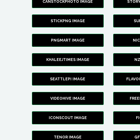
CANSTOCKPHOTO IMAGE
STOR
STICKPNG IMAGE
SU
PNGMART IMAGE
NI
KHALEEJTIMES IMAGE
NZ
SEATTLEPI IMAGE
FLAVO
VIDEOHIVE IMAGE
FREE
ICONSCOUT IMAGE
F
TENOR IMAGE
GF