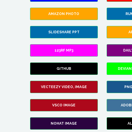
AMAZON PHOTO
RU
SLIDESHARE PPT
A
123RF MP3
DAI
GITHUB
DEVIAN
VECTEEZY VIDEO, IMAGE
PNG
VSCO IMAGE
ADOB
NOHAT IMAGE
A