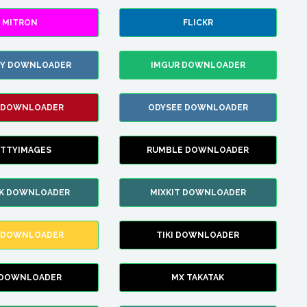
MITRON
FLICKR
ZY DOWNLOADER
IMGUR DOWNLOADER
 DOWNLOADER
ODYSEE DOWNLOADER
TTYIMAGES
RUMBLE DOWNLOADER
IK DOWNLOADER
MIXKIT DOWNLOADER
 DOWNLOADER
TIKI DOWNLOADER
 DOWNLOADER
MX TAKATAK