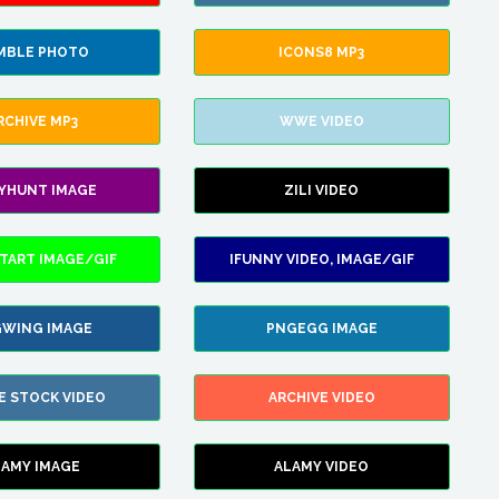
MBLE PHOTO
ICONS8 MP3
RCHIVE MP3
WWE VIDEO
LYHUNT IMAGE
ZILI VIDEO
TART IMAGE/GIF
IFUNNY VIDEO, IMAGE/GIF
WING IMAGE
PNGEGG IMAGE
E STOCK VIDEO
ARCHIVE VIDEO
LAMY IMAGE
ALAMY VIDEO