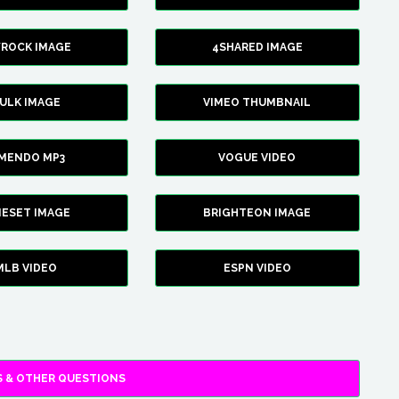
YROCK IMAGE
4SHARED IMAGE
ULK IMAGE
VIMEO THUMBNAIL
AMENDO MP3
VOGUE VIDEO
XIESET IMAGE
BRIGHTEON IMAGE
MLB VIDEO
ESPN VIDEO
 & OTHER QUESTIONS