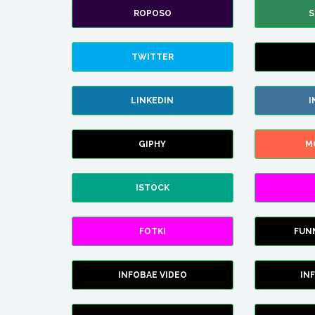
ROPOSO
S
TWITTER
LINKEDIN
I
GIPHY
M
ISTOCK
FOTKI
FUN
INFOBAE VIDEO
IN