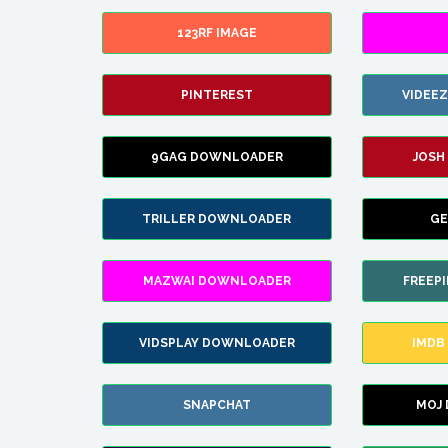
123RF IMAGE
PINTEREST
VIDEE
9GAG DOWNLOADER
JOSH
TRILLER DOWNLOADER
GE
MAZWAI DOWNLOADER
FREEP
VIDSPLAY DOWNLOADER
IMDB
SNAPCHAT
MOJ