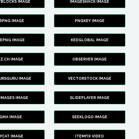
YBLOCKS IMAGE
IMAGESHACK IMAGE
BPNG IMAGE
PNGKEY IMAGE
CEPNG IMAGE
KEDGLOBAL IMAGE
Z.CH IMAGE
OBSERVER IMAGE
URSGURU IMAGE
VECTORSTOCK IMAGE
IMAGES IMAGE
SLIDEPLAYER IMAGE
IGMA IMAGE
SEEKLOGO IMAGE
YCAT IMAGE
ITEMFIX VIDEO