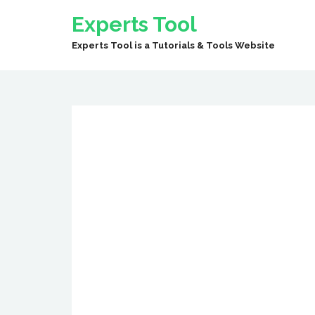
Experts Tool
Experts Tool is a Tutorials & Tools Website