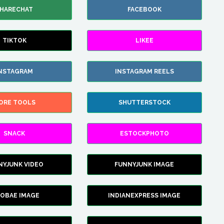
HARECHAT
FACEBOOK
TIKTOK
LIKEE
NSTAGRAM
INSTAGRAM REELS
ORE TOOLS
SHUTTERSTOCK
SNACK
ESTOCKPHOTO
NYJUNK VIDEO
FUNNYJUNK IMAGE
FOBAE IMAGE
INDIANEXPRESS IMAGE