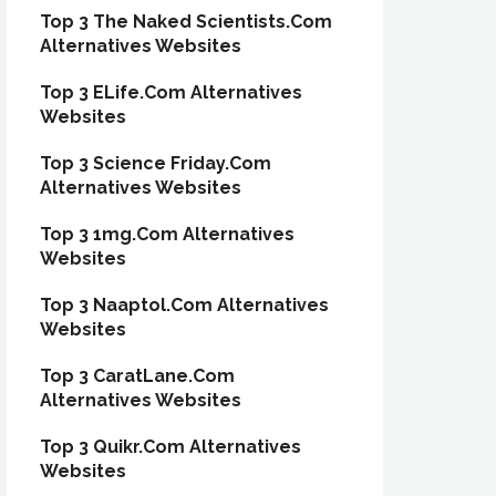
Top 3 The Naked Scientists.Com
Alternatives Websites
Top 3 ELife.Com Alternatives
Websites
Top 3 Science Friday.Com
Alternatives Websites
Top 3 1mg.Com Alternatives
Websites
Top 3 Naaptol.Com Alternatives
Websites
Top 3 CaratLane.Com
Alternatives Websites
Top 3 Quikr.Com Alternatives
Websites