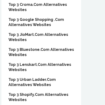
Top 3 Croma.Com Alternatives
Websites
Top 3 Google Shopping .Com
Alternatives Websites
Top 3 JioMart.Com Alternatives
Websites
Top 3 Bluestone.Com Alternatives
Websites
Top 3 Lenskart.Com Alternatives
Websites
Top 3 Urban Ladder.Com
Alternatives Websites
Top 3 Shopify.Com Alternatives
Websites