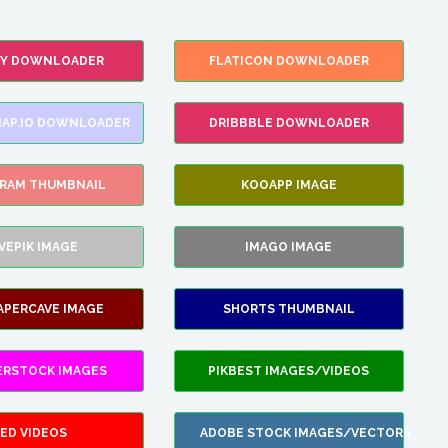
FY DOWNLOADER
FLATICON DOWNLOADER
AP.IO DOWNLOADER
DRIBBBLE DOWNLOADER
GRAM THUMBNAIL
KOOAPP IMAGE
VEPIK IMAGE
IMAGO IMAGE
APERCAVE IMAGE
SHORTS THUMBNAIL
ERSTOCK IMAGES
PIKBEST IMAGES/VIDEOS
ED VIDEOS
ADOBE STOCK IMAGES/VECTORS