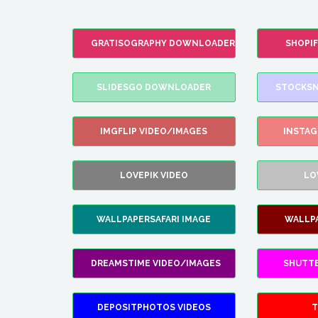
GRATISOGRAPHY DOWNLOADER
SHOPI
SLIDESGO DOWNLOADER
STOCKSN
IMGFLIP VIDEO/IMAGES
INSTA
LOVEPIK VIDEO
LO
WALLPAPERSAFARI IMAGE
WALLP
DREAMSTIME VIDEO/IMAGES
SHUTT
DEPOSITPHOTOS VIDEOS
T