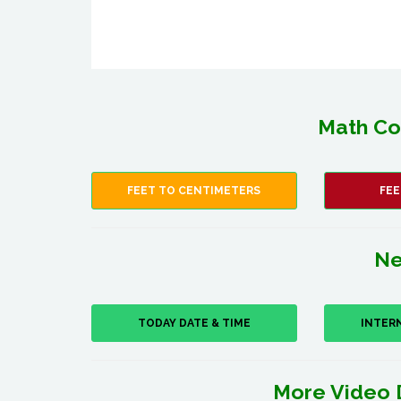
Math Co
FEET TO CENTIMETERS
FEE
Ne
TODAY DATE & TIME
INTER
More Video 