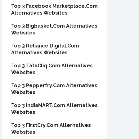
Top 3 Facebook Marketplace.Com
Alternatives Websites
Top 3 Bigbasket.Com Alternatives
Websites
Top 3 Reliance.Digital.Com
Alternatives Websites
Top 3 TataCliq.Com Alternatives
Websites
Top 3 Pepperfry.Com Alternatives
Websites
Top 3 IndiaMART.Com Alternatives
Websites
Top 3 FirstCry.Com Alternatives
Websites