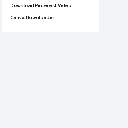
Download Pinterest Video
Canva Downloader