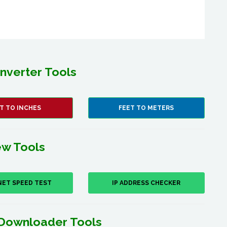
nverter Tools
T TO INCHES
FEET TO METERS
w Tools
NET SPEED TEST
IP ADDRESS CHECKER
Downloader Tools