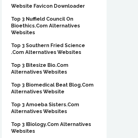
Website Favicon Downloader
Top 3 Nuffield Council On
Bioethics.Com Alternatives
Websites
Top 3 Southern Fried Science
.Com Alternatives Websites
Top 3 Bitesize Bio.Com
Alternatives Websites
Top 3 Biomedical Beat Blog.Com
Alternatives Website
Top 3 Amoeba Sisters.Com
Alternatives Websites
Top 3 IBiology.Com Alternatives
Websites