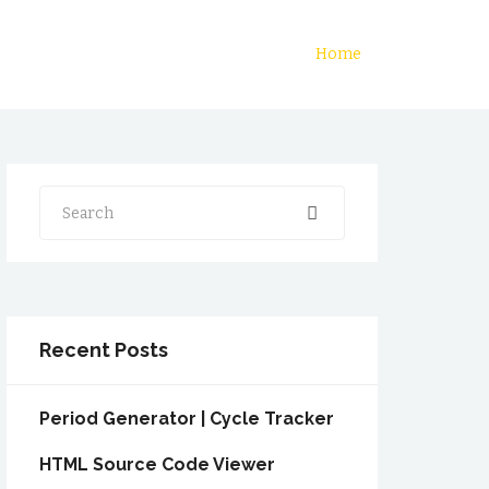
Home
Search
Recent Posts
Period Generator | Cycle Tracker
HTML Source Code Viewer