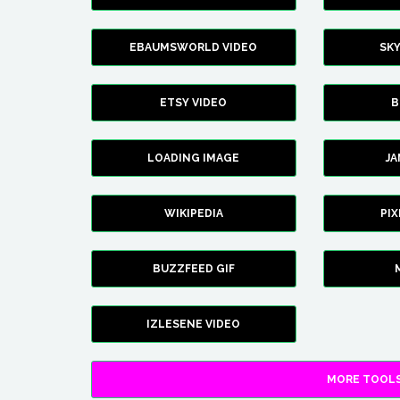
EBAUMSWORLD VIDEO
SK
ETSY VIDEO
B
LOADING IMAGE
J
WIKIPEDIA
PI
BUZZFEED GIF
IZLESENE VIDEO
MORE TOOLS