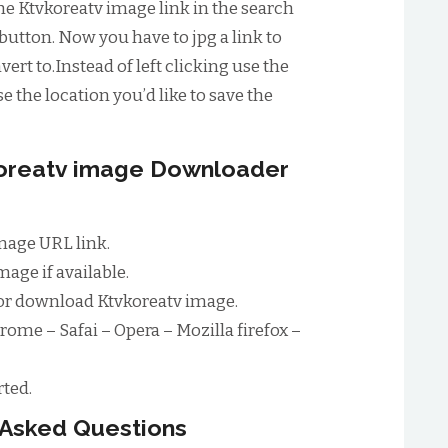
he Ktvkoreatv image link in the search
button. Now you have to jpg a link to
ert to.Instead of left clicking use the
e the location you’d like to save the
koreatv image Downloader
mage URL link.
age if available.
or download Ktvkoreatv image.
rome – Safai – Opera – Mozilla firefox –
ted.
 Asked Questions