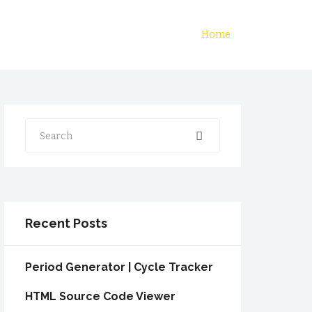
Home
Search
Recent Posts
Period Generator | Cycle Tracker
HTML Source Code Viewer