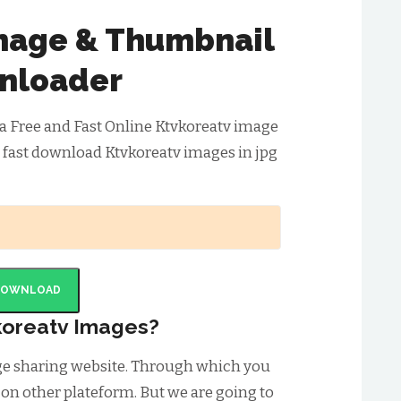
mage & Thumbnail
nloader
a Free and Fast Online Ktvkoreatv image
 fast download Ktvkoreatv images in jpg
DOWNLOAD
oreatv Images?
age sharing website. Through which you
 on other plateform. But we are going to