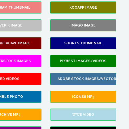
GRAM THUMBNAIL
KOOAPP IMAGE
VEPIK IMAGE
IMAGO IMAGE
APERCAVE IMAGE
SHORTS THUMBNAIL
ERSTOCK IMAGES
PIKBEST IMAGES/VIDEOS
ED VIDEOS
ADOBE STOCK IMAGES/VECTORS
MBLE PHOTO
ICONS8 MP3
RCHIVE MP3
WWE VIDEO