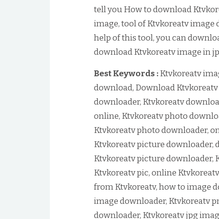
tell you How to download Ktvkor
image, tool of Ktvkoreatv image
help of this tool, you can downlo
download Ktvkoreatv image in jpg
Best Keywords :
Ktvkoreatv ima
download, Download Ktvkoreatv 
downloader, Ktvkoreatv downloa
online, Ktvkoreatv photo downlo
Ktvkoreatv photo downloader, on
Ktvkoreatv picture downloader, 
Ktvkoreatv picture downloader, 
Ktvkoreatv pic, online Ktvkorea
from Ktvkoreatv, how to image d
image downloader, Ktvkoreatv p
downloader, Ktvkoreatv jpg imag