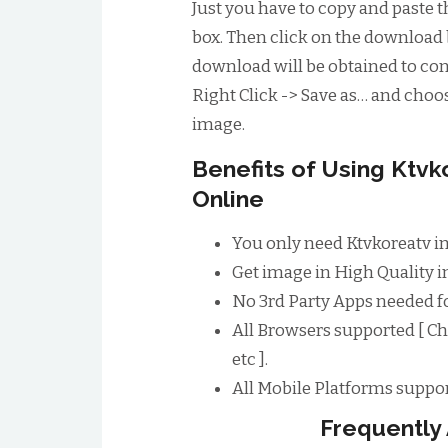
Just you have to copy and paste t
box. Then click on the download 
download will be obtained to conv
Right Click -> Save as… and choos
image.
Benefits of Using Ktv
Online
You only need Ktvkoreatv i
Get image in High Quality im
No 3rd Party Apps needed f
All Browsers supported [ Ch
etc ].
All Mobile Platforms suppor
Frequently