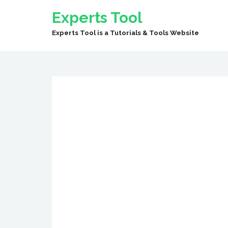
Experts Tool
Experts Tool is a Tutorials & Tools Website