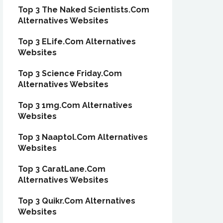
Top 3 The Naked Scientists.Com
Alternatives Websites
Top 3 ELife.Com Alternatives
Websites
Top 3 Science Friday.Com
Alternatives Websites
Top 3 1mg.Com Alternatives
Websites
Top 3 Naaptol.Com Alternatives
Websites
Top 3 CaratLane.Com
Alternatives Websites
Top 3 Quikr.Com Alternatives
Websites