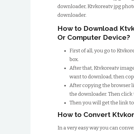
downloader, Ktvkoreatv jpg phot
downloader.
How to Download Ktvk
Or Computer Device?
First of all, you go to Ktvk
box.
After that, Ktvkoreatv imag
want to download, then copy
After copying the browser li
the downloader. Then click
Then you will get the link 
How to Convert Ktvkor
In a very easy way you can conver