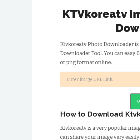
KTVkoreatv I
Dow
Ktvkoreatv Photo Downloader is 
Downloader Tool. You can easy &
or png format online.
How to Download Ktvk
Ktvkoreatv is a very popular im
can share your image very easily