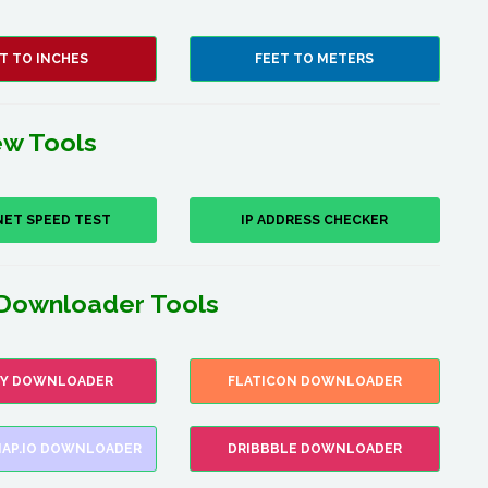
T TO INCHES
FEET TO METERS
w Tools
NET SPEED TEST
IP ADDRESS CHECKER
Downloader Tools
FY DOWNLOADER
FLATICON DOWNLOADER
AP.IO DOWNLOADER
DRIBBBLE DOWNLOADER