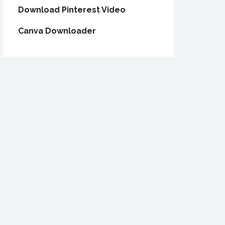
Download Pinterest Video
Canva Downloader