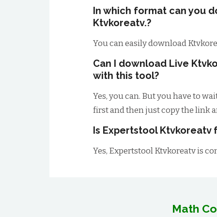
In which format can you 
Ktvkoreatv.?
You can easily download Ktvkore
Can I download Live Ktvk
with this tool?
Yes, you can. But you have to wai
first and then just copy the link 
Is Expertstool Ktvkoreatv 
Yes, Expertstool Ktvkoreatv is co
Math Co