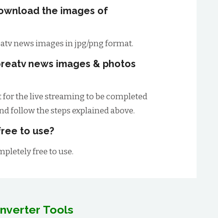
download the images of
atv news images in jpg/png format.
oreatv news images & photos
t for the live streaming to be completed
and follow the steps explained above.
free to use?
mpletely free to use.
nverter Tools