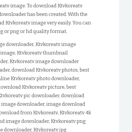
eatv image. To download Ktvkoreatv
 downloader has been created. With the
ad Ktvkoreatv image very easily. You can
 or png or hd quality format.
ge downloader, Ktvkoreatv image
image, Ktvkoreatv thumbnail
der, Ktvkoreatv image downloader
ader, download Ktvkoreatv photos, best
line Ktvkoreatv photo downloader,
download Ktvkoreatv picture, best
Ktvkoreatv pic downloader, download
tv image downloader, image download
ownload from Ktvkoreatv, Ktvkoreatv 4k
nd image downloader, Ktvkoreatv png
e downloader, Ktvkoreatv jpg