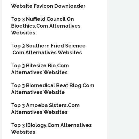
Website Favicon Downloader
Top 3 Nuffield Council On
Bioethics.Com Alternatives
Websites
Top 3 Southern Fried Science
.Com Alternatives Websites
Top 3 Bitesize Bio.Com
Alternatives Websites
Top 3 Biomedical Beat Blog.Com
Alternatives Website
Top 3 Amoeba Sisters.Com
Alternatives Websites
Top 3 IBiology.Com Alternatives
Websites