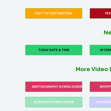
FEET TO CENTIMETERS
FEE
Ne
TODAY DATE & TIME
INTER
More Video 
GRATISOGRAPHY DOWNLOADER
SHOPI
SLIDESGO DOWNLOADER
STOCKSN