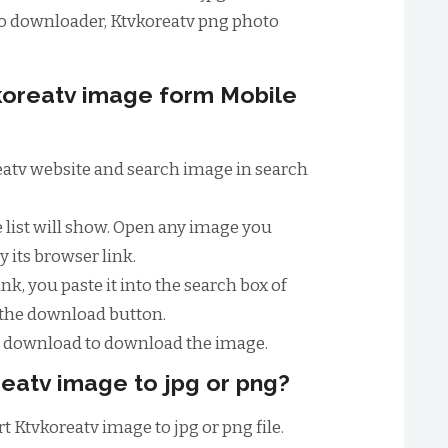
o downloader, Ktvkoreatv png photo
oreatv image form Mobile
oreatv website and search image in search
e list will show. Open any image you
 its browser link.
nk, you paste it into the search box of
 the download button.
to download to download the image.
eatv image to jpg or png?
t Ktvkoreatv image to jpg or png file.