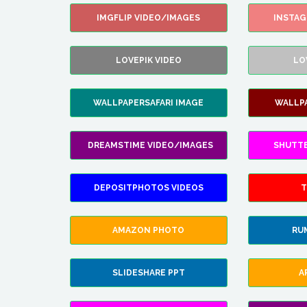
IMGFLIP VIDEO/IMAGES
INSTA
LOVEPIK VIDEO
LO
WALLPAPERSAFARI IMAGE
WALLP
DREAMSTIME VIDEO/IMAGES
SHUTT
DEPOSITPHOTOS VIDEOS
T
AMAZON PHOTO
RU
SLIDESHARE PPT
A