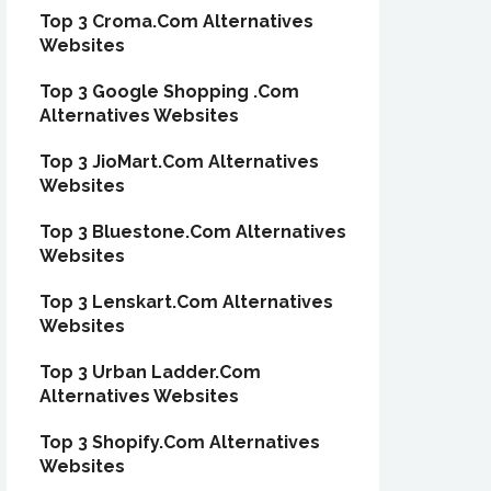
Top 3 Croma.Com Alternatives
Websites
Top 3 Google Shopping .Com
Alternatives Websites
Top 3 JioMart.Com Alternatives
Websites
Top 3 Bluestone.Com Alternatives
Websites
Top 3 Lenskart.Com Alternatives
Websites
Top 3 Urban Ladder.Com
Alternatives Websites
Top 3 Shopify.Com Alternatives
Websites