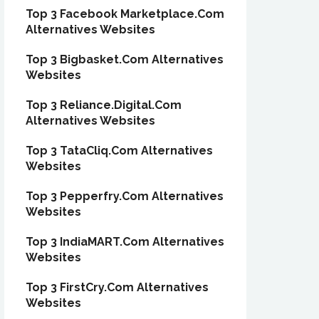
Top 3 Facebook Marketplace.Com
Alternatives Websites
Top 3 Bigbasket.Com Alternatives
Websites
Top 3 Reliance.Digital.Com
Alternatives Websites
Top 3 TataCliq.Com Alternatives
Websites
Top 3 Pepperfry.Com Alternatives
Websites
Top 3 IndiaMART.Com Alternatives
Websites
Top 3 FirstCry.Com Alternatives
Websites