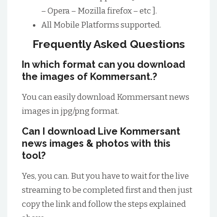
– Opera – Mozilla firefox – etc ].
All Mobile Platforms supported.
Frequently Asked Questions
In which format can you download
the images of Kommersant.?
You can easily download Kommersant news
images in jpg/png format.
Can I download Live Kommersant
news images & photos with this
tool?
Yes, you can. But you have to wait for the live
streaming to be completed first and then just
copy the link and follow the steps explained