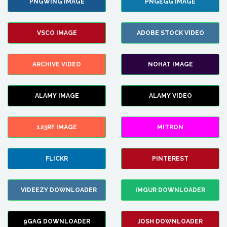
PNGWING IMAGE
PNGEGG IMAGE
VSCO IMAGE
ADOBE STOCK VIDEO
ARCHIVE VIDEO
NOHAT IMAGE
ALAMY IMAGE
ALAMY VIDEO
123RF IMAGE
MITRON
FLICKR
PINTEREST
VIDEEZY DOWNLOADER
IMGUR DOWNLOADER
9GAG DOWNLOADER
JOSH DOWNLOADER