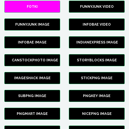
FOTKI
FUNNYJUNK VIDEO
FUNNYJUNK IMAGE
INFOBAE VIDEO
INFOBAE IMAGE
INDIANEXPRESS IMAGE
CANSTOCKPHOTO IMAGE
STORYBLOCKS IMAGE
IMAGESHACK IMAGE
STICKPNG IMAGE
SUBPNG IMAGE
PNGKEY IMAGE
PNGMART IMAGE
NICEPNG IMAGE