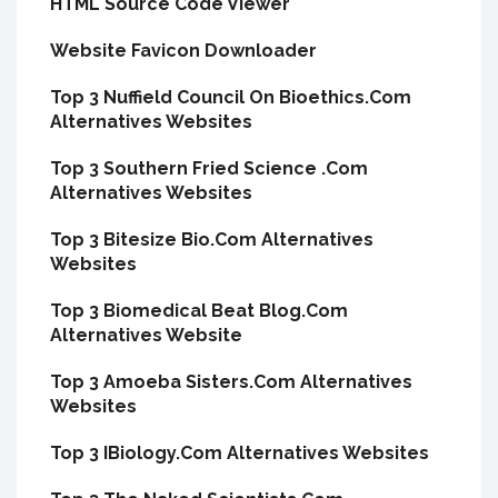
HTML Source Code Viewer
Website Favicon Downloader
Top 3 Nuffield Council On Bioethics.Com
Alternatives Websites
Top 3 Southern Fried Science .Com
Alternatives Websites
Top 3 Bitesize Bio.Com Alternatives
Websites
Top 3 Biomedical Beat Blog.Com
Alternatives Website
Top 3 Amoeba Sisters.Com Alternatives
Websites
Top 3 IBiology.Com Alternatives Websites