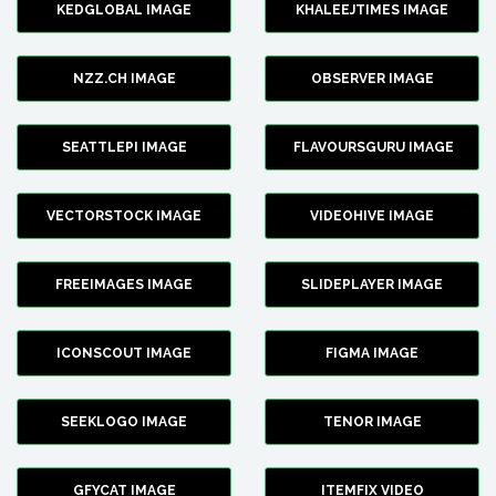
KEDGLOBAL IMAGE
KHALEEJTIMES IMAGE
NZZ.CH IMAGE
OBSERVER IMAGE
SEATTLEPI IMAGE
FLAVOURSGURU IMAGE
VECTORSTOCK IMAGE
VIDEOHIVE IMAGE
FREEIMAGES IMAGE
SLIDEPLAYER IMAGE
ICONSCOUT IMAGE
FIGMA IMAGE
SEEKLOGO IMAGE
TENOR IMAGE
GFYCAT IMAGE
ITEMFIX VIDEO