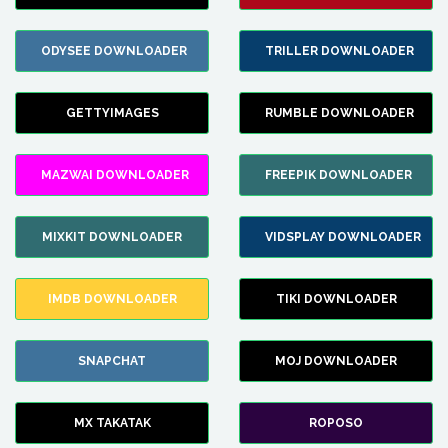
ODYSEE DOWNLOADER
TRILLER DOWNLOADER
GETTYIMAGES
RUMBLE DOWNLOADER
MAZWAI DOWNLOADER
FREEPIK DOWNLOADER
MIXKIT DOWNLOADER
VIDSPLAY DOWNLOADER
IMDB DOWNLOADER
TIKI DOWNLOADER
SNAPCHAT
MOJ DOWNLOADER
MX TAKATAK
ROPOSO