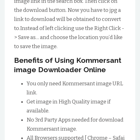
image link in the search box. Then click on
the download button. Now you have to jpg a
link to download will be obtained to convert
to.Instead of left clicking use the Right Click -
> Save as… and choose the location you’d like
to save the image.
Benefits of Using Kommersant
image Downloader Online
You only need Kommersant image URL
link.
Get image in High Quality image if
available.
No 3rd Party Apps needed for download
Kommersant image.
All Browsers supported [ Chrome – Safai