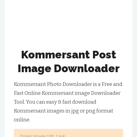
Kommersant Post
Image Downloader
Kommersant Photo Downloader is a Free and
Fast Online Kommersant image Downloader
Tool. You can easy & fast download
Kommersant images in jpg or png format
online.