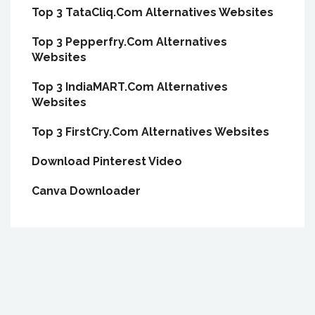
Top 3 TataCliq.Com Alternatives Websites
Top 3 Pepperfry.Com Alternatives
Websites
Top 3 IndiaMART.Com Alternatives
Websites
Top 3 FirstCry.Com Alternatives Websites
Download Pinterest Video
Canva Downloader