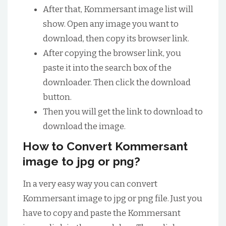
After that, Kommersant image list will
show. Open any image you want to
download, then copy its browser link.
After copying the browser link, you
paste it into the search box of the
downloader. Then click the download
button.
Then you will get the link to download to
download the image.
How to Convert Kommersant
image to jpg or png?
In a very easy way you can convert
Kommersant image to jpg or png file. Just you
have to copy and paste the Kommersant