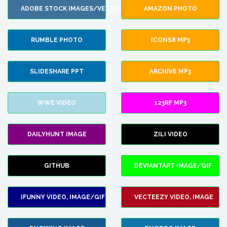
ADOBE STOCK IMAGES/VECTORS
AMAZON PHOTO
RUMBLE PHOTO
ICONS8 MP3
SLIDESHARE PPT
ARCHIVE MP3
WWE VIDEO
123RF MP3
DAILYHUNT IMAGE
ZILI VIDEO
GITHUB
DEVIANTART IMAGE/GIF
IFUNNY VIDEO, IMAGE/GIF
VECTEEZY VIDEO, IMAGE