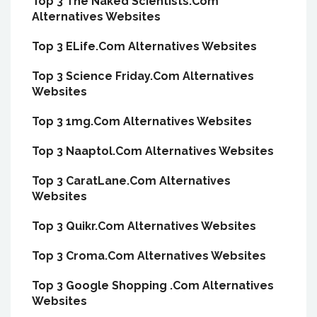
Top 3 The Naked Scientists.Com
Alternatives Websites
Top 3 ELife.Com Alternatives Websites
Top 3 Science Friday.Com Alternatives
Websites
Top 3 1mg.Com Alternatives Websites
Top 3 Naaptol.Com Alternatives Websites
Top 3 CaratLane.Com Alternatives
Websites
Top 3 Quikr.Com Alternatives Websites
Top 3 Croma.Com Alternatives Websites
Top 3 Google Shopping .Com Alternatives
Websites