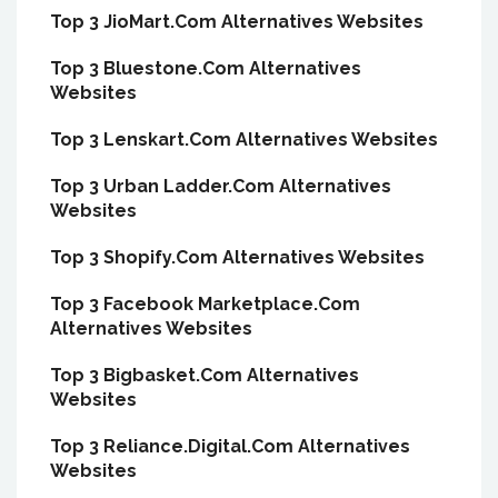
Top 3 JioMart.Com Alternatives Websites
Top 3 Bluestone.Com Alternatives
Websites
Top 3 Lenskart.Com Alternatives Websites
Top 3 Urban Ladder.Com Alternatives
Websites
Top 3 Shopify.Com Alternatives Websites
Top 3 Facebook Marketplace.Com
Alternatives Websites
Top 3 Bigbasket.Com Alternatives
Websites
Top 3 Reliance.Digital.Com Alternatives
Websites