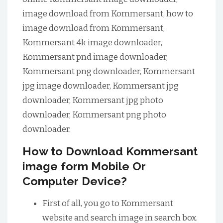
image download from Kommersant, how to
image download from Kommersant,
Kommersant 4k image downloader,
Kommersant pnd image downloader,
Kommersant png downloader, Kommersant
jpg image downloader, Kommersant jpg
downloader, Kommersant jpg photo
downloader, Kommersant png photo
downloader.
How to Download Kommersant
image form Mobile Or
Computer Device?
First of all, you go to Kommersant
website and search image in search box.