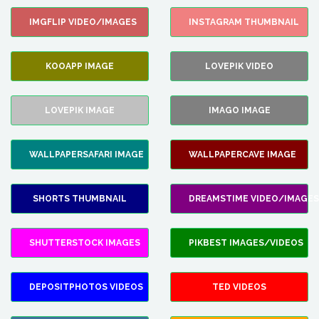
IMGFLIP VIDEO/IMAGES
INSTAGRAM THUMBNAIL
KOOAPP IMAGE
LOVEPIK VIDEO
LOVEPIK IMAGE
IMAGO IMAGE
WALLPAPERSAFARI IMAGE
WALLPAPERCAVE IMAGE
SHORTS THUMBNAIL
DREAMSTIME VIDEO/IMAGES
SHUTTERSTOCK IMAGES
PIKBEST IMAGES/VIDEOS
DEPOSITPHOTOS VIDEOS
TED VIDEOS