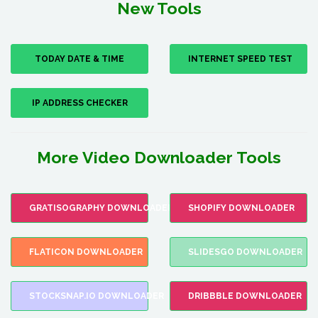
New Tools
TODAY DATE & TIME
INTERNET SPEED TEST
IP ADDRESS CHECKER
More Video Downloader Tools
GRATISOGRAPHY DOWNLOADER
SHOPIFY DOWNLOADER
FLATICON DOWNLOADER
SLIDESGO DOWNLOADER
STOCKSNAP.IO DOWNLOADER
DRIBBBLE DOWNLOADER