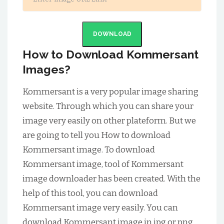
DOWNLOAD
How to Download Kommersant
Images?
Kommersant is a very popular image sharing
website. Through which you can share your
image very easily on other plateform. But we
are going to tell you How to download
Kommersant image. To download
Kommersant image, tool of Kommersant
image downloader has been created. With the
help of this tool, you can download
Kommersant image very easily. You can
download Kommersant image in jpg or png