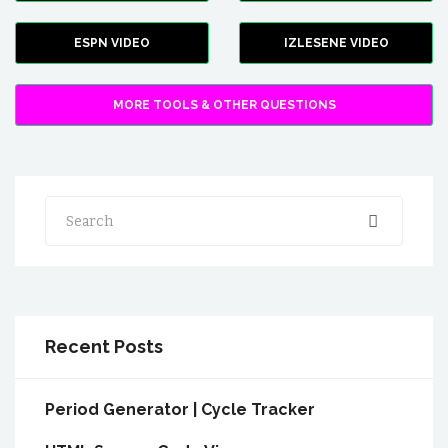
ESPN VIDEO
IZLESENE VIDEO
MORE TOOLS & OTHER QUESTIONS
Search
Recent Posts
Period Generator | Cycle Tracker