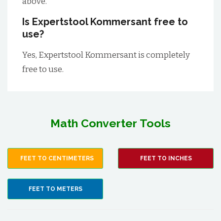
above.
Is Expertstool Kommersant free to
use?
Yes, Expertstool Kommersant is completely
free to use.
Math Converter Tools
FEET TO CENTIMETERS
FEET TO INCHES
FEET TO METERS