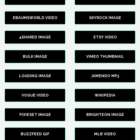
EBAUMSWORLD VIDEO
SKYROCK IMAGE
4SHARED IMAGE
ETSY VIDEO
BULK IMAGE
VIMEO THUMBNAIL
LOADING IMAGE
JAMENDO MP3
VOGUE VIDEO
WIKIPEDIA
PIXIESET IMAGE
BRIGHTEON IMAGE
BUZZFEED GIF
MLB VIDEO