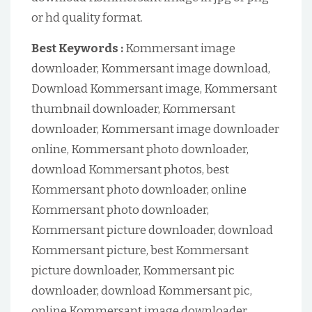
or hd quality format.
Best Keywords :
Kommersant image
downloader, Kommersant image download,
Download Kommersant image, Kommersant
thumbnail downloader, Kommersant
downloader, Kommersant image downloader
online, Kommersant photo downloader,
download Kommersant photos, best
Kommersant photo downloader, online
Kommersant photo downloader,
Kommersant picture downloader, download
Kommersant picture, best Kommersant
picture downloader, Kommersant pic
downloader, download Kommersant pic,
online Kommersant image downloader,