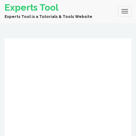
Experts Tool
Experts Tool is a Tutorials & Tools Website