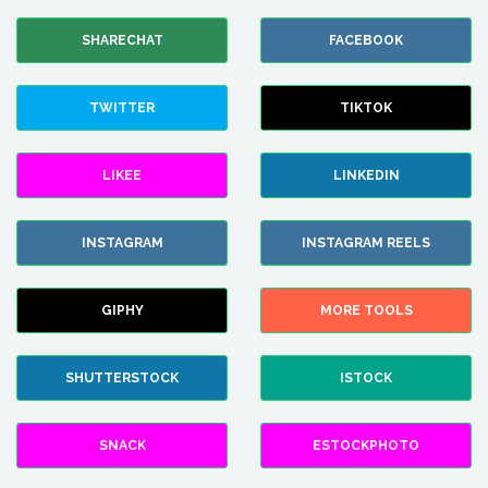
SHARECHAT
FACEBOOK
TWITTER
TIKTOK
LIKEE
LINKEDIN
INSTAGRAM
INSTAGRAM REELS
GIPHY
MORE TOOLS
SHUTTERSTOCK
ISTOCK
SNACK
ESTOCKPHOTO