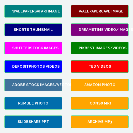
WALLPAPERSAFARI IMAGE
WALLPAPERCAVE IMAGE
SHORTS THUMBNAIL
DREAMSTIME VIDEO/IMAGES
SHUTTERSTOCK IMAGES
PIKBEST IMAGES/VIDEOS
DEPOSITPHOTOS VIDEOS
TED VIDEOS
ADOBE STOCK IMAGES/VECTORS
AMAZON PHOTO
RUMBLE PHOTO
ICONS8 MP3
SLIDESHARE PPT
ARCHIVE MP3