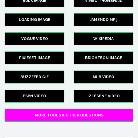
BULK IMAGE
VIMEO THUMBNAIL
LOADING IMAGE
JAMENDO MP3
VOGUE VIDEO
WIKIPEDIA
PIXIESET IMAGE
BRIGHTEON IMAGE
BUZZFEED GIF
MLB VIDEO
ESPN VIDEO
IZLESENE VIDEO
MORE TOOLS & OTHER QUESTIONS