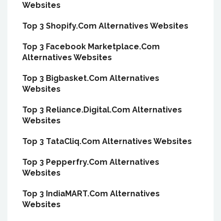
Websites
Top 3 Shopify.Com Alternatives Websites
Top 3 Facebook Marketplace.Com
Alternatives Websites
Top 3 Bigbasket.Com Alternatives
Websites
Top 3 Reliance.Digital.Com Alternatives
Websites
Top 3 TataCliq.Com Alternatives Websites
Top 3 Pepperfry.Com Alternatives
Websites
Top 3 IndiaMART.Com Alternatives
Websites