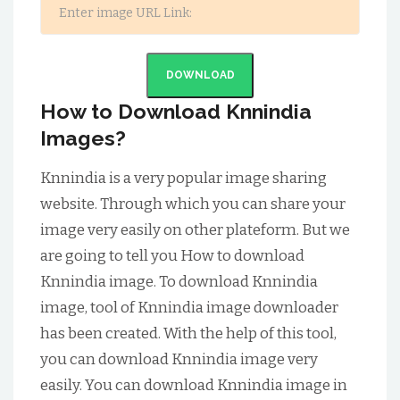
DOWNLOAD
How to Download Knnindia
Images?
Knnindia is a very popular image sharing
website. Through which you can share your
image very easily on other plateform. But we
are going to tell you How to download
Knnindia image. To download Knnindia
image, tool of Knnindia image downloader
has been created. With the help of this tool,
you can download Knnindia image very
easily. You can download Knnindia image in