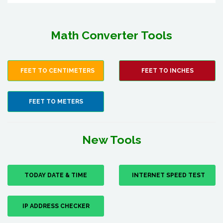
Math Converter Tools
FEET TO CENTIMETERS
FEET TO INCHES
FEET TO METERS
New Tools
TODAY DATE & TIME
INTERNET SPEED TEST
IP ADDRESS CHECKER