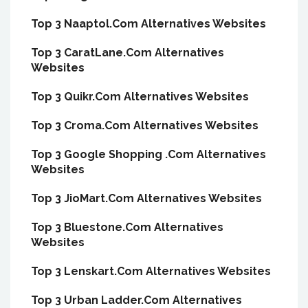
Top 3 Naaptol.Com Alternatives Websites
Top 3 CaratLane.Com Alternatives
Websites
Top 3 Quikr.Com Alternatives Websites
Top 3 Croma.Com Alternatives Websites
Top 3 Google Shopping .Com Alternatives
Websites
Top 3 JioMart.Com Alternatives Websites
Top 3 Bluestone.Com Alternatives
Websites
Top 3 Lenskart.Com Alternatives Websites
Top 3 Urban Ladder.Com Alternatives