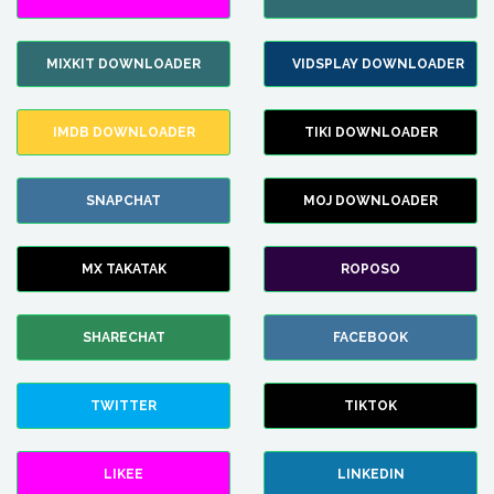
MIXKIT DOWNLOADER
VIDSPLAY DOWNLOADER
IMDB DOWNLOADER
TIKI DOWNLOADER
SNAPCHAT
MOJ DOWNLOADER
MX TAKATAK
ROPOSO
SHARECHAT
FACEBOOK
TWITTER
TIKTOK
LIKEE
LINKEDIN