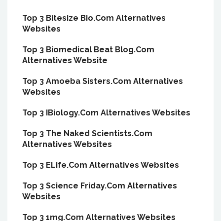
Top 3 Bitesize Bio.Com Alternatives
Websites
Top 3 Biomedical Beat Blog.Com
Alternatives Website
Top 3 Amoeba Sisters.Com Alternatives
Websites
Top 3 IBiology.Com Alternatives Websites
Top 3 The Naked Scientists.Com
Alternatives Websites
Top 3 ELife.Com Alternatives Websites
Top 3 Science Friday.Com Alternatives
Websites
Top 3 1mg.Com Alternatives Websites