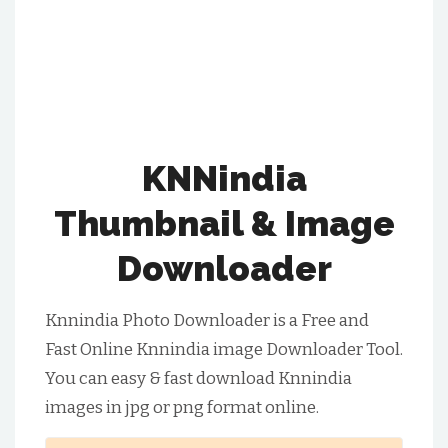
KNNindia
Thumbnail & Image
Downloader
Knnindia Photo Downloader is a Free and
Fast Online Knnindia image Downloader Tool.
You can easy & fast download Knnindia
images in jpg or png format online.