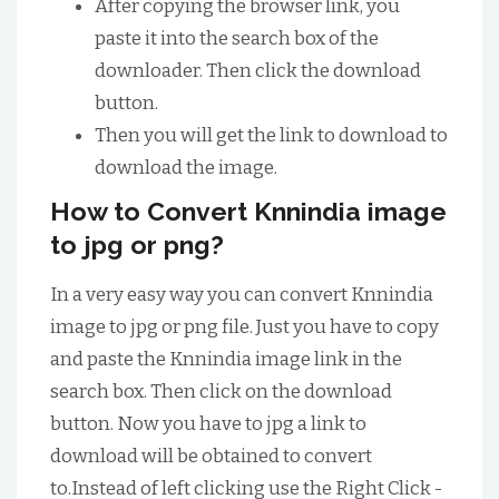
After copying the browser link, you
paste it into the search box of the
downloader. Then click the download
button.
Then you will get the link to download to
download the image.
How to Convert Knnindia image
to jpg or png?
In a very easy way you can convert Knnindia
image to jpg or png file. Just you have to copy
and paste the Knnindia image link in the
search box. Then click on the download
button. Now you have to jpg a link to
download will be obtained to convert
to.Instead of left clicking use the Right Click -