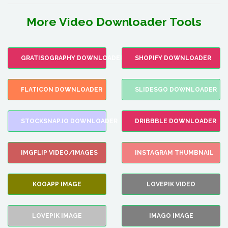
More Video Downloader Tools
GRATISOGRAPHY DOWNLOADER
SHOPIFY DOWNLOADER
FLATICON DOWNLOADER
SLIDESGO DOWNLOADER
STOCKSNAP.IO DOWNLOADER
DRIBBBLE DOWNLOADER
IMGFLIP VIDEO/IMAGES
INSTAGRAM THUMBNAIL
KOOAPP IMAGE
LOVEPIK VIDEO
LOVEPIK IMAGE
IMAGO IMAGE