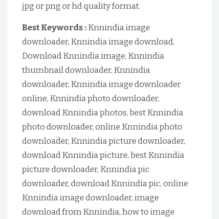
jpg or png or hd quality format.
Best Keywords :
Knnindia image
downloader, Knnindia image download,
Download Knnindia image, Knnindia
thumbnail downloader, Knnindia
downloader, Knnindia image downloader
online, Knnindia photo downloader,
download Knnindia photos, best Knnindia
photo downloader, online Knnindia photo
downloader, Knnindia picture downloader,
download Knnindia picture, best Knnindia
picture downloader, Knnindia pic
downloader, download Knnindia pic, online
Knnindia image downloader, image
download from Knnindia, how to image