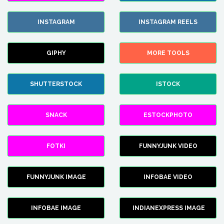
INSTAGRAM
INSTAGRAM REELS
GIPHY
MORE TOOLS
SHUTTERSTOCK
ISTOCK
SNACK
ESTOCKPHOTO
FOTKI
FUNNYJUNK VIDEO
FUNNYJUNK IMAGE
INFOBAE VIDEO
INFOBAE IMAGE
INDIANEXPRESS IMAGE