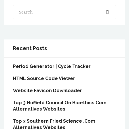
Search
Recent Posts
Period Generator | Cycle Tracker
HTML Source Code Viewer
Website Favicon Downloader
Top 3 Nuffield Council On Bioethics.Com
Alternatives Websites
Top 3 Southern Fried Science .Com
Alternatives Websites