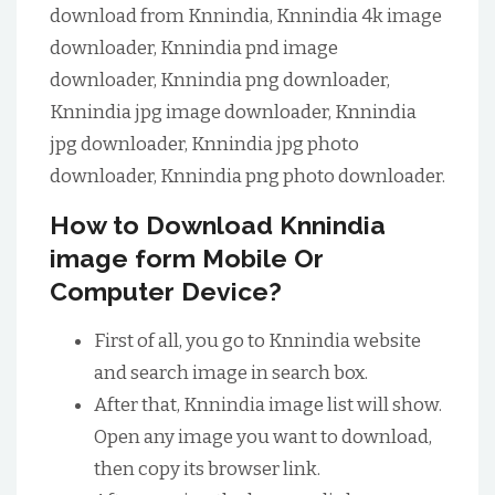
download from Knnindia, Knnindia 4k image
downloader, Knnindia pnd image
downloader, Knnindia png downloader,
Knnindia jpg image downloader, Knnindia
jpg downloader, Knnindia jpg photo
downloader, Knnindia png photo downloader.
How to Download Knnindia
image form Mobile Or
Computer Device?
First of all, you go to Knnindia website
and search image in search box.
After that, Knnindia image list will show.
Open any image you want to download,
then copy its browser link.