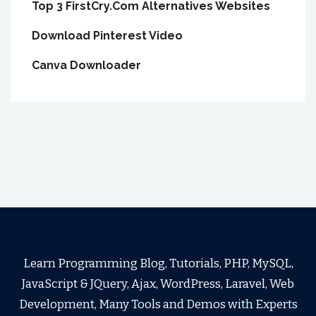
Top 3 FirstCry.Com Alternatives Websites
Download Pinterest Video
Canva Downloader
Learn Programming Blog, Tutorials, PHP, MySQL,
JavaScript & JQuery, Ajax, WordPress, Laravel, Web
Development, Many Tools and Demos with Experts