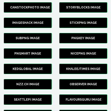
CANSTOCKPHOTO IMAGE
STORYBLOCKS IMAGE
IMAGESHACK IMAGE
STICKPNG IMAGE
SUBPNG IMAGE
PNGKEY IMAGE
PNGMART IMAGE
NICEPNG IMAGE
KEDGLOBAL IMAGE
KHALEEJTIMES IMAGE
NZZ.CH IMAGE
OBSERVER IMAGE
SEATTLEPI IMAGE
FLAVOURSGURU IMAGE