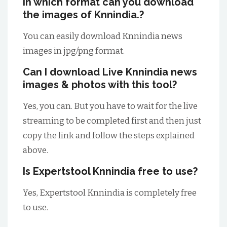
In which format can you download
the images of Knnindia.?
You can easily download Knnindia news
images in jpg/png format.
Can I download Live Knnindia news
images & photos with this tool?
Yes, you can. But you have to wait for the live
streaming to be completed first and then just
copy the link and follow the steps explained
above.
Is Expertstool Knnindia free to use?
Yes, Expertstool Knnindia is completely free
to use.