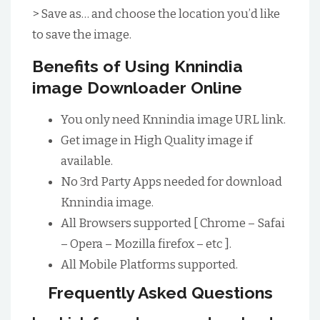
> Save as… and choose the location you’d like
to save the image.
Benefits of Using Knnindia
image Downloader Online
You only need Knnindia image URL link.
Get image in High Quality image if
available.
No 3rd Party Apps needed for download
Knnindia image.
All Browsers supported [ Chrome – Safai
– Opera – Mozilla firefox – etc ].
All Mobile Platforms supported.
Frequently Asked Questions