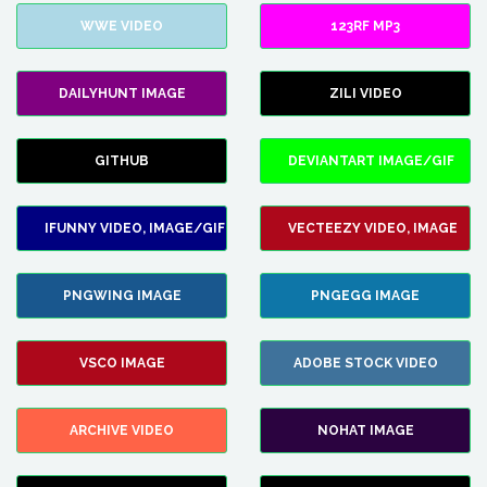
WWE VIDEO
123RF MP3
DAILYHUNT IMAGE
ZILI VIDEO
GITHUB
DEVIANTART IMAGE/GIF
IFUNNY VIDEO, IMAGE/GIF
VECTEEZY VIDEO, IMAGE
PNGWING IMAGE
PNGEGG IMAGE
VSCO IMAGE
ADOBE STOCK VIDEO
ARCHIVE VIDEO
NOHAT IMAGE