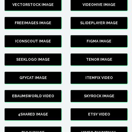
VECTORSTOCK IMAGE
VIDEOHIVE IMAGE
FREEIMAGES IMAGE
SLIDEPLAYER IMAGE
ICONSCOUT IMAGE
FIGMA IMAGE
SEEKLOGO IMAGE
TENOR IMAGE
GFYCAT IMAGE
ITEMFIX VIDEO
EBAUMSWORLD VIDEO
SKYROCK IMAGE
4SHARED IMAGE
ETSY VIDEO