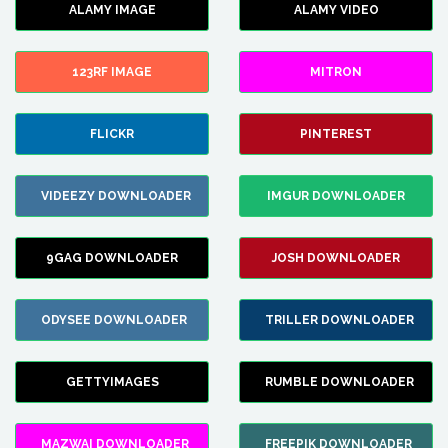
ALAMY IMAGE
ALAMY VIDEO
123RF IMAGE
MITRON
FLICKR
PINTEREST
VIDEEZY DOWNLOADER
IMGUR DOWNLOADER
9GAG DOWNLOADER
JOSH DOWNLOADER
ODYSEE DOWNLOADER
TRILLER DOWNLOADER
GETTYIMAGES
RUMBLE DOWNLOADER
MAZWAI DOWNLOADER
FREEPIK DOWNLOADER