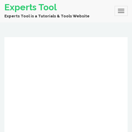
Experts Tool
Experts Tool is a Tutorials & Tools Website