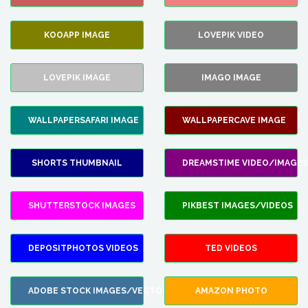
KOOAPP IMAGE
LOVEPIK VIDEO
LOVEPIK IMAGE
IMAGO IMAGE
WALLPAPERSAFARI IMAGE
WALLPAPERCAVE IMAGE
SHORTS THUMBNAIL
DREAMSTIME VIDEO/IMAGES
SHUTTERSTOCK IMAGES
PIKBEST IMAGES/VIDEOS
DEPOSITPHOTOS VIDEOS
TED VIDEOS
ADOBE STOCK IMAGES/VECTORS
AMAZON PHOTO