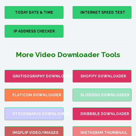
TODAY DATE & TIME
INTERNET SPEED TEST
IP ADDRESS CHECKER
More Video Downloader Tools
GRATISOGRAPHY DOWNLOADER
SHOPIFY DOWNLOADER
FLATICON DOWNLOADER
SLIDESGO DOWNLOADER
STOCKSNAP.IO DOWNLOADER
DRIBBBLE DOWNLOADER
IMGFLIP VIDEO/IMAGES
INSTAGRAM THUMBNAIL