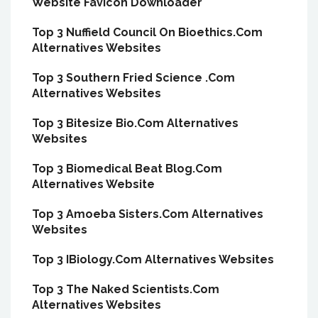
Website Favicon Downloader
Top 3 Nuffield Council On Bioethics.Com
Alternatives Websites
Top 3 Southern Fried Science .Com
Alternatives Websites
Top 3 Bitesize Bio.Com Alternatives
Websites
Top 3 Biomedical Beat Blog.Com
Alternatives Website
Top 3 Amoeba Sisters.Com Alternatives
Websites
Top 3 IBiology.Com Alternatives Websites
Top 3 The Naked Scientists.Com
Alternatives Websites