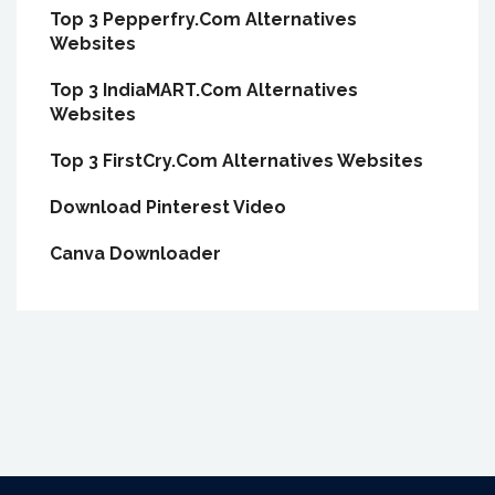
Top 3 Pepperfry.Com Alternatives
Websites
Top 3 IndiaMART.Com Alternatives
Websites
Top 3 FirstCry.Com Alternatives Websites
Download Pinterest Video
Canva Downloader