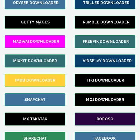
ODYSEE DOWNLOADER
TRILLER DOWNLOADER
GETTYIMAGES
RUMBLE DOWNLOADER
MAZWAI DOWNLOADER
FREEPIK DOWNLOADER
MIXKIT DOWNLOADER
VIDSPLAY DOWNLOADER
IMDB DOWNLOADER
TIKI DOWNLOADER
SNAPCHAT
MOJ DOWNLOADER
MX TAKATAK
ROPOSO
SHARECHAT
FACEBOOK