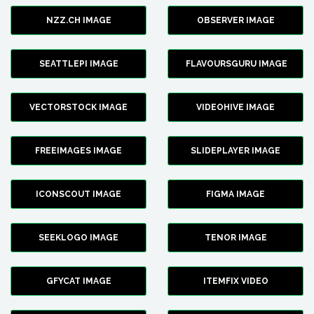
NZZ.CH IMAGE
OBSERVER IMAGE
SEATTLEPI IMAGE
FLAVOURSGURU IMAGE
VECTORSTOCK IMAGE
VIDEOHIVE IMAGE
FREEIMAGES IMAGE
SLIDEPLAYER IMAGE
ICONSCOUT IMAGE
FIGMA IMAGE
SEEKLOGO IMAGE
TENOR IMAGE
GFYCAT IMAGE
ITEMFIX VIDEO