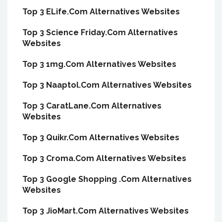
Top 3 ELife.Com Alternatives Websites
Top 3 Science Friday.Com Alternatives
Websites
Top 3 1mg.Com Alternatives Websites
Top 3 Naaptol.Com Alternatives Websites
Top 3 CaratLane.Com Alternatives
Websites
Top 3 Quikr.Com Alternatives Websites
Top 3 Croma.Com Alternatives Websites
Top 3 Google Shopping .Com Alternatives
Websites
Top 3 JioMart.Com Alternatives Websites