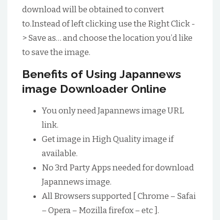
download will be obtained to convert
to.Instead of left clicking use the Right Click -
> Save as… and choose the location you’d like
to save the image.
Benefits of Using Japannews
image Downloader Online
You only need Japannews image URL
link.
Get image in High Quality image if
available.
No 3rd Party Apps needed for download
Japannews image.
All Browsers supported [ Chrome – Safai
– Opera – Mozilla firefox – etc ].