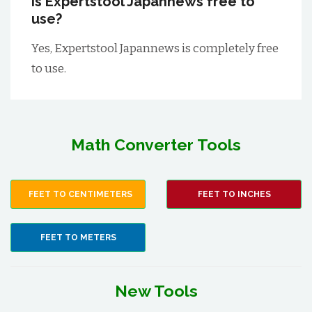
Is Expertstool Japannews free to
use?
Yes, Expertstool Japannews is completely free
to use.
Math Converter Tools
FEET TO CENTIMETERS
FEET TO INCHES
FEET TO METERS
New Tools