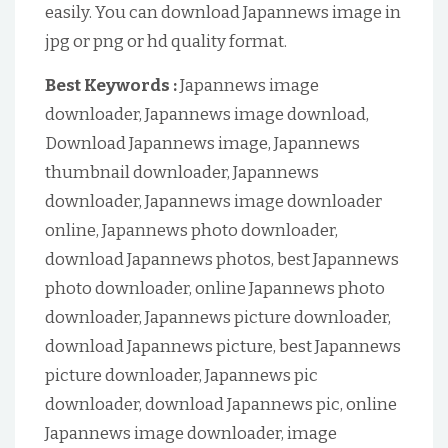
easily. You can download Japannews image in
jpg or png or hd quality format.
Best Keywords :
Japannews image
downloader, Japannews image download,
Download Japannews image, Japannews
thumbnail downloader, Japannews
downloader, Japannews image downloader
online, Japannews photo downloader,
download Japannews photos, best Japannews
photo downloader, online Japannews photo
downloader, Japannews picture downloader,
download Japannews picture, best Japannews
picture downloader, Japannews pic
downloader, download Japannews pic, online
Japannews image downloader, image