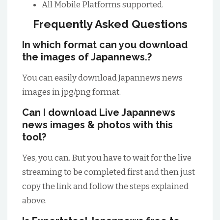
All Mobile Platforms supported.
Frequently Asked Questions
In which format can you download
the images of Japannews.?
You can easily download Japannews news
images in jpg/png format.
Can I download Live Japannews
news images & photos with this
tool?
Yes, you can. But you have to wait for the live
streaming to be completed first and then just
copy the link and follow the steps explained
above.