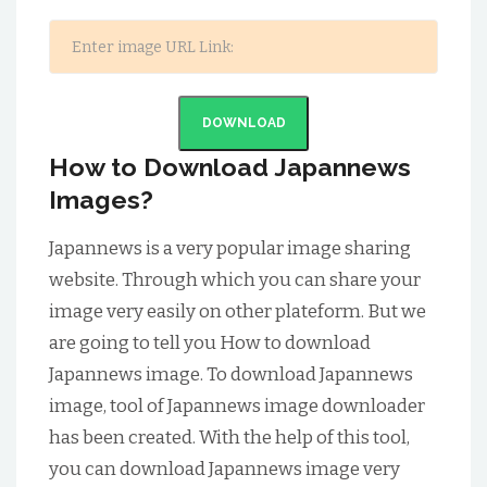
DOWNLOAD
How to Download Japannews
Images?
Japannews is a very popular image sharing
website. Through which you can share your
image very easily on other plateform. But we
are going to tell you How to download
Japannews image. To download Japannews
image, tool of Japannews image downloader
has been created. With the help of this tool,
you can download Japannews image very