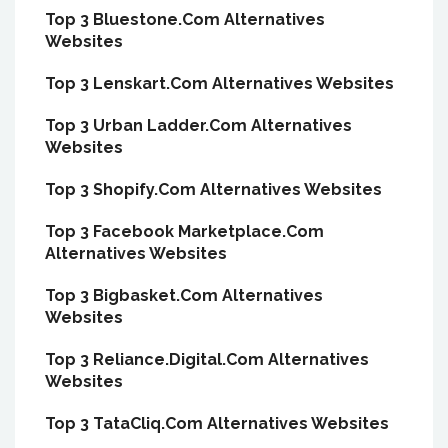
Top 3 Bluestone.Com Alternatives
Websites
Top 3 Lenskart.Com Alternatives Websites
Top 3 Urban Ladder.Com Alternatives
Websites
Top 3 Shopify.Com Alternatives Websites
Top 3 Facebook Marketplace.Com
Alternatives Websites
Top 3 Bigbasket.Com Alternatives
Websites
Top 3 Reliance.Digital.Com Alternatives
Websites
Top 3 TataCliq.Com Alternatives Websites