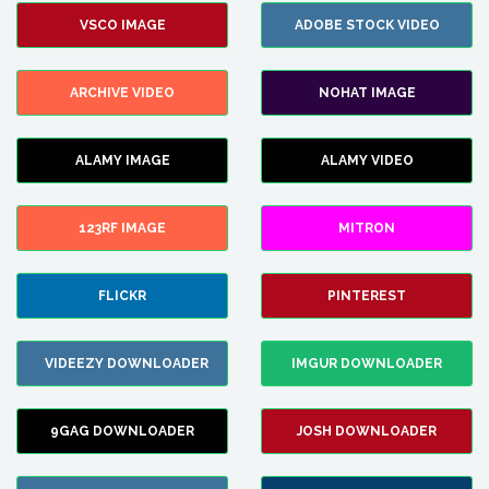
VSCO IMAGE
ADOBE STOCK VIDEO
ARCHIVE VIDEO
NOHAT IMAGE
ALAMY IMAGE
ALAMY VIDEO
123RF IMAGE
MITRON
FLICKR
PINTEREST
VIDEEZY DOWNLOADER
IMGUR DOWNLOADER
9GAG DOWNLOADER
JOSH DOWNLOADER