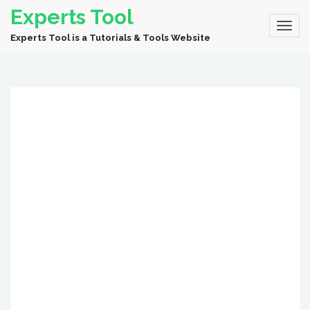
Experts Tool
Experts Tool is a Tutorials & Tools Website