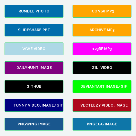
RUMBLE PHOTO
ICONS8 MP3
SLIDESHARE PPT
ARCHIVE MP3
WWE VIDEO
123RF MP3
DAILYHUNT IMAGE
ZILI VIDEO
GITHUB
DEVIANTART IMAGE/GIF
IFUNNY VIDEO, IMAGE/GIF
VECTEEZY VIDEO, IMAGE
PNGWING IMAGE
PNGEGG IMAGE