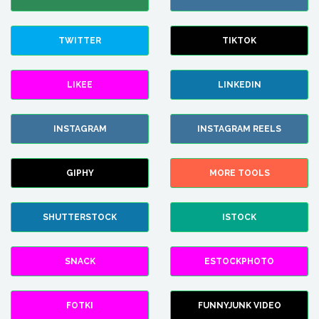
TWITTER
TIKTOK
LIKEE
LINKEDIN
INSTAGRAM
INSTAGRAM REELS
GIPHY
MORE TOOLS
SHUTTERSTOCK
ISTOCK
SNACK
ESTOCKPHOTO
FOTKI
FUNNYJUNK VIDEO