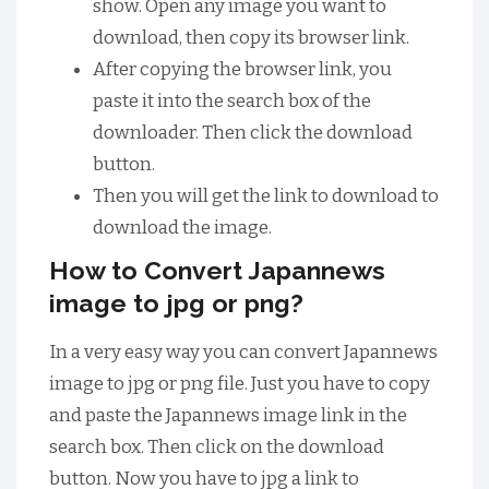
show. Open any image you want to
download, then copy its browser link.
After copying the browser link, you
paste it into the search box of the
downloader. Then click the download
button.
Then you will get the link to download to
download the image.
How to Convert Japannews
image to jpg or png?
In a very easy way you can convert Japannews
image to jpg or png file. Just you have to copy
and paste the Japannews image link in the
search box. Then click on the download
button. Now you have to jpg a link to