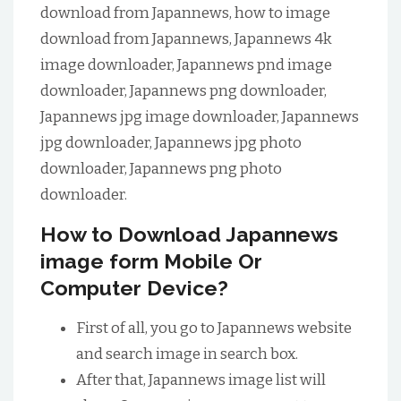
download from Japannews, how to image
download from Japannews, Japannews 4k
image downloader, Japannews pnd image
downloader, Japannews png downloader,
Japannews jpg image downloader, Japannews
jpg downloader, Japannews jpg photo
downloader, Japannews png photo
downloader.
How to Download Japannews
image form Mobile Or
Computer Device?
First of all, you go to Japannews website
and search image in search box.
After that, Japannews image list will