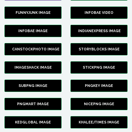
FUNNYJUNK IMAGE
INFOBAE VIDEO
INFOBAE IMAGE
INDIANEXPRESS IMAGE
CANSTOCKPHOTO IMAGE
STORYBLOCKS IMAGE
IMAGESHACK IMAGE
STICKPNG IMAGE
SUBPNG IMAGE
PNGKEY IMAGE
PNGMART IMAGE
NICEPNG IMAGE
KEDGLOBAL IMAGE
KHALEEJTIMES IMAGE