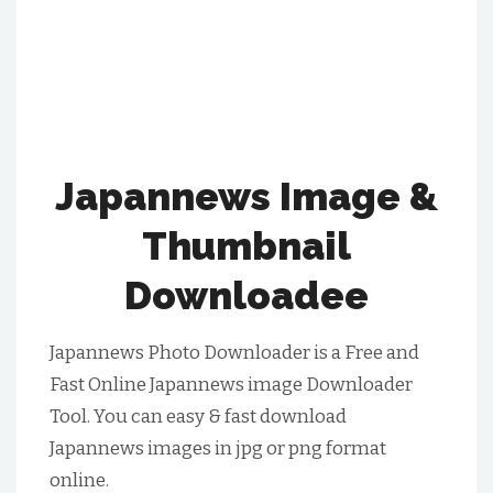
Japannews Image &
Thumbnail
Downloadee
Japannews Photo Downloader is a Free and
Fast Online Japannews image Downloader
Tool. You can easy & fast download
Japannews images in jpg or png format
online.