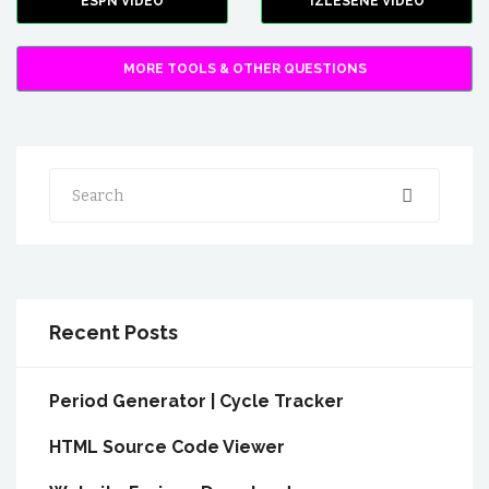
ESPN VIDEO
IZLESENE VIDEO
MORE TOOLS & OTHER QUESTIONS
Search
Recent Posts
Period Generator | Cycle Tracker
HTML Source Code Viewer