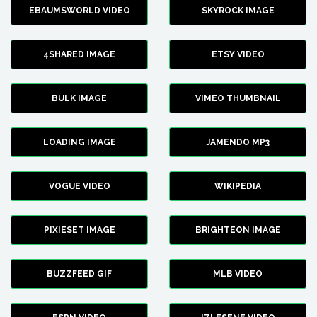
EBAUMSWORLD VIDEO
SKYROCK IMAGE
4SHARED IMAGE
ETSY VIDEO
BULK IMAGE
VIMEO THUMBNAIL
LOADING IMAGE
JAMENDO MP3
VOGUE VIDEO
WIKIPEDIA
PIXIESET IMAGE
BRIGHTEON IMAGE
BUZZFEED GIF
MLB VIDEO