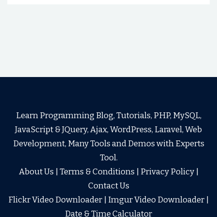
Learn Programming Blog, Tutorials, PHP, MySQL,
JavaScript & JQuery, Ajax, WordPress, Laravel, Web
Development, Many Tools and Demos with Experts
Tool.
About Us
|
Terms & Conditions
|
Privacy Policy
|
Contact Us
Flickr Video Downloader
|
Imgur Video Downloader
|
Date & Time Calculator