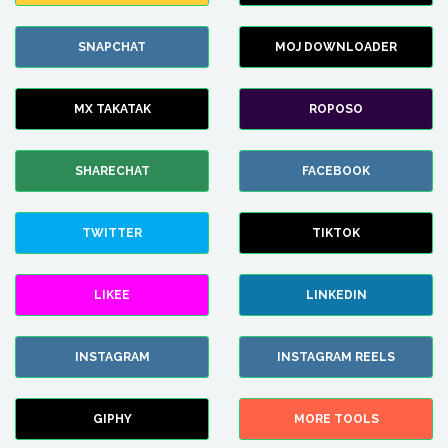
SNAPCHAT
MOJ DOWNLOADER
MX TAKATAK
ROPOSO
SHARECHAT
FACEBOOK
TWITTER
TIKTOK
LIKEE
LINKEDIN
INSTAGRAM
INSTAGRAM REELS
GIPHY
MORE TOOLS