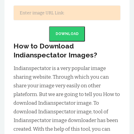
DOWNLOAD
How to Download
Indianspectator Images?
Indianspectator is a very popular image
sharing website. Through which you can
share your image very easily on other
plateform. But we are going to tell you How to
download Indianspectator image. To
download Indianspectator image, tool of
Indianspectator image downloader has been
created. With the help of this tool, you can