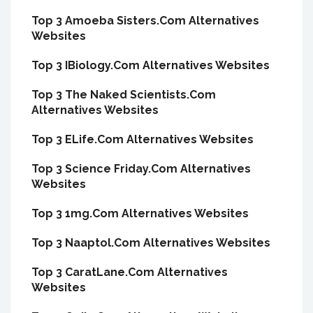
Top 3 Amoeba Sisters.Com Alternatives
Websites
Top 3 IBiology.Com Alternatives Websites
Top 3 The Naked Scientists.Com
Alternatives Websites
Top 3 ELife.Com Alternatives Websites
Top 3 Science Friday.Com Alternatives
Websites
Top 3 1mg.Com Alternatives Websites
Top 3 Naaptol.Com Alternatives Websites
Top 3 CaratLane.Com Alternatives
Websites