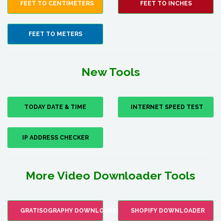
FEET TO CENTIMETERS
FEET TO INCHES
FEET TO METERS
New Tools
TODAY DATE & TIME
INTERNET SPEED TEST
IP ADDRESS CHECKER
More Video Downloader Tools
GRATISOGRAPHY DOWNLOADER
SHOPIFY DOWNLOADER