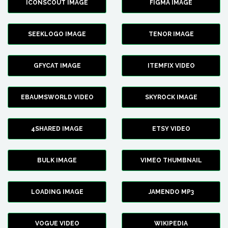
ICONSCOUT IMAGE
FIGMA IMAGE
SEEKLOGO IMAGE
TENOR IMAGE
GFYCAT IMAGE
ITEMFIX VIDEO
EBAUMSWORLD VIDEO
SKYROCK IMAGE
4SHARED IMAGE
ETSY VIDEO
BULK IMAGE
VIMEO THUMBNAIL
LOADING IMAGE
JAMENDO MP3
VOGUE VIDEO
WIKIPEDIA