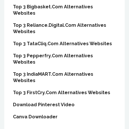
Top 3 Bigbasket.Com Alternatives
Websites
Top 3 Reliance.Digital.Com Alternatives
Websites
Top 3 TataCliq.Com Alternatives Websites
Top 3 Pepperfry.Com Alternatives
Websites
Top 3 IndiaMART.Com Alternatives
Websites
Top 3 FirstCry.Com Alternatives Websites
Download Pinterest Video
Canva Downloader