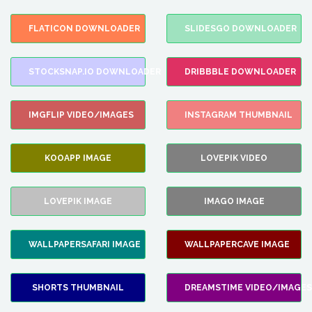
FLATICON DOWNLOADER
SLIDESGO DOWNLOADER
STOCKSNAP.IO DOWNLOADER
DRIBBBLE DOWNLOADER
IMGFLIP VIDEO/IMAGES
INSTAGRAM THUMBNAIL
KOOAPP IMAGE
LOVEPIK VIDEO
LOVEPIK IMAGE
IMAGO IMAGE
WALLPAPERSAFARI IMAGE
WALLPAPERCAVE IMAGE
SHORTS THUMBNAIL
DREAMSTIME VIDEO/IMAGES