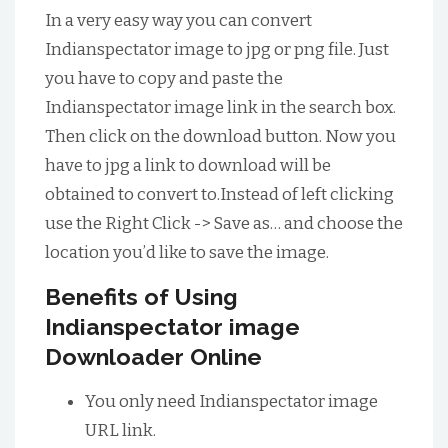
In a very easy way you can convert
Indianspectator image to jpg or png file. Just
you have to copy and paste the
Indianspectator image link in the search box.
Then click on the download button. Now you
have to jpg a link to download will be
obtained to convert to.Instead of left clicking
use the Right Click -> Save as… and choose the
location you’d like to save the image.
Benefits of Using
Indianspectator image
Downloader Online
You only need Indianspectator image
URL link.