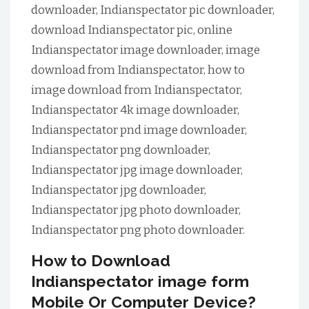
downloader, Indianspectator pic downloader,
download Indianspectator pic, online
Indianspectator image downloader, image
download from Indianspectator, how to
image download from Indianspectator,
Indianspectator 4k image downloader,
Indianspectator pnd image downloader,
Indianspectator png downloader,
Indianspectator jpg image downloader,
Indianspectator jpg downloader,
Indianspectator jpg photo downloader,
Indianspectator png photo downloader.
How to Download
Indianspectator image form
Mobile Or Computer Device?