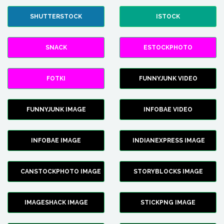
SHUTTERSTOCK
ISTOCK
SNACK
ESTOCKPHOTO
FOTKI
FUNNYJUNK VIDEO
FUNNYJUNK IMAGE
INFOBAE VIDEO
INFOBAE IMAGE
INDIANEXPRESS IMAGE
CANSTOCKPHOTO IMAGE
STORYBLOCKS IMAGE
IMAGESHACK IMAGE
STICKPNG IMAGE