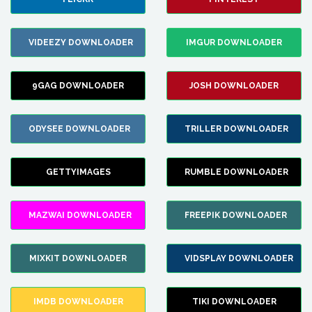
VIDEEZY DOWNLOADER
IMGUR DOWNLOADER
9GAG DOWNLOADER
JOSH DOWNLOADER
ODYSEE DOWNLOADER
TRILLER DOWNLOADER
GETTYIMAGES
RUMBLE DOWNLOADER
MAZWAI DOWNLOADER
FREEPIK DOWNLOADER
MIXKIT DOWNLOADER
VIDSPLAY DOWNLOADER
IMDB DOWNLOADER
TIKI DOWNLOADER