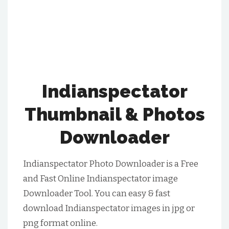
Indianspectator
Thumbnail & Photos
Downloader
Indianspectator Photo Downloader is a Free
and Fast Online Indianspectator image
Downloader Tool. You can easy & fast
download Indianspectator images in jpg or
png format online.