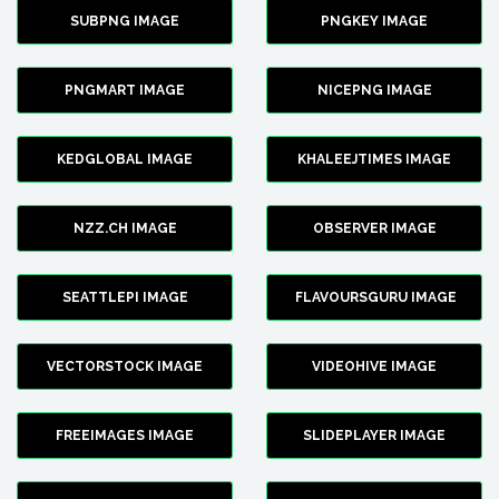
SUBPNG IMAGE
PNGKEY IMAGE
PNGMART IMAGE
NICEPNG IMAGE
KEDGLOBAL IMAGE
KHALEEJTIMES IMAGE
NZZ.CH IMAGE
OBSERVER IMAGE
SEATTLEPI IMAGE
FLAVOURSGURU IMAGE
VECTORSTOCK IMAGE
VIDEOHIVE IMAGE
FREEIMAGES IMAGE
SLIDEPLAYER IMAGE