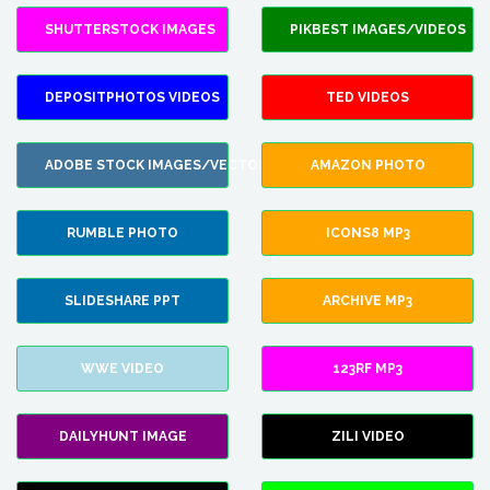
SHUTTERSTOCK IMAGES
PIKBEST IMAGES/VIDEOS
DEPOSITPHOTOS VIDEOS
TED VIDEOS
ADOBE STOCK IMAGES/VECTORS
AMAZON PHOTO
RUMBLE PHOTO
ICONS8 MP3
SLIDESHARE PPT
ARCHIVE MP3
WWE VIDEO
123RF MP3
DAILYHUNT IMAGE
ZILI VIDEO