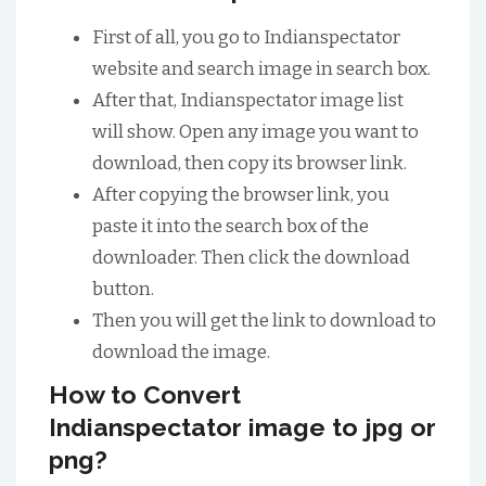
First of all, you go to Indianspectator
website and search image in search box.
After that, Indianspectator image list
will show. Open any image you want to
download, then copy its browser link.
After copying the browser link, you
paste it into the search box of the
downloader. Then click the download
button.
Then you will get the link to download to
download the image.
How to Convert
Indianspectator image to jpg or
png?