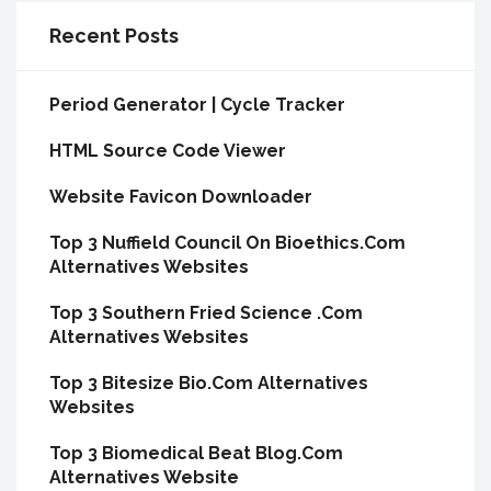
Recent Posts
Period Generator | Cycle Tracker
HTML Source Code Viewer
Website Favicon Downloader
Top 3 Nuffield Council On Bioethics.Com
Alternatives Websites
Top 3 Southern Fried Science .Com
Alternatives Websites
Top 3 Bitesize Bio.Com Alternatives
Websites
Top 3 Biomedical Beat Blog.Com
Alternatives Website