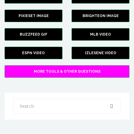
PIXIESET IMAGE
BRIGHTEON IMAGE
BUZZFEED GIF
MLB VIDEO
ESPN VIDEO
IZLESENE VIDEO
MORE TOOLS & OTHER QUESTIONS
Search