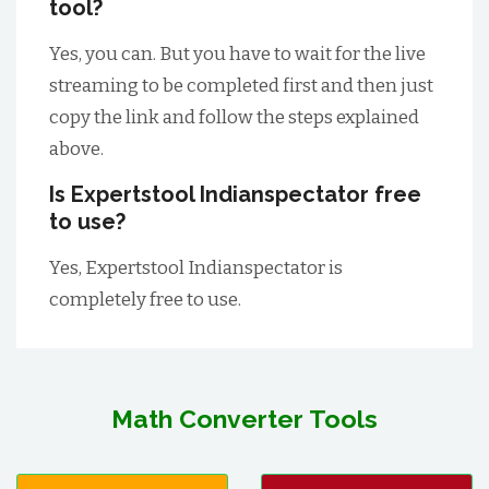
tool?
Yes, you can. But you have to wait for the live
streaming to be completed first and then just
copy the link and follow the steps explained
above.
Is Expertstool Indianspectator free
to use?
Yes, Expertstool Indianspectator is
completely free to use.
Math Converter Tools