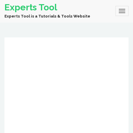
Experts Tool
Experts Tool is a Tutorials & Tools Website