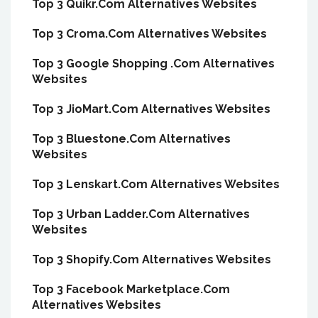
Top 3 Quikr.Com Alternatives Websites
Top 3 Croma.Com Alternatives Websites
Top 3 Google Shopping .Com Alternatives
Websites
Top 3 JioMart.Com Alternatives Websites
Top 3 Bluestone.Com Alternatives
Websites
Top 3 Lenskart.Com Alternatives Websites
Top 3 Urban Ladder.Com Alternatives
Websites
Top 3 Shopify.Com Alternatives Websites
Top 3 Facebook Marketplace.Com
Alternatives Websites