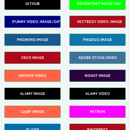
GITHUB
DEVIANTART IMAGE/GIF
IFUNNY VIDEO, IMAGE/GIF
VECTEEZY VIDEO, IMAGE
PNGWING IMAGE
PNGEGG IMAGE
VSCO IMAGE
ADOBE STOCK VIDEO
ARCHIVE VIDEO
NOHAT IMAGE
ALAMY IMAGE
ALAMY VIDEO
123RF IMAGE
MITRON
FLICKR
PINTEREST