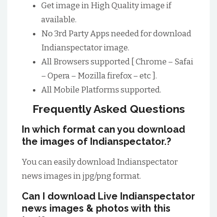
Get image in High Quality image if
available.
No 3rd Party Apps needed for download
Indianspectator image.
All Browsers supported [ Chrome – Safai
– Opera – Mozilla firefox – etc ].
All Mobile Platforms supported.
Frequently Asked Questions
In which format can you download
the images of Indianspectator.?
You can easily download Indianspectator
news images in jpg/png format.
Can I download Live Indianspectator
news images & photos with this