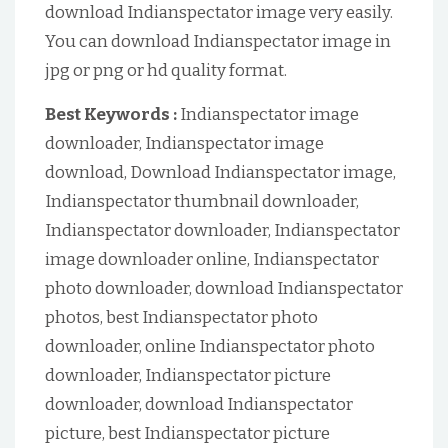
download Indianspectator image very easily.
You can download Indianspectator image in
jpg or png or hd quality format.
Best Keywords :
Indianspectator image
downloader, Indianspectator image
download, Download Indianspectator image,
Indianspectator thumbnail downloader,
Indianspectator downloader, Indianspectator
image downloader online, Indianspectator
photo downloader, download Indianspectator
photos, best Indianspectator photo
downloader, online Indianspectator photo
downloader, Indianspectator picture
downloader, download Indianspectator
picture, best Indianspectator picture