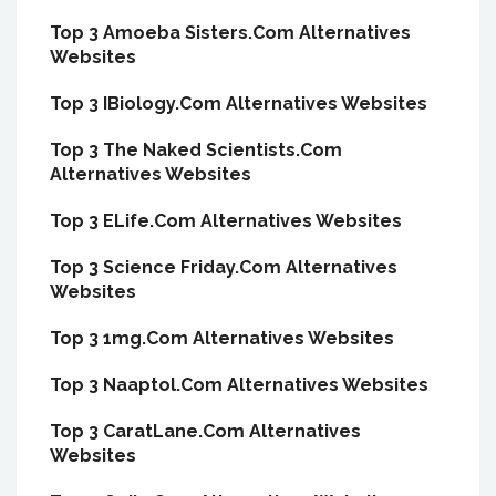
Top 3 Amoeba Sisters.Com Alternatives
Websites
Top 3 IBiology.Com Alternatives Websites
Top 3 The Naked Scientists.Com
Alternatives Websites
Top 3 ELife.Com Alternatives Websites
Top 3 Science Friday.Com Alternatives
Websites
Top 3 1mg.Com Alternatives Websites
Top 3 Naaptol.Com Alternatives Websites
Top 3 CaratLane.Com Alternatives
Websites