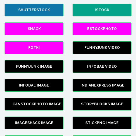
SHUTTERSTOCK
ISTOCK
SNACK
ESTOCKPHOTO
FOTKI
FUNNYJUNK VIDEO
FUNNYJUNK IMAGE
INFOBAE VIDEO
INFOBAE IMAGE
INDIANEXPRESS IMAGE
CANSTOCKPHOTO IMAGE
STORYBLOCKS IMAGE
IMAGESHACK IMAGE
STICKPNG IMAGE