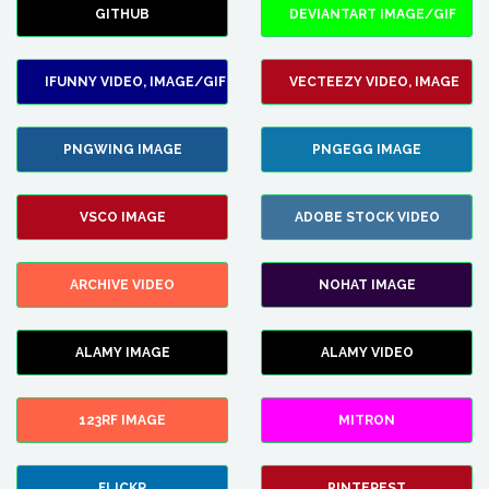
GITHUB
DEVIANTART IMAGE/GIF
IFUNNY VIDEO, IMAGE/GIF
VECTEEZY VIDEO, IMAGE
PNGWING IMAGE
PNGEGG IMAGE
VSCO IMAGE
ADOBE STOCK VIDEO
ARCHIVE VIDEO
NOHAT IMAGE
ALAMY IMAGE
ALAMY VIDEO
123RF IMAGE
MITRON
FLICKR
PINTEREST