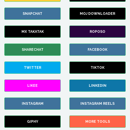
SNAPCHAT
MOJ DOWNLOADER
MX TAKATAK
ROPOSO
SHARECHAT
FACEBOOK
TWITTER
TIKTOK
LIKEE
LINKEDIN
INSTAGRAM
INSTAGRAM REELS
GIPHY
MORE TOOLS