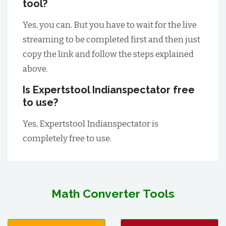
tool?
Yes, you can. But you have to wait for the live
streaming to be completed first and then just
copy the link and follow the steps explained
above.
Is Expertstool Indianspectator free
to use?
Yes, Expertstool Indianspectator is
completely free to use.
Math Converter Tools