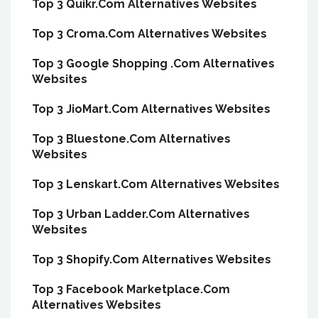
Top 3 Quikr.Com Alternatives Websites
Top 3 Croma.Com Alternatives Websites
Top 3 Google Shopping .Com Alternatives
Websites
Top 3 JioMart.Com Alternatives Websites
Top 3 Bluestone.Com Alternatives
Websites
Top 3 Lenskart.Com Alternatives Websites
Top 3 Urban Ladder.Com Alternatives
Websites
Top 3 Shopify.Com Alternatives Websites
Top 3 Facebook Marketplace.Com
Alternatives Websites