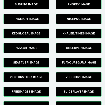
SUBPNG IMAGE
PNGKEY IMAGE
PNGMART IMAGE
NICEPNG IMAGE
KEDGLOBAL IMAGE
KHALEEJTIMES IMAGE
NZZ.CH IMAGE
OBSERVER IMAGE
SEATTLEPI IMAGE
FLAVOURSGURU IMAGE
VECTORSTOCK IMAGE
VIDEOHIVE IMAGE
FREEIMAGES IMAGE
SLIDEPLAYER IMAGE