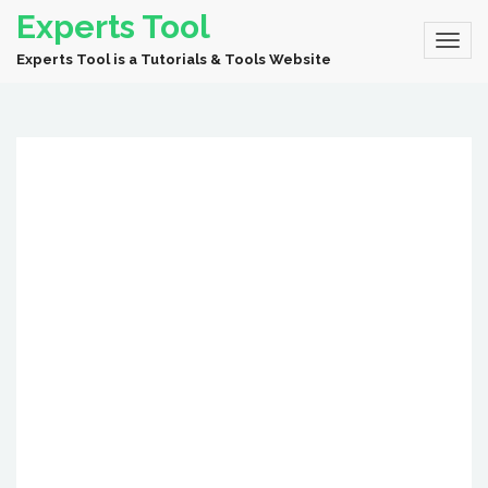
Experts Tool
Experts Tool is a Tutorials & Tools Website