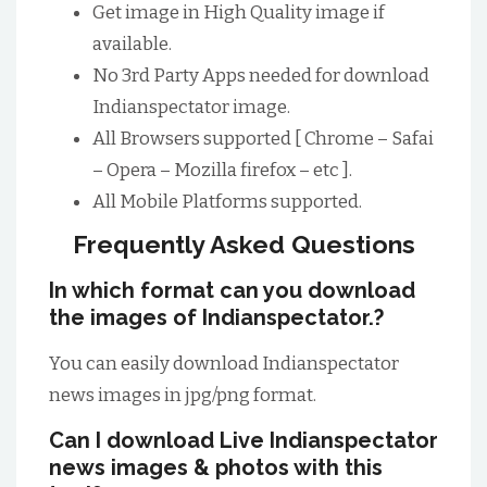
Get image in High Quality image if
available.
No 3rd Party Apps needed for download
Indianspectator image.
All Browsers supported [ Chrome – Safai
– Opera – Mozilla firefox – etc ].
All Mobile Platforms supported.
Frequently Asked Questions
In which format can you download
the images of Indianspectator.?
You can easily download Indianspectator
news images in jpg/png format.
Can I download Live Indianspectator
news images & photos with this