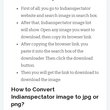
First of all, you go to Indianspectator
website and search image in search box.
After that, Indianspectator image list
will show. Open any image you want to
download, then copy its browser link.
After copying the browser link, you
paste it into the search box of the
downloader. Then click the download
button.
Then you will get the link to download to
download the image.
How to Convert
Indianspectator image to jpg or
png?