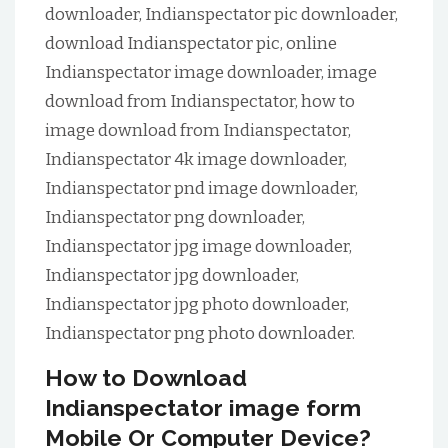
downloader, Indianspectator pic downloader,
download Indianspectator pic, online
Indianspectator image downloader, image
download from Indianspectator, how to
image download from Indianspectator,
Indianspectator 4k image downloader,
Indianspectator pnd image downloader,
Indianspectator png downloader,
Indianspectator jpg image downloader,
Indianspectator jpg downloader,
Indianspectator jpg photo downloader,
Indianspectator png photo downloader.
How to Download
Indianspectator image form
Mobile Or Computer Device?