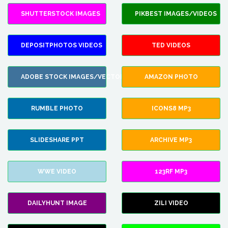
SHUTTERSTOCK IMAGES
PIKBEST IMAGES/VIDEOS
DEPOSITPHOTOS VIDEOS
TED VIDEOS
ADOBE STOCK IMAGES/VECTORS
AMAZON PHOTO
RUMBLE PHOTO
ICONS8 MP3
SLIDESHARE PPT
ARCHIVE MP3
WWE VIDEO
123RF MP3
DAILYHUNT IMAGE
ZILI VIDEO