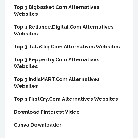
Top 3 Bigbasket.Com Alternatives
Websites
Top 3 Reliance.Digital.Com Alternatives
Websites
Top 3 TataCliq.Com Alternatives Websites
Top 3 Pepperfry.Com Alternatives
Websites
Top 3 IndiaMART.Com Alternatives
Websites
Top 3 FirstCry.Com Alternatives Websites
Download Pinterest Video
Canva Downloader