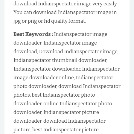
download Indianspectator image very easily.
You can download Indianspectator image in
jpg or png or hd quality format.
Best Keywords :
Indianspectator image
downloader, Indianspectator image
download, Download Indianspectator image,
Indianspectator thumbnail downloader,
Indianspectator downloader, Indianspectator
image downloader online, Indianspectator
photo downloader, download Indianspectator
photos, best Indianspectator photo
downloader, online Indianspectator photo
downloader, Indianspectator picture
downloader, download Indianspectator
picture, best Indianspectator picture