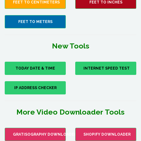
FEET TO CENTIMETERS
FEET TO INCHES
FEET TO METERS
New Tools
TODAY DATE & TIME
INTERNET SPEED TEST
IP ADDRESS CHECKER
More Video Downloader Tools
GRATISOGRAPHY DOWNLOADER
SHOPIFY DOWNLOADER