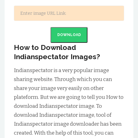
DOWNLOAD
How to Download
Indianspectator Images?
Indianspectator is a very popular image
sharing website. Through which you can
share your image very easily on other
plateform. But we are going to tell you How to
download Indianspectator image. To
download Indianspectator image, tool of
Indianspectator image downloader has been
created. With the help of this tool, you can