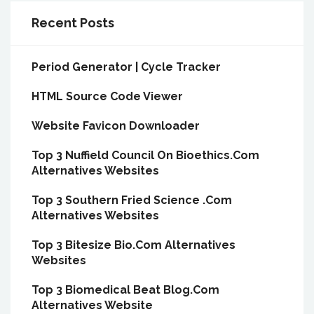
Recent Posts
Period Generator | Cycle Tracker
HTML Source Code Viewer
Website Favicon Downloader
Top 3 Nuffield Council On Bioethics.Com
Alternatives Websites
Top 3 Southern Fried Science .Com
Alternatives Websites
Top 3 Bitesize Bio.Com Alternatives
Websites
Top 3 Biomedical Beat Blog.Com
Alternatives Website