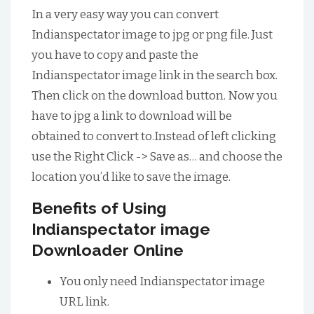
In a very easy way you can convert
Indianspectator image to jpg or png file. Just
you have to copy and paste the
Indianspectator image link in the search box.
Then click on the download button. Now you
have to jpg a link to download will be
obtained to convert to.Instead of left clicking
use the Right Click -> Save as… and choose the
location you’d like to save the image.
Benefits of Using
Indianspectator image
Downloader Online
You only need Indianspectator image
URL link.