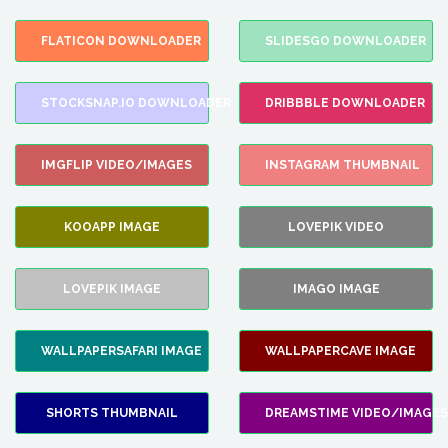
FLATICON DOWNLOADER
SLIDESGO DOWNLOADER
STOCKSNAP.IO DOWNLOADER
DRIBBBLE DOWNLOADER
IMGFLIP VIDEO/IMAGES
INSTAGRAM THUMBNAIL
KOOAPP IMAGE
LOVEPIK VIDEO
LOVEPIK IMAGE
IMAGO IMAGE
WALLPAPERSAFARI IMAGE
WALLPAPERCAVE IMAGE
SHORTS THUMBNAIL
DREAMSTIME VIDEO/IMAGES