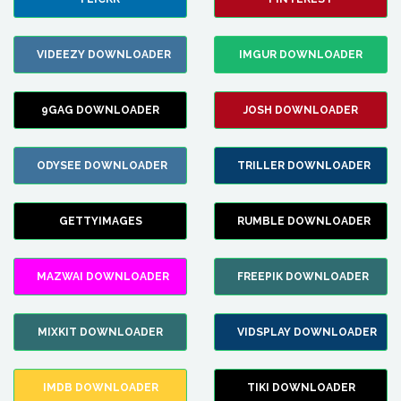
VIDEEZY DOWNLOADER
IMGUR DOWNLOADER
9GAG DOWNLOADER
JOSH DOWNLOADER
ODYSEE DOWNLOADER
TRILLER DOWNLOADER
GETTYIMAGES
RUMBLE DOWNLOADER
MAZWAI DOWNLOADER
FREEPIK DOWNLOADER
MIXKIT DOWNLOADER
VIDSPLAY DOWNLOADER
IMDB DOWNLOADER
TIKI DOWNLOADER