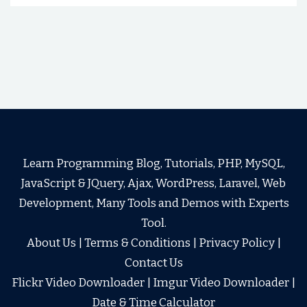
Learn Programming Blog, Tutorials, PHP, MySQL,
JavaScript & JQuery, Ajax, WordPress, Laravel, Web
Development, Many Tools and Demos with Experts
Tool.
About Us
|
Terms & Conditions
|
Privacy Policy
|
Contact Us
Flickr Video Downloader
|
Imgur Video Downloader
|
Date & Time Calculator