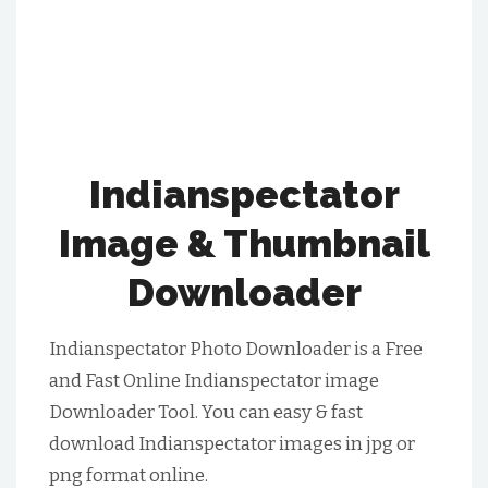
Indianspectator
Image & Thumbnail
Downloader
Indianspectator Photo Downloader is a Free
and Fast Online Indianspectator image
Downloader Tool. You can easy & fast
download Indianspectator images in jpg or
png format online.