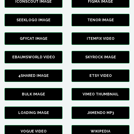
ICONSCOUT IMAGE
FIGMA IMAGE
SEEKLOGO IMAGE
TENOR IMAGE
GFYCAT IMAGE
ITEMFIX VIDEO
EBAUMSWORLD VIDEO
SKYROCK IMAGE
4SHARED IMAGE
ETSY VIDEO
BULK IMAGE
VIMEO THUMBNAIL
LOADING IMAGE
JAMENDO MP3
VOGUE VIDEO
WIKIPEDIA