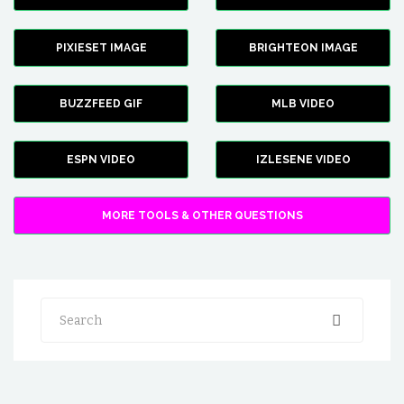
PIXIESET IMAGE
BRIGHTEON IMAGE
BUZZFEED GIF
MLB VIDEO
ESPN VIDEO
IZLESENE VIDEO
MORE TOOLS & OTHER QUESTIONS
Search