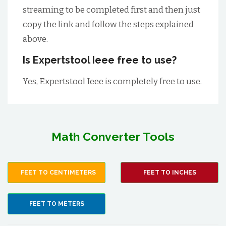
streaming to be completed first and then just
copy the link and follow the steps explained
above.
Is Expertstool Ieee free to use?
Yes, Expertstool Ieee is completely free to use.
Math Converter Tools
FEET TO CENTIMETERS
FEET TO INCHES
FEET TO METERS