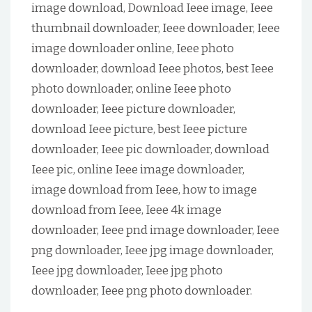
image download, Download Ieee image, Ieee
thumbnail downloader, Ieee downloader, Ieee
image downloader online, Ieee photo
downloader, download Ieee photos, best Ieee
photo downloader, online Ieee photo
downloader, Ieee picture downloader,
download Ieee picture, best Ieee picture
downloader, Ieee pic downloader, download
Ieee pic, online Ieee image downloader,
image download from Ieee, how to image
download from Ieee, Ieee 4k image
downloader, Ieee pnd image downloader, Ieee
png downloader, Ieee jpg image downloader,
Ieee jpg downloader, Ieee jpg photo
downloader, Ieee png photo downloader.