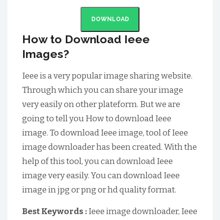
DOWNLOAD
How to Download Ieee
Images?
Ieee is a very popular image sharing website.
Through which you can share your image
very easily on other plateform. But we are
going to tell you How to download Ieee
image. To download Ieee image, tool of Ieee
image downloader has been created. With the
help of this tool, you can download Ieee
image very easily. You can download Ieee
image in jpg or png or hd quality format.
Best Keywords :
Ieee image downloader, Ieee