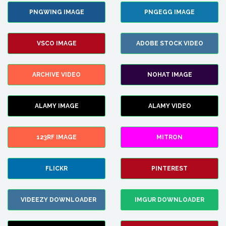
PNGWING IMAGE
PNGEGG IMAGE
VSCO IMAGE
ADOBE STOCK VIDEO
ARCHIVE VIDEO
NOHAT IMAGE
ALAMY IMAGE
ALAMY VIDEO
123RF IMAGE
MITRON
FLICKR
PINTEREST
VIDEEZY DOWNLOADER
IMGUR DOWNLOADER