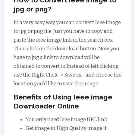
jpg or png?
In a very easy way you can convert Ieee image
to jpg or png file. Just you have to copy and
paste the Ieee image link in the search box.
Then click on the download button. Now you
have to jpg a link to download will be
obtained to convert to.Instead of left clicking
use the Right Click -> Save as… and choose the
location you’d like to save the image.
Benefits of Using Ieee image
Downloader Online
You only need Ieee image URL link.
Get image in High Quality image if