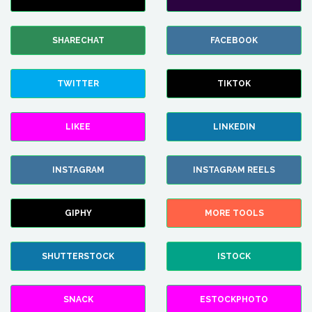
SHARECHAT
FACEBOOK
TWITTER
TIKTOK
LIKEE
LINKEDIN
INSTAGRAM
INSTAGRAM REELS
GIPHY
MORE TOOLS
SHUTTERSTOCK
ISTOCK
SNACK
ESTOCKPHOTO