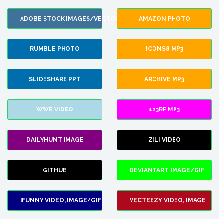
ADOBE STOCK IMAGES/VECTORS
AMAZON PHOTO
RUMBLE PHOTO
ICONS8 MP3
SLIDESHARE PPT
ARCHIVE MP3
WWE VIDEO
123RF MP3
DAILYHUNT IMAGE
ZILI VIDEO
GITHUB
DEVIANTART IMAGE/GIF
IFUNNY VIDEO, IMAGE/GIF
VECTEEZY VIDEO, IMAGE