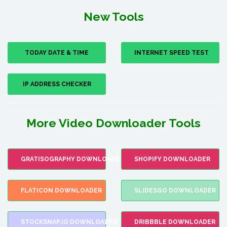
New Tools
TODAY DATE & TIME
INTERNET SPEED TEST
IP ADDRESS CHECKER
More Video Downloader Tools
GRATISOGRAPHY DOWNLOADER
SHOPIFY DOWNLOADER
FLATICON DOWNLOADER
SLIDESGO DOWNLOADER
STOCKSNAP.IO DOWNLOADER
DRIBBBLE DOWNLOADER