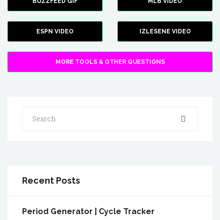
BUZZFEED GIF
MLB VIDEO
ESPN VIDEO
IZLESENE VIDEO
MORE TOOLS & OTHER QUESTIONS
Search
Recent Posts
Period Generator | Cycle Tracker