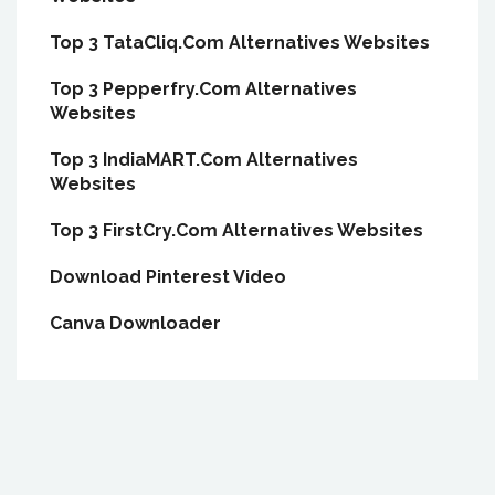
Top 3 TataCliq.Com Alternatives Websites
Top 3 Pepperfry.Com Alternatives
Websites
Top 3 IndiaMART.Com Alternatives
Websites
Top 3 FirstCry.Com Alternatives Websites
Download Pinterest Video
Canva Downloader