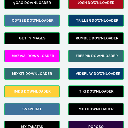
9GAG DOWNLOADER
JOSH DOWNLOADER
ODYSEE DOWNLOADER
TRILLER DOWNLOADER
GETTYIMAGES
RUMBLE DOWNLOADER
MAZWAI DOWNLOADER
FREEPIK DOWNLOADER
MIXKIT DOWNLOADER
VIDSPLAY DOWNLOADER
IMDB DOWNLOADER
TIKI DOWNLOADER
SNAPCHAT
MOJ DOWNLOADER
MX TAKATAK
ROPOSO