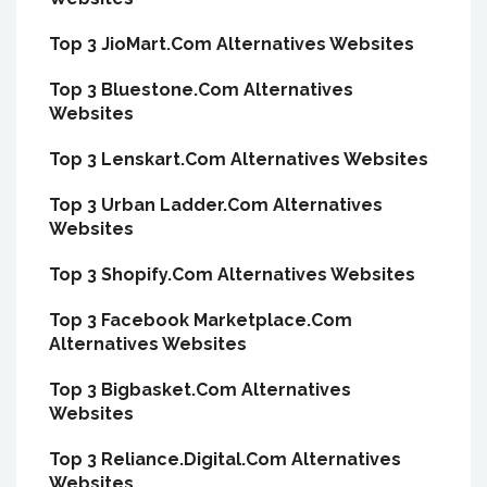
Top 3 JioMart.Com Alternatives Websites
Top 3 Bluestone.Com Alternatives
Websites
Top 3 Lenskart.Com Alternatives Websites
Top 3 Urban Ladder.Com Alternatives
Websites
Top 3 Shopify.Com Alternatives Websites
Top 3 Facebook Marketplace.Com
Alternatives Websites
Top 3 Bigbasket.Com Alternatives
Websites
Top 3 Reliance.Digital.Com Alternatives
Websites