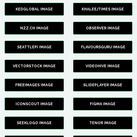
KEDGLOBAL IMAGE
KHALEEJTIMES IMAGE
NZZ.CH IMAGE
OBSERVER IMAGE
SEATTLEPI IMAGE
FLAVOURSGURU IMAGE
VECTORSTOCK IMAGE
VIDEOHIVE IMAGE
FREEIMAGES IMAGE
SLIDEPLAYER IMAGE
ICONSCOUT IMAGE
FIGMA IMAGE
SEEKLOGO IMAGE
TENOR IMAGE