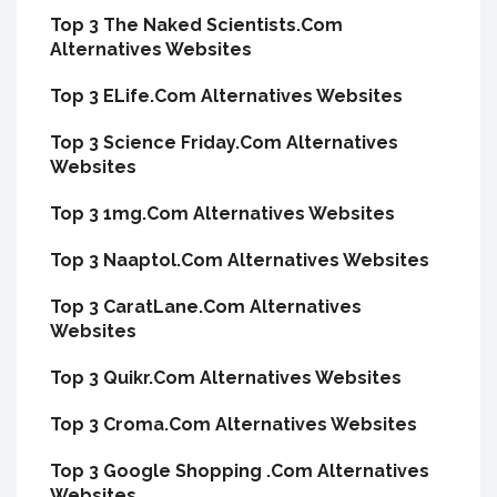
Top 3 The Naked Scientists.Com
Alternatives Websites
Top 3 ELife.Com Alternatives Websites
Top 3 Science Friday.Com Alternatives
Websites
Top 3 1mg.Com Alternatives Websites
Top 3 Naaptol.Com Alternatives Websites
Top 3 CaratLane.Com Alternatives
Websites
Top 3 Quikr.Com Alternatives Websites
Top 3 Croma.Com Alternatives Websites
Top 3 Google Shopping .Com Alternatives
Websites