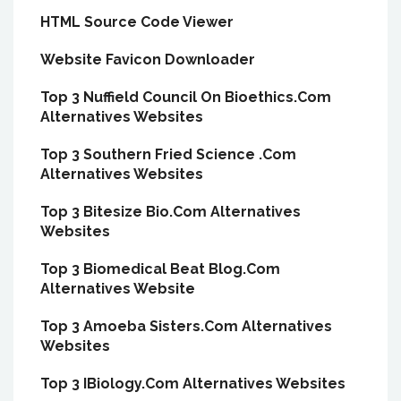
HTML Source Code Viewer
Website Favicon Downloader
Top 3 Nuffield Council On Bioethics.Com
Alternatives Websites
Top 3 Southern Fried Science .Com
Alternatives Websites
Top 3 Bitesize Bio.Com Alternatives
Websites
Top 3 Biomedical Beat Blog.Com
Alternatives Website
Top 3 Amoeba Sisters.Com Alternatives
Websites
Top 3 IBiology.Com Alternatives Websites