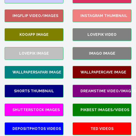
IMGFLIP VIDEO/IMAGES
INSTAGRAM THUMBNAIL
KOOAPP IMAGE
LOVEPIK VIDEO
LOVEPIK IMAGE
IMAGO IMAGE
WALLPAPERSAFARI IMAGE
WALLPAPERCAVE IMAGE
SHORTS THUMBNAIL
DREAMSTIME VIDEO/IMAGES
SHUTTERSTOCK IMAGES
PIKBEST IMAGES/VIDEOS
DEPOSITPHOTOS VIDEOS
TED VIDEOS