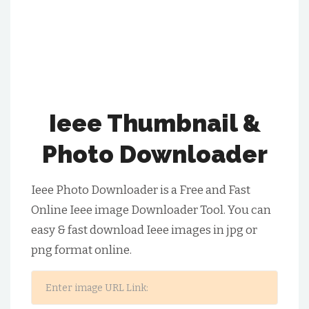
Ieee Thumbnail &
Photo Downloader
Ieee Photo Downloader is a Free and Fast
Online Ieee image Downloader Tool. You can
easy & fast download Ieee images in jpg or
png format online.