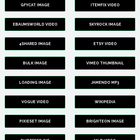
GFYCAT IMAGE
ITEMFIX VIDEO
EBAUMSWORLD VIDEO
SKYROCK IMAGE
4SHARED IMAGE
ETSY VIDEO
BULK IMAGE
VIMEO THUMBNAIL
LOADING IMAGE
JAMENDO MP3
VOGUE VIDEO
WIKIPEDIA
PIXIESET IMAGE
BRIGHTEON IMAGE