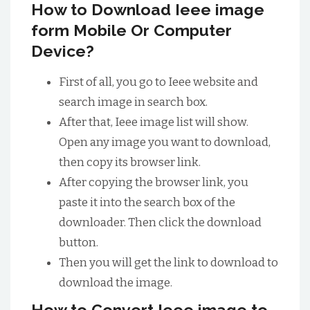
How to Download Ieee image
form Mobile Or Computer
Device?
First of all, you go to Ieee website and
search image in search box.
After that, Ieee image list will show.
Open any image you want to download,
then copy its browser link.
After copying the browser link, you
paste it into the search box of the
downloader. Then click the download
button.
Then you will get the link to download to
download the image.
How to Convert Ieee image to