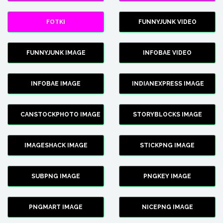
FOTKI
FUNNYJUNK VIDEO
FUNNYJUNK IMAGE
INFOBAE VIDEO
INFOBAE IMAGE
INDIANEXPRESS IMAGE
CANSTOCKPHOTO IMAGE
STORYBLOCKS IMAGE
IMAGESHACK IMAGE
STICKPNG IMAGE
SUBPNG IMAGE
PNGKEY IMAGE
PNGMART IMAGE
NICEPNG IMAGE