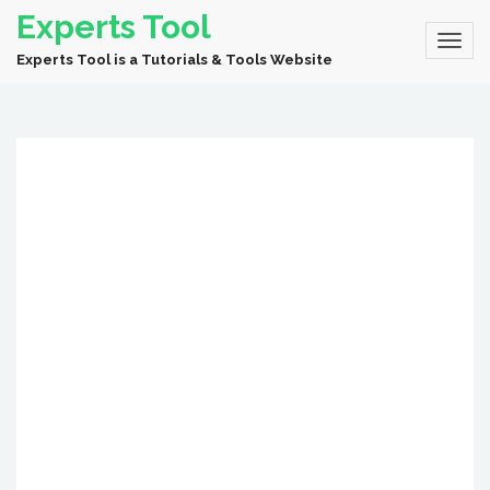
Experts Tool
Experts Tool is a Tutorials & Tools Website