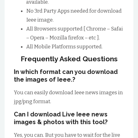
available.
No 3rd Party Apps needed for download
Ieee image.
All Browsers supported [ Chrome – Safai
– Opera – Mozilla firefox – etc ].
All Mobile Platforms supported.
Frequently Asked Questions
In which format can you download
the images of Ieee.?
You can easily download Ieee news images in
jpg/png format.
Can I download Live Ieee news
images & photos with this tool?
Yes, you can. But you have to wait for the live