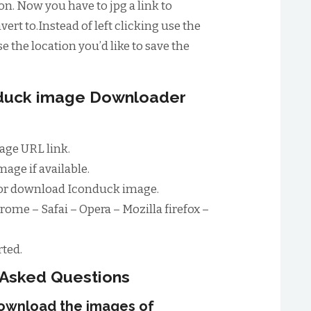
n. Now you have to jpg a link to
ert to.Instead of left clicking use the
e the location you’d like to save the
nduck image Downloader
age URL link.
age if available.
for download Iconduck image.
rome – Safai – Opera – Mozilla firefox –
ted.
 Asked Questions
download the images of