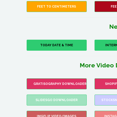
FEET TO CENTIMETERS
FEE
Ne
TODAY DATE & TIME
INTER
More Video 
GRATISOGRAPHY DOWNLOADER
SHOPI
SLIDESGO DOWNLOADER
STOCKSN
IMGFLIP VIDEO/IMAGES
INSTA