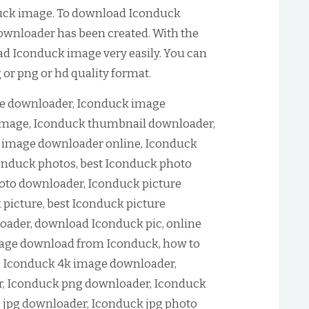
uck image. To download Iconduck
ownloader has been created. With the
oad Iconduck image very easily. You can
or png or hd quality format.
e downloader, Iconduck image
mage, Iconduck thumbnail downloader,
 image downloader online, Iconduck
nduck photos, best Iconduck photo
oto downloader, Iconduck picture
picture, best Iconduck picture
oader, download Iconduck pic, online
age download from Iconduck, how to
 Iconduck 4k image downloader,
, Iconduck png downloader, Iconduck
 jpg downloader, Iconduck jpg photo