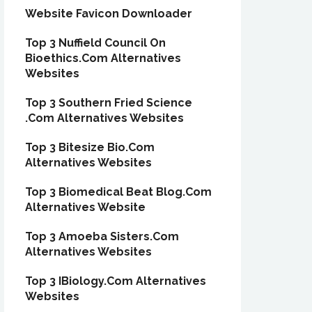
Website Favicon Downloader
Top 3 Nuffield Council On
Bioethics.Com Alternatives
Websites
Top 3 Southern Fried Science
.Com Alternatives Websites
Top 3 Bitesize Bio.Com
Alternatives Websites
Top 3 Biomedical Beat Blog.Com
Alternatives Website
Top 3 Amoeba Sisters.Com
Alternatives Websites
Top 3 IBiology.Com Alternatives
Websites