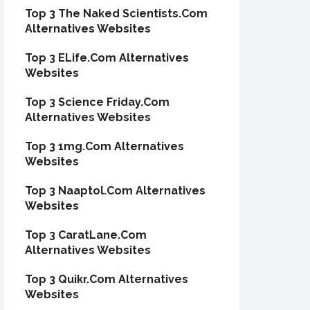
Top 3 The Naked Scientists.Com
Alternatives Websites
Top 3 ELife.Com Alternatives
Websites
Top 3 Science Friday.Com
Alternatives Websites
Top 3 1mg.Com Alternatives
Websites
Top 3 Naaptol.Com Alternatives
Websites
Top 3 CaratLane.Com
Alternatives Websites
Top 3 Quikr.Com Alternatives
Websites