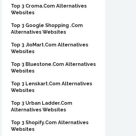
Top 3 Croma.Com Alternatives
Websites
Top 3 Google Shopping .Com
Alternatives Websites
Top 3 JioMart.Com Alternatives
Websites
Top 3 Bluestone.Com Alternatives
Websites
Top 3 Lenskart.Com Alternatives
Websites
Top 3 Urban Ladder.Com
Alternatives Websites
Top 3 Shopify.Com Alternatives
Websites