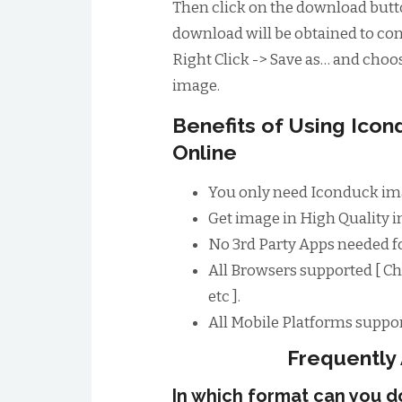
Then click on the download butto
download will be obtained to conv
Right Click -> Save as… and choos
image.
Benefits of Using Ico
Online
You only need Iconduck im
Get image in High Quality im
No 3rd Party Apps needed 
All Browsers supported [ Ch
etc ].
All Mobile Platforms suppor
Frequently
In which format can you 