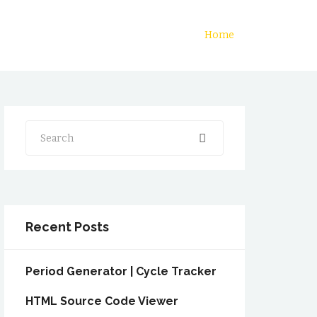
Home
Search
Recent Posts
Period Generator | Cycle Tracker
HTML Source Code Viewer