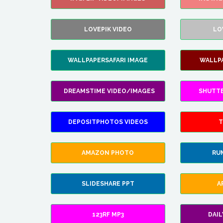
LOVEPIK VIDEO
LO
WALLPAPERSAFARI IMAGE
WALLP
DREAMSTIME VIDEO/IMAGES
SHUTT
DEPOSITPHOTOS VIDEOS
T
AMAZON PHOTO
RU
SLIDESHARE PPT
A
123RF MP3
DAI