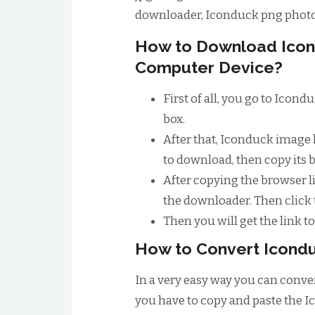
downloader, Iconduck png phot
How to Download Icon
Computer Device?
First of all, you go to Icon
box.
After that, Iconduck image 
to download, then copy its 
After copying the browser li
the downloader. Then click
Then you will get the link 
How to Convert Icondu
In a very easy way you can conver
you have to copy and paste the I