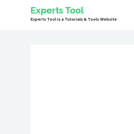
Experts Tool
Experts Tool is a Tutorials & Tools Website