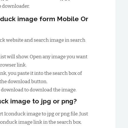
o downloader.
duck image form Mobile Or
duck website and search image in search
list will show. Open any image you want
browser link.
nk, you paste it into the search box of
 the download button.
to download to download the image.
ck image to jpg or png?
t Iconduck image to jpg or png file. Just
conduck image link in the search box.