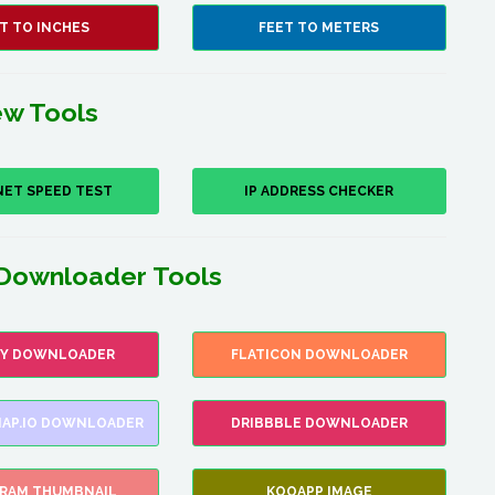
T TO INCHES
FEET TO METERS
w Tools
NET SPEED TEST
IP ADDRESS CHECKER
Downloader Tools
FY DOWNLOADER
FLATICON DOWNLOADER
AP.IO DOWNLOADER
DRIBBBLE DOWNLOADER
GRAM THUMBNAIL
KOOAPP IMAGE