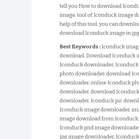
tell you How to download Icond
image, tool of Iconduck image d
help of this tool, you can downl
download Iconduck image in jpg 
Best Keywords :
Iconduck imag
download, Download Iconduck i
Iconduck downloader, Iconduck
photo downloader, download Ico
downloader, online Iconduck ph
downloader, download Iconduck 
downloader, Iconduck pic downl
Iconduck image downloader, im
image download from Iconduck,
Iconduck pnd image downloader
jpg image downloader, Iconduck