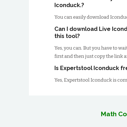
Iconduck.?
You can easily download Icondu
Can I download Live Icon
this tool?
Yes, you can. But you have to wai
first and then just copy the link 
Is Expertstool Iconduck fr
Yes, Expertstool Iconduck is comp
Math Co