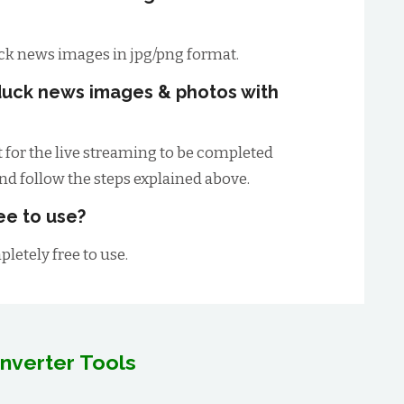
ck news images in jpg/png format.
duck news images & photos with
t for the live streaming to be completed
and follow the steps explained above.
ee to use?
letely free to use.
nverter Tools