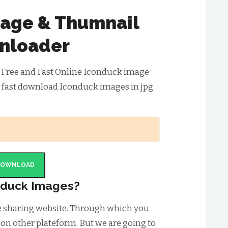
age & Thumnail
nloader
 Free and Fast Online Iconduck image
 fast download Iconduck images in jpg
DOWNLOAD
nduck Images?
e sharing website. Through which you
 on other plateform. But we are going to