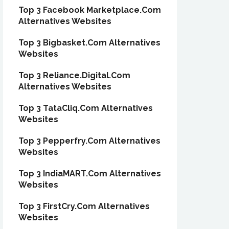
Top 3 Facebook Marketplace.Com
Alternatives Websites
Top 3 Bigbasket.Com Alternatives
Websites
Top 3 Reliance.Digital.Com
Alternatives Websites
Top 3 TataCliq.Com Alternatives
Websites
Top 3 Pepperfry.Com Alternatives
Websites
Top 3 IndiaMART.Com Alternatives
Websites
Top 3 FirstCry.Com Alternatives
Websites