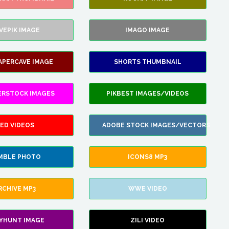
VEPIK IMAGE
IMAGO IMAGE
APERCAVE IMAGE
SHORTS THUMBNAIL
ERSTOCK IMAGES
PIKBEST IMAGES/VIDEOS
ED VIDEOS
ADOBE STOCK IMAGES/VECTORS
MBLE PHOTO
ICONS8 MP3
RCHIVE MP3
WWE VIDEO
LYHUNT IMAGE
ZILI VIDEO