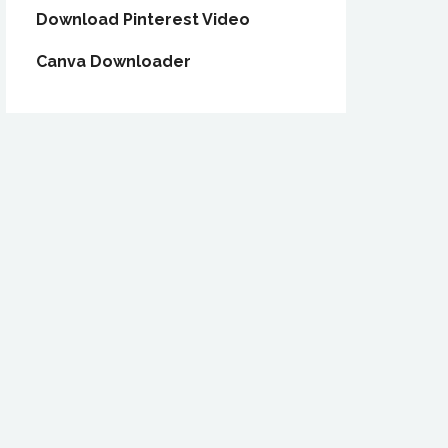
Download Pinterest Video
Canva Downloader