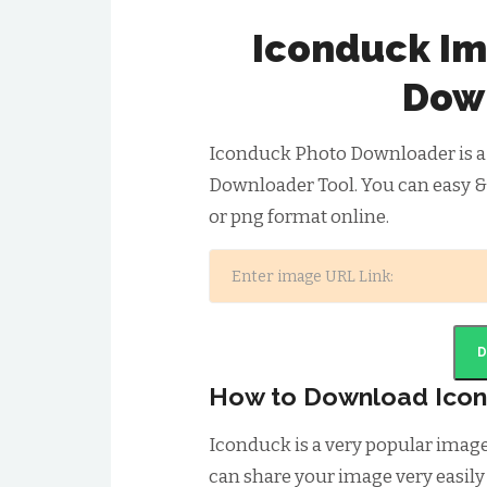
Iconduck Im
Dow
Iconduck Photo Downloader is a
Downloader Tool. You can easy &
or png format online.
How to Download Ico
Iconduck is a very popular imag
can share your image very easily