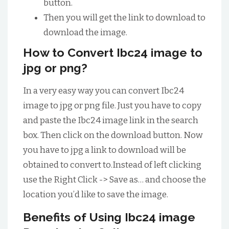
button.
Then you will get the link to download to
download the image.
How to Convert Ibc24 image to
jpg or png?
In a very easy way you can convert Ibc24
image to jpg or png file. Just you have to copy
and paste the Ibc24 image link in the search
box. Then click on the download button. Now
you have to jpg a link to download will be
obtained to convert to.Instead of left clicking
use the Right Click -> Save as… and choose the
location you’d like to save the image.
Benefits of Using Ibc24 image