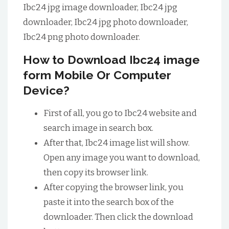
Ibc24 jpg image downloader, Ibc24 jpg
downloader, Ibc24 jpg photo downloader,
Ibc24 png photo downloader.
How to Download Ibc24 image
form Mobile Or Computer
Device?
First of all, you go to Ibc24 website and
search image in search box.
After that, Ibc24 image list will show.
Open any image you want to download,
then copy its browser link.
After copying the browser link, you
paste it into the search box of the
downloader. Then click the download