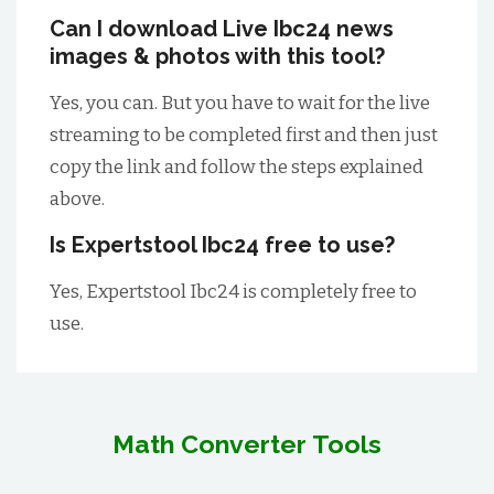
Can I download Live Ibc24 news
images & photos with this tool?
Yes, you can. But you have to wait for the live
streaming to be completed first and then just
copy the link and follow the steps explained
above.
Is Expertstool Ibc24 free to use?
Yes, Expertstool Ibc24 is completely free to
use.
Math Converter Tools