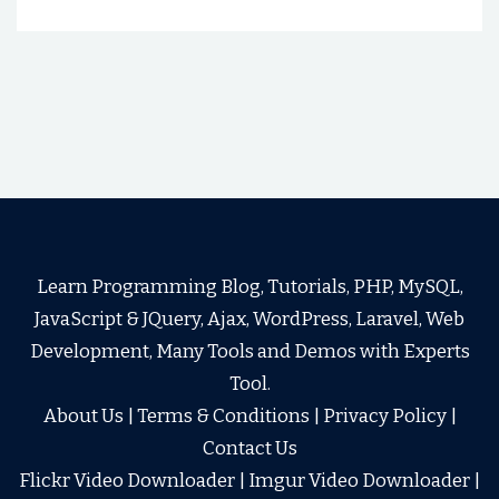
Learn Programming Blog, Tutorials, PHP, MySQL,
JavaScript & JQuery, Ajax, WordPress, Laravel, Web
Development, Many Tools and Demos with Experts
Tool.
About Us
|
Terms & Conditions
|
Privacy Policy
|
Contact Us
Flickr Video Downloader
|
Imgur Video Downloader
|