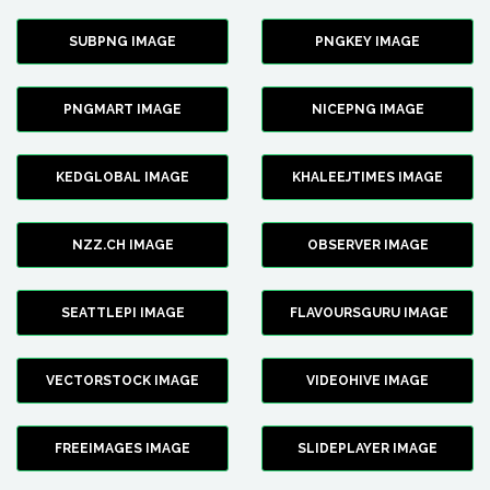
SUBPNG IMAGE
PNGKEY IMAGE
PNGMART IMAGE
NICEPNG IMAGE
KEDGLOBAL IMAGE
KHALEEJTIMES IMAGE
NZZ.CH IMAGE
OBSERVER IMAGE
SEATTLEPI IMAGE
FLAVOURSGURU IMAGE
VECTORSTOCK IMAGE
VIDEOHIVE IMAGE
FREEIMAGES IMAGE
SLIDEPLAYER IMAGE