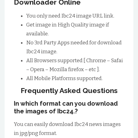
Downloader Online
You only need Ibc24 image URL link.
Get image in High Quality image if
available.
No 3rd Party Apps needed for download
Ibc24 image.
All Browsers supported [ Chrome – Safai
– Opera – Mozilla firefox – etc ].
All Mobile Platforms supported.
Frequently Asked Questions
In which format can you download
the images of Ibc24.?
You can easily download Ibc24 news images
in jpg/png format.