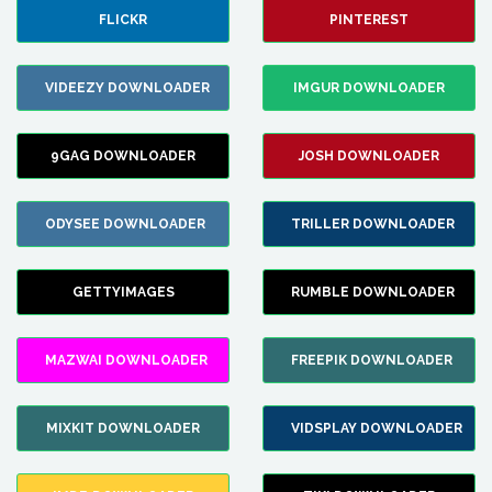
FLICKR
PINTEREST
VIDEEZY DOWNLOADER
IMGUR DOWNLOADER
9GAG DOWNLOADER
JOSH DOWNLOADER
ODYSEE DOWNLOADER
TRILLER DOWNLOADER
GETTYIMAGES
RUMBLE DOWNLOADER
MAZWAI DOWNLOADER
FREEPIK DOWNLOADER
MIXKIT DOWNLOADER
VIDSPLAY DOWNLOADER