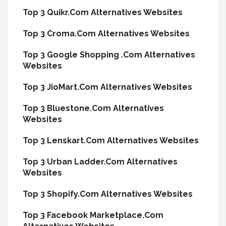
Top 3 Quikr.Com Alternatives Websites
Top 3 Croma.Com Alternatives Websites
Top 3 Google Shopping .Com Alternatives
Websites
Top 3 JioMart.Com Alternatives Websites
Top 3 Bluestone.Com Alternatives
Websites
Top 3 Lenskart.Com Alternatives Websites
Top 3 Urban Ladder.Com Alternatives
Websites
Top 3 Shopify.Com Alternatives Websites
Top 3 Facebook Marketplace.Com