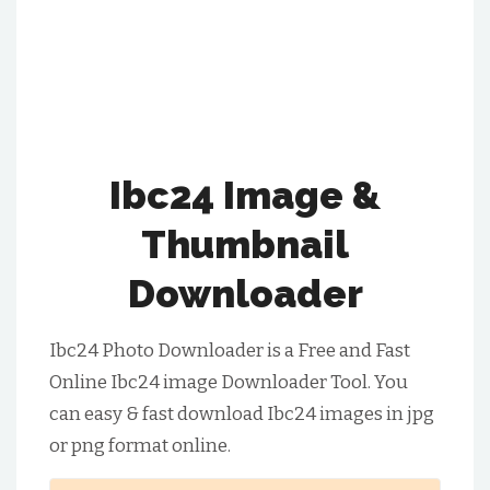
Ibc24 Image &
Thumbnail
Downloader
Ibc24 Photo Downloader is a Free and Fast
Online Ibc24 image Downloader Tool. You
can easy & fast download Ibc24 images in jpg
or png format online.