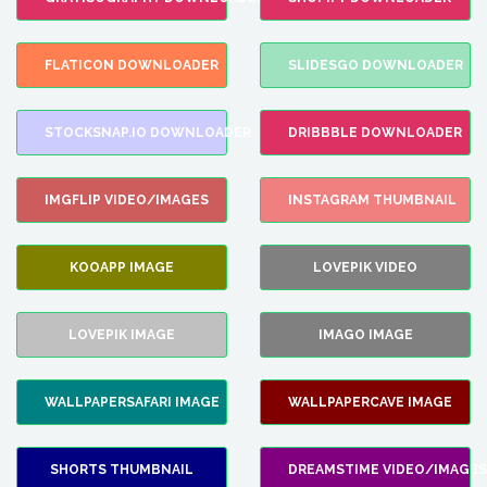
FLATICON DOWNLOADER
SLIDESGO DOWNLOADER
STOCKSNAP.IO DOWNLOADER
DRIBBBLE DOWNLOADER
IMGFLIP VIDEO/IMAGES
INSTAGRAM THUMBNAIL
KOOAPP IMAGE
LOVEPIK VIDEO
LOVEPIK IMAGE
IMAGO IMAGE
WALLPAPERSAFARI IMAGE
WALLPAPERCAVE IMAGE
SHORTS THUMBNAIL
DREAMSTIME VIDEO/IMAGES