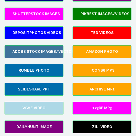
SHUTTERSTOCK IMAGES
PIKBEST IMAGES/VIDEOS
DEPOSITPHOTOS VIDEOS
TED VIDEOS
ADOBE STOCK IMAGES/VECTORS
AMAZON PHOTO
RUMBLE PHOTO
ICONS8 MP3
SLIDESHARE PPT
ARCHIVE MP3
WWE VIDEO
123RF MP3
DAILYHUNT IMAGE
ZILI VIDEO