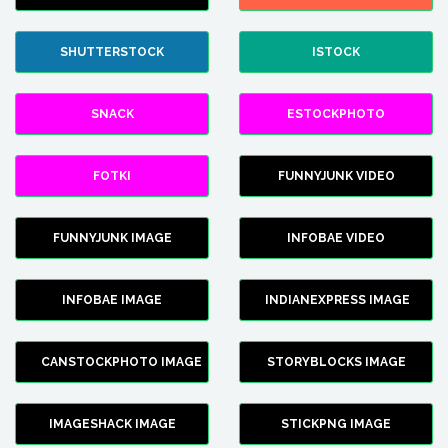
SHUTTERSTOCK
ISTOCK
SNACK
ESTOCKPHOTO
FOTKI
FUNNYJUNK VIDEO
FUNNYJUNK IMAGE
INFOBAE VIDEO
INFOBAE IMAGE
INDIANEXPRESS IMAGE
CANSTOCKPHOTO IMAGE
STORYBLOCKS IMAGE
IMAGESHACK IMAGE
STICKPNG IMAGE