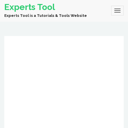
Experts Tool
Experts Tool is a Tutorials & Tools Website