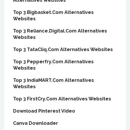
Alternatives Websites
Top 3 Bigbasket.Com Alternatives
Websites
Top 3 Reliance.Digital.Com Alternatives
Websites
Top 3 TataCliq.Com Alternatives Websites
Top 3 Pepperfry.Com Alternatives
Websites
Top 3 IndiaMART.Com Alternatives
Websites
Top 3 FirstCry.Com Alternatives Websites
Download Pinterest Video
Canva Downloader