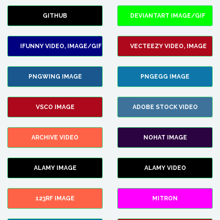
GITHUB
DEVIANTART IMAGE/GIF
IFUNNY VIDEO, IMAGE/GIF
VECTEEZY VIDEO, IMAGE
PNGWING IMAGE
PNGEGG IMAGE
VSCO IMAGE
ADOBE STOCK VIDEO
ARCHIVE VIDEO
NOHAT IMAGE
ALAMY IMAGE
ALAMY VIDEO
123RF IMAGE
MITRON