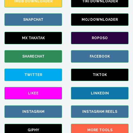
IMDB DOWNLOADER
TIKI DOWNLOADER
SNAPCHAT
MOJ DOWNLOADER
MX TAKATAK
ROPOSO
SHARECHAT
FACEBOOK
TWITTER
TIKTOK
LIKEE
LINKEDIN
INSTAGRAM
INSTAGRAM REELS
GIPHY
MORE TOOLS