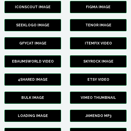
ICONSCOUT IMAGE
FIGMA IMAGE
SEEKLOGO IMAGE
TENOR IMAGE
GFYCAT IMAGE
ITEMFIX VIDEO
EBAUMSWORLD VIDEO
SKYROCK IMAGE
4SHARED IMAGE
ETSY VIDEO
BULK IMAGE
VIMEO THUMBNAIL
LOADING IMAGE
JAMENDO MP3