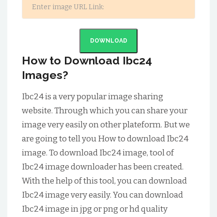
DOWNLOAD
How to Download Ibc24
Images?
Ibc24 is a very popular image sharing
website. Through which you can share your
image very easily on other plateform. But we
are going to tell you How to download Ibc24
image. To download Ibc24 image, tool of
Ibc24 image downloader has been created.
With the help of this tool, you can download
Ibc24 image very easily. You can download
Ibc24 image in jpg or png or hd quality