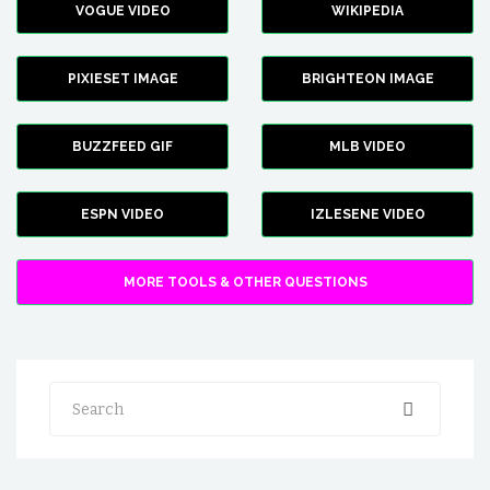
VOGUE VIDEO
WIKIPEDIA
PIXIESET IMAGE
BRIGHTEON IMAGE
BUZZFEED GIF
MLB VIDEO
ESPN VIDEO
IZLESENE VIDEO
MORE TOOLS & OTHER QUESTIONS
Search