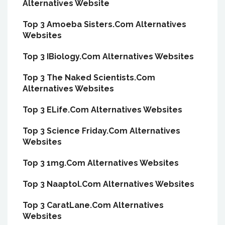
Alternatives Website
Top 3 Amoeba Sisters.Com Alternatives
Websites
Top 3 IBiology.Com Alternatives Websites
Top 3 The Naked Scientists.Com
Alternatives Websites
Top 3 ELife.Com Alternatives Websites
Top 3 Science Friday.Com Alternatives
Websites
Top 3 1mg.Com Alternatives Websites
Top 3 Naaptol.Com Alternatives Websites
Top 3 CaratLane.Com Alternatives
Websites