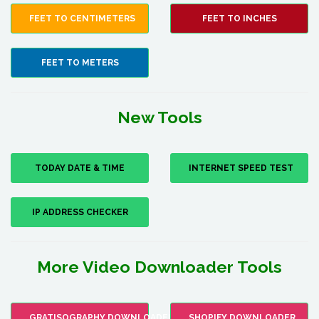
FEET TO CENTIMETERS
FEET TO INCHES
FEET TO METERS
New Tools
TODAY DATE & TIME
INTERNET SPEED TEST
IP ADDRESS CHECKER
More Video Downloader Tools
GRATISOGRAPHY DOWNLOADER
SHOPIFY DOWNLOADER