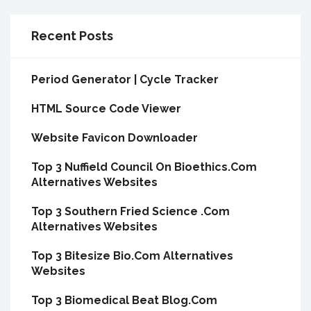
Recent Posts
Period Generator | Cycle Tracker
HTML Source Code Viewer
Website Favicon Downloader
Top 3 Nuffield Council On Bioethics.Com
Alternatives Websites
Top 3 Southern Fried Science .Com
Alternatives Websites
Top 3 Bitesize Bio.Com Alternatives
Websites
Top 3 Biomedical Beat Blog.Com