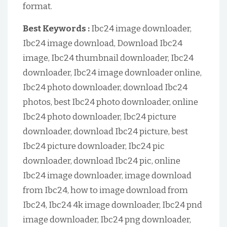
format.
Best Keywords :
Ibc24 image downloader,
Ibc24 image download, Download Ibc24
image, Ibc24 thumbnail downloader, Ibc24
downloader, Ibc24 image downloader online,
Ibc24 photo downloader, download Ibc24
photos, best Ibc24 photo downloader, online
Ibc24 photo downloader, Ibc24 picture
downloader, download Ibc24 picture, best
Ibc24 picture downloader, Ibc24 pic
downloader, download Ibc24 pic, online
Ibc24 image downloader, image download
from Ibc24, how to image download from
Ibc24, Ibc24 4k image downloader, Ibc24 pnd
image downloader, Ibc24 png downloader,