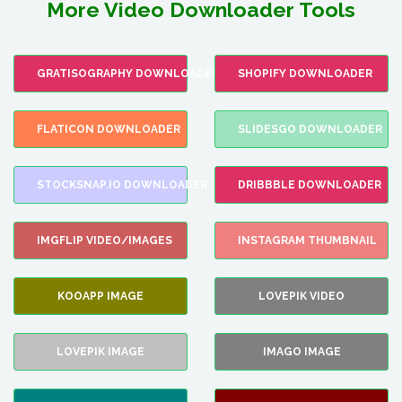
More Video Downloader Tools
GRATISOGRAPHY DOWNLOADER
SHOPIFY DOWNLOADER
FLATICON DOWNLOADER
SLIDESGO DOWNLOADER
STOCKSNAP.IO DOWNLOADER
DRIBBBLE DOWNLOADER
IMGFLIP VIDEO/IMAGES
INSTAGRAM THUMBNAIL
KOOAPP IMAGE
LOVEPIK VIDEO
LOVEPIK IMAGE
IMAGO IMAGE