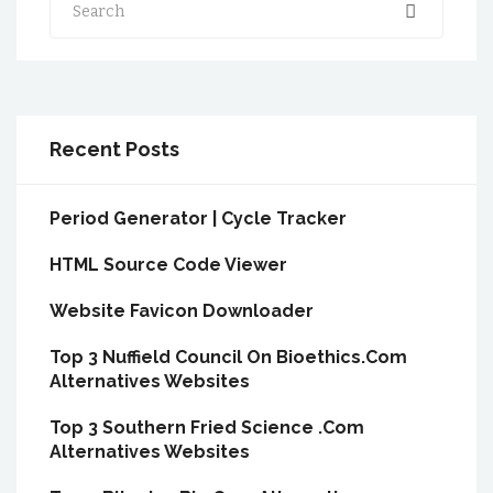
Recent Posts
Period Generator | Cycle Tracker
HTML Source Code Viewer
Website Favicon Downloader
Top 3 Nuffield Council On Bioethics.Com
Alternatives Websites
Top 3 Southern Fried Science .Com
Alternatives Websites