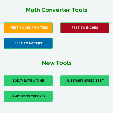
Math Converter Tools
FEET TO CENTIMETERS
FEET TO INCHES
FEET TO METERS
New Tools
TODAY DATE & TIME
INTERNET SPEED TEST
IP ADDRESS CHECKER