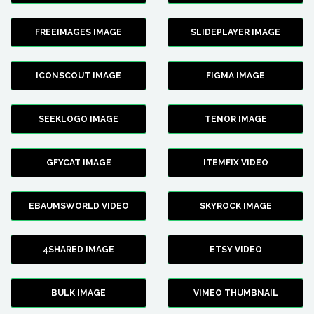
FREEIMAGES IMAGE
SLIDEPLAYER IMAGE
ICONSCOUT IMAGE
FIGMA IMAGE
SEEKLOGO IMAGE
TENOR IMAGE
GFYCAT IMAGE
ITEMFIX VIDEO
EBAUMSWORLD VIDEO
SKYROCK IMAGE
4SHARED IMAGE
ETSY VIDEO
BULK IMAGE
VIMEO THUMBNAIL