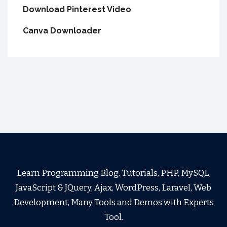
Download Pinterest Video
Canva Downloader
Learn Programming Blog, Tutorials, PHP, MySQL,
JavaScript & JQuery, Ajax, WordPress, Laravel, Web
Development, Many Tools and Demos with Experts
Tool.