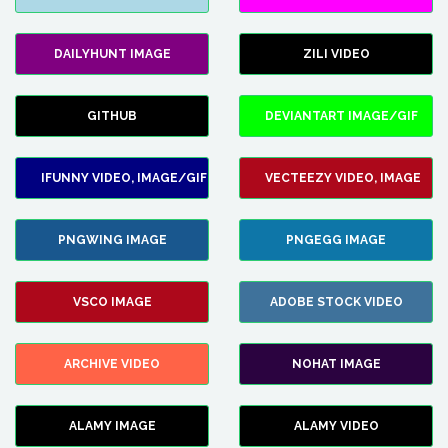
DAILYHUNT IMAGE
ZILI VIDEO
GITHUB
DEVIANTART IMAGE/GIF
IFUNNY VIDEO, IMAGE/GIF
VECTEEZY VIDEO, IMAGE
PNGWING IMAGE
PNGEGG IMAGE
VSCO IMAGE
ADOBE STOCK VIDEO
ARCHIVE VIDEO
NOHAT IMAGE
ALAMY IMAGE
ALAMY VIDEO