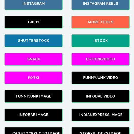
INSTAGRAM
INSTAGRAM REELS
GIPHY
MORE TOOLS
SHUTTERSTOCK
ISTOCK
SNACK
ESTOCKPHOTO
FOTKI
FUNNYJUNK VIDEO
FUNNYJUNK IMAGE
INFOBAE VIDEO
INFOBAE IMAGE
INDIANEXPRESS IMAGE
CANSTOCKPHOTO IMAGE
STORYBLOCKS IMAGE