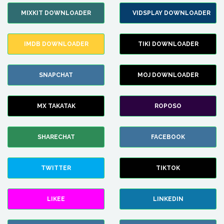
MIXKIT DOWNLOADER
VIDSPLAY DOWNLOADER
IMDB DOWNLOADER
TIKI DOWNLOADER
SNAPCHAT
MOJ DOWNLOADER
MX TAKATAK
ROPOSO
SHARECHAT
FACEBOOK
TWITTER
TIKTOK
LIKEE
LINKEDIN