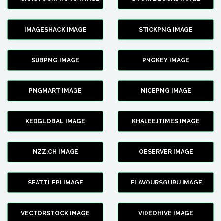
IMAGESHACK IMAGE
STICKPNG IMAGE
SUBPNG IMAGE
PNGKEY IMAGE
PNGMART IMAGE
NICEPNG IMAGE
KEDGLOBAL IMAGE
KHALEEJTIMES IMAGE
NZZ.CH IMAGE
OBSERVER IMAGE
SEATTLEPI IMAGE
FLAVOURSGURU IMAGE
VECTORSTOCK IMAGE
VIDEOHIVE IMAGE