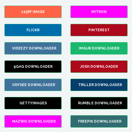
123RF IMAGE
MITRON
FLICKR
PINTEREST
VIDEEZY DOWNLOADER
IMGUR DOWNLOADER
9GAG DOWNLOADER
JOSH DOWNLOADER
ODYSEE DOWNLOADER
TRILLER DOWNLOADER
GETTYIMAGES
RUMBLE DOWNLOADER
MAZWAI DOWNLOADER
FREEPIK DOWNLOADER