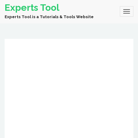
Experts Tool
Experts Tool is a Tutorials & Tools Website