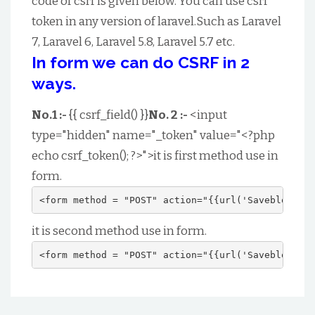
code of csrf is given below. You can use csrf
token in any version of laravel.Such as Laravel
7, Laravel 6, Laravel 5.8, Laravel 5.7 etc.
In form we can do CSRF in 2
ways.
No.1 :-
{{ csrf_field() }}
No. 2 :-
<input
type="hidden" name="_token" value="<?php
echo csrf_token(); ?>">it is first method use in
form.
<form method = "POST" action="{{url('Saveblog')}}
it is second method use in form.
<form method = "POST" action="{{url('Saveblog')}}