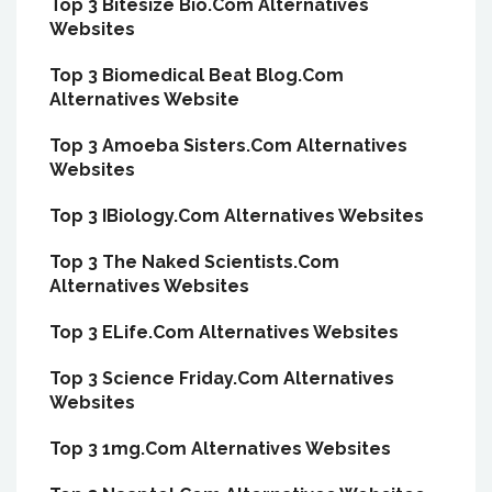
Top 3 Bitesize Bio.Com Alternatives
Websites
Top 3 Biomedical Beat Blog.Com
Alternatives Website
Top 3 Amoeba Sisters.Com Alternatives
Websites
Top 3 IBiology.Com Alternatives Websites
Top 3 The Naked Scientists.Com
Alternatives Websites
Top 3 ELife.Com Alternatives Websites
Top 3 Science Friday.Com Alternatives
Websites
Top 3 1mg.Com Alternatives Websites