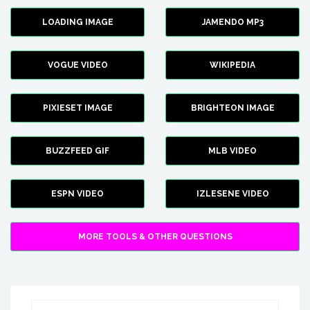
LOADING IMAGE
JAMENDO MP3
VOGUE VIDEO
WIKIPEDIA
PIXIESET IMAGE
BRIGHTEON IMAGE
BUZZFEED GIF
MLB VIDEO
ESPN VIDEO
IZLESENE VIDEO
MORE TOOLS & OTHER QUESTIONS
Search