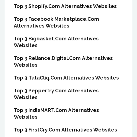
Top 3 Shopify.Com Alternatives Websites
Top 3 Facebook Marketplace.Com
Alternatives Websites
Top 3 Bigbasket.Com Alternatives
Websites
Top 3 Reliance.Digital.Com Alternatives
Websites
Top 3 TataCliq.Com Alternatives Websites
Top 3 Pepperfry.Com Alternatives
Websites
Top 3 IndiaMART.Com Alternatives
Websites
Top 3 FirstCry.Com Alternatives Websites