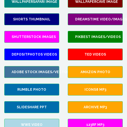
WALLPAPERSAFARI IMAGE
WALLPAPERCAVE IMAGE
SHORTS THUMBNAIL
DREAMSTIME VIDEO/IMAGES
SHUTTERSTOCK IMAGES
PIKBEST IMAGES/VIDEOS
DEPOSITPHOTOS VIDEOS
TED VIDEOS
ADOBE STOCK IMAGES/VECTORS
AMAZON PHOTO
RUMBLE PHOTO
ICONS8 MP3
SLIDESHARE PPT
ARCHIVE MP3
WWE VIDEO
123RF MP3