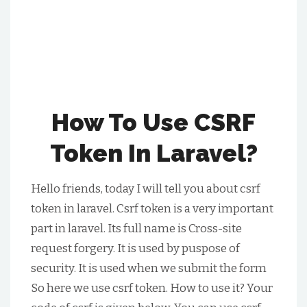
How To Use CSRF
Token In Laravel?
Hello friends, today I will tell you about csrf
token in laravel. Csrf token is a very important
part in laravel. Its full name is Cross-site
request forgery. It is used by puspose of
security. It is used when we submit the form
So here we use csrf token. How to use it? Your