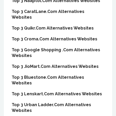
Top 3 Naaptol.Com Alternatives Websites
Top 3 CaratLane.Com Alternatives
Websites
Top 3 Quikr.Com Alternatives Websites
Top 3 Croma.Com Alternatives Websites
Top 3 Google Shopping .Com Alternatives
Websites
Top 3 JioMart.Com Alternatives Websites
Top 3 Bluestone.Com Alternatives
Websites
Top 3 Lenskart.Com Alternatives Websites
Top 3 Urban Ladder.Com Alternatives
Websites