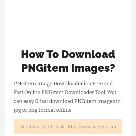
How To Download
PNGitem Images?
PNGitem Image Downloader is a Free and
Fast Online PNGitem Downloader Tool. You
can easy & fast download PNGitem images in
jpg or png format online.