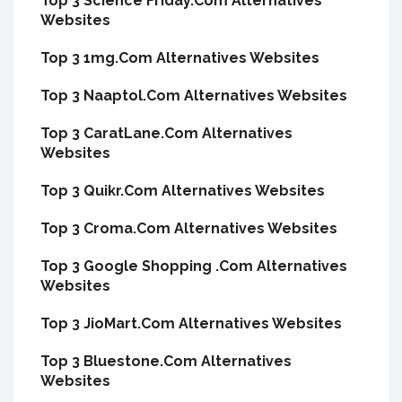
Top 3 Science Friday.Com Alternatives
Websites
Top 3 1mg.Com Alternatives Websites
Top 3 Naaptol.Com Alternatives Websites
Top 3 CaratLane.Com Alternatives
Websites
Top 3 Quikr.Com Alternatives Websites
Top 3 Croma.Com Alternatives Websites
Top 3 Google Shopping .Com Alternatives
Websites
Top 3 JioMart.Com Alternatives Websites
Top 3 Bluestone.Com Alternatives
Websites