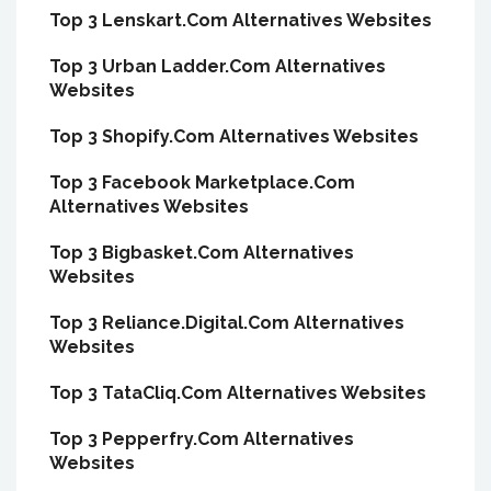
Top 3 Lenskart.Com Alternatives Websites
Top 3 Urban Ladder.Com Alternatives
Websites
Top 3 Shopify.Com Alternatives Websites
Top 3 Facebook Marketplace.Com
Alternatives Websites
Top 3 Bigbasket.Com Alternatives
Websites
Top 3 Reliance.Digital.Com Alternatives
Websites
Top 3 TataCliq.Com Alternatives Websites
Top 3 Pepperfry.Com Alternatives
Websites