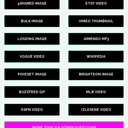
4SHARED IMAGE
ETSY VIDEO
BULK IMAGE
VIMEO THUMBNAIL
LOADING IMAGE
JAMENDO MP3
VOGUE VIDEO
WIKIPEDIA
PIXIESET IMAGE
BRIGHTEON IMAGE
BUZZFEED GIF
MLB VIDEO
ESPN VIDEO
IZLESENE VIDEO
MORE TOOLS & OTHER QUESTIONS