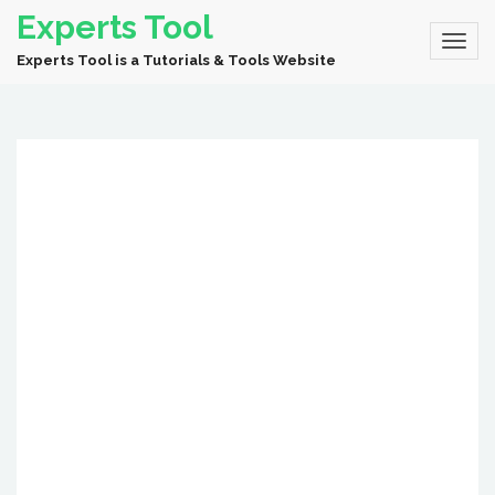
Experts Tool
Experts Tool is a Tutorials & Tools Website