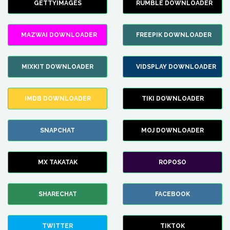
GETTYIMAGES
RUMBLE DOWNLOADER
MAZWAI DOWNLOADER
FREEPIK DOWNLOADER
MIXKIT DOWNLOADER
VIDSPLAY DOWNLOADER
IMDB DOWNLOADER
TIKI DOWNLOADER
SNAPCHAT
MOJ DOWNLOADER
MX TAKATAK
ROPOSO
SHARECHAT
FACEBOOK
TWITTER
TIKTOK