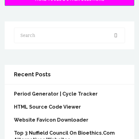
Search
Recent Posts
Period Generator | Cycle Tracker
HTML Source Code Viewer
Website Favicon Downloader
Top 3 Nuffield Council On Bioethics.Com