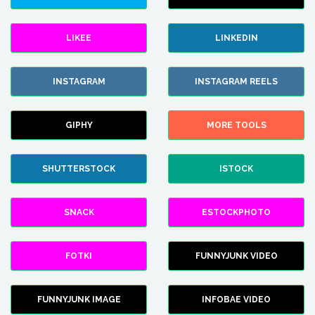
LIKEE
LINKEDIN
INSTAGRAM
INSTAGRAM REELS
GIPHY
MORE TOOLS
SHUTTERSTOCK
ISTOCK
SNACK
ESTOCKPHOTO
FOTKI
FUNNYJUNK VIDEO
FUNNYJUNK IMAGE
INFOBAE VIDEO