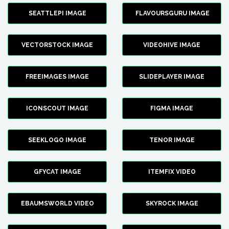
SEATTLEPI IMAGE
FLAVOURSGURU IMAGE
VECTORSTOCK IMAGE
VIDEOHIVE IMAGE
FREEIMAGES IMAGE
SLIDEPLAYER IMAGE
ICONSCOUT IMAGE
FIGMA IMAGE
SEEKLOGO IMAGE
TENOR IMAGE
GFYCAT IMAGE
ITEMFIX VIDEO
EBAUMSWORLD VIDEO
SKYROCK IMAGE