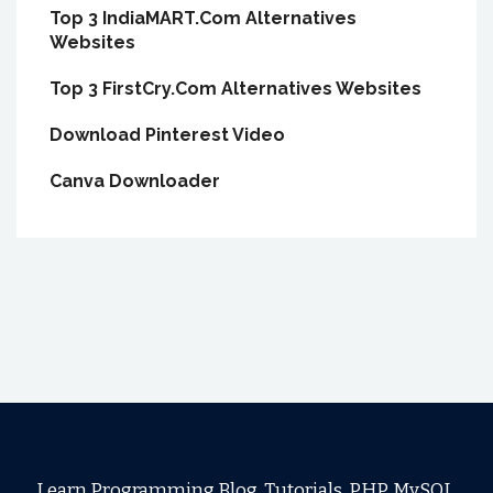
Top 3 IndiaMART.Com Alternatives
Websites
Top 3 FirstCry.Com Alternatives Websites
Download Pinterest Video
Canva Downloader
Learn Programming Blog, Tutorials, PHP, MySQL,