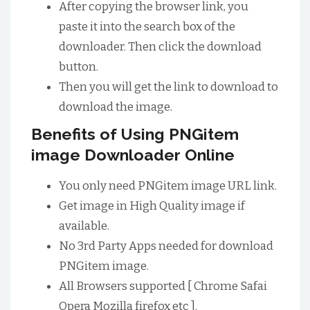
After copying the browser link, you
paste it into the search box of the
downloader. Then click the download
button.
Then you will get the link to download to
download the image.
Benefits of Using PNGitem
image Downloader Online
You only need PNGitem image URL link.
Get image in High Quality image if
available.
No 3rd Party Apps needed for download
PNGitem image.
All Browsers supported [ Chrome Safai
Opera Mozilla firefox etc ].