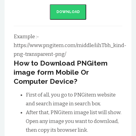
DOWNLOAD
Example :-
https://www.pngitem.com/middle/iihTbh_kind-
png-transparent-png/
How to Download PNGitem
image form Mobile Or
Computer Device?
First of all, you go to PNGitem website
and search image in search box.
After that, PNGitem image list will show.
Open any image you want to download,
then copy its browser link.