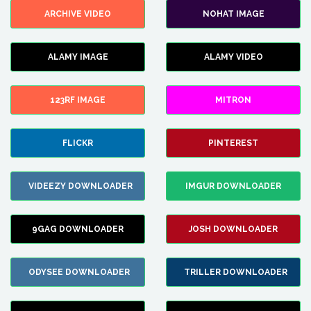
ARCHIVE VIDEO
NOHAT IMAGE
ALAMY IMAGE
ALAMY VIDEO
123RF IMAGE
MITRON
FLICKR
PINTEREST
VIDEEZY DOWNLOADER
IMGUR DOWNLOADER
9GAG DOWNLOADER
JOSH DOWNLOADER
ODYSEE DOWNLOADER
TRILLER DOWNLOADER