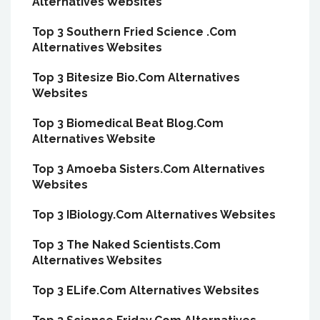
Alternatives Websites
Top 3 Southern Fried Science .Com
Alternatives Websites
Top 3 Bitesize Bio.Com Alternatives
Websites
Top 3 Biomedical Beat Blog.Com
Alternatives Website
Top 3 Amoeba Sisters.Com Alternatives
Websites
Top 3 IBiology.Com Alternatives Websites
Top 3 The Naked Scientists.Com
Alternatives Websites
Top 3 ELife.Com Alternatives Websites