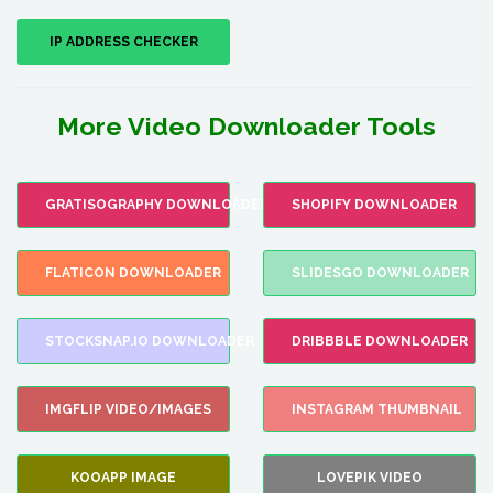
IP ADDRESS CHECKER
More Video Downloader Tools
GRATISOGRAPHY DOWNLOADER
SHOPIFY DOWNLOADER
FLATICON DOWNLOADER
SLIDESGO DOWNLOADER
STOCKSNAP.IO DOWNLOADER
DRIBBBLE DOWNLOADER
IMGFLIP VIDEO/IMAGES
INSTAGRAM THUMBNAIL
KOOAPP IMAGE
LOVEPIK VIDEO