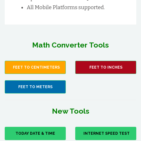
All Mobile Platforms supported.
Math Converter Tools
FEET TO CENTIMETERS
FEET TO INCHES
FEET TO METERS
New Tools
TODAY DATE & TIME
INTERNET SPEED TEST