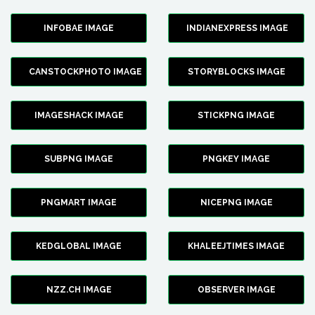
INFOBAE IMAGE
INDIANEXPRESS IMAGE
CANSTOCKPHOTO IMAGE
STORYBLOCKS IMAGE
IMAGESHACK IMAGE
STICKPNG IMAGE
SUBPNG IMAGE
PNGKEY IMAGE
PNGMART IMAGE
NICEPNG IMAGE
KEDGLOBAL IMAGE
KHALEEJTIMES IMAGE
NZZ.CH IMAGE
OBSERVER IMAGE