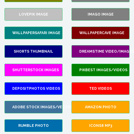
LOVEPIK IMAGE
IMAGO IMAGE
WALLPAPERSAFARI IMAGE
WALLPAPERCAVE IMAGE
SHORTS THUMBNAIL
DREAMSTIME VIDEO/IMAGES
SHUTTERSTOCK IMAGES
PIKBEST IMAGES/VIDEOS
DEPOSITPHOTOS VIDEOS
TED VIDEOS
ADOBE STOCK IMAGES/VECTORS
AMAZON PHOTO
RUMBLE PHOTO
ICONS8 MP3