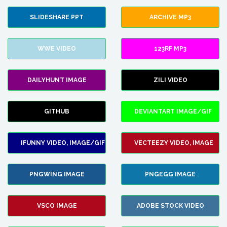
SLIDESHARE PPT
ARCHIVE MP3
WWE VIDEO
123RF MP3
DAILYHUNT IMAGE
ZILI VIDEO
GITHUB
DEVIANTART IMAGE/GIF
IFUNNY VIDEO, IMAGE/GIF
VECTEEZY VIDEO, IMAGE
PNGWING IMAGE
PNGEGG IMAGE
VSCO IMAGE
ADOBE STOCK VIDEO