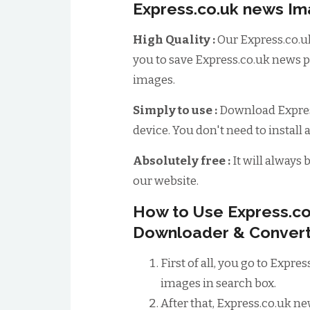
Express.co.uk news I
High Quality :
Our Express.co.u
you to save Express.co.uk news p
images.
Simply to use :
Download Expres
device. You don't need to install 
Absolutely free :
It will always 
our website.
How to Use Express.c
Downloader & Convert
First of all, you go to Expr
images in search box.
After that, Express.co.uk n