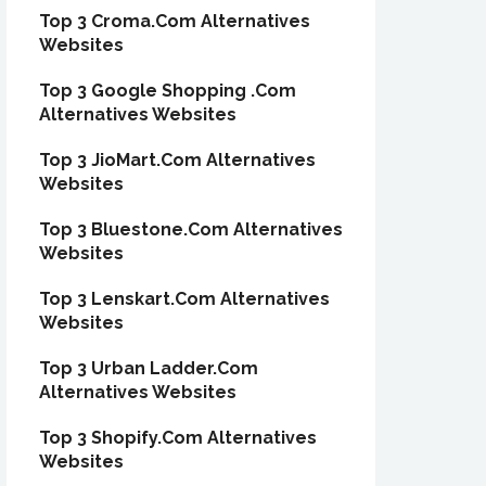
Top 3 Croma.Com Alternatives
Websites
Top 3 Google Shopping .Com
Alternatives Websites
Top 3 JioMart.Com Alternatives
Websites
Top 3 Bluestone.Com Alternatives
Websites
Top 3 Lenskart.Com Alternatives
Websites
Top 3 Urban Ladder.Com
Alternatives Websites
Top 3 Shopify.Com Alternatives
Websites