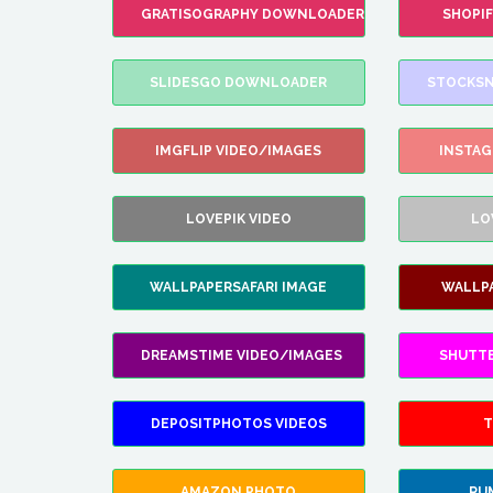
GRATISOGRAPHY DOWNLOADER
SHOPI
SLIDESGO DOWNLOADER
STOCKSN
IMGFLIP VIDEO/IMAGES
INSTA
LOVEPIK VIDEO
LO
WALLPAPERSAFARI IMAGE
WALLP
DREAMSTIME VIDEO/IMAGES
SHUTT
DEPOSITPHOTOS VIDEOS
T
AMAZON PHOTO
RU