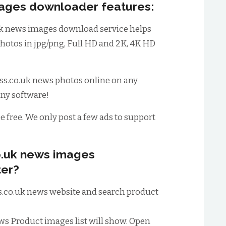
mages downloader features:
k news images download service helps
hotos in jpg/png, Full HD and 2K, 4K HD
s.co.uk news photos online on any
any software!
be free. We only post a few ads to support
o.uk news images
er?
ess.co.uk news website and search product
ews Product images list will show. Open