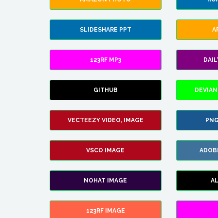
SLIDESHARE PPT
A
123RF MP3
DAI
GITHUB
DEVIAN
VECTEEZY VIDEO, IMAGE
PNG
VSCO IMAGE
ADOB
NOHAT IMAGE
A
123RF IMAGE