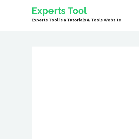
Experts Tool
Experts Tool is a Tutorials & Tools Website