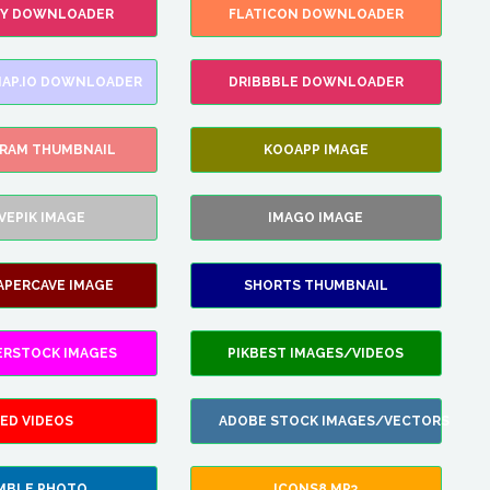
FY DOWNLOADER
FLATICON DOWNLOADER
AP.IO DOWNLOADER
DRIBBBLE DOWNLOADER
GRAM THUMBNAIL
KOOAPP IMAGE
VEPIK IMAGE
IMAGO IMAGE
APERCAVE IMAGE
SHORTS THUMBNAIL
ERSTOCK IMAGES
PIKBEST IMAGES/VIDEOS
ED VIDEOS
ADOBE STOCK IMAGES/VECTORS
MBLE PHOTO
ICONS8 MP3