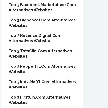
Top 3 Facebook Marketplace.Com
Alternatives Websites
Top 3 Bigbasket.Com Alternatives
Websites
Top 3 Reliance.Digital.Com
Alternatives Websites
Top 3 TataCliq.Com Alternatives
Websites
Top 3 Pepperfry.Com Alternatives
Websites
Top 3 IndiaMART.Com Alternatives
Websites
Top 3 FirstCry.Com Alternatives
Websites