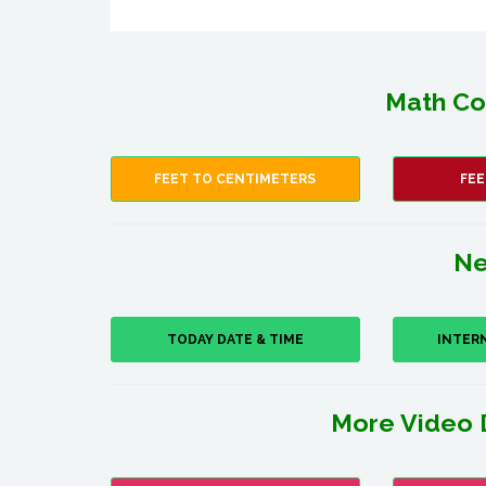
Math Co
FEET TO CENTIMETERS
FEE
Ne
TODAY DATE & TIME
INTER
More Video 