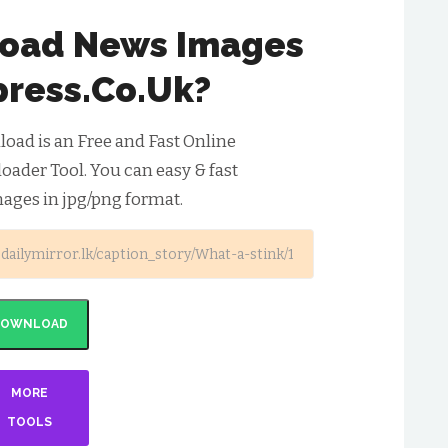
oad News Images
press.co.uk?
ad is an Free and Fast Online
ader Tool. You can easy & fast
ages in jpg/png format.
DOWNLOAD
MORE
TOOLS