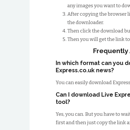
any images you want to down
After copying the browser li
the downloader.
Then click the download bu
Then you will get the link 
Frequently
In which format can you 
Express.co.uk news?
You can easily download Express
Can I download Live Expre
tool?
Yes, you can. But you have to wai
first and then just copy the link 