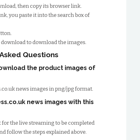
load, then copy its browser link.
nk, you paste it into the search box of
tton.
to download to download the images.
 Asked Questions
download the product images of
.co.uk news images in png/jpg format.
ss.co.uk news images with this
t for the live streaming to be completed
and follow the steps explained above.