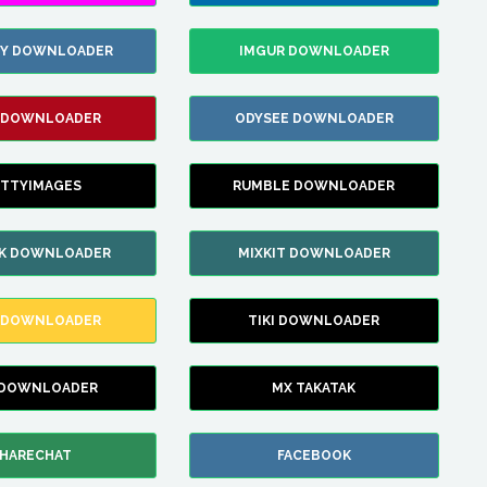
ZY DOWNLOADER
IMGUR DOWNLOADER
 DOWNLOADER
ODYSEE DOWNLOADER
TTYIMAGES
RUMBLE DOWNLOADER
IK DOWNLOADER
MIXKIT DOWNLOADER
 DOWNLOADER
TIKI DOWNLOADER
 DOWNLOADER
MX TAKATAK
HARECHAT
FACEBOOK