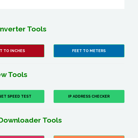
nverter Tools
T TO INCHES
FEET TO METERS
w Tools
NET SPEED TEST
IP ADDRESS CHECKER
Downloader Tools