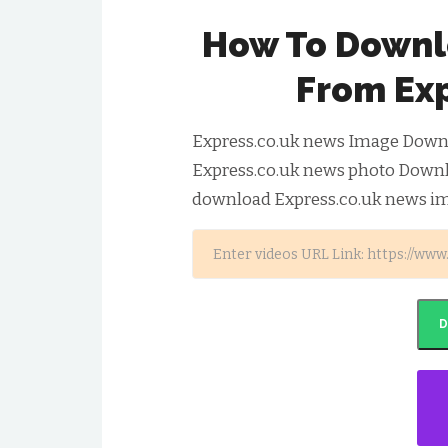
How To Downl
From Ex
Express.co.uk news Image Downlo
Express.co.uk news photo Downlo
download Express.co.uk news im