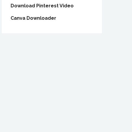
Download Pinterest Video
Canva Downloader