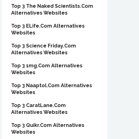
Top 3 The Naked Scientists.Com
Alternatives Websites
Top 3 ELife.Com Alternatives
Websites
Top 3 Science Friday.Com
Alternatives Websites
Top 3 1mg.Com Alternatives
Websites
Top 3 Naaptol.Com Alternatives
Websites
Top 3 CaratLane.Com
Alternatives Websites
Top 3 Quikr.Com Alternatives
Websites