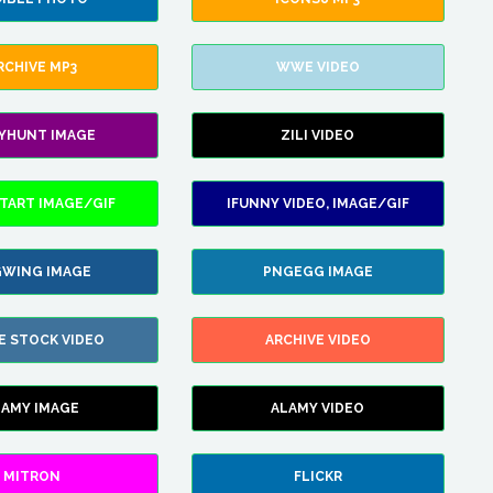
RCHIVE MP3
WWE VIDEO
LYHUNT IMAGE
ZILI VIDEO
TART IMAGE/GIF
IFUNNY VIDEO, IMAGE/GIF
WING IMAGE
PNGEGG IMAGE
E STOCK VIDEO
ARCHIVE VIDEO
LAMY IMAGE
ALAMY VIDEO
MITRON
FLICKR