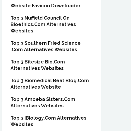
Website Favicon Downloader
Top 3 Nuffield Council On
Bioethics.Com Alternatives
Websites
Top 3 Southern Fried Science
.Com Alternatives Websites
Top 3 Bitesize Bio.Com
Alternatives Websites
Top 3 Biomedical Beat Blog.Com
Alternatives Website
Top 3 Amoeba Sisters.Com
Alternatives Websites
Top 3 IBiology.Com Alternatives
Websites