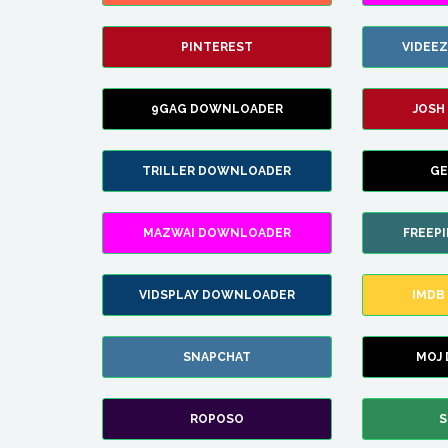
PINTEREST
VIDEE
9GAG DOWNLOADER
JOSH
TRILLER DOWNLOADER
GE
MAZWAI DOWNLOADER
FREEP
VIDSPLAY DOWNLOADER
IMDB
SNAPCHAT
MOJ
ROPOSO
S