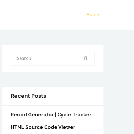
Home
Search
Recent Posts
Period Generator | Cycle Tracker
HTML Source Code Viewer