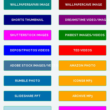
WALLPAPERSAFARI IMAGE
WALLPAPERCAVE IMAGE
SHORTS THUMBNAIL
DREAMSTIME VIDEO/IMAGES
SHUTTERSTOCK IMAGES
PIKBEST IMAGES/VIDEOS
DEPOSITPHOTOS VIDEOS
TED VIDEOS
ADOBE STOCK IMAGES/VECTORS
AMAZON PHOTO
RUMBLE PHOTO
ICONS8 MP3
SLIDESHARE PPT
ARCHIVE MP3