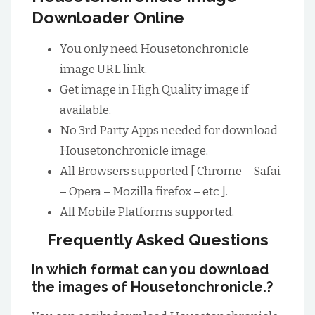
Downloader Online
You only need Housetonchronicle
image URL link.
Get image in High Quality image if
available.
No 3rd Party Apps needed for download
Housetonchronicle image.
All Browsers supported [ Chrome – Safai
– Opera – Mozilla firefox – etc ].
All Mobile Platforms supported.
Frequently Asked Questions
In which format can you download
the images of Housetonchronicle.?