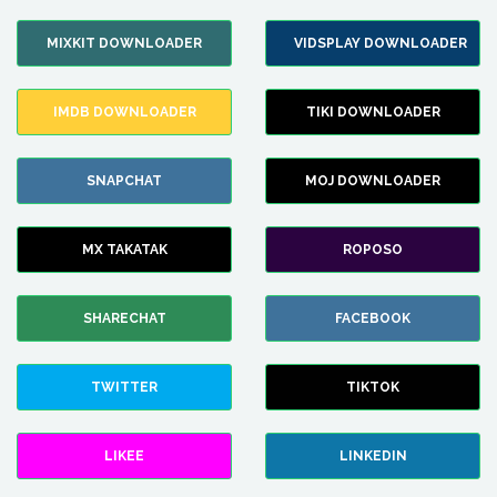
MIXKIT DOWNLOADER
VIDSPLAY DOWNLOADER
IMDB DOWNLOADER
TIKI DOWNLOADER
SNAPCHAT
MOJ DOWNLOADER
MX TAKATAK
ROPOSO
SHARECHAT
FACEBOOK
TWITTER
TIKTOK
LIKEE
LINKEDIN