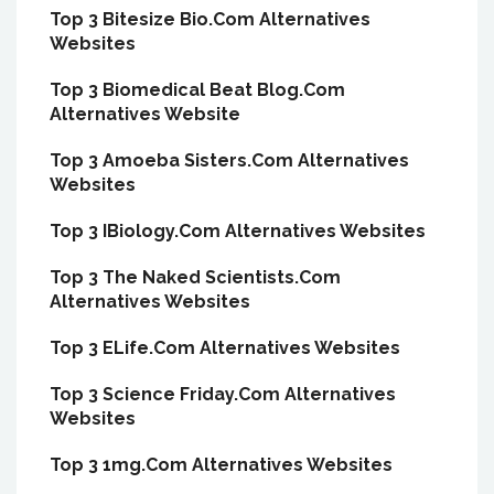
Top 3 Bitesize Bio.Com Alternatives
Websites
Top 3 Biomedical Beat Blog.Com
Alternatives Website
Top 3 Amoeba Sisters.Com Alternatives
Websites
Top 3 IBiology.Com Alternatives Websites
Top 3 The Naked Scientists.Com
Alternatives Websites
Top 3 ELife.Com Alternatives Websites
Top 3 Science Friday.Com Alternatives
Websites
Top 3 1mg.Com Alternatives Websites