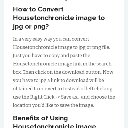
How to Convert
Housetonchronicle image to
jpg or png?
In a very easy way you can convert
Housetonchronicle image to jpg or png file.
Just you have to copy and paste the
Housetonchronicle image link in the search
box. Then click on the download button. Now
you have to jpg a link to download will be
obtained to convert to.Instead of left clicking
use the Right Click -> Save as… and choose the
location you’d like to save the image.
Benefits of Using
Housetonchronicle image