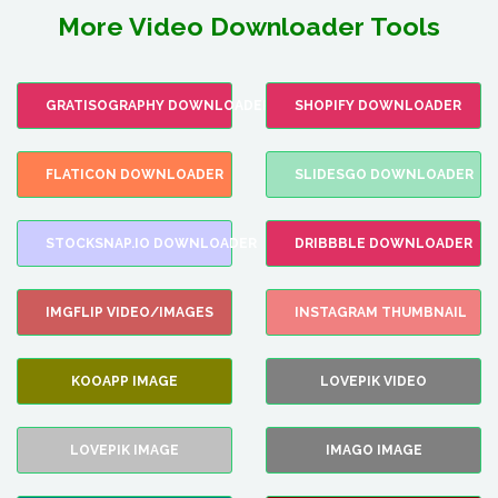
More Video Downloader Tools
GRATISOGRAPHY DOWNLOADER
SHOPIFY DOWNLOADER
FLATICON DOWNLOADER
SLIDESGO DOWNLOADER
STOCKSNAP.IO DOWNLOADER
DRIBBBLE DOWNLOADER
IMGFLIP VIDEO/IMAGES
INSTAGRAM THUMBNAIL
KOOAPP IMAGE
LOVEPIK VIDEO
LOVEPIK IMAGE
IMAGO IMAGE