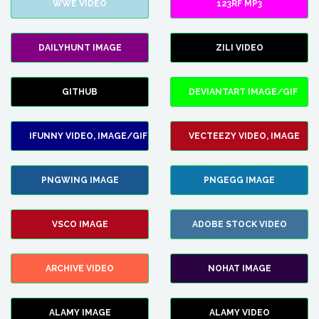
WWE VIDEO
123RF MP3
DAILYHUNT IMAGE
ZILI VIDEO
GITHUB
DEVIANTART IMAGE/GIF
IFUNNY VIDEO, IMAGE/GIF
VECTEEZY VIDEO, IMAGE
PNGWING IMAGE
PNGEGG IMAGE
VSCO IMAGE
ADOBE STOCK VIDEO
ARCHIVE VIDEO
NOHAT IMAGE
ALAMY IMAGE
ALAMY VIDEO