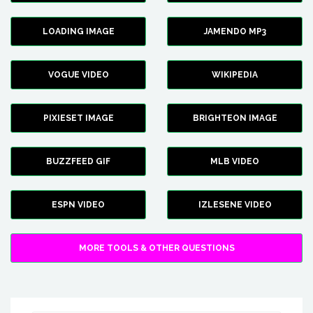
LOADING IMAGE
JAMENDO MP3
VOGUE VIDEO
WIKIPEDIA
PIXIESET IMAGE
BRIGHTEON IMAGE
BUZZFEED GIF
MLB VIDEO
ESPN VIDEO
IZLESENE VIDEO
MORE TOOLS & OTHER QUESTIONS