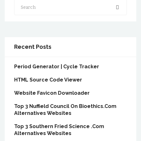
Search
Recent Posts
Period Generator | Cycle Tracker
HTML Source Code Viewer
Website Favicon Downloader
Top 3 Nuffield Council On Bioethics.Com
Alternatives Websites
Top 3 Southern Fried Science .Com
Alternatives Websites