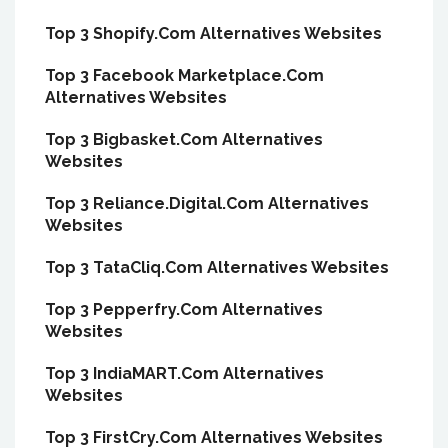
Top 3 Shopify.Com Alternatives Websites
Top 3 Facebook Marketplace.Com
Alternatives Websites
Top 3 Bigbasket.Com Alternatives
Websites
Top 3 Reliance.Digital.Com Alternatives
Websites
Top 3 TataCliq.Com Alternatives Websites
Top 3 Pepperfry.Com Alternatives
Websites
Top 3 IndiaMART.Com Alternatives
Websites
Top 3 FirstCry.Com Alternatives Websites