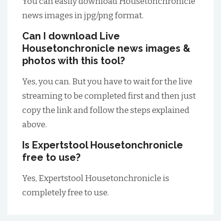
You can easily download Housetonchronicle
news images in jpg/png format.
Can I download Live
Housetonchronicle news images &
photos with this tool?
Yes, you can. But you have to wait for the live
streaming to be completed first and then just
copy the link and follow the steps explained
above.
Is Expertstool Housetonchronicle
free to use?
Yes, Expertstool Housetonchronicle is
completely free to use.