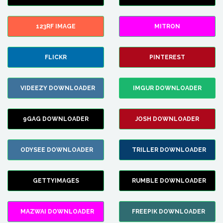
123RF IMAGE
MITRON
FLICKR
PINTEREST
VIDEEZY DOWNLOADER
IMGUR DOWNLOADER
9GAG DOWNLOADER
JOSH DOWNLOADER
ODYSEE DOWNLOADER
TRILLER DOWNLOADER
GETTYIMAGES
RUMBLE DOWNLOADER
MAZWAI DOWNLOADER
FREEPIK DOWNLOADER