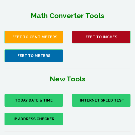
Math Converter Tools
FEET TO CENTIMETERS
FEET TO INCHES
FEET TO METERS
New Tools
TODAY DATE & TIME
INTERNET SPEED TEST
IP ADDRESS CHECKER