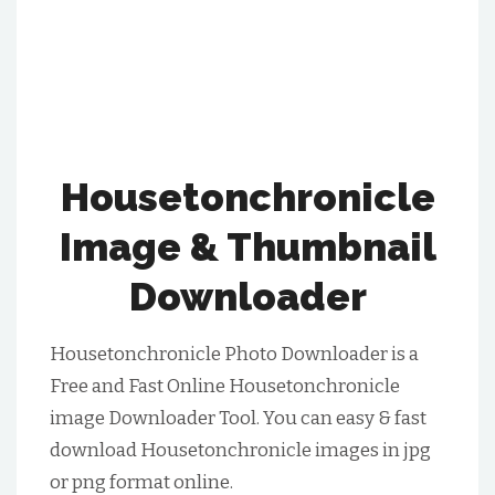
Housetonchronicle
Image & Thumbnail
Downloader
Housetonchronicle Photo Downloader is a
Free and Fast Online Housetonchronicle
image Downloader Tool. You can easy & fast
download Housetonchronicle images in jpg
or png format online.