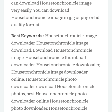
can download Housetonchronicle image
very easily. You can download
Housetonchronicle image in jpg or png or hd
quality format.
Best Keywords :
Housetonchronicle image
downloader, Housetonchronicle image
download, Download Housetonchronicle
image, Housetonchronicle thumbnail
downloader, Housetonchronicle downloader,
Housetonchronicle image downloader
online, Housetonchronicle photo
downloader, download Housetonchronicle
photos, best Housetonchronicle photo
downloader, online Housetonchronicle
photo downloader, Housetonchronicle