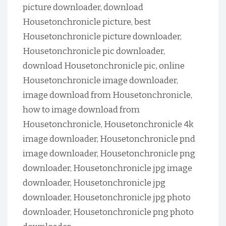
picture downloader, download
Housetonchronicle picture, best
Housetonchronicle picture downloader,
Housetonchronicle pic downloader,
download Housetonchronicle pic, online
Housetonchronicle image downloader,
image download from Housetonchronicle,
how to image download from
Housetonchronicle, Housetonchronicle 4k
image downloader, Housetonchronicle pnd
image downloader, Housetonchronicle png
downloader, Housetonchronicle jpg image
downloader, Housetonchronicle jpg
downloader, Housetonchronicle jpg photo
downloader, Housetonchronicle png photo