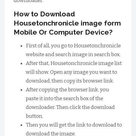
downloader.
How to Download
Housetonchronicle image form
Mobile Or Computer Device?
First of all, you go to Housetonchronicle
website and search image in search box.
After that, Housetonchronicle image list
will show. Open any image you want to
download, then copy its browser link.
After copying the browser link, you
paste it into the search box of the
downloader. Then click the download
button.
Then you will get the link to download to
download the image.