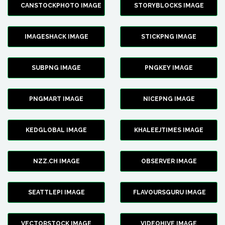
CANSTOCKPHOTO IMAGE
STORYBLOCKS IMAGE
IMAGESHACK IMAGE
STICKPNG IMAGE
SUBPNG IMAGE
PNGKEY IMAGE
PNGMART IMAGE
NICEPNG IMAGE
KEDGLOBAL IMAGE
KHALEEJTIMES IMAGE
NZZ.CH IMAGE
OBSERVER IMAGE
SEATTLEPI IMAGE
FLAVOURSGURU IMAGE
VECTORSTOCK IMAGE
VIDEOHIVE IMAGE