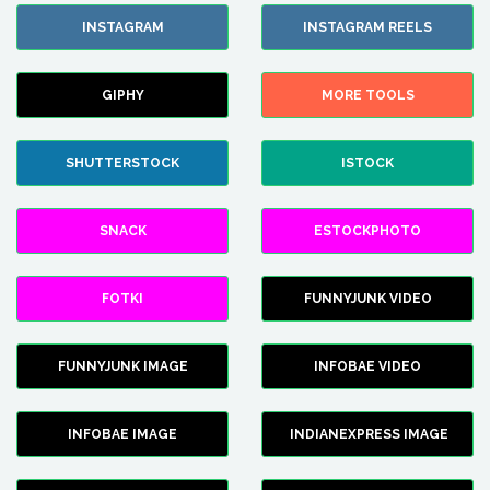
INSTAGRAM
INSTAGRAM REELS
GIPHY
MORE TOOLS
SHUTTERSTOCK
ISTOCK
SNACK
ESTOCKPHOTO
FOTKI
FUNNYJUNK VIDEO
FUNNYJUNK IMAGE
INFOBAE VIDEO
INFOBAE IMAGE
INDIANEXPRESS IMAGE