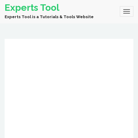
Experts Tool
Experts Tool is a Tutorials & Tools Website