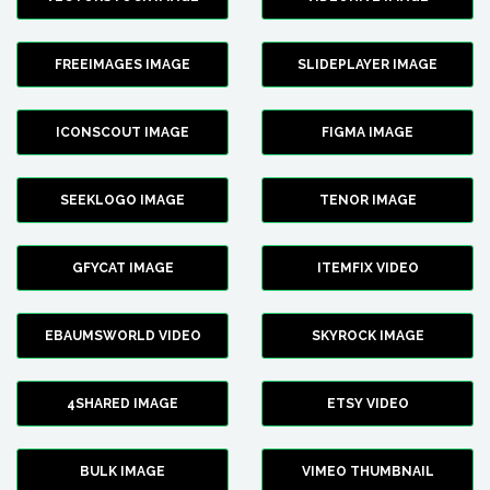
FREEIMAGES IMAGE
SLIDEPLAYER IMAGE
ICONSCOUT IMAGE
FIGMA IMAGE
SEEKLOGO IMAGE
TENOR IMAGE
GFYCAT IMAGE
ITEMFIX VIDEO
EBAUMSWORLD VIDEO
SKYROCK IMAGE
4SHARED IMAGE
ETSY VIDEO
BULK IMAGE
VIMEO THUMBNAIL