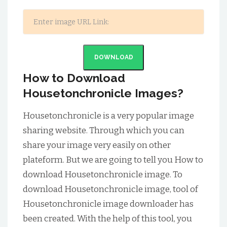
DOWNLOAD
How to Download
Housetonchronicle Images?
Housetonchronicle is a very popular image
sharing website. Through which you can
share your image very easily on other
plateform. But we are going to tell you How to
download Housetonchronicle image. To
download Housetonchronicle image, tool of
Housetonchronicle image downloader has
been created. With the help of this tool, you