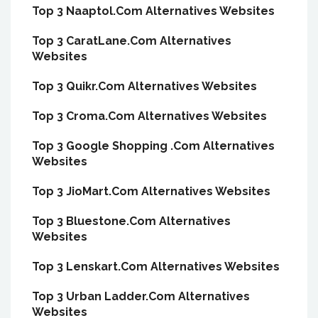
Top 3 Naaptol.Com Alternatives Websites
Top 3 CaratLane.Com Alternatives
Websites
Top 3 Quikr.Com Alternatives Websites
Top 3 Croma.Com Alternatives Websites
Top 3 Google Shopping .Com Alternatives
Websites
Top 3 JioMart.Com Alternatives Websites
Top 3 Bluestone.Com Alternatives
Websites
Top 3 Lenskart.Com Alternatives Websites
Top 3 Urban Ladder.Com Alternatives
Websites