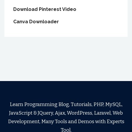
Download Pinterest Video
Canva Downloader
Learn Programming Blog, Tutorials, PHP, MySQL,
JavaScript & JQuery, Ajax, WordPress, Laravel, Web
Development, Many Tools and Demos with Experts
Tool.