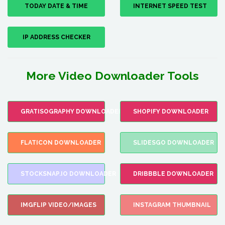
TODAY DATE & TIME
INTERNET SPEED TEST
IP ADDRESS CHECKER
More Video Downloader Tools
GRATISOGRAPHY DOWNLOADER
SHOPIFY DOWNLOADER
FLATICON DOWNLOADER
SLIDESGO DOWNLOADER
STOCKSNAP.IO DOWNLOADER
DRIBBBLE DOWNLOADER
IMGFLIP VIDEO/IMAGES
INSTAGRAM THUMBNAIL