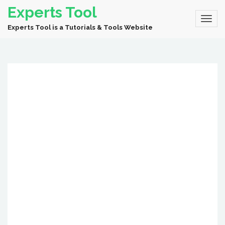
Experts Tool
Experts Tool is a Tutorials & Tools Website