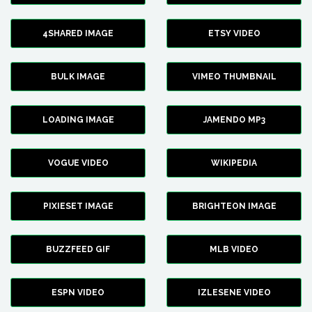
4SHARED IMAGE
ETSY VIDEO
BULK IMAGE
VIMEO THUMBNAIL
LOADING IMAGE
JAMENDO MP3
VOGUE VIDEO
WIKIPEDIA
PIXIESET IMAGE
BRIGHTEON IMAGE
BUZZFEED GIF
MLB VIDEO
ESPN VIDEO
IZLESENE VIDEO