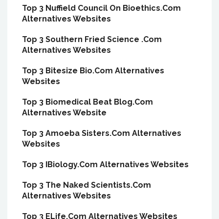
Top 3 Nuffield Council On Bioethics.Com
Alternatives Websites
Top 3 Southern Fried Science .Com
Alternatives Websites
Top 3 Bitesize Bio.Com Alternatives
Websites
Top 3 Biomedical Beat Blog.Com
Alternatives Website
Top 3 Amoeba Sisters.Com Alternatives
Websites
Top 3 IBiology.Com Alternatives Websites
Top 3 The Naked Scientists.Com
Alternatives Websites
Top 3 ELife.Com Alternatives Websites