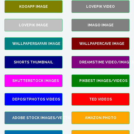
KOOAPP IMAGE
LOVEPIK VIDEO
LOVEPIK IMAGE
IMAGO IMAGE
WALLPAPERSAFARI IMAGE
WALLPAPERCAVE IMAGE
SHORTS THUMBNAIL
DREAMSTIME VIDEO/IMAGES
SHUTTERSTOCK IMAGES
PIKBEST IMAGES/VIDEOS
DEPOSITPHOTOS VIDEOS
TED VIDEOS
ADOBE STOCK IMAGES/VECTORS
AMAZON PHOTO