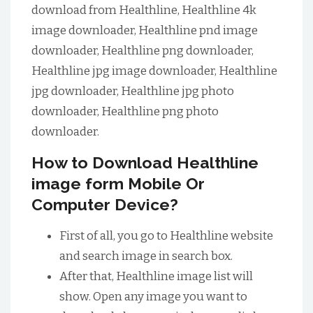
download from Healthline, Healthline 4k
image downloader, Healthline pnd image
downloader, Healthline png downloader,
Healthline jpg image downloader, Healthline
jpg downloader, Healthline jpg photo
downloader, Healthline png photo
downloader.
How to Download Healthline
image form Mobile Or
Computer Device?
First of all, you go to Healthline website
and search image in search box.
After that, Healthline image list will
show. Open any image you want to