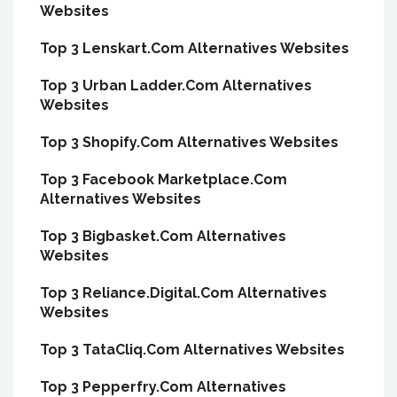
Websites
Top 3 Lenskart.Com Alternatives Websites
Top 3 Urban Ladder.Com Alternatives
Websites
Top 3 Shopify.Com Alternatives Websites
Top 3 Facebook Marketplace.Com
Alternatives Websites
Top 3 Bigbasket.Com Alternatives
Websites
Top 3 Reliance.Digital.Com Alternatives
Websites
Top 3 TataCliq.Com Alternatives Websites
Top 3 Pepperfry.Com Alternatives