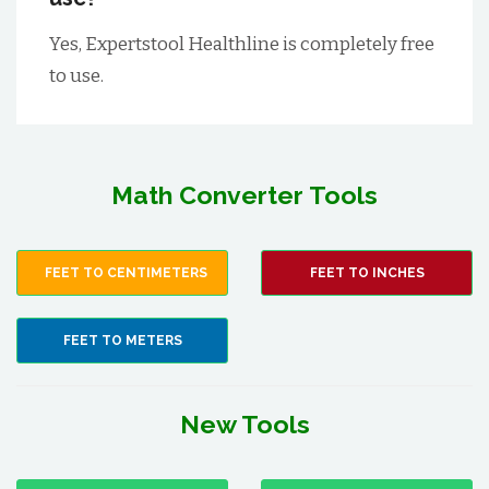
Yes, Expertstool Healthline is completely free
to use.
Math Converter Tools
FEET TO CENTIMETERS
FEET TO INCHES
FEET TO METERS
New Tools