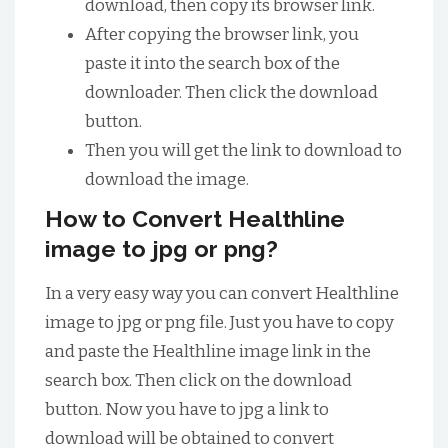
download, then copy its browser link.
After copying the browser link, you
paste it into the search box of the
downloader. Then click the download
button.
Then you will get the link to download to
download the image.
How to Convert Healthline
image to jpg or png?
In a very easy way you can convert Healthline
image to jpg or png file. Just you have to copy
and paste the Healthline image link in the
search box. Then click on the download
button. Now you have to jpg a link to
download will be obtained to convert