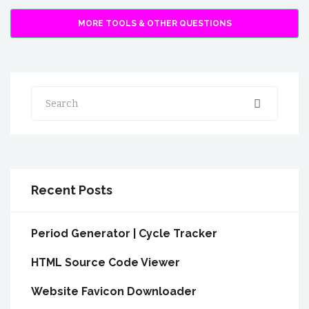
MORE TOOLS & OTHER QUESTIONS
Search
Recent Posts
Period Generator | Cycle Tracker
HTML Source Code Viewer
Website Favicon Downloader