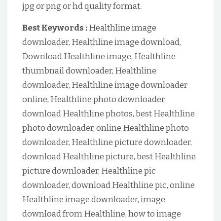
jpg or png or hd quality format.
Best Keywords :
Healthline image
downloader, Healthline image download,
Download Healthline image, Healthline
thumbnail downloader, Healthline
downloader, Healthline image downloader
online, Healthline photo downloader,
download Healthline photos, best Healthline
photo downloader, online Healthline photo
downloader, Healthline picture downloader,
download Healthline picture, best Healthline
picture downloader, Healthline pic
downloader, download Healthline pic, online
Healthline image downloader, image
download from Healthline, how to image