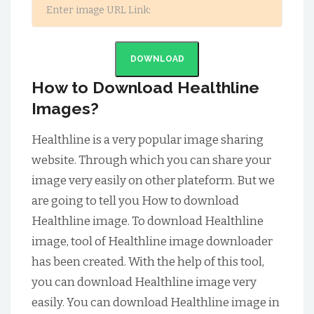
DOWNLOAD
How to Download Healthline
Images?
Healthline is a very popular image sharing
website. Through which you can share your
image very easily on other plateform. But we
are going to tell you How to download
Healthline image. To download Healthline
image, tool of Healthline image downloader
has been created. With the help of this tool,
you can download Healthline image very
easily. You can download Healthline image in