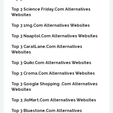
Top 3 Science Friday.Com Alternatives
Websites
Top 3 1mg.Com Alternatives Websites
Top 3 Naaptol.Com Alternatives Websites
Top 3 CaratLane.Com Alternatives
Websites
Top 3 Quikr.Com Alternatives Websites
Top 3 Croma.Com Alternatives Websites
Top 3 Google Shopping .Com Alternatives
Websites
Top 3 JioMart.Com Alternatives Websites
Top 3 Bluestone.Com Alternatives