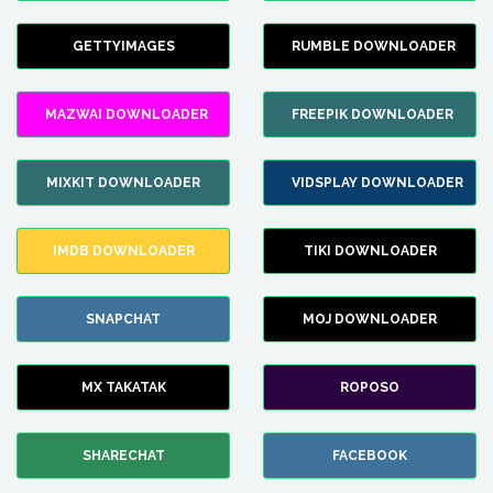
GETTYIMAGES
RUMBLE DOWNLOADER
MAZWAI DOWNLOADER
FREEPIK DOWNLOADER
MIXKIT DOWNLOADER
VIDSPLAY DOWNLOADER
IMDB DOWNLOADER
TIKI DOWNLOADER
SNAPCHAT
MOJ DOWNLOADER
MX TAKATAK
ROPOSO
SHARECHAT
FACEBOOK