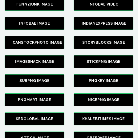
FUNNYJUNK IMAGE
INFOBAE VIDEO
INFOBAE IMAGE
INDIANEXPRESS IMAGE
CANSTOCKPHOTO IMAGE
STORYBLOCKS IMAGE
IMAGESHACK IMAGE
STICKPNG IMAGE
SUBPNG IMAGE
PNGKEY IMAGE
PNGMART IMAGE
NICEPNG IMAGE
KEDGLOBAL IMAGE
KHALEEJTIMES IMAGE