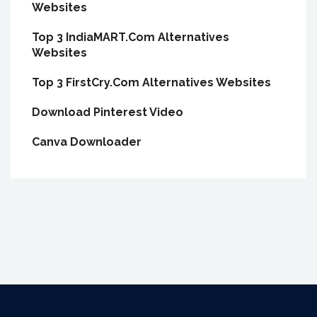
Websites
Top 3 IndiaMART.Com Alternatives
Websites
Top 3 FirstCry.Com Alternatives Websites
Download Pinterest Video
Canva Downloader