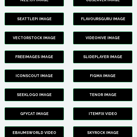
NZZ.CH IMAGE
OBSERVER IMAGE
SEATTLEPI IMAGE
FLAVOURSGURU IMAGE
VECTORSTOCK IMAGE
VIDEOHIVE IMAGE
FREEIMAGES IMAGE
SLIDEPLAYER IMAGE
ICONSCOUT IMAGE
FIGMA IMAGE
SEEKLOGO IMAGE
TENOR IMAGE
GFYCAT IMAGE
ITEMFIX VIDEO
EBAUMSWORLD VIDEO
SKYROCK IMAGE