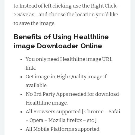
to.Instead of left clicking use the Right Click -
> Save as… and choose the location you’d like
to save the image.
Benefits of Using Healthline
image Downloader Online
You only need Healthline image URL
link.
Get image in High Quality image if
available.
No 3rd Party Apps needed for download
Healthline image.
All Browsers supported [ Chrome – Safai
– Opera – Mozilla firefox – etc ].
All Mobile Platforms supported.