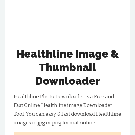
Healthline Image &
Thumbnail
Downloader
Healthline Photo Downloader is a Free and
Fast Online Healthline image Downloader
Tool. You can easy & fast download Healthline
images in jpg or png format online.