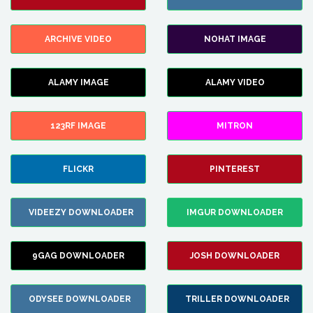
ARCHIVE VIDEO
NOHAT IMAGE
ALAMY IMAGE
ALAMY VIDEO
123RF IMAGE
MITRON
FLICKR
PINTEREST
VIDEEZY DOWNLOADER
IMGUR DOWNLOADER
9GAG DOWNLOADER
JOSH DOWNLOADER
ODYSEE DOWNLOADER
TRILLER DOWNLOADER