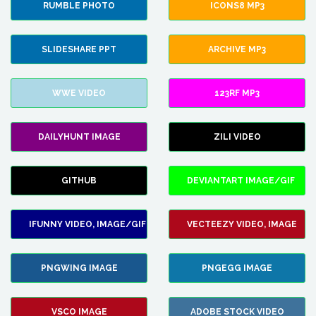
RUMBLE PHOTO
ICONS8 MP3
SLIDESHARE PPT
ARCHIVE MP3
WWE VIDEO
123RF MP3
DAILYHUNT IMAGE
ZILI VIDEO
GITHUB
DEVIANTART IMAGE/GIF
IFUNNY VIDEO, IMAGE/GIF
VECTEEZY VIDEO, IMAGE
PNGWING IMAGE
PNGEGG IMAGE
VSCO IMAGE
ADOBE STOCK VIDEO