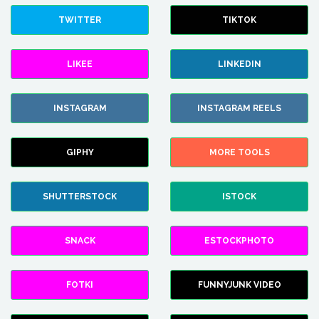
TWITTER
TIKTOK
LIKEE
LINKEDIN
INSTAGRAM
INSTAGRAM REELS
GIPHY
MORE TOOLS
SHUTTERSTOCK
ISTOCK
SNACK
ESTOCKPHOTO
FOTKI
FUNNYJUNK VIDEO