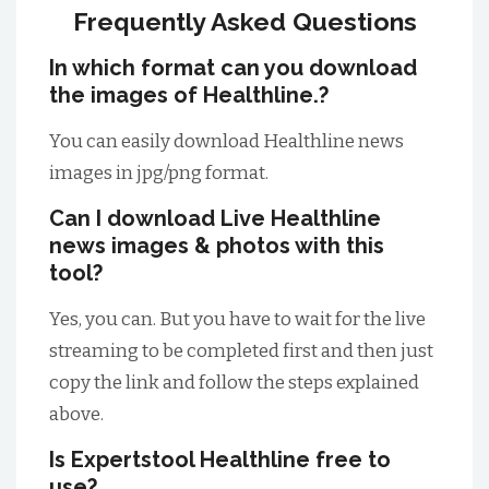
Frequently Asked Questions
In which format can you download
the images of Healthline.?
You can easily download Healthline news
images in jpg/png format.
Can I download Live Healthline
news images & photos with this
tool?
Yes, you can. But you have to wait for the live
streaming to be completed first and then just
copy the link and follow the steps explained
above.
Is Expertstool Healthline free to
use?