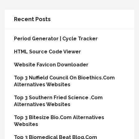
Recent Posts
Period Generator | Cycle Tracker
HTML Source Code Viewer
Website Favicon Downloader
Top 3 Nuffield Council On Bioethics.Com
Alternatives Websites
Top 3 Southern Fried Science .Com
Alternatives Websites
Top 3 Bitesize Bio.Com Alternatives
Websites
Top 3 Biomedical Beat Blog.Com