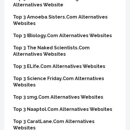
Alternatives Website
Top 3 Amoeba Sisters.Com Alternatives
Websites
Top 3 IBiology.Com Alternatives Websites
Top 3 The Naked Scientists.Com
Alternatives Websites
Top 3 ELife.Com Alternatives Websites
Top 3 Science Friday.Com Alternatives
Websites
Top 3 1mg.Com Alternatives Websites
Top 3 Naaptol.Com Alternatives Websites
Top 3 CaratLane.Com Alternatives
Websites