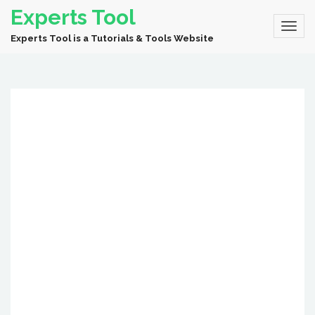
Experts Tool
Experts Tool is a Tutorials & Tools Website