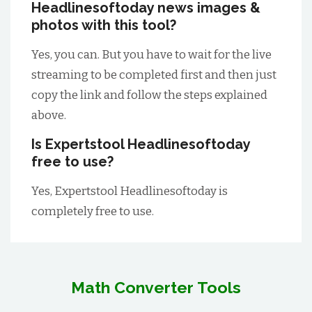
Headlinesoftoday news images &
photos with this tool?
Yes, you can. But you have to wait for the live
streaming to be completed first and then just
copy the link and follow the steps explained
above.
Is Expertstool Headlinesoftoday
free to use?
Yes, Expertstool Headlinesoftoday is
completely free to use.
Math Converter Tools