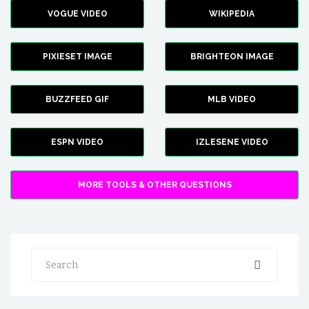
VOGUE VIDEO
WIKIPEDIA
PIXIESET IMAGE
BRIGHTEON IMAGE
BUZZFEED GIF
MLB VIDEO
ESPN VIDEO
IZLESENE VIDEO
MORE TOOLS & OTHER QUESTIONS
Search