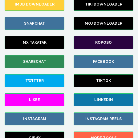
IMDB DOWNLOADER
TIKI DOWNLOADER
SNAPCHAT
MOJ DOWNLOADER
MX TAKATAK
ROPOSO
SHARECHAT
FACEBOOK
TWITTER
TIKTOK
LIKEE
LINKEDIN
INSTAGRAM
INSTAGRAM REELS