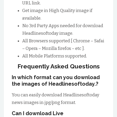
URL link.
Get image in High Quality image if
available.
No 3rd Party Apps needed for download
Headlinesoftoday image.
All Browsers supported [ Chrome – Safai
– Opera – Mozilla firefox – etc ].
All Mobile Platforms supported.
Frequently Asked Questions
In which format can you download
the images of Headlinesoftoday.?
You can easily download Headlinesoftoday
news images in jpg/png format.
Can I download Live