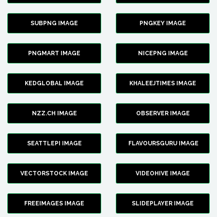
SUBPNG IMAGE
PNGKEY IMAGE
PNGMART IMAGE
NICEPNG IMAGE
KEDGLOBAL IMAGE
KHALEEJTIMES IMAGE
NZZ.CH IMAGE
OBSERVER IMAGE
SEATTLEPI IMAGE
FLAVOURSGURU IMAGE
VECTORSTOCK IMAGE
VIDEOHIVE IMAGE
FREEIMAGES IMAGE
SLIDEPLAYER IMAGE