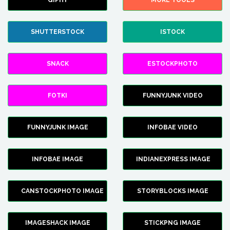
GIPHY
MORE TOOLS
SHUTTERSTOCK
ISTOCK
SNACK
ESTOCKPHOTO
FOTKI
FUNNYJUNK VIDEO
FUNNYJUNK IMAGE
INFOBAE VIDEO
INFOBAE IMAGE
INDIANEXPRESS IMAGE
CANSTOCKPHOTO IMAGE
STORYBLOCKS IMAGE
IMAGESHACK IMAGE
STICKPNG IMAGE