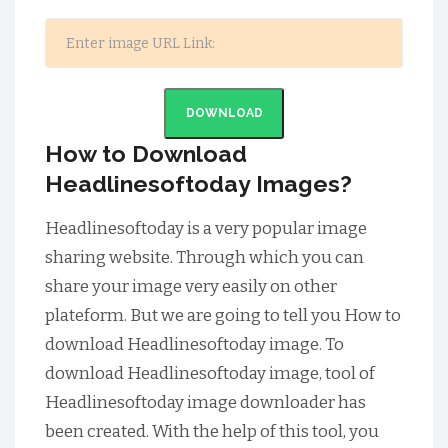
DOWNLOAD
How to Download
Headlinesoftoday Images?
Headlinesoftoday is a very popular image
sharing website. Through which you can
share your image very easily on other
plateform. But we are going to tell you How to
download Headlinesoftoday image. To
download Headlinesoftoday image, tool of
Headlinesoftoday image downloader has
been created. With the help of this tool, you