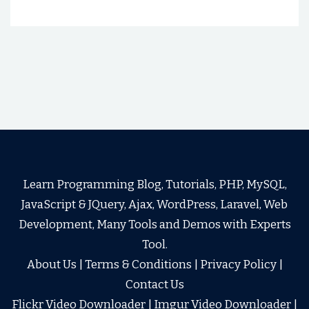
Learn Programming Blog, Tutorials, PHP, MySQL,
JavaScript & JQuery, Ajax, WordPress, Laravel, Web
Development, Many Tools and Demos with Experts
Tool.
About Us
|
Terms & Conditions
|
Privacy Policy
|
Contact Us
Flickr Video Downloader
|
Imgur Video Downloader
|