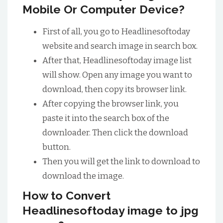
Mobile Or Computer Device?
First of all, you go to Headlinesoftoday
website and search image in search box.
After that, Headlinesoftoday image list
will show. Open any image you want to
download, then copy its browser link.
After copying the browser link, you
paste it into the search box of the
downloader. Then click the download
button.
Then you will get the link to download to
download the image.
How to Convert
Headlinesoftoday image to jpg