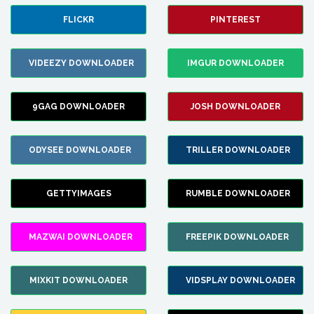
FLICKR
PINTEREST
VIDEEZY DOWNLOADER
IMGUR DOWNLOADER
9GAG DOWNLOADER
JOSH DOWNLOADER
ODYSEE DOWNLOADER
TRILLER DOWNLOADER
GETTYIMAGES
RUMBLE DOWNLOADER
MAZWAI DOWNLOADER
FREEPIK DOWNLOADER
MIXKIT DOWNLOADER
VIDSPLAY DOWNLOADER