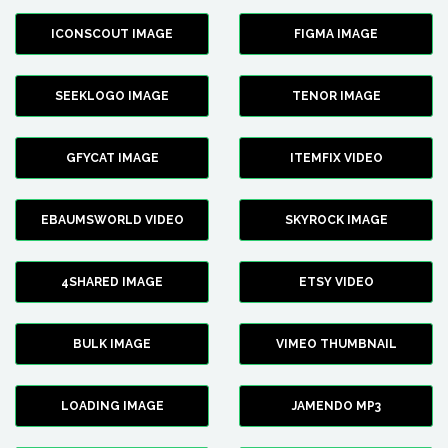
ICONSCOUT IMAGE
FIGMA IMAGE
SEEKLOGO IMAGE
TENOR IMAGE
GFYCAT IMAGE
ITEMFIX VIDEO
EBAUMSWORLD VIDEO
SKYROCK IMAGE
4SHARED IMAGE
ETSY VIDEO
BULK IMAGE
VIMEO THUMBNAIL
LOADING IMAGE
JAMENDO MP3