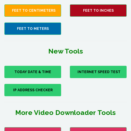
FEET TO CENTIMETERS
FEET TO INCHES
FEET TO METERS
New Tools
TODAY DATE & TIME
INTERNET SPEED TEST
IP ADDRESS CHECKER
More Video Downloader Tools