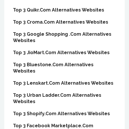
Top 3 Quikr.Com Alternatives Websites
Top 3 Croma.Com Alternatives Websites
Top 3 Google Shopping .Com Alternatives
Websites
Top 3 JioMart.Com Alternatives Websites
Top 3 Bluestone.Com Alternatives
Websites
Top 3 Lenskart.Com Alternatives Websites
Top 3 Urban Ladder.Com Alternatives
Websites
Top 3 Shopify.Com Alternatives Websites
Top 3 Facebook Marketplace.Com