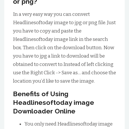
or png?
In a very easy way you can convert
Headlinesoftoday image to jpg or png file. Just
you have to copy and paste the
Headlinesoftoday image link in the search
box. Then click on the download button. Now
you have to jpg a link to download will be
obtained to convert to.Instead of left clicking
use the Right Click -> Save as… and choose the
location you’d like to save the image.
Benefits of Using
Headlinesoftoday image
Downloader Online
You only need Headlinesoftoday image