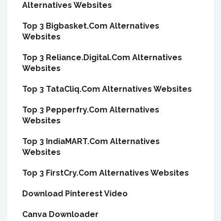
Alternatives Websites
Top 3 Bigbasket.Com Alternatives
Websites
Top 3 Reliance.Digital.Com Alternatives
Websites
Top 3 TataCliq.Com Alternatives Websites
Top 3 Pepperfry.Com Alternatives
Websites
Top 3 IndiaMART.Com Alternatives
Websites
Top 3 FirstCry.Com Alternatives Websites
Download Pinterest Video
Canva Downloader