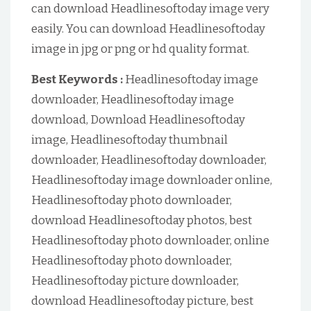
can download Headlinesoftoday image very
easily. You can download Headlinesoftoday
image in jpg or png or hd quality format.
Best Keywords :
Headlinesoftoday image
downloader, Headlinesoftoday image
download, Download Headlinesoftoday
image, Headlinesoftoday thumbnail
downloader, Headlinesoftoday downloader,
Headlinesoftoday image downloader online,
Headlinesoftoday photo downloader,
download Headlinesoftoday photos, best
Headlinesoftoday photo downloader, online
Headlinesoftoday photo downloader,
Headlinesoftoday picture downloader,
download Headlinesoftoday picture, best