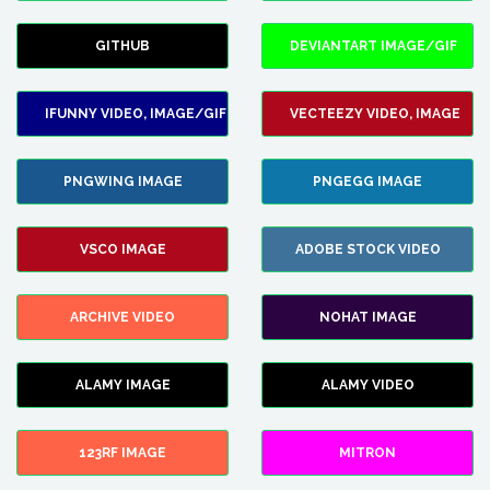
GITHUB
DEVIANTART IMAGE/GIF
IFUNNY VIDEO, IMAGE/GIF
VECTEEZY VIDEO, IMAGE
PNGWING IMAGE
PNGEGG IMAGE
VSCO IMAGE
ADOBE STOCK VIDEO
ARCHIVE VIDEO
NOHAT IMAGE
ALAMY IMAGE
ALAMY VIDEO
123RF IMAGE
MITRON