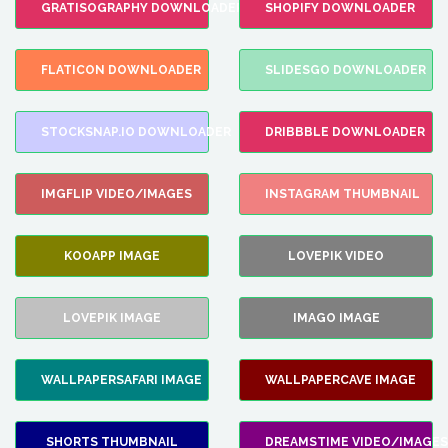
GRATISOGRAPHY DOWNLOADER
SHOPIFY DOWNLOADER
FLATICON DOWNLOADER
SLIDESGO DOWNLOADER
STOCKSNAP.IO DOWNLOADER
DRIBBBLE DOWNLOADER
IMGFLIP VIDEO/IMAGES
INSTAGRAM THUMBNAIL
KOOAPP IMAGE
LOVEPIK VIDEO
LOVEPIK IMAGE
IMAGO IMAGE
WALLPAPERSAFARI IMAGE
WALLPAPERCAVE IMAGE
SHORTS THUMBNAIL
DREAMSTIME VIDEO/IMAGES