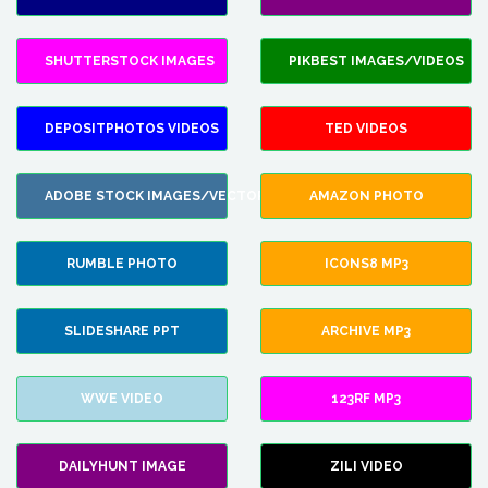
SHUTTERSTOCK IMAGES
PIKBEST IMAGES/VIDEOS
DEPOSITPHOTOS VIDEOS
TED VIDEOS
ADOBE STOCK IMAGES/VECTORS
AMAZON PHOTO
RUMBLE PHOTO
ICONS8 MP3
SLIDESHARE PPT
ARCHIVE MP3
WWE VIDEO
123RF MP3
DAILYHUNT IMAGE
ZILI VIDEO