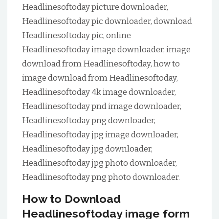
Headlinesoftoday picture downloader,
Headlinesoftoday pic downloader, download
Headlinesoftoday pic, online
Headlinesoftoday image downloader, image
download from Headlinesoftoday, how to
image download from Headlinesoftoday,
Headlinesoftoday 4k image downloader,
Headlinesoftoday pnd image downloader,
Headlinesoftoday png downloader,
Headlinesoftoday jpg image downloader,
Headlinesoftoday jpg downloader,
Headlinesoftoday jpg photo downloader,
Headlinesoftoday png photo downloader.
How to Download
Headlinesoftoday image form