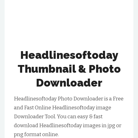
Headlinesoftoday
Thumbnail & Photo
Downloader
Headlinesoftoday Photo Downloader is a Free
and Fast Online Headlinesoftoday image
Downloader Tool. You can easy & fast
download Headlinesoftoday images in jpg or
png format online.