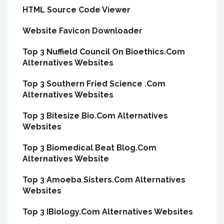
HTML Source Code Viewer
Website Favicon Downloader
Top 3 Nuffield Council On Bioethics.Com
Alternatives Websites
Top 3 Southern Fried Science .Com
Alternatives Websites
Top 3 Bitesize Bio.Com Alternatives
Websites
Top 3 Biomedical Beat Blog.Com
Alternatives Website
Top 3 Amoeba Sisters.Com Alternatives
Websites
Top 3 IBiology.Com Alternatives Websites