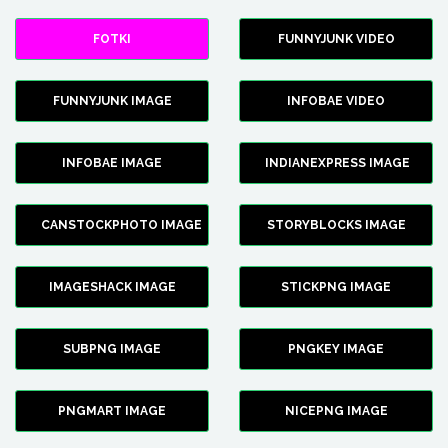
FOTKI
FUNNYJUNK VIDEO
FUNNYJUNK IMAGE
INFOBAE VIDEO
INFOBAE IMAGE
INDIANEXPRESS IMAGE
CANSTOCKPHOTO IMAGE
STORYBLOCKS IMAGE
IMAGESHACK IMAGE
STICKPNG IMAGE
SUBPNG IMAGE
PNGKEY IMAGE
PNGMART IMAGE
NICEPNG IMAGE