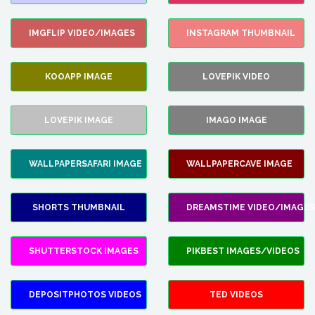
IMGFLIP VIDEO/IMAGES
INSTAGRAM THUMBNAIL
KOOAPP IMAGE
LOVEPIK VIDEO
LOVEPIK IMAGE
IMAGO IMAGE
WALLPAPERSAFARI IMAGE
WALLPAPERCAVE IMAGE
SHORTS THUMBNAIL
DREAMSTIME VIDEO/IMAGES
SHUTTERSTOCK IMAGES
PIKBEST IMAGES/VIDEOS
DEPOSITPHOTOS VIDEOS
TED VIDEOS