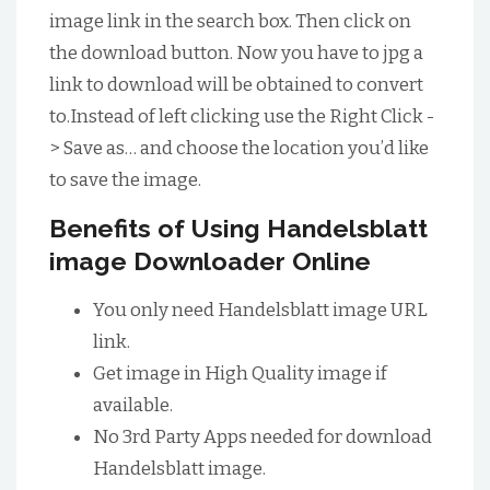
image link in the search box. Then click on
the download button. Now you have to jpg a
link to download will be obtained to convert
to.Instead of left clicking use the Right Click -
> Save as… and choose the location you’d like
to save the image.
Benefits of Using Handelsblatt
image Downloader Online
You only need Handelsblatt image URL
link.
Get image in High Quality image if
available.
No 3rd Party Apps needed for download
Handelsblatt image.