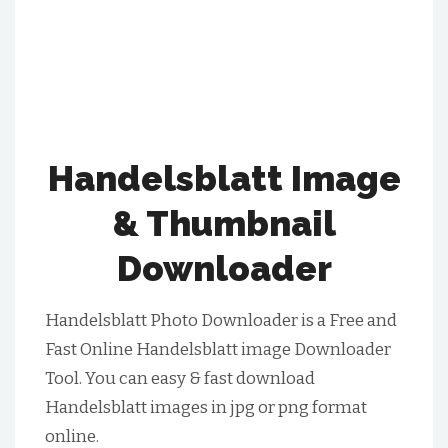
Handelsblatt Image
& Thumbnail
Downloader
Handelsblatt Photo Downloader is a Free and
Fast Online Handelsblatt image Downloader
Tool. You can easy & fast download
Handelsblatt images in jpg or png format
online.