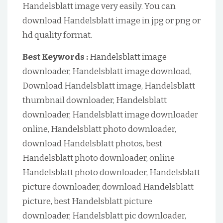
Handelsblatt image very easily. You can
download Handelsblatt image in jpg or png or
hd quality format.
Best Keywords :
Handelsblatt image
downloader, Handelsblatt image download,
Download Handelsblatt image, Handelsblatt
thumbnail downloader, Handelsblatt
downloader, Handelsblatt image downloader
online, Handelsblatt photo downloader,
download Handelsblatt photos, best
Handelsblatt photo downloader, online
Handelsblatt photo downloader, Handelsblatt
picture downloader, download Handelsblatt
picture, best Handelsblatt picture
downloader, Handelsblatt pic downloader,