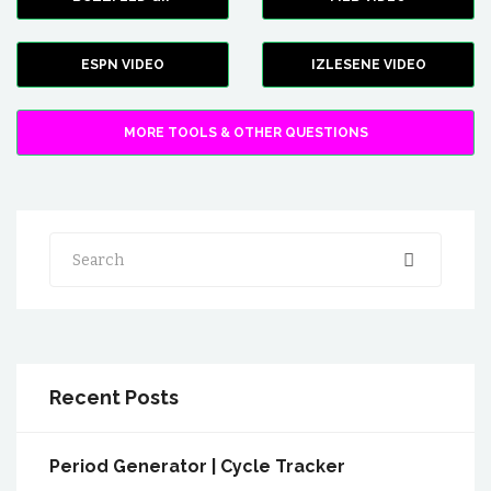
ESPN VIDEO
IZLESENE VIDEO
MORE TOOLS & OTHER QUESTIONS
Search
Recent Posts
Period Generator | Cycle Tracker