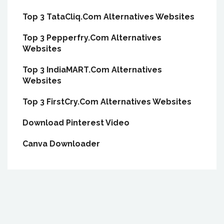
Top 3 TataCliq.Com Alternatives Websites
Top 3 Pepperfry.Com Alternatives
Websites
Top 3 IndiaMART.Com Alternatives
Websites
Top 3 FirstCry.Com Alternatives Websites
Download Pinterest Video
Canva Downloader