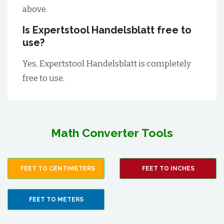
above.
Is Expertstool Handelsblatt free to
use?
Yes, Expertstool Handelsblatt is completely
free to use.
Math Converter Tools
FEET TO CENTIMETERS
FEET TO INCHES
FEET TO METERS