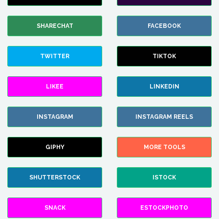
SHARECHAT
FACEBOOK
TWITTER
TIKTOK
LIKEE
LINKEDIN
INSTAGRAM
INSTAGRAM REELS
GIPHY
MORE TOOLS
SHUTTERSTOCK
ISTOCK
SNACK
ESTOCKPHOTO