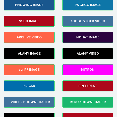
PNGWING IMAGE
PNGEGG IMAGE
VSCO IMAGE
ADOBE STOCK VIDEO
ARCHIVE VIDEO
NOHAT IMAGE
ALAMY IMAGE
ALAMY VIDEO
123RF IMAGE
MITRON
FLICKR
PINTEREST
VIDEEZY DOWNLOADER
IMGUR DOWNLOADER