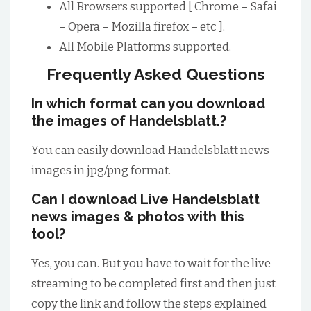
All Browsers supported [ Chrome – Safai
– Opera – Mozilla firefox – etc ].
All Mobile Platforms supported.
Frequently Asked Questions
In which format can you download
the images of Handelsblatt.?
You can easily download Handelsblatt news
images in jpg/png format.
Can I download Live Handelsblatt
news images & photos with this
tool?
Yes, you can. But you have to wait for the live
streaming to be completed first and then just
copy the link and follow the steps explained