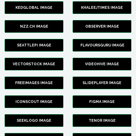
KEDGLOBAL IMAGE
KHALEEJTIMES IMAGE
NZZ.CH IMAGE
OBSERVER IMAGE
SEATTLEPI IMAGE
FLAVOURSGURU IMAGE
VECTORSTOCK IMAGE
VIDEOHIVE IMAGE
FREEIMAGES IMAGE
SLIDEPLAYER IMAGE
ICONSCOUT IMAGE
FIGMA IMAGE
SEEKLOGO IMAGE
TENOR IMAGE