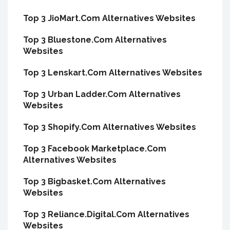
Top 3 JioMart.Com Alternatives Websites
Top 3 Bluestone.Com Alternatives
Websites
Top 3 Lenskart.Com Alternatives Websites
Top 3 Urban Ladder.Com Alternatives
Websites
Top 3 Shopify.Com Alternatives Websites
Top 3 Facebook Marketplace.Com
Alternatives Websites
Top 3 Bigbasket.Com Alternatives
Websites
Top 3 Reliance.Digital.Com Alternatives
Websites