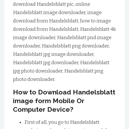
download Handelsblatt pic, online
Handelsblatt image downloader, image
download from Handelsblatt, how to image
download from Handelsblatt, Handelsblatt 4k
image downloader, Handelsblatt pnd image
downloader, Handelsblatt png downloader,
Handelsblatt jpg image downloader,
Handelsblatt jpg downloader, Handelsblatt
jpg photo downloader, Handelsblatt png
photo downloader.
How to Download Handelsblatt
image form Mobile Or
Computer Device?
First of all, you go to Handelsblatt