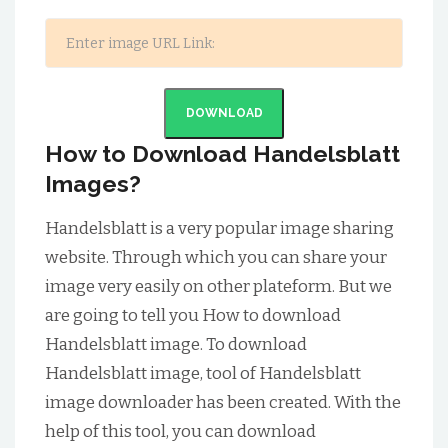
DOWNLOAD
How to Download Handelsblatt
Images?
Handelsblatt is a very popular image sharing
website. Through which you can share your
image very easily on other plateform. But we
are going to tell you How to download
Handelsblatt image. To download
Handelsblatt image, tool of Handelsblatt
image downloader has been created. With the
help of this tool, you can download