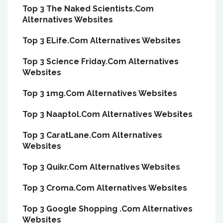
Top 3 The Naked Scientists.Com
Alternatives Websites
Top 3 ELife.Com Alternatives Websites
Top 3 Science Friday.Com Alternatives
Websites
Top 3 1mg.Com Alternatives Websites
Top 3 Naaptol.Com Alternatives Websites
Top 3 CaratLane.Com Alternatives
Websites
Top 3 Quikr.Com Alternatives Websites
Top 3 Croma.Com Alternatives Websites
Top 3 Google Shopping .Com Alternatives
Websites