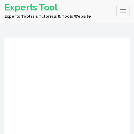
Experts Tool
Experts Tool is a Tutorials & Tools Website