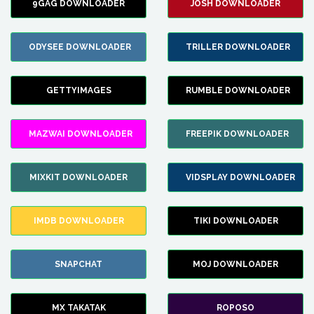
9GAG DOWNLOADER
JOSH DOWNLOADER
ODYSEE DOWNLOADER
TRILLER DOWNLOADER
GETTYIMAGES
RUMBLE DOWNLOADER
MAZWAI DOWNLOADER
FREEPIK DOWNLOADER
MIXKIT DOWNLOADER
VIDSPLAY DOWNLOADER
IMDB DOWNLOADER
TIKI DOWNLOADER
SNAPCHAT
MOJ DOWNLOADER
MX TAKATAK
ROPOSO