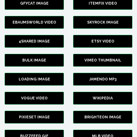
GFYCAT IMAGE
ITEMFIX VIDEO
EBAUMSWORLD VIDEO
SKYROCK IMAGE
4SHARED IMAGE
ETSY VIDEO
BULK IMAGE
VIMEO THUMBNAIL
LOADING IMAGE
JAMENDO MP3
VOGUE VIDEO
WIKIPEDIA
PIXIESET IMAGE
BRIGHTEON IMAGE
BUZZFEED GIF
MLB VIDEO