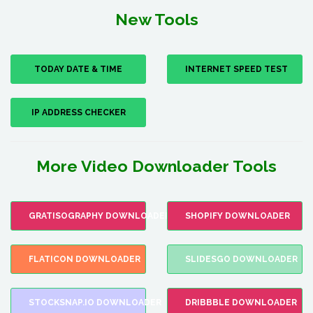
New Tools
TODAY DATE & TIME
INTERNET SPEED TEST
IP ADDRESS CHECKER
More Video Downloader Tools
GRATISOGRAPHY DOWNLOADER
SHOPIFY DOWNLOADER
FLATICON DOWNLOADER
SLIDESGO DOWNLOADER
STOCKSNAP.IO DOWNLOADER
DRIBBBLE DOWNLOADER