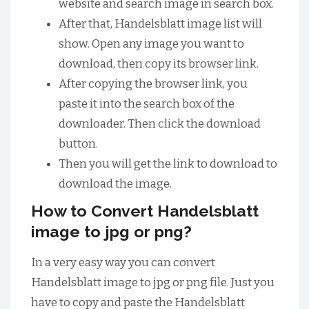
website and search image in search box.
After that, Handelsblatt image list will
show. Open any image you want to
download, then copy its browser link.
After copying the browser link, you
paste it into the search box of the
downloader. Then click the download
button.
Then you will get the link to download to
download the image.
How to Convert Handelsblatt
image to jpg or png?
In a very easy way you can convert
Handelsblatt image to jpg or png file. Just you
have to copy and paste the Handelsblatt