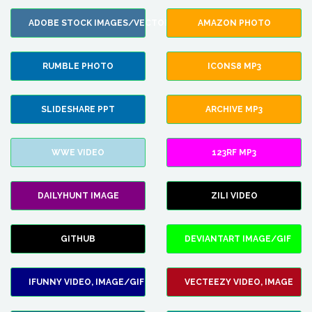
ADOBE STOCK IMAGES/VECTORS
AMAZON PHOTO
RUMBLE PHOTO
ICONS8 MP3
SLIDESHARE PPT
ARCHIVE MP3
WWE VIDEO
123RF MP3
DAILYHUNT IMAGE
ZILI VIDEO
GITHUB
DEVIANTART IMAGE/GIF
IFUNNY VIDEO, IMAGE/GIF
VECTEEZY VIDEO, IMAGE