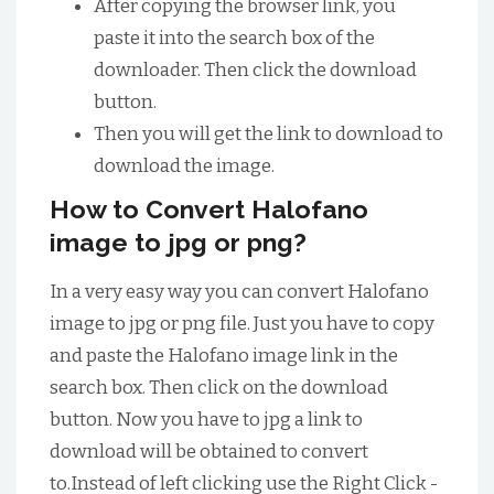
After copying the browser link, you
paste it into the search box of the
downloader. Then click the download
button.
Then you will get the link to download to
download the image.
How to Convert Halofano
image to jpg or png?
In a very easy way you can convert Halofano
image to jpg or png file. Just you have to copy
and paste the Halofano image link in the
search box. Then click on the download
button. Now you have to jpg a link to
download will be obtained to convert
to.Instead of left clicking use the Right Click -