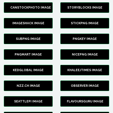
CANSTOCKPHOTO IMAGE
STORYBLOCKS IMAGE
IMAGESHACK IMAGE
STICKPNG IMAGE
SUBPNG IMAGE
PNGKEY IMAGE
PNGMART IMAGE
NICEPNG IMAGE
KEDGLOBAL IMAGE
KHALEEJTIMES IMAGE
NZZ.CH IMAGE
OBSERVER IMAGE
SEATTLEPI IMAGE
FLAVOURSGURU IMAGE