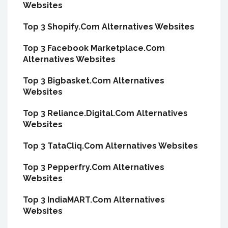
Websites
Top 3 Shopify.Com Alternatives Websites
Top 3 Facebook Marketplace.Com
Alternatives Websites
Top 3 Bigbasket.Com Alternatives
Websites
Top 3 Reliance.Digital.Com Alternatives
Websites
Top 3 TataCliq.Com Alternatives Websites
Top 3 Pepperfry.Com Alternatives
Websites
Top 3 IndiaMART.Com Alternatives
Websites