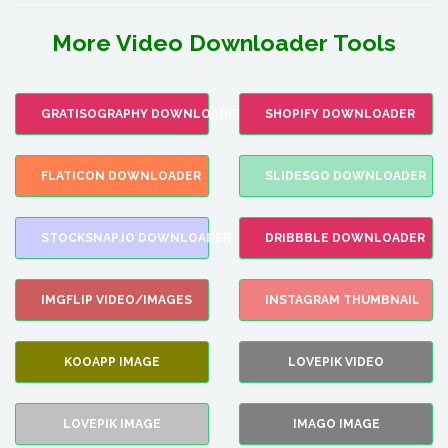
More Video Downloader Tools
GRATISOGRAPHY DOWNLOADER
SHOPIFY DOWNLOADER
FLATICON DOWNLOADER
SLIDESGO DOWNLOADER
STOCKSNAP.IO DOWNLOADER
DRIBBBLE DOWNLOADER
IMGFLIP VIDEO/IMAGES
INSTAGRAM THUMBNAIL
KOOAPP IMAGE
LOVEPIK VIDEO
LOVEPIK IMAGE
IMAGO IMAGE