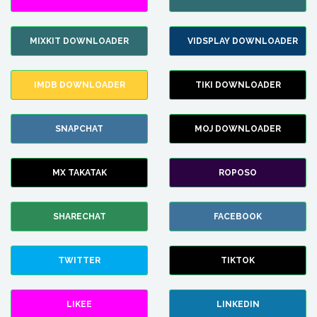
MIXKIT DOWNLOADER
VIDSPLAY DOWNLOADER
IMDB DOWNLOADER
TIKI DOWNLOADER
SNAPCHAT
MOJ DOWNLOADER
MX TAKATAK
ROPOSO
SHARECHAT
FACEBOOK
TWITTER
TIKTOK
LIKEE
LINKEDIN