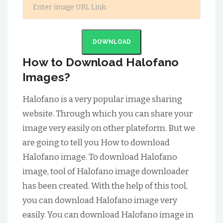
DOWNLOAD
How to Download Halofano
Images?
Halofano is a very popular image sharing
website. Through which you can share your
image very easily on other plateform. But we
are going to tell you How to download
Halofano image. To download Halofano
image, tool of Halofano image downloader
has been created. With the help of this tool,
you can download Halofano image very
easily. You can download Halofano image in