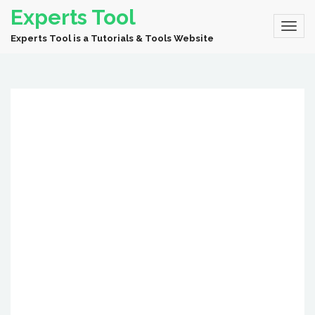
Experts Tool
Experts Tool is a Tutorials & Tools Website