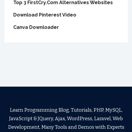
Top 3 FirstCry.Com Alternatives Websites
Download Pinterest Video
Canva Downloader
Learn Programming Blog, Tutorials, PHP, MySQL,
JavaScript & JQuery, Ajax, WordPress, Laravel, Web
Development, Many Tools and Demos with Experts