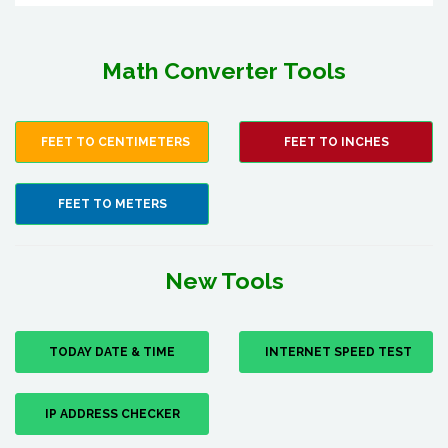
Math Converter Tools
FEET TO CENTIMETERS
FEET TO INCHES
FEET TO METERS
New Tools
TODAY DATE & TIME
INTERNET SPEED TEST
IP ADDRESS CHECKER