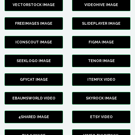
VECTORSTOCK IMAGE
VIDEOHIVE IMAGE
FREEIMAGES IMAGE
SLIDEPLAYER IMAGE
ICONSCOUT IMAGE
FIGMA IMAGE
SEEKLOGO IMAGE
TENOR IMAGE
GFYCAT IMAGE
ITEMFIX VIDEO
EBAUMSWORLD VIDEO
SKYROCK IMAGE
4SHARED IMAGE
ETSY VIDEO