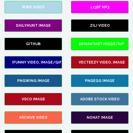
WWE VIDEO
123RF MP3
DAILYHUNT IMAGE
ZILI VIDEO
GITHUB
DEVIANTART IMAGE/GIF
IFUNNY VIDEO, IMAGE/GIF
VECTEEZY VIDEO, IMAGE
PNGWING IMAGE
PNGEGG IMAGE
VSCO IMAGE
ADOBE STOCK VIDEO
ARCHIVE VIDEO
NOHAT IMAGE