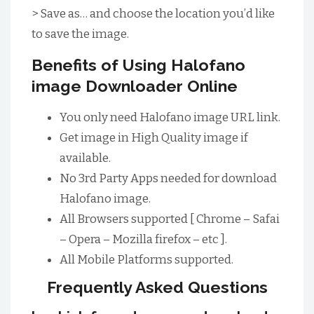
> Save as… and choose the location you’d like
to save the image.
Benefits of Using Halofano
image Downloader Online
You only need Halofano image URL link.
Get image in High Quality image if
available.
No 3rd Party Apps needed for download
Halofano image.
All Browsers supported [ Chrome – Safai
– Opera – Mozilla firefox – etc ].
All Mobile Platforms supported.
Frequently Asked Questions