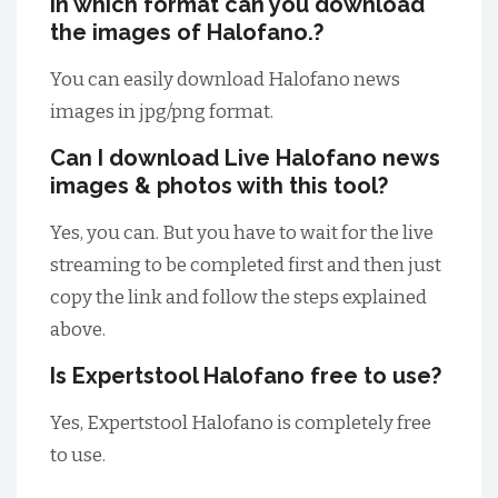
In which format can you download
the images of Halofano.?
You can easily download Halofano news
images in jpg/png format.
Can I download Live Halofano news
images & photos with this tool?
Yes, you can. But you have to wait for the live
streaming to be completed first and then just
copy the link and follow the steps explained
above.
Is Expertstool Halofano free to use?
Yes, Expertstool Halofano is completely free
to use.