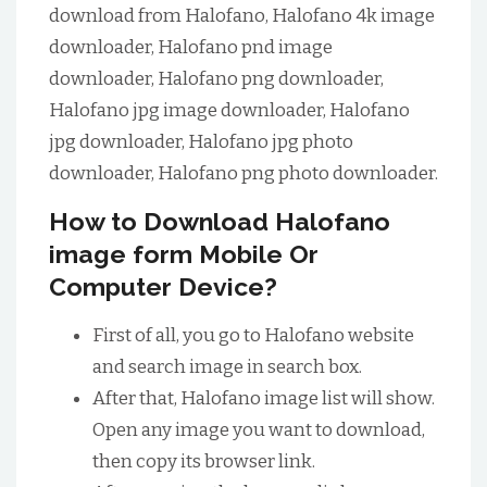
download from Halofano, Halofano 4k image
downloader, Halofano pnd image
downloader, Halofano png downloader,
Halofano jpg image downloader, Halofano
jpg downloader, Halofano jpg photo
downloader, Halofano png photo downloader.
How to Download Halofano
image form Mobile Or
Computer Device?
First of all, you go to Halofano website
and search image in search box.
After that, Halofano image list will show.
Open any image you want to download,
then copy its browser link.