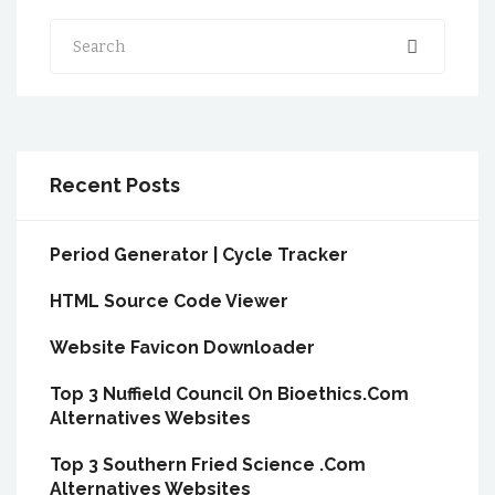
Search
Recent Posts
Period Generator | Cycle Tracker
HTML Source Code Viewer
Website Favicon Downloader
Top 3 Nuffield Council On Bioethics.Com
Alternatives Websites
Top 3 Southern Fried Science .Com
Alternatives Websites