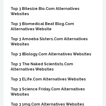
Top 3 Bitesize Bio.Com Alternatives
Websites
Top 3 Biomedical Beat Blog.Com
Alternatives Website
Top 3 Amoeba Sisters.Com Alternatives
Websites
Top 3 IBiology.Com Alternatives Websites
Top 3 The Naked Scientists.Com
Alternatives Websites
Top 3 ELife.Com Alternatives Websites
Top 3 Science Friday.Com Alternatives
Websites
Top 3 1mg.Com Alternatives Websites