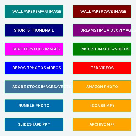
WALLPAPERSAFARI IMAGE
WALLPAPERCAVE IMAGE
SHORTS THUMBNAIL
DREAMSTIME VIDEO/IMAGES
SHUTTERSTOCK IMAGES
PIKBEST IMAGES/VIDEOS
DEPOSITPHOTOS VIDEOS
TED VIDEOS
ADOBE STOCK IMAGES/VECTORS
AMAZON PHOTO
RUMBLE PHOTO
ICONS8 MP3
SLIDESHARE PPT
ARCHIVE MP3