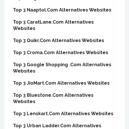
Top 3 Naaptol.Com Alternatives Websites
Top 3 CaratLane.Com Alternatives
Websites
Top 3 Quikr.Com Alternatives Websites
Top 3 Croma.Com Alternatives Websites
Top 3 Google Shopping .Com Alternatives
Websites
Top 3 JioMart.Com Alternatives Websites
Top 3 Bluestone.Com Alternatives
Websites
Top 3 Lenskart.Com Alternatives Websites
Top 3 Urban Ladder.Com Alternatives