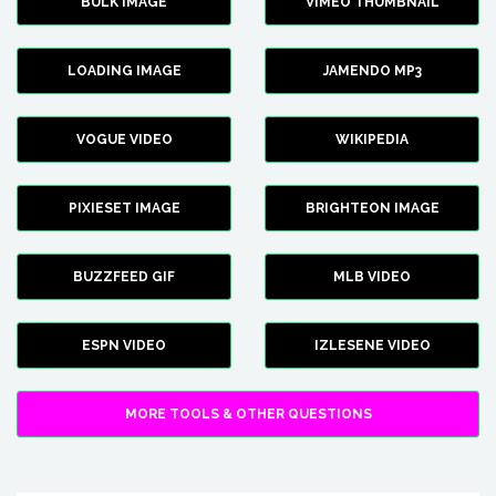
BULK IMAGE
VIMEO THUMBNAIL
LOADING IMAGE
JAMENDO MP3
VOGUE VIDEO
WIKIPEDIA
PIXIESET IMAGE
BRIGHTEON IMAGE
BUZZFEED GIF
MLB VIDEO
ESPN VIDEO
IZLESENE VIDEO
MORE TOOLS & OTHER QUESTIONS