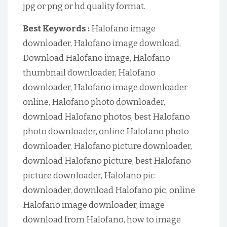
jpg or png or hd quality format.
Best Keywords :
Halofano image
downloader, Halofano image download,
Download Halofano image, Halofano
thumbnail downloader, Halofano
downloader, Halofano image downloader
online, Halofano photo downloader,
download Halofano photos, best Halofano
photo downloader, online Halofano photo
downloader, Halofano picture downloader,
download Halofano picture, best Halofano
picture downloader, Halofano pic
downloader, download Halofano pic, online
Halofano image downloader, image
download from Halofano, how to image