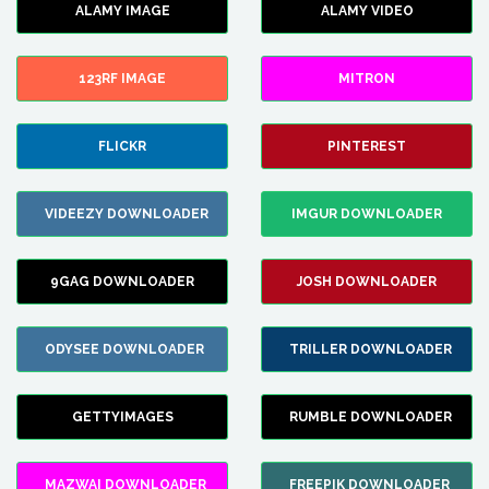
ALAMY IMAGE
ALAMY VIDEO
123RF IMAGE
MITRON
FLICKR
PINTEREST
VIDEEZY DOWNLOADER
IMGUR DOWNLOADER
9GAG DOWNLOADER
JOSH DOWNLOADER
ODYSEE DOWNLOADER
TRILLER DOWNLOADER
GETTYIMAGES
RUMBLE DOWNLOADER
MAZWAI DOWNLOADER
FREEPIK DOWNLOADER