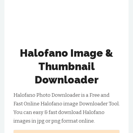
Halofano Image &
Thumbnail
Downloader
Halofano Photo Downloader is a Free and
Fast Online Halofano image Downloader Tool.
You can easy & fast download Halofano
images in jpg or png format online.