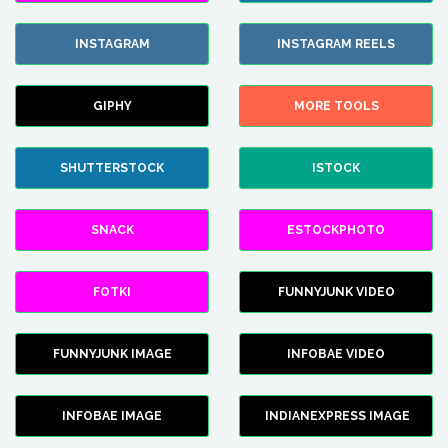
INSTAGRAM
INSTAGRAM REELS
GIPHY
MORE TOOLS
SHUTTERSTOCK
ISTOCK
SNACK
ESTOCKPHOTO
FOTKI
FUNNYJUNK VIDEO
FUNNYJUNK IMAGE
INFOBAE VIDEO
INFOBAE IMAGE
INDIANEXPRESS IMAGE