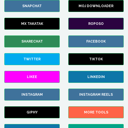
SNAPCHAT
MOJ DOWNLOADER
MX TAKATAK
ROPOSO
SHARECHAT
FACEBOOK
TWITTER
TIKTOK
LIKEE
LINKEDIN
INSTAGRAM
INSTAGRAM REELS
GIPHY
MORE TOOLS