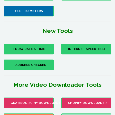
FEET TO METERS
New Tools
TODAY DATE & TIME
INTERNET SPEED TEST
IP ADDRESS CHECKER
More Video Downloader Tools
GRATISOGRAPHY DOWNLOADER
SHOPIFY DOWNLOADER