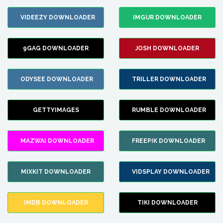
VIDEEZY DOWNLOADER
IMGUR DOWNLOADER
9GAG DOWNLOADER
JOSH DOWNLOADER
ODYSEE DOWNLOADER
TRILLER DOWNLOADER
GETTYIMAGES
RUMBLE DOWNLOADER
MAZWAI DOWNLOADER
FREEPIK DOWNLOADER
MIXKIT DOWNLOADER
VIDSPLAY DOWNLOADER
IMDB DOWNLOADER
TIKI DOWNLOADER