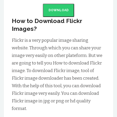
DOWNLOAD
How to Download Flickr
Images?
Flickr is a very popular image sharing
website. Through which you can share your
image very easily on other plateform. But we
are going to tell you How to download Flickr
image. To download Flickr image, tool of
Flickr image downloader has been created.
With the help of this tool, you can download
Flickr image very easily. You can download
Flickr image in jpg or png or hd quality
format.