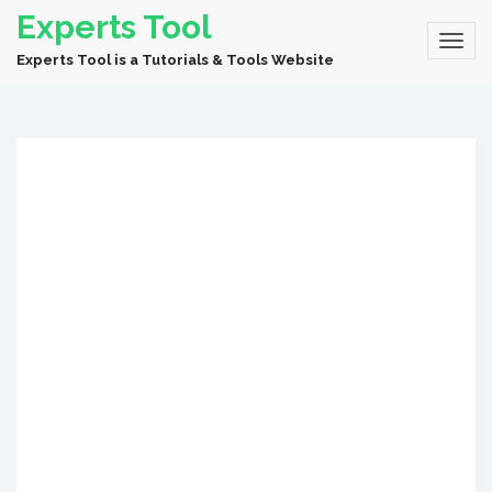
Experts Tool
Experts Tool is a Tutorials & Tools Website