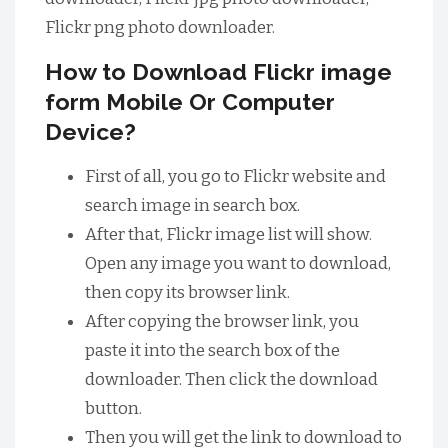
Flickr png photo downloader.
How to Download Flickr image
form Mobile Or Computer
Device?
First of all, you go to Flickr website and
search image in search box.
After that, Flickr image list will show.
Open any image you want to download,
then copy its browser link.
After copying the browser link, you
paste it into the search box of the
downloader. Then click the download
button.
Then you will get the link to download to