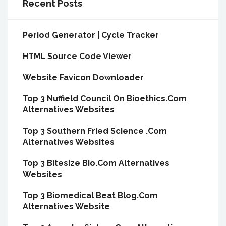
Recent Posts
Period Generator | Cycle Tracker
HTML Source Code Viewer
Website Favicon Downloader
Top 3 Nuffield Council On Bioethics.Com
Alternatives Websites
Top 3 Southern Fried Science .Com
Alternatives Websites
Top 3 Bitesize Bio.Com Alternatives
Websites
Top 3 Biomedical Beat Blog.Com
Alternatives Website