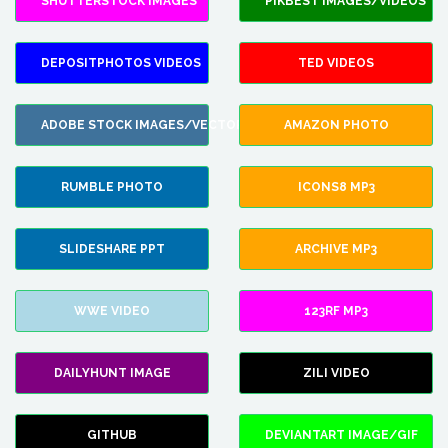
SHUTTERSTOCK IMAGES
PIKBEST IMAGES/VIDEOS
DEPOSITPHOTOS VIDEOS
TED VIDEOS
ADOBE STOCK IMAGES/VECTORS
AMAZON PHOTO
RUMBLE PHOTO
ICONS8 MP3
SLIDESHARE PPT
ARCHIVE MP3
WWE VIDEO
123RF MP3
DAILYHUNT IMAGE
ZILI VIDEO
GITHUB
DEVIANTART IMAGE/GIF