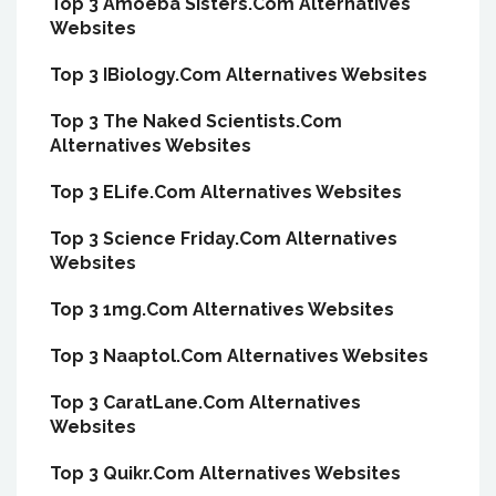
Top 3 Amoeba Sisters.Com Alternatives
Websites
Top 3 IBiology.Com Alternatives Websites
Top 3 The Naked Scientists.Com
Alternatives Websites
Top 3 ELife.Com Alternatives Websites
Top 3 Science Friday.Com Alternatives
Websites
Top 3 1mg.Com Alternatives Websites
Top 3 Naaptol.Com Alternatives Websites
Top 3 CaratLane.Com Alternatives
Websites
Top 3 Quikr.Com Alternatives Websites