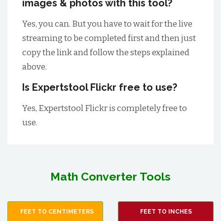
images & photos with this tool?
Yes, you can. But you have to wait for the live
streaming to be completed first and then just
copy the link and follow the steps explained
above.
Is Expertstool Flickr free to use?
Yes, Expertstool Flickr is completely free to
use.
Math Converter Tools
FEET TO CENTIMETERS
FEET TO INCHES