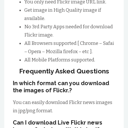
You only need Flickr image URL link.
Get image in High Quality image if
available.
No 3rd Party Apps needed for download
Flickr image.
All Browsers supported [ Chrome – Safai
– Opera – Mozilla firefox – etc ].
All Mobile Platforms supported.
Frequently Asked Questions
In which format can you download
the images of Flickr.?
You can easily download Flickr news images
in jpg/png format.
Can I download Live Flickr news