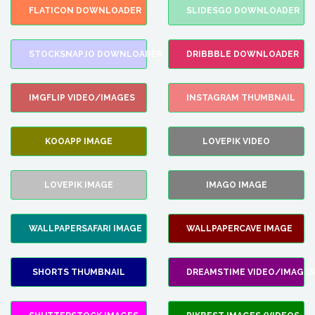
FLATICON DOWNLOADER
SLIDESGO DOWNLOADER
STOCKSNAP.IO DOWNLOADER
DRIBBBLE DOWNLOADER
IMGFLIP VIDEO/IMAGES
INSTAGRAM THUMBNAIL
KOOAPP IMAGE
LOVEPIK VIDEO
LOVEPIK IMAGE
IMAGO IMAGE
WALLPAPERSAFARI IMAGE
WALLPAPERCAVE IMAGE
SHORTS THUMBNAIL
DREAMSTIME VIDEO/IMAGES