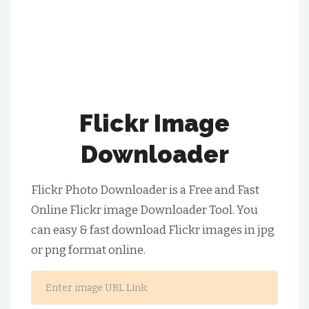
Flickr Image
Downloader
Flickr Photo Downloader is a Free and Fast
Online Flickr image Downloader Tool. You
can easy & fast download Flickr images in jpg
or png format online.