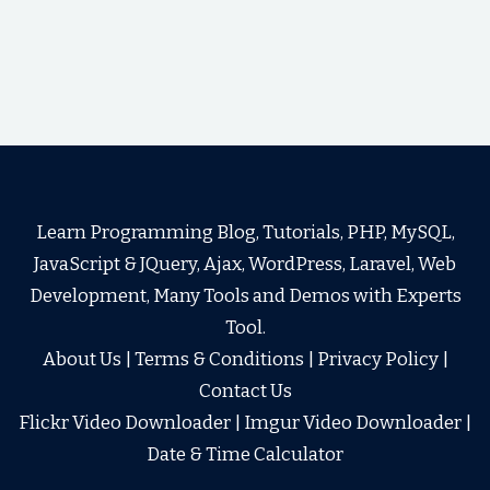
Learn Programming Blog, Tutorials, PHP, MySQL,
JavaScript & JQuery, Ajax, WordPress, Laravel, Web
Development, Many Tools and Demos with Experts
Tool.
About Us
|
Terms & Conditions
|
Privacy Policy
|
Contact Us
Flickr Video Downloader
|
Imgur Video Downloader
|
Date & Time Calculator