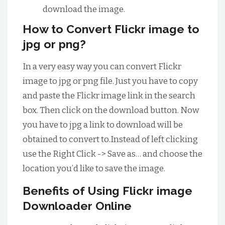
download the image.
How to Convert Flickr image to
jpg or png?
In a very easy way you can convert Flickr
image to jpg or png file. Just you have to copy
and paste the Flickr image link in the search
box. Then click on the download button. Now
you have to jpg a link to download will be
obtained to convert to.Instead of left clicking
use the Right Click -> Save as… and choose the
location you’d like to save the image.
Benefits of Using Flickr image
Downloader Online