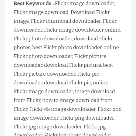
Best Keywords :
Flickr image downloader,
Flickr image download, Download Flickr
image, Flickr thumbnail downloader, Flickr
downloader, Flickr image downloader online,
Flickr photo downloader, download Flickr
photos, best Flickr photo downloader, online
Flickr photo downloader, Flickr picture
downloader, download Flickr picture, best
Flickr picture downloader, Flickr pic
downloader, download Flickr pic, online
Flickr image downloader, image download
from Flickr, how to image download from
Flickr, Flickr 4k image downloader, Flickr pnd
image downloader, Flickr png downloader,
Flickr jpg image downloader, Flickr jpg
downloader, Flickr jpg photo downloader,