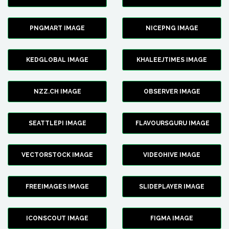
PNGMART IMAGE
NICEPNG IMAGE
KEDGLOBAL IMAGE
KHALEEJTIMES IMAGE
NZZ.CH IMAGE
OBSERVER IMAGE
SEATTLEPI IMAGE
FLAVOURSGURU IMAGE
VECTORSTOCK IMAGE
VIDEOHIVE IMAGE
FREEIMAGES IMAGE
SLIDEPLAYER IMAGE
ICONSCOUT IMAGE
FIGMA IMAGE