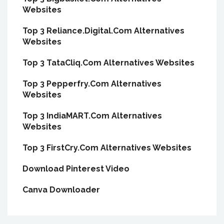
Websites
Top 3 Reliance.Digital.Com Alternatives
Websites
Top 3 TataCliq.Com Alternatives Websites
Top 3 Pepperfry.Com Alternatives
Websites
Top 3 IndiaMART.Com Alternatives
Websites
Top 3 FirstCry.Com Alternatives Websites
Download Pinterest Video
Canva Downloader