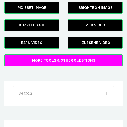
PIXIESET IMAGE
BRIGHTEON IMAGE
BUZZFEED GIF
MLB VIDEO
ESPN VIDEO
IZLESENE VIDEO
MORE TOOLS & OTHER QUESTIONS
Search