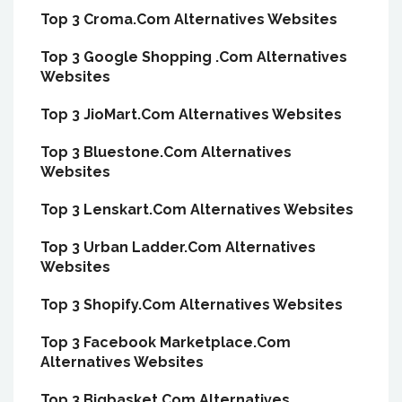
Top 3 Croma.Com Alternatives Websites
Top 3 Google Shopping .Com Alternatives
Websites
Top 3 JioMart.Com Alternatives Websites
Top 3 Bluestone.Com Alternatives
Websites
Top 3 Lenskart.Com Alternatives Websites
Top 3 Urban Ladder.Com Alternatives
Websites
Top 3 Shopify.Com Alternatives Websites
Top 3 Facebook Marketplace.Com
Alternatives Websites
Top 3 Bigbasket.Com Alternatives