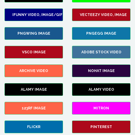
IFUNNY VIDEO, IMAGE/GIF
VECTEEZY VIDEO, IMAGE
PNGWING IMAGE
PNGEGG IMAGE
VSCO IMAGE
ADOBE STOCK VIDEO
ARCHIVE VIDEO
NOHAT IMAGE
ALAMY IMAGE
ALAMY VIDEO
123RF IMAGE
MITRON
FLICKR
PINTEREST