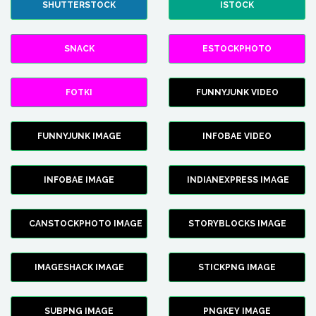
SHUTTERSTOCK
ISTOCK
SNACK
ESTOCKPHOTO
FOTKI
FUNNYJUNK VIDEO
FUNNYJUNK IMAGE
INFOBAE VIDEO
INFOBAE IMAGE
INDIANEXPRESS IMAGE
CANSTOCKPHOTO IMAGE
STORYBLOCKS IMAGE
IMAGESHACK IMAGE
STICKPNG IMAGE
SUBPNG IMAGE
PNGKEY IMAGE