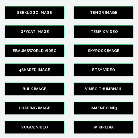
SEEKLOGO IMAGE
TENOR IMAGE
GFYCAT IMAGE
ITEMFIX VIDEO
EBAUMSWORLD VIDEO
SKYROCK IMAGE
4SHARED IMAGE
ETSY VIDEO
BULK IMAGE
VIMEO THUMBNAIL
LOADING IMAGE
JAMENDO MP3
VOGUE VIDEO
WIKIPEDIA