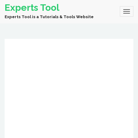
Experts Tool
Experts Tool is a Tutorials & Tools Website