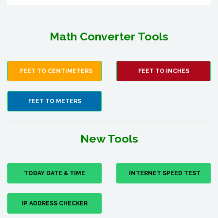
Math Converter Tools
FEET TO CENTIMETERS
FEET TO INCHES
FEET TO METERS
New Tools
TODAY DATE & TIME
INTERNET SPEED TEST
IP ADDRESS CHECKER