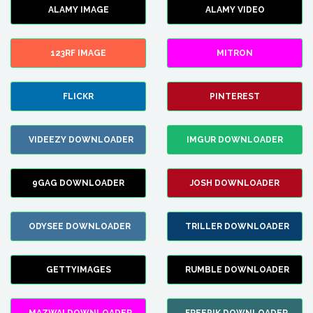
ALAMY IMAGE
ALAMY VIDEO
123RF IMAGE
MITRON
FLICKR
PINTEREST
VIDEEZY DOWNLOADER
IMGUR DOWNLOADER
9GAG DOWNLOADER
JOSH DOWNLOADER
ODYSEE DOWNLOADER
TRILLER DOWNLOADER
GETTYIMAGES
RUMBLE DOWNLOADER