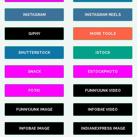
INSTAGRAM
INSTAGRAM REELS
GIPHY
MORE TOOLS
SHUTTERSTOCK
ISTOCK
SNACK
ESTOCKPHOTO
FOTKI
FUNNYJUNK VIDEO
FUNNYJUNK IMAGE
INFOBAE VIDEO
INFOBAE IMAGE
INDIANEXPRESS IMAGE