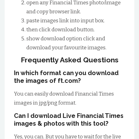
open any Financial Times photo/image
and copy browser link.
paste images link into input box.
then click download button.
show download option click and
download your favourite images.
Frequently Asked Questions
In which format can you download
the images of ft.com?
You can easily download Financial Times
images in jpg/png format.
Can I download Live Financial Times
images & photos with this tool?
Yes, you can. But you have to wait for the live