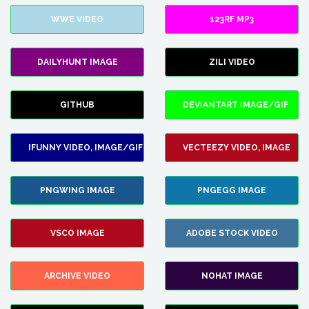
WWE VIDEO
123RF MP3
DAILYHUNT IMAGE
ZILI VIDEO
GITHUB
DEVIANTART IMAGE/GIF
IFUNNY VIDEO, IMAGE/GIF
VECTEEZY VIDEO, IMAGE
PNGWING IMAGE
PNGEGG IMAGE
VSCO IMAGE
ADOBE STOCK VIDEO
ARCHIVE VIDEO
NOHAT IMAGE