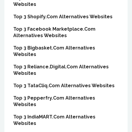
Websites
Top 3 Shopify.Com Alternatives Websites
Top 3 Facebook Marketplace.Com
Alternatives Websites
Top 3 Bigbasket.Com Alternatives
Websites
Top 3 Reliance.Digital.Com Alternatives
Websites
Top 3 TataCliq.Com Alternatives Websites
Top 3 Pepperfry.Com Alternatives
Websites
Top 3 IndiaMART.Com Alternatives
Websites