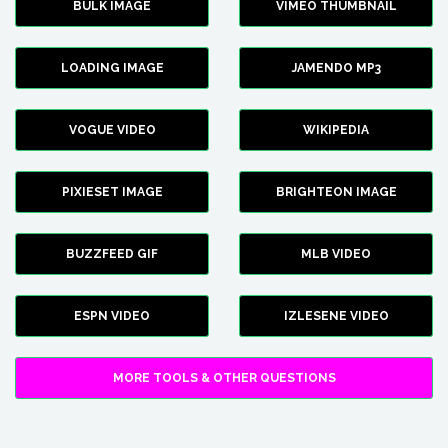
BULK IMAGE
VIMEO THUMBNAIL
LOADING IMAGE
JAMENDO MP3
VOGUE VIDEO
WIKIPEDIA
PIXIESET IMAGE
BRIGHTEON IMAGE
BUZZFEED GIF
MLB VIDEO
ESPN VIDEO
IZLESENE VIDEO
MORE TOOLS & OTHER QUESTIONS