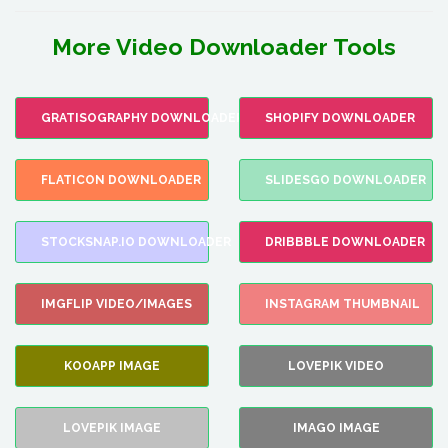
More Video Downloader Tools
GRATISOGRAPHY DOWNLOADER
SHOPIFY DOWNLOADER
FLATICON DOWNLOADER
SLIDESGO DOWNLOADER
STOCKSNAP.IO DOWNLOADER
DRIBBBLE DOWNLOADER
IMGFLIP VIDEO/IMAGES
INSTAGRAM THUMBNAIL
KOOAPP IMAGE
LOVEPIK VIDEO
LOVEPIK IMAGE
IMAGO IMAGE