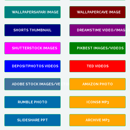
WALLPAPERSAFARI IMAGE
WALLPAPERCAVE IMAGE
SHORTS THUMBNAIL
DREAMSTIME VIDEO/IMAGES
SHUTTERSTOCK IMAGES
PIKBEST IMAGES/VIDEOS
DEPOSITPHOTOS VIDEOS
TED VIDEOS
ADOBE STOCK IMAGES/VECTORS
AMAZON PHOTO
RUMBLE PHOTO
ICONS8 MP3
SLIDESHARE PPT
ARCHIVE MP3