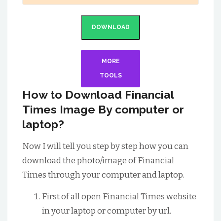
DOWNLOAD
MORE
TOOLS
How to Download Financial
Times Image By computer or
laptop?
Now I will tell you step by step how you can
download the photo/image of Financial
Times through your computer and laptop.
First of all open Financial Times website
in your laptop or computer by url.