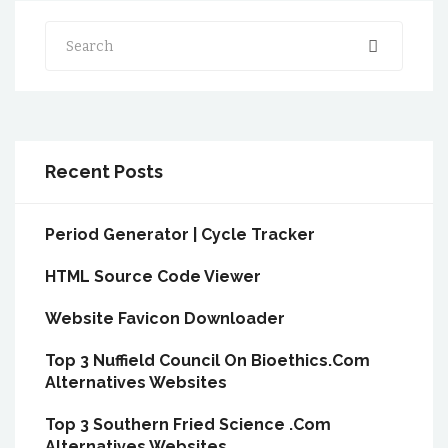
Search
Recent Posts
Period Generator | Cycle Tracker
HTML Source Code Viewer
Website Favicon Downloader
Top 3 Nuffield Council On Bioethics.Com
Alternatives Websites
Top 3 Southern Fried Science .Com
Alternatives Websites