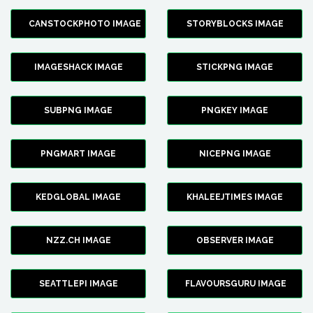
CANSTOCKPHOTO IMAGE
STORYBLOCKS IMAGE
IMAGESHACK IMAGE
STICKPNG IMAGE
SUBPNG IMAGE
PNGKEY IMAGE
PNGMART IMAGE
NICEPNG IMAGE
KEDGLOBAL IMAGE
KHALEEJTIMES IMAGE
NZZ.CH IMAGE
OBSERVER IMAGE
SEATTLEPI IMAGE
FLAVOURSGURU IMAGE