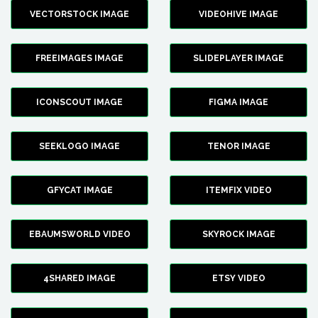
VECTORSTOCK IMAGE
VIDEOHIVE IMAGE
FREEIMAGES IMAGE
SLIDEPLAYER IMAGE
ICONSCOUT IMAGE
FIGMA IMAGE
SEEKLOGO IMAGE
TENOR IMAGE
GFYCAT IMAGE
ITEMFIX VIDEO
EBAUMSWORLD VIDEO
SKYROCK IMAGE
4SHARED IMAGE
ETSY VIDEO