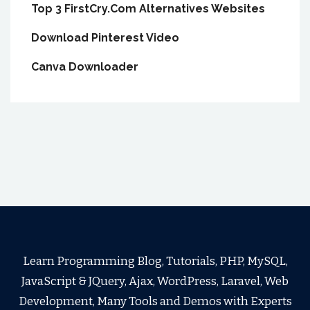
Top 3 FirstCry.Com Alternatives Websites
Download Pinterest Video
Canva Downloader
Learn Programming Blog, Tutorials, PHP, MySQL,
JavaScript & JQuery, Ajax, WordPress, Laravel, Web
Development, Many Tools and Demos with Experts