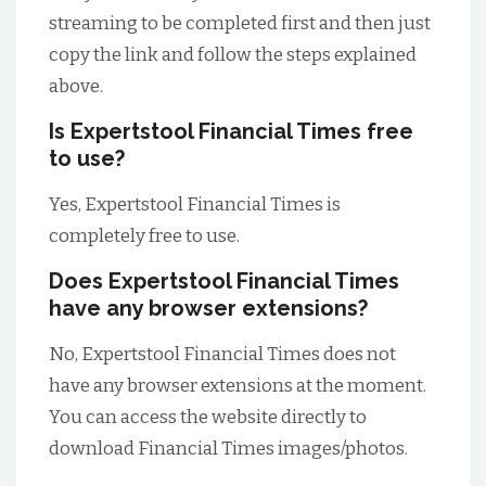
streaming to be completed first and then just
copy the link and follow the steps explained
above.
Is Expertstool Financial Times free
to use?
Yes, Expertstool Financial Times is
completely free to use.
Does Expertstool Financial Times
have any browser extensions?
No, Expertstool Financial Times does not
have any browser extensions at the moment.
You can access the website directly to
download Financial Times images/photos.