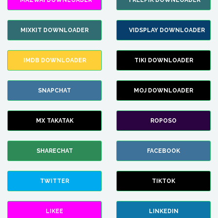
MAZWAI DOWNLOADER
FREEPIK DOWNLOADER
MIXKIT DOWNLOADER
VIDSPLAY DOWNLOADER
IMDB DOWNLOADER
TIKI DOWNLOADER
SNAPCHAT
MOJ DOWNLOADER
MX TAKATAK
ROPOSO
SHARECHAT
FACEBOOK
TWITTER
TIKTOK
LIKEE
LINKEDIN