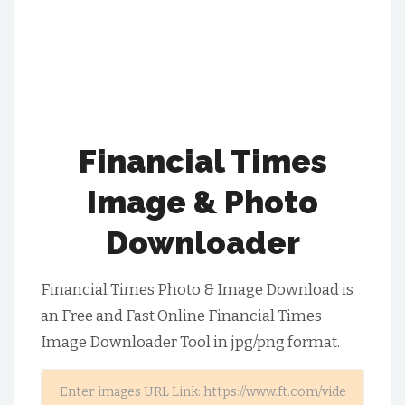
Financial Times
Image & Photo
Downloader
Financial Times Photo & Image Download is
an Free and Fast Online Financial Times
Image Downloader Tool in jpg/png format.