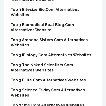
Top 3 Bitesize Bio.Com Alternatives
Websites
Top 3 Biomedical Beat Blog.Com
Alternatives Website
Top 3 Amoeba Sisters.Com Alternatives
Websites
Top 3 IBiology.Com Alternatives Websites
Top 3 The Naked Scientists.Com
Alternatives Websites
Top 3 ELife.Com Alternatives Websites
Top 3 Science Friday.Com Alternatives
Websites
Top 3 1mg.Com Alternatives Websites