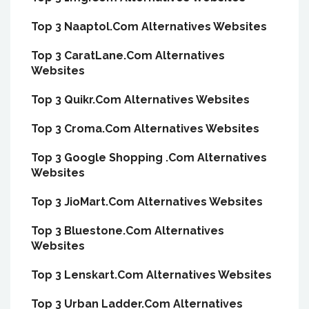
Top 3 Naaptol.Com Alternatives Websites
Top 3 CaratLane.Com Alternatives
Websites
Top 3 Quikr.Com Alternatives Websites
Top 3 Croma.Com Alternatives Websites
Top 3 Google Shopping .Com Alternatives
Websites
Top 3 JioMart.Com Alternatives Websites
Top 3 Bluestone.Com Alternatives
Websites
Top 3 Lenskart.Com Alternatives Websites
Top 3 Urban Ladder.Com Alternatives