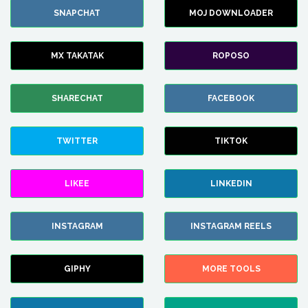
SNAPCHAT
MOJ DOWNLOADER
MX TAKATAK
ROPOSO
SHARECHAT
FACEBOOK
TWITTER
TIKTOK
LIKEE
LINKEDIN
INSTAGRAM
INSTAGRAM REELS
GIPHY
MORE TOOLS