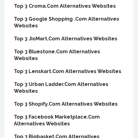
Top 3 Croma.Com Alternatives Websites
Top 3 Google Shopping .Com Alternatives
Websites
Top 3 JioMart.Com Alternatives Websites
Top 3 Bluestone.Com Alternatives
Websites
Top 3 Lenskart.Com Alternatives Websites
Top 3 Urban Ladder.Com Alternatives
Websites
Top 3 Shopify.Com Alternatives Websites
Top 3 Facebook Marketplace.Com
Alternatives Websites
Top 3 Bigbasket.Com Alternatives