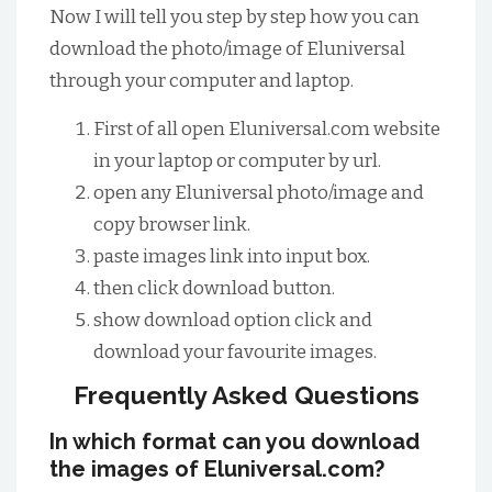
Now I will tell you step by step how you can
download the photo/image of Eluniversal
through your computer and laptop.
First of all open Eluniversal.com website
in your laptop or computer by url.
open any Eluniversal photo/image and
copy browser link.
paste images link into input box.
then click download button.
show download option click and
download your favourite images.
Frequently Asked Questions
In which format can you download
the images of Eluniversal.com?