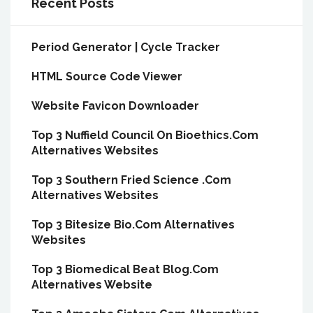
Recent Posts
Period Generator | Cycle Tracker
HTML Source Code Viewer
Website Favicon Downloader
Top 3 Nuffield Council On Bioethics.Com
Alternatives Websites
Top 3 Southern Fried Science .Com
Alternatives Websites
Top 3 Bitesize Bio.Com Alternatives
Websites
Top 3 Biomedical Beat Blog.Com
Alternatives Website