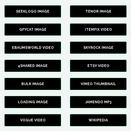
SEEKLOGO IMAGE
TENOR IMAGE
GFYCAT IMAGE
ITEMFIX VIDEO
EBAUMSWORLD VIDEO
SKYROCK IMAGE
4SHARED IMAGE
ETSY VIDEO
BULK IMAGE
VIMEO THUMBNAIL
LOADING IMAGE
JAMENDO MP3
VOGUE VIDEO
WIKIPEDIA