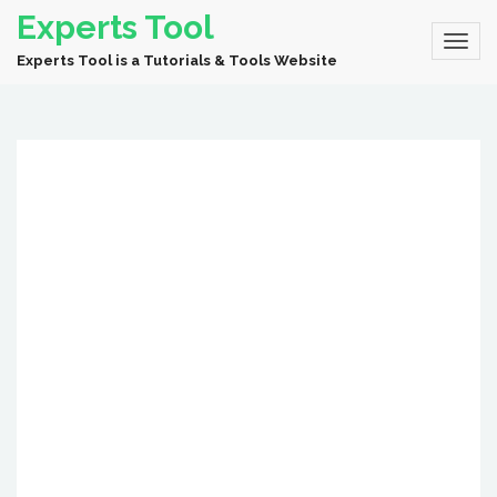
Experts Tool
Experts Tool is a Tutorials & Tools Website