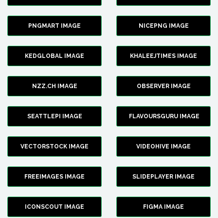
PNGMART IMAGE
NICEPNG IMAGE
KEDGLOBAL IMAGE
KHALEEJTIMES IMAGE
NZZ.CH IMAGE
OBSERVER IMAGE
SEATTLEPI IMAGE
FLAVOURSGURU IMAGE
VECTORSTOCK IMAGE
VIDEOHIVE IMAGE
FREEIMAGES IMAGE
SLIDEPLAYER IMAGE
ICONSCOUT IMAGE
FIGMA IMAGE