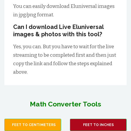
You can easily download Eluniversal images
in jpg/png format.
Can I download Live Eluniversal
images & photos with this tool?
Yes, you can. But you have to wait for the live
streaming to be completed first and then just
copy the link and follow the steps explained
above.
Math Converter Tools
FEET TO CENTIMETERS
FEET TO INCHES