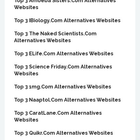
Top 3 Amoeba Sisters.Com Alternatives
Websites
Top 3 IBiology.Com Alternatives Websites
Top 3 The Naked Scientists.Com
Alternatives Websites
Top 3 ELife.Com Alternatives Websites
Top 3 Science Friday.Com Alternatives
Websites
Top 3 1mg.Com Alternatives Websites
Top 3 Naaptol.Com Alternatives Websites
Top 3 CaratLane.Com Alternatives
Websites
Top 3 Quikr.Com Alternatives Websites