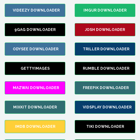
VIDEEZY DOWNLOADER
IMGUR DOWNLOADER
9GAG DOWNLOADER
JOSH DOWNLOADER
ODYSEE DOWNLOADER
TRILLER DOWNLOADER
GETTYIMAGES
RUMBLE DOWNLOADER
MAZWAI DOWNLOADER
FREEPIK DOWNLOADER
MIXKIT DOWNLOADER
VIDSPLAY DOWNLOADER
IMDB DOWNLOADER
TIKI DOWNLOADER