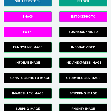
SHUTTERSTOCK
ISTOCK
SNACK
ESTOCKPHOTO
FOTKI
FUNNYJUNK VIDEO
FUNNYJUNK IMAGE
INFOBAE VIDEO
INFOBAE IMAGE
INDIANEXPRESS IMAGE
CANSTOCKPHOTO IMAGE
STORYBLOCKS IMAGE
IMAGESHACK IMAGE
STICKPNG IMAGE
SUBPNG IMAGE
PNGKEY IMAGE