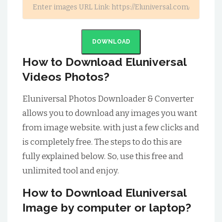
DOWNLOAD
How to Download Eluniversal
Videos Photos?
Eluniversal Photos Downloader & Converter
allows you to download any images you want
from image website. with just a few clicks and
is completely free. The steps to do this are
fully explained below. So, use this free and
unlimited tool and enjoy.
How to Download Eluniversal
Image by computer or laptop?