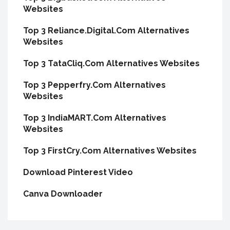
Websites
Top 3 Reliance.Digital.Com Alternatives
Websites
Top 3 TataCliq.Com Alternatives Websites
Top 3 Pepperfry.Com Alternatives
Websites
Top 3 IndiaMART.Com Alternatives
Websites
Top 3 FirstCry.Com Alternatives Websites
Download Pinterest Video
Canva Downloader