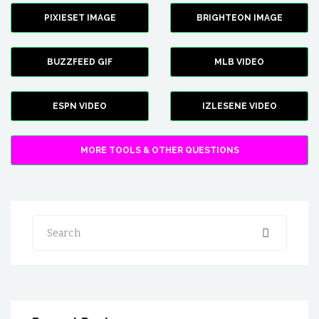
PIXIESET IMAGE
BRIGHTEON IMAGE
BUZZFEED GIF
MLB VIDEO
ESPN VIDEO
IZLESENE VIDEO
MORE TOOLS & OTHER QUESTIONS
Search