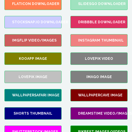
FLATICON DOWNLOADER
SLIDESGO DOWNLOADER
STOCKSNAP.IO DOWNLOADER
DRIBBBLE DOWNLOADER
IMGFLIP VIDEO/IMAGES
INSTAGRAM THUMBNAIL
KOOAPP IMAGE
LOVEPIK VIDEO
LOVEPIK IMAGE
IMAGO IMAGE
WALLPAPERSAFARI IMAGE
WALLPAPERCAVE IMAGE
SHORTS THUMBNAIL
DREAMSTIME VIDEO/IMAGES
SHUTTERSTOCK IMAGES
PIKBEST IMAGES/VIDEOS