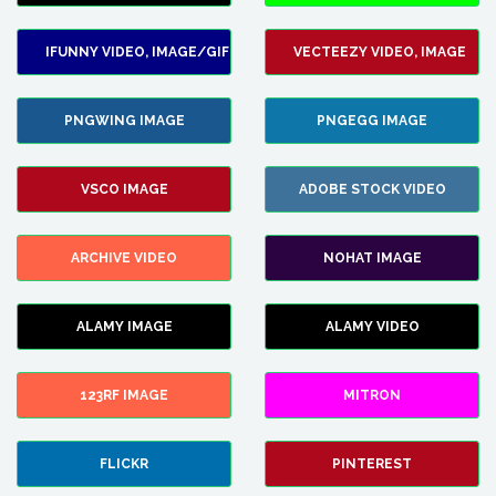
IFUNNY VIDEO, IMAGE/GIF
VECTEEZY VIDEO, IMAGE
PNGWING IMAGE
PNGEGG IMAGE
VSCO IMAGE
ADOBE STOCK VIDEO
ARCHIVE VIDEO
NOHAT IMAGE
ALAMY IMAGE
ALAMY VIDEO
123RF IMAGE
MITRON
FLICKR
PINTEREST