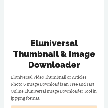
Eluniversal
Thumbnail & Image
Downloader
Eluniversal Video Thumbnail or Articles
Photo & Image Download is an Free and Fast
Online Eluniversal Image Downloader Tool in
jpg/png format.