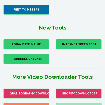
FEET TO METERS
New Tools
TODAY DATE & TIME
INTERNET SPEED TEST
IP ADDRESS CHECKER
More Video Downloader Tools
GRATISOGRAPHY DOWNLOADER
SHOPIFY DOWNLOADER