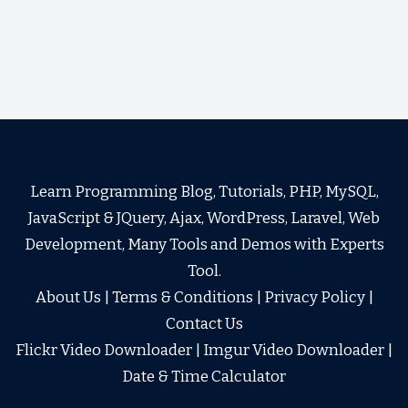
Learn Programming Blog, Tutorials, PHP, MySQL,
JavaScript & JQuery, Ajax, WordPress, Laravel, Web
Development, Many Tools and Demos with Experts
Tool.
About Us
|
Terms & Conditions
|
Privacy Policy
|
Contact Us
Flickr Video Downloader
|
Imgur Video Downloader
|
Date & Time Calculator