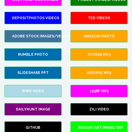
DEPOSITPHOTOS VIDEOS
TED VIDEOS
ADOBE STOCK IMAGES/VECTORS
AMAZON PHOTO
RUMBLE PHOTO
ICONS8 MP3
SLIDESHARE PPT
ARCHIVE MP3
WWE VIDEO
123RF MP3
DAILYHUNT IMAGE
ZILI VIDEO
GITHUB
DEVIANTART IMAGE/GIF