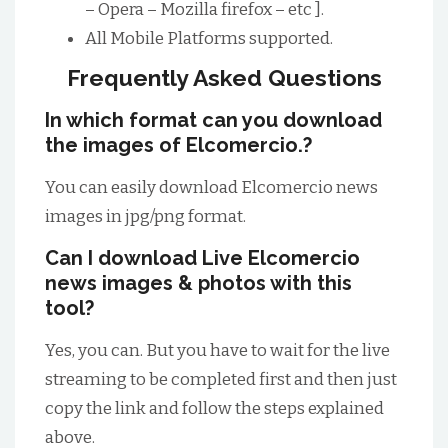
– Opera – Mozilla firefox – etc ].
All Mobile Platforms supported.
Frequently Asked Questions
In which format can you download
the images of Elcomercio.?
You can easily download Elcomercio news
images in jpg/png format.
Can I download Live Elcomercio
news images & photos with this
tool?
Yes, you can. But you have to wait for the live
streaming to be completed first and then just
copy the link and follow the steps explained
above.