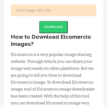
DOWNLOAD
How to Download Elcomercio
Images?
Elcomercio is a very popular image sharing
website. Through which you can share your
image very easily on other plateform. But we
are going to tell you How to download
Elcomercio image. To download Elcomercio
image, tool of Elcomercio image downloader
has been created. With the help of this tool,
you can download Elcomercio image very