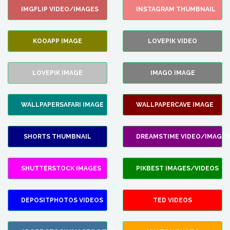
IMGFLIP VIDEO/IMAGES
INSTAGRAM THUMBNAIL
KOOAPP IMAGE
LOVEPIK VIDEO
LOVEPIK IMAGE
IMAGO IMAGE
WALLPAPERSAFARI IMAGE
WALLPAPERCAVE IMAGE
SHORTS THUMBNAIL
DREAMSTIME VIDEO/IMAGES
SHUTTERSTOCK IMAGES
PIKBEST IMAGES/VIDEOS
DEPOSITPHOTOS VIDEOS
TED VIDEOS