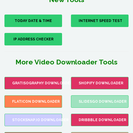
TODAY DATE & TIME
INTERNET SPEED TEST
IP ADDRESS CHECKER
More Video Downloader Tools
GRATISOGRAPHY DOWNLOADER
SHOPIFY DOWNLOADER
FLATICON DOWNLOADER
SLIDESGO DOWNLOADER
STOCKSNAP.IO DOWNLOADER
DRIBBBLE DOWNLOADER