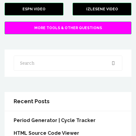
ESPN VIDEO
IZLESENE VIDEO
MORE TOOLS & OTHER QUESTIONS
Search
Recent Posts
Period Generator | Cycle Tracker
HTML Source Code Viewer