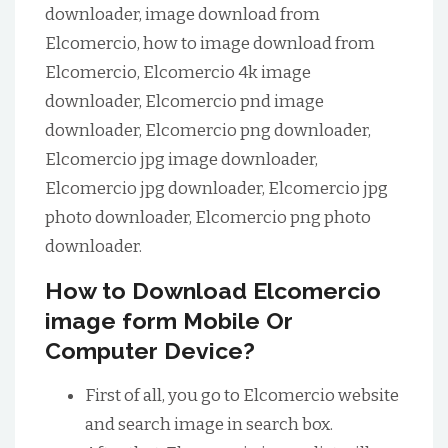
downloader, image download from
Elcomercio, how to image download from
Elcomercio, Elcomercio 4k image
downloader, Elcomercio pnd image
downloader, Elcomercio png downloader,
Elcomercio jpg image downloader,
Elcomercio jpg downloader, Elcomercio jpg
photo downloader, Elcomercio png photo
downloader.
How to Download Elcomercio
image form Mobile Or
Computer Device?
First of all, you go to Elcomercio website
and search image in search box.