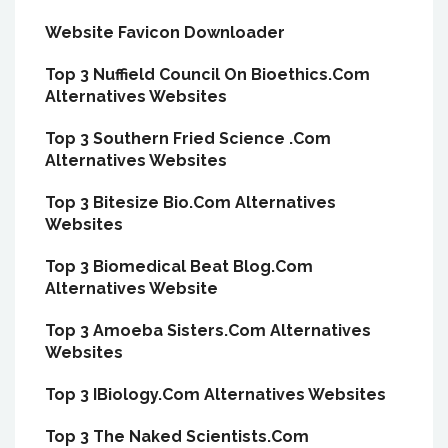
Website Favicon Downloader
Top 3 Nuffield Council On Bioethics.Com
Alternatives Websites
Top 3 Southern Fried Science .Com
Alternatives Websites
Top 3 Bitesize Bio.Com Alternatives
Websites
Top 3 Biomedical Beat Blog.Com
Alternatives Website
Top 3 Amoeba Sisters.Com Alternatives
Websites
Top 3 IBiology.Com Alternatives Websites
Top 3 The Naked Scientists.Com