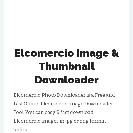
Elcomercio Image &
Thumbnail
Downloader
Elcomercio Photo Downloader is a Free and
Fast Online Elcomercio image Downloader
Tool. You can easy & fast download
Elcomercio images in jpg or png format
online.