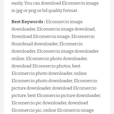
easily. You can download Elcomercio image
in jpg or png or hd quality format.
Best Keywords :
Elcomercio image
downloader, Elcomercio image download,
Download Elcomercio image, Elcomercio
thumbnail downloader, Elcomercio
downloader, Elcomercio image downloader
online, Elcomercio photo downloader,
download Elcomercio photos, best
Elcomercio photo downloader, online
Elcomercio photo downloader, Elcomercio
picture downloader, download Elcomercio
picture, best Elcomercio picture downloader,
Elcomercio pic downloader, download
Elcomercio pic, online Elcomercio image