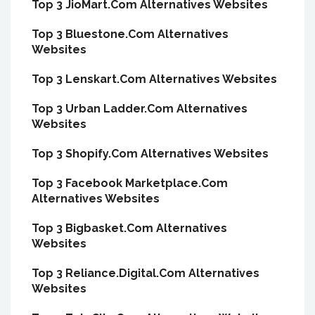
Top 3 JioMart.Com Alternatives Websites
Top 3 Bluestone.Com Alternatives
Websites
Top 3 Lenskart.Com Alternatives Websites
Top 3 Urban Ladder.Com Alternatives
Websites
Top 3 Shopify.Com Alternatives Websites
Top 3 Facebook Marketplace.Com
Alternatives Websites
Top 3 Bigbasket.Com Alternatives
Websites
Top 3 Reliance.Digital.Com Alternatives
Websites