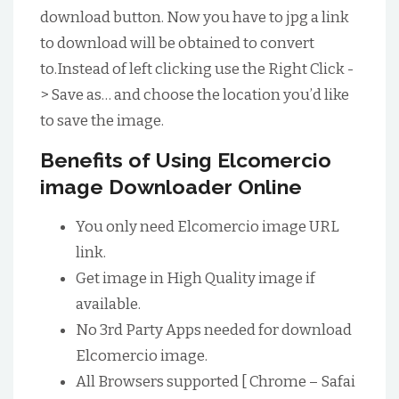
download button. Now you have to jpg a link
to download will be obtained to convert
to.Instead of left clicking use the Right Click -
> Save as… and choose the location you’d like
to save the image.
Benefits of Using Elcomercio
image Downloader Online
You only need Elcomercio image URL
link.
Get image in High Quality image if
available.
No 3rd Party Apps needed for download
Elcomercio image.
All Browsers supported [ Chrome – Safai