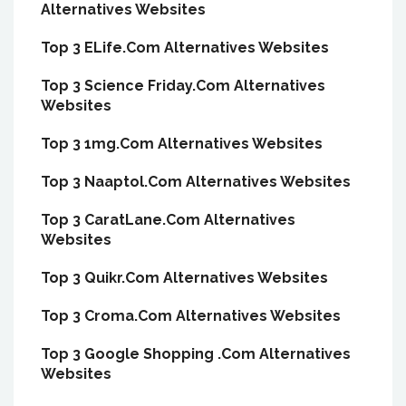
Alternatives Websites
Top 3 ELife.Com Alternatives Websites
Top 3 Science Friday.Com Alternatives
Websites
Top 3 1mg.Com Alternatives Websites
Top 3 Naaptol.Com Alternatives Websites
Top 3 CaratLane.Com Alternatives
Websites
Top 3 Quikr.Com Alternatives Websites
Top 3 Croma.Com Alternatives Websites
Top 3 Google Shopping .Com Alternatives
Websites