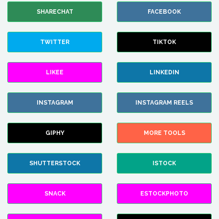
SHARECHAT
FACEBOOK
TWITTER
TIKTOK
LIKEE
LINKEDIN
INSTAGRAM
INSTAGRAM REELS
GIPHY
MORE TOOLS
SHUTTERSTOCK
ISTOCK
SNACK
ESTOCKPHOTO