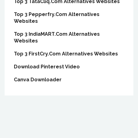
Top 3 TataCliq.Com Alternatives Websites
Top 3 Pepperfry.Com Alternatives
Websites
Top 3 IndiaMART.Com Alternatives
Websites
Top 3 FirstCry.Com Alternatives Websites
Download Pinterest Video
Canva Downloader