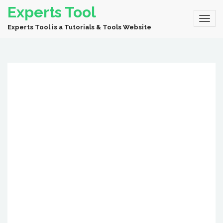
Experts Tool
Experts Tool is a Tutorials & Tools Website