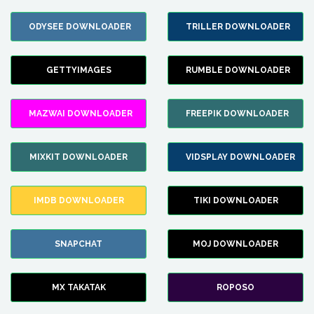
ODYSEE DOWNLOADER
TRILLER DOWNLOADER
GETTYIMAGES
RUMBLE DOWNLOADER
MAZWAI DOWNLOADER
FREEPIK DOWNLOADER
MIXKIT DOWNLOADER
VIDSPLAY DOWNLOADER
IMDB DOWNLOADER
TIKI DOWNLOADER
SNAPCHAT
MOJ DOWNLOADER
MX TAKATAK
ROPOSO