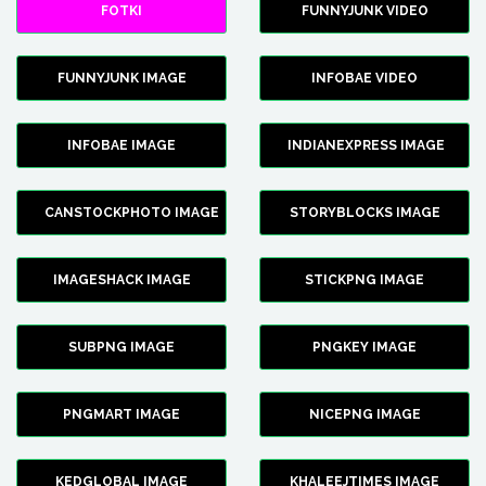
FOTKI
FUNNYJUNK VIDEO
FUNNYJUNK IMAGE
INFOBAE VIDEO
INFOBAE IMAGE
INDIANEXPRESS IMAGE
CANSTOCKPHOTO IMAGE
STORYBLOCKS IMAGE
IMAGESHACK IMAGE
STICKPNG IMAGE
SUBPNG IMAGE
PNGKEY IMAGE
PNGMART IMAGE
NICEPNG IMAGE
KEDGLOBAL IMAGE
KHALEEJTIMES IMAGE