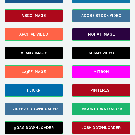
VSCO IMAGE
ADOBE STOCK VIDEO
ARCHIVE VIDEO
NOHAT IMAGE
ALAMY IMAGE
ALAMY VIDEO
123RF IMAGE
MITRON
FLICKR
PINTEREST
VIDEEZY DOWNLOADER
IMGUR DOWNLOADER
9GAG DOWNLOADER
JOSH DOWNLOADER