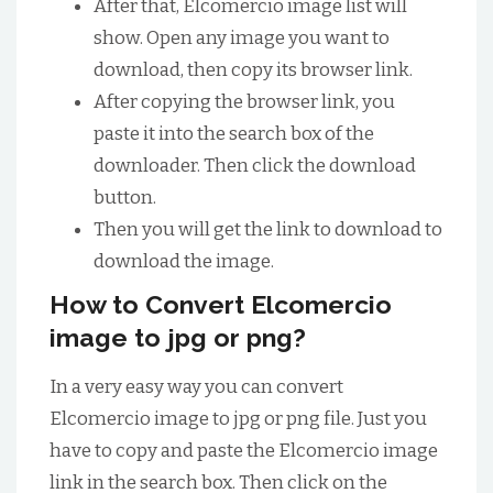
After that, Elcomercio image list will
show. Open any image you want to
download, then copy its browser link.
After copying the browser link, you
paste it into the search box of the
downloader. Then click the download
button.
Then you will get the link to download to
download the image.
How to Convert Elcomercio
image to jpg or png?
In a very easy way you can convert
Elcomercio image to jpg or png file. Just you
have to copy and paste the Elcomercio image
link in the search box. Then click on the