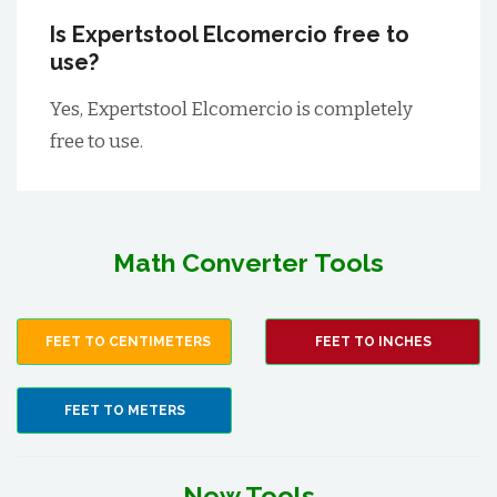
Is Expertstool Elcomercio free to
use?
Yes, Expertstool Elcomercio is completely
free to use.
Math Converter Tools
FEET TO CENTIMETERS
FEET TO INCHES
FEET TO METERS
New Tools