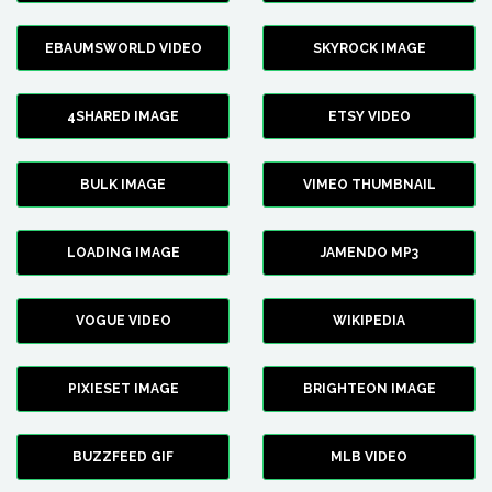
EBAUMSWORLD VIDEO
SKYROCK IMAGE
4SHARED IMAGE
ETSY VIDEO
BULK IMAGE
VIMEO THUMBNAIL
LOADING IMAGE
JAMENDO MP3
VOGUE VIDEO
WIKIPEDIA
PIXIESET IMAGE
BRIGHTEON IMAGE
BUZZFEED GIF
MLB VIDEO