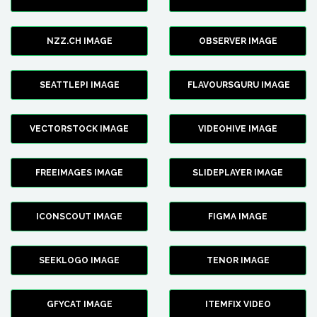
NZZ.CH IMAGE
OBSERVER IMAGE
SEATTLEPI IMAGE
FLAVOURSGURU IMAGE
VECTORSTOCK IMAGE
VIDEOHIVE IMAGE
FREEIMAGES IMAGE
SLIDEPLAYER IMAGE
ICONSCOUT IMAGE
FIGMA IMAGE
SEEKLOGO IMAGE
TENOR IMAGE
GFYCAT IMAGE
ITEMFIX VIDEO