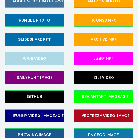
ADOBE STOCK IMAGES/VECTORS
AMAZON PHOTO
RUMBLE PHOTO
ICONS8 MP3
SLIDESHARE PPT
ARCHIVE MP3
WWE VIDEO
123RF MP3
DAILYHUNT IMAGE
ZILI VIDEO
GITHUB
DEVIANTART IMAGE/GIF
IFUNNY VIDEO, IMAGE/GIF
VECTEEZY VIDEO, IMAGE
PNGWING IMAGE
PNGEGG IMAGE