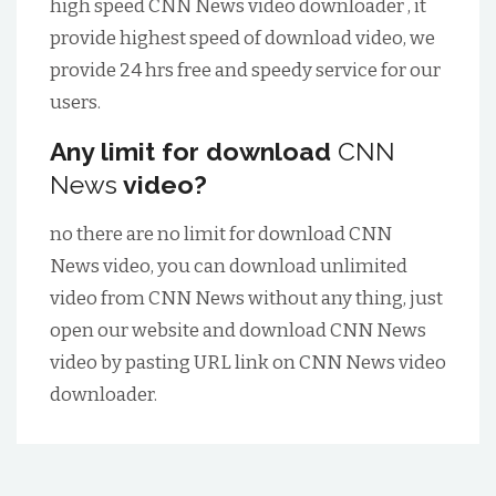
high speed
CNN News
video downloader , it
provide highest speed of download video, we
provide 24 hrs free and speedy service for our
users.
Any limit for download
CNN
News
video?
no there are no limit for download
CNN
News
video, you can download unlimited
video from
CNN News
without any thing, just
open our website and download
CNN News
video by pasting URL link on
CNN News
video
downloader.