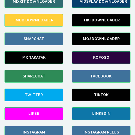
MIXKIT DOWNLOADER
VIDSPLAY DOWNLOADER
IMDB DOWNLOADER
TIKI DOWNLOADER
SNAPCHAT
MOJ DOWNLOADER
MX TAKATAK
ROPOSO
SHARECHAT
FACEBOOK
TWITTER
TIKTOK
LIKEE
LINKEDIN
INSTAGRAM
INSTAGRAM REELS