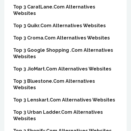
Top 3 CaratLane.Com Alternatives
Websites
Top 3 Quikr.Com Alternatives Websites
Top 3 Croma.Com Alternatives Websites
Top 3 Google Shopping .Com Alternatives
Websites
Top 3 JioMart.Com Alternatives Websites
Top 3 Bluestone.Com Alternatives
Websites
Top 3 Lenskart.Com Alternatives Websites
Top 3 Urban Ladder.Com Alternatives
Websites
Top 3 Shopify.Com Alternatives Websites