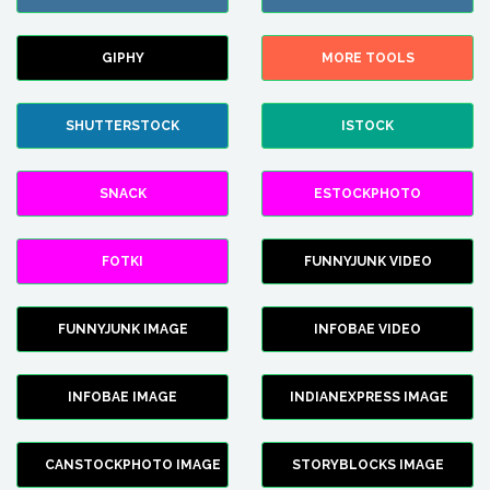
GIPHY
MORE TOOLS
SHUTTERSTOCK
ISTOCK
SNACK
ESTOCKPHOTO
FOTKI
FUNNYJUNK VIDEO
FUNNYJUNK IMAGE
INFOBAE VIDEO
INFOBAE IMAGE
INDIANEXPRESS IMAGE
CANSTOCKPHOTO IMAGE
STORYBLOCKS IMAGE