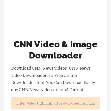
CNN Video & Image
Downloader
Download CNN News videos :
CNN News
video Downloader is a Free Online
Downloader Tool. You Can Download Easily
any
CNN News
videos in mp4 Format.