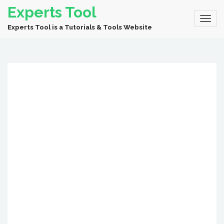
Experts Tool
Experts Tool is a Tutorials & Tools Website