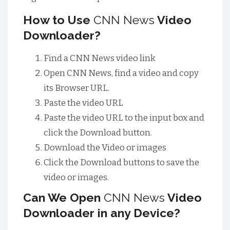
How to Use
CNN News
Video
Downloader?
Find a CNN News video link
Open CNN News, find a video and copy
its Browser URL.
Paste the video URL
Paste the video URL to the input box and
click the Download button.
Download the Video or images
Click the Download buttons to save the
video or images.
Can We Open
CNN News
Video
Downloader in any Device?