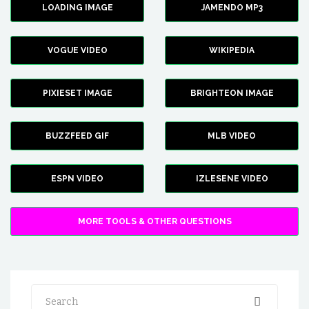
LOADING IMAGE
JAMENDO MP3
VOGUE VIDEO
WIKIPEDIA
PIXIESET IMAGE
BRIGHTEON IMAGE
BUZZFEED GIF
MLB VIDEO
ESPN VIDEO
IZLESENE VIDEO
MORE TOOLS & OTHER QUESTIONS
Search