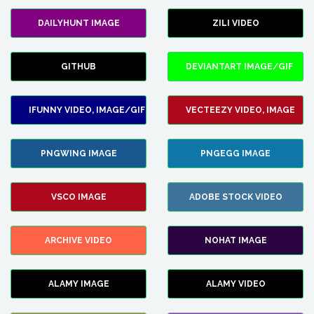
DAILYHUNT IMAGE
ZILI VIDEO
GITHUB
DEVIANTART IMAGE/GIF
IFUNNY VIDEO, IMAGE/GIF
VECTEEZY VIDEO, IMAGE
PNGWING IMAGE
PNGEGG IMAGE
VSCO IMAGE
ADOBE STOCK VIDEO
ARCHIVE VIDEO
NOHAT IMAGE
ALAMY IMAGE
ALAMY VIDEO