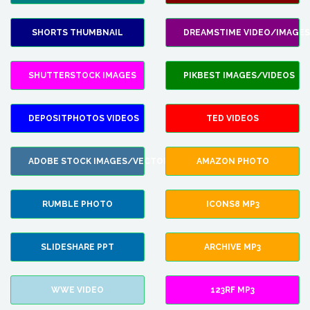
SHORTS THUMBNAIL
DREAMSTIME VIDEO/IMAGES
SHUTTERSTOCK IMAGES
PIKBEST IMAGES/VIDEOS
DEPOSITPHOTOS VIDEOS
TED VIDEOS
ADOBE STOCK IMAGES/VECTORS
AMAZON PHOTO
RUMBLE PHOTO
ICONS8 MP3
SLIDESHARE PPT
ARCHIVE MP3
WWE VIDEO
123RF MP3