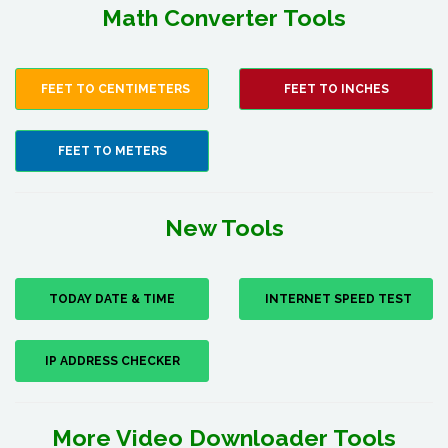
Math Converter Tools
FEET TO CENTIMETERS
FEET TO INCHES
FEET TO METERS
New Tools
TODAY DATE & TIME
INTERNET SPEED TEST
IP ADDRESS CHECKER
More Video Downloader Tools