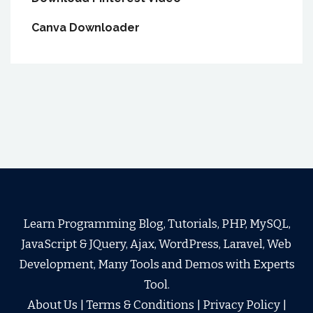
Canva Downloader
Learn Programming Blog, Tutorials, PHP, MySQL,
JavaScript & JQuery, Ajax, WordPress, Laravel, Web
Development, Many Tools and Demos with Experts
Tool.
About Us
|
Terms & Conditions
|
Privacy Policy
|