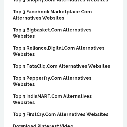
Top 3 Facebook Marketplace.Com
Alternatives Websites
Top 3 Bigbasket.Com Alternatives
Websites
Top 3 Reliance.Digital.Com Alternatives
Websites
Top 3 TataCliq.Com Alternatives Websites
Top 3 Pepperfry.Com Alternatives
Websites
Top 3 IndiaMART.Com Alternatives
Websites
Top 3 FirstCry.Com Alternatives Websites
Download Pinterest Video