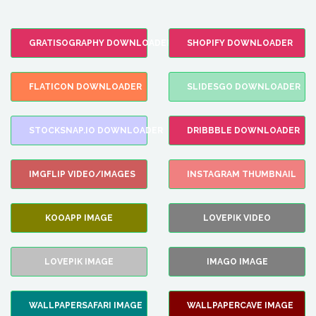
GRATISOGRAPHY DOWNLOADER
SHOPIFY DOWNLOADER
FLATICON DOWNLOADER
SLIDESGO DOWNLOADER
STOCKSNAP.IO DOWNLOADER
DRIBBBLE DOWNLOADER
IMGFLIP VIDEO/IMAGES
INSTAGRAM THUMBNAIL
KOOAPP IMAGE
LOVEPIK VIDEO
LOVEPIK IMAGE
IMAGO IMAGE
WALLPAPERSAFARI IMAGE
WALLPAPERCAVE IMAGE