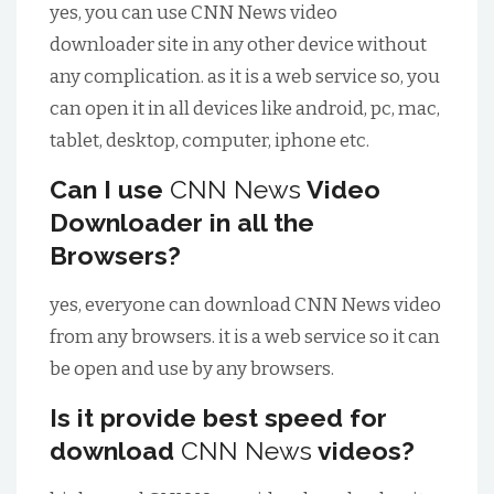
yes, you can use
CNN News
video
downloader site in any other device without
any complication. as it is a web service so, you
can open it in all devices like android, pc, mac,
tablet, desktop, computer, iphone etc.
Can I use
CNN News
Video
Downloader in all the
Browsers?
yes, everyone can download
CNN News
video
from any browsers. it is a web service so it can
be open and use by any browsers.
Is it provide best speed for
download
CNN News
videos?