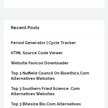
Recent Posts
Period Generator | Cycle Tracker
HTML Source Code Viewer
Website Favicon Downloader
Top 3 Nuffield Council On Bioethics.Com
Alternatives Websites
Top 3 Southern Fried Science .Com
Alternatives Websites
Top 3 Bitesize Bio.Com Alternatives