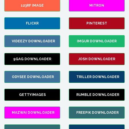
123RF IMAGE
MITRON
FLICKR
PINTEREST
VIDEEZY DOWNLOADER
IMGUR DOWNLOADER
9GAG DOWNLOADER
JOSH DOWNLOADER
ODYSEE DOWNLOADER
TRILLER DOWNLOADER
GETTYIMAGES
RUMBLE DOWNLOADER
MAZWAI DOWNLOADER
FREEPIK DOWNLOADER