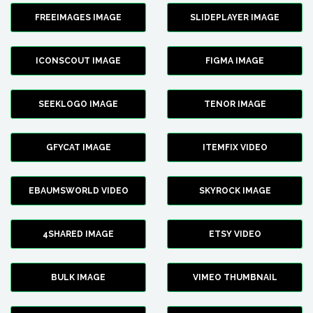
FREEIMAGES IMAGE
SLIDEPLAYER IMAGE
ICONSCOUT IMAGE
FIGMA IMAGE
SEEKLOGO IMAGE
TENOR IMAGE
GFYCAT IMAGE
ITEMFIX VIDEO
EBAUMSWORLD VIDEO
SKYROCK IMAGE
4SHARED IMAGE
ETSY VIDEO
BULK IMAGE
VIMEO THUMBNAIL