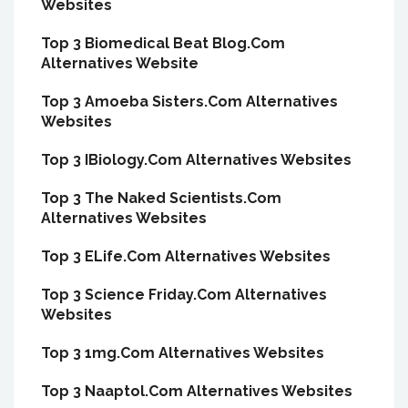
Websites
Top 3 Biomedical Beat Blog.Com
Alternatives Website
Top 3 Amoeba Sisters.Com Alternatives
Websites
Top 3 IBiology.Com Alternatives Websites
Top 3 The Naked Scientists.Com
Alternatives Websites
Top 3 ELife.Com Alternatives Websites
Top 3 Science Friday.Com Alternatives
Websites
Top 3 1mg.Com Alternatives Websites
Top 3 Naaptol.Com Alternatives Websites