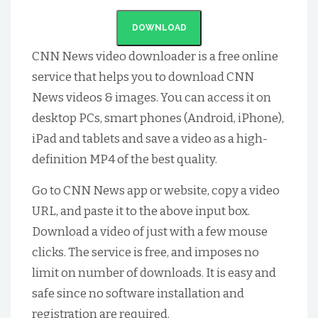
DOWNLOAD
CNN News
video downloader is a free online
service that helps you to download
CNN
News
videos & images. You can access it on
desktop PCs, smart phones (Android, iPhone),
iPad and tablets and save a video as a high-
definition MP4 of the best quality.
Go to
CNN News
app or website, copy a video
URL, and paste it to the above input box.
Download a video of just with a few mouse
clicks. The service is free, and imposes no
limit on number of downloads. It is easy and
safe since no software installation and
registration are required.