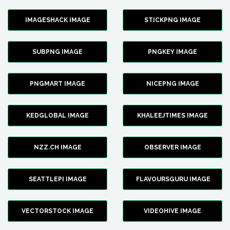
IMAGESHACK IMAGE
STICKPNG IMAGE
SUBPNG IMAGE
PNGKEY IMAGE
PNGMART IMAGE
NICEPNG IMAGE
KEDGLOBAL IMAGE
KHALEEJTIMES IMAGE
NZZ.CH IMAGE
OBSERVER IMAGE
SEATTLEPI IMAGE
FLAVOURSGURU IMAGE
VECTORSTOCK IMAGE
VIDEOHIVE IMAGE