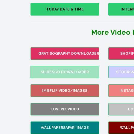
TODAY DATE & TIME
INTER
More Video 
GRATISOGRAPHY DOWNLOADER
SHOPI
SLIDESGO DOWNLOADER
STOCKSN
IMGFLIP VIDEO/IMAGES
INSTA
LOVEPIK VIDEO
LO
WALLPAPERSAFARI IMAGE
WALLP