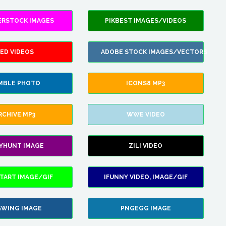
ERSTOCK IMAGES
PIKBEST IMAGES/VIDEOS
ED VIDEOS
ADOBE STOCK IMAGES/VECTORS
MBLE PHOTO
ICONS8 MP3
RCHIVE MP3
WWE VIDEO
LYHUNT IMAGE
ZILI VIDEO
TART IMAGE/GIF
IFUNNY VIDEO, IMAGE/GIF
WING IMAGE
PNGEGG IMAGE