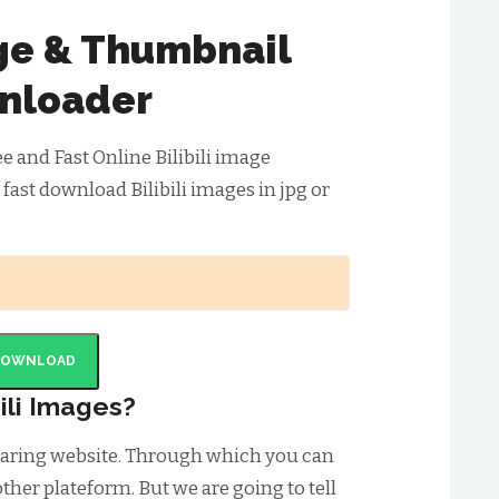
age & Thumbnail
nloader
ee and Fast Online Bilibili image
fast download Bilibili images in jpg or
DOWNLOAD
ili Images?
 sharing website. Through which you can
ther plateform. But we are going to tell