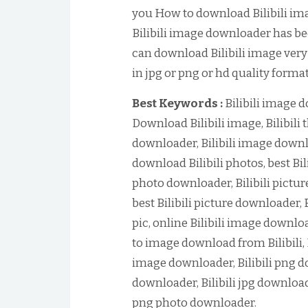
you How to download Bilibili imag
Bilibili image downloader has bee
can download Bilibili image very
in jpg or png or hd quality format
Best Keywords :
Bilibili image 
Download Bilibili image, Bilibili
downloader, Bilibili image downl
download Bilibili photos, best Bil
photo downloader, Bilibili pictur
best Bilibili picture downloader, 
pic, online Bilibili image downl
to image download from Bilibili, 
image downloader, Bilibili png do
downloader, Bilibili jpg downloade
png photo downloader.