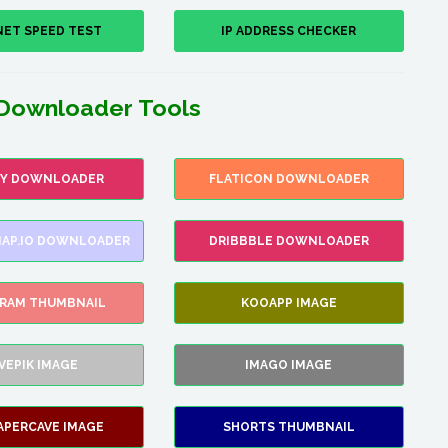
NET SPEED TEST
IP ADDRESS CHECKER
Downloader Tools
FY DOWNLOADER
FLATICON DOWNLOADER
AP.IO DOWNLOADER
DRIBBBLE DOWNLOADER
GRAM THUMBNAIL
KOOAPP IMAGE
VEPIK IMAGE
IMAGO IMAGE
APERCAVE IMAGE
SHORTS THUMBNAIL