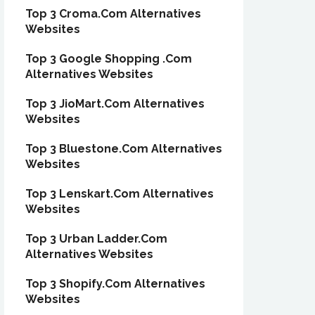
Top 3 Croma.Com Alternatives
Websites
Top 3 Google Shopping .Com
Alternatives Websites
Top 3 JioMart.Com Alternatives
Websites
Top 3 Bluestone.Com Alternatives
Websites
Top 3 Lenskart.Com Alternatives
Websites
Top 3 Urban Ladder.Com
Alternatives Websites
Top 3 Shopify.Com Alternatives
Websites