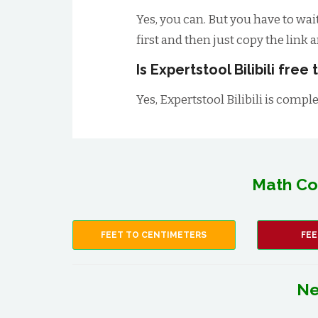
Yes, you can. But you have to wai
first and then just copy the link 
Is Expertstool Bilibili free
Yes, Expertstool Bilibili is comple
Math Co
FEET TO CENTIMETERS
FEE
Ne