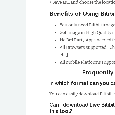
> Save as… and choose the locatio
Benefits of Using Bili
You only need Bilibili image
Get image in High Quality im
No 3rd Party Apps needed fo
All Browsers supported [ Ch
etc ].
All Mobile Platforms suppor
Frequently
In which format can you do
You can easily download Bilibili
Can I download Live Bilib
this tool?