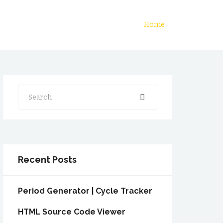
Home
Search
Recent Posts
Period Generator | Cycle Tracker
HTML Source Code Viewer