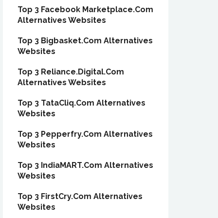
Top 3 Facebook Marketplace.Com
Alternatives Websites
Top 3 Bigbasket.Com Alternatives
Websites
Top 3 Reliance.Digital.Com
Alternatives Websites
Top 3 TataCliq.Com Alternatives
Websites
Top 3 Pepperfry.Com Alternatives
Websites
Top 3 IndiaMART.Com Alternatives
Websites
Top 3 FirstCry.Com Alternatives
Websites