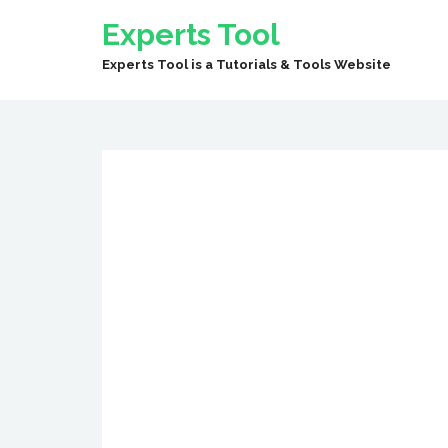
Experts Tool
Experts Tool is a Tutorials & Tools Website