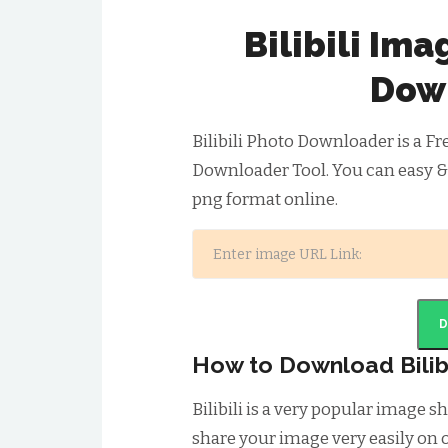
Bilibili Im
Dow
Bilibili Photo Downloader is a Fr
Downloader Tool. You can easy & 
png format online.
How to Download Bilib
Bilibili is a very popular image
share your image very easily on o