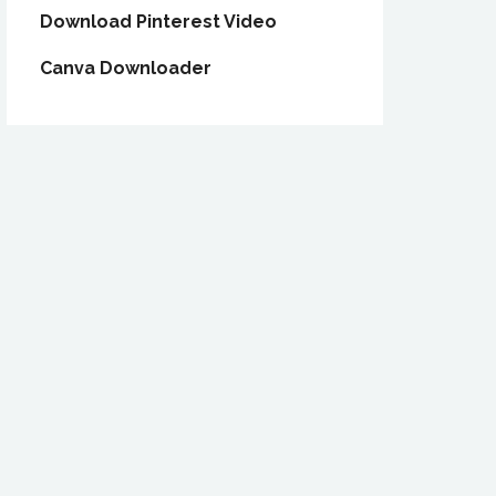
Download Pinterest Video
Canva Downloader