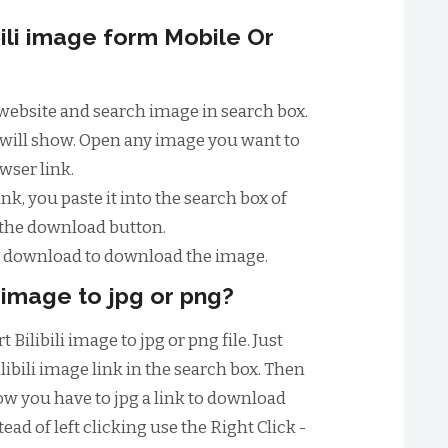
ili image form Mobile Or
ili website and search image in search box.
ist will show. Open any image you want to
wser link.
nk, you paste it into the search box of
 the download button.
to download to download the image.
i image to jpg or png?
Bilibili image to jpg or png file. Just
libili image link in the search box. Then
w you have to jpg a link to download
ead of left clicking use the Right Click -