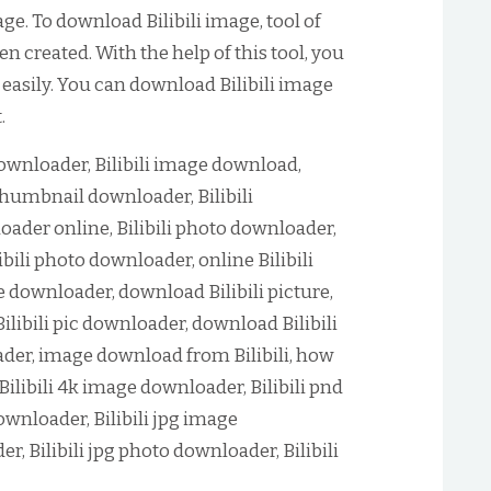
e. To download Bilibili image, tool of
n created. With the help of this tool, you
 easily. You can download Bilibili image
.
downloader, Bilibili image download,
 thumbnail downloader, Bilibili
oader online, Bilibili photo downloader,
ibili photo downloader, online Bilibili
e downloader, download Bilibili picture,
Bilibili pic downloader, download Bilibili
oader, image download from Bilibili, how
Bilibili 4k image downloader, Bilibili pnd
wnloader, Bilibili jpg image
r, Bilibili jpg photo downloader, Bilibili