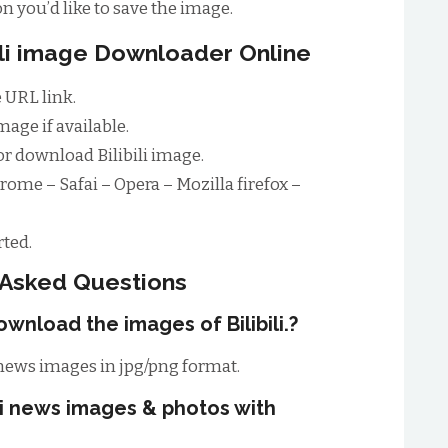
n you’d like to save the image.
bili image Downloader Online
 URL link.
age if available.
r download Bilibili image.
rome – Safai – Opera – Mozilla firefox –
ted.
 Asked Questions
wnload the images of Bilibili.?
 news images in jpg/png format.
ili news images & photos with