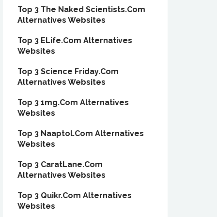
Top 3 The Naked Scientists.Com
Alternatives Websites
Top 3 ELife.Com Alternatives
Websites
Top 3 Science Friday.Com
Alternatives Websites
Top 3 1mg.Com Alternatives
Websites
Top 3 Naaptol.Com Alternatives
Websites
Top 3 CaratLane.Com
Alternatives Websites
Top 3 Quikr.Com Alternatives
Websites