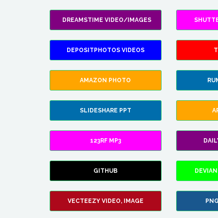
DREAMSTIME VIDEO/IMAGES
SHUTT
DEPOSITPHOTOS VIDEOS
T
AMAZON PHOTO
RU
SLIDESHARE PPT
A
123RF MP3
DAI
GITHUB
DEVIAN
VECTEEZY VIDEO, IMAGE
PNG