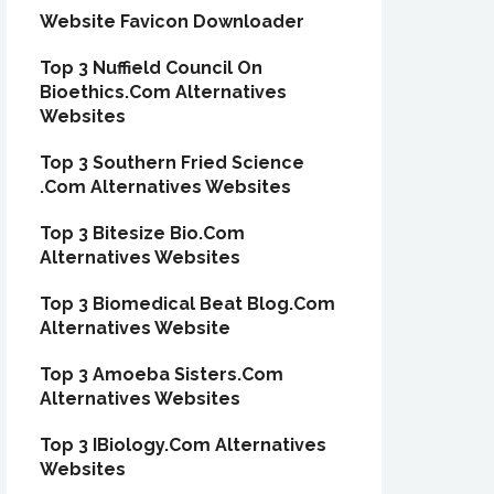
Website Favicon Downloader
Top 3 Nuffield Council On
Bioethics.Com Alternatives
Websites
Top 3 Southern Fried Science
.Com Alternatives Websites
Top 3 Bitesize Bio.Com
Alternatives Websites
Top 3 Biomedical Beat Blog.Com
Alternatives Website
Top 3 Amoeba Sisters.Com
Alternatives Websites
Top 3 IBiology.Com Alternatives
Websites