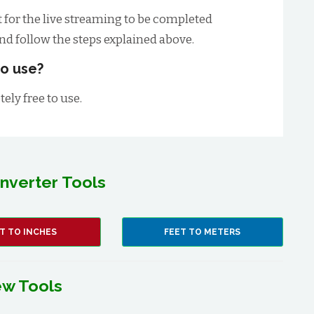
t for the live streaming to be completed
and follow the steps explained above.
 to use?
tely free to use.
nverter Tools
T TO INCHES
FEET TO METERS
w Tools