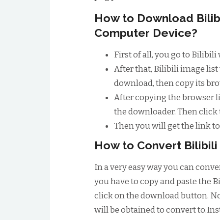
How to Download Bilib
Computer Device?
First of all, you go to Bilib
After that, Bilibili image l
download, then copy its bro
After copying the browser li
the downloader. Then click
Then you will get the link 
How to Convert Bilibil
In a very easy way you can convert 
you have to copy and paste the Bi
click on the download button. No
will be obtained to convert to.Inst