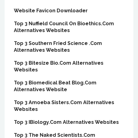
Website Favicon Downloader
Top 3 Nuffield Council On Bioethics.Com
Alternatives Websites
Top 3 Southern Fried Science .Com
Alternatives Websites
Top 3 Bitesize Bio.Com Alternatives
Websites
Top 3 Biomedical Beat Blog.Com
Alternatives Website
Top 3 Amoeba Sisters.Com Alternatives
Websites
Top 3 IBiology.Com Alternatives Websites
Top 3 The Naked Scientists.Com