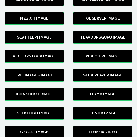
NZZ.CH IMAGE
OBSERVER IMAGE
SEATTLEPI IMAGE
FLAVOURSGURU IMAGE
VECTORSTOCK IMAGE
VIDEOHIVE IMAGE
FREEIMAGES IMAGE
SLIDEPLAYER IMAGE
ICONSCOUT IMAGE
FIGMA IMAGE
SEEKLOGO IMAGE
TENOR IMAGE
GFYCAT IMAGE
ITEMFIX VIDEO