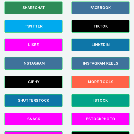
SHARECHAT
FACEBOOK
TWITTER
TIKTOK
LIKEE
LINKEDIN
INSTAGRAM
INSTAGRAM REELS
GIPHY
MORE TOOLS
SHUTTERSTOCK
ISTOCK
SNACK
ESTOCKPHOTO