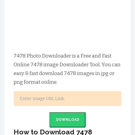
7478 Photo Downloader is a Free and Fast
Online 7478 image Downloader Tool. You can
easy & fast download 7478 images in jpg or
png format online.
DOWNLOAD
How to Download 7478