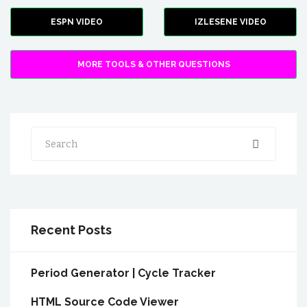
ESPN VIDEO
IZLESENE VIDEO
MORE TOOLS & OTHER QUESTIONS
Search
Recent Posts
Period Generator | Cycle Tracker
HTML Source Code Viewer