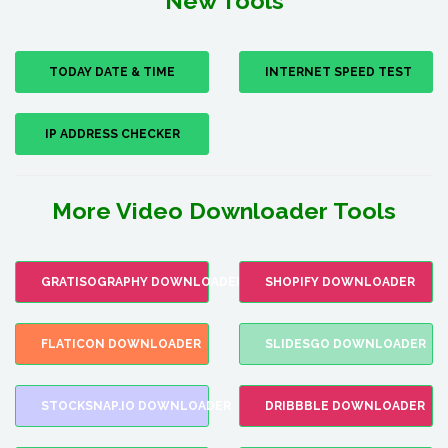
New Tools
TODAY DATE & TIME
INTERNET SPEED TEST
IP ADDRESS CHECKER
More Video Downloader Tools
GRATISOGRAPHY DOWNLOADER
SHOPIFY DOWNLOADER
FLATICON DOWNLOADER
SLIDESGO DOWNLOADER
STOCKSNAP.IO DOWNLOADER
DRIBBBLE DOWNLOADER