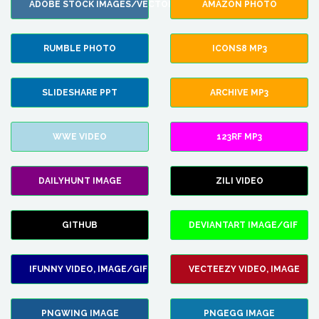
ADOBE STOCK IMAGES/VECTORS
AMAZON PHOTO
RUMBLE PHOTO
ICONS8 MP3
SLIDESHARE PPT
ARCHIVE MP3
WWE VIDEO
123RF MP3
DAILYHUNT IMAGE
ZILI VIDEO
GITHUB
DEVIANTART IMAGE/GIF
IFUNNY VIDEO, IMAGE/GIF
VECTEEZY VIDEO, IMAGE
PNGWING IMAGE
PNGEGG IMAGE