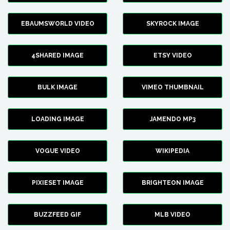
EBAUMSWORLD VIDEO
SKYROCK IMAGE
4SHARED IMAGE
ETSY VIDEO
BULK IMAGE
VIMEO THUMBNAIL
LOADING IMAGE
JAMENDO MP3
VOGUE VIDEO
WIKIPEDIA
PIXIESET IMAGE
BRIGHTEON IMAGE
BUZZFEED GIF
MLB VIDEO