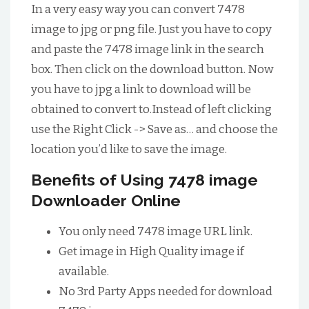
In a very easy way you can convert 7478
image to jpg or png file. Just you have to copy
and paste the 7478 image link in the search
box. Then click on the download button. Now
you have to jpg a link to download will be
obtained to convert to.Instead of left clicking
use the Right Click -> Save as… and choose the
location you’d like to save the image.
Benefits of Using 7478 image
Downloader Online
You only need 7478 image URL link.
Get image in High Quality image if
available.
No 3rd Party Apps needed for download