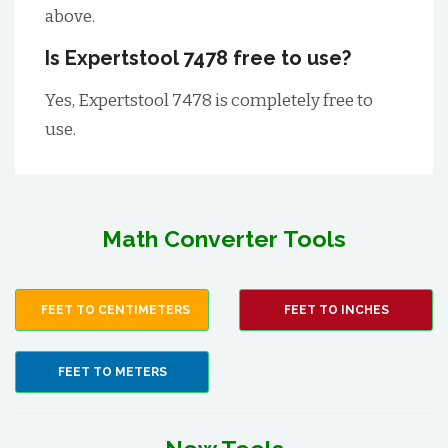
above.
Is Expertstool 7478 free to use?
Yes, Expertstool 7478 is completely free to
use.
Math Converter Tools
FEET TO CENTIMETERS
FEET TO INCHES
FEET TO METERS