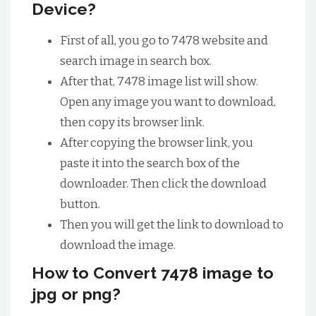
Device?
First of all, you go to 7478 website and
search image in search box.
After that, 7478 image list will show.
Open any image you want to download,
then copy its browser link.
After copying the browser link, you
paste it into the search box of the
downloader. Then click the download
button.
Then you will get the link to download to
download the image.
How to Convert 7478 image to
jpg or png?