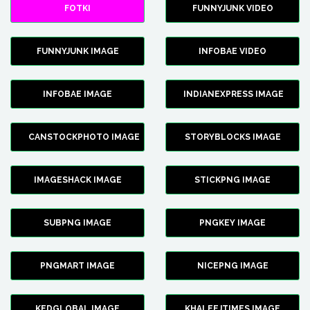
FOTKI
FUNNYJUNK VIDEO
FUNNYJUNK IMAGE
INFOBAE VIDEO
INFOBAE IMAGE
INDIANEXPRESS IMAGE
CANSTOCKPHOTO IMAGE
STORYBLOCKS IMAGE
IMAGESHACK IMAGE
STICKPNG IMAGE
SUBPNG IMAGE
PNGKEY IMAGE
PNGMART IMAGE
NICEPNG IMAGE
KEDGLOBAL IMAGE
KHALEEJTIMES IMAGE