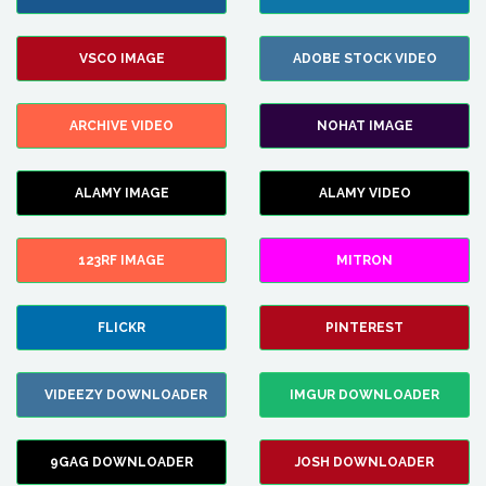
VSCO IMAGE
ADOBE STOCK VIDEO
ARCHIVE VIDEO
NOHAT IMAGE
ALAMY IMAGE
ALAMY VIDEO
123RF IMAGE
MITRON
FLICKR
PINTEREST
VIDEEZY DOWNLOADER
IMGUR DOWNLOADER
9GAG DOWNLOADER
JOSH DOWNLOADER