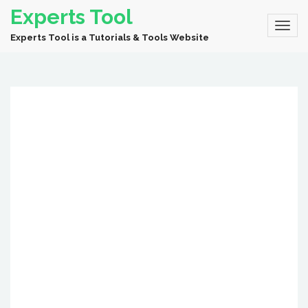
Experts Tool
Experts Tool is a Tutorials & Tools Website