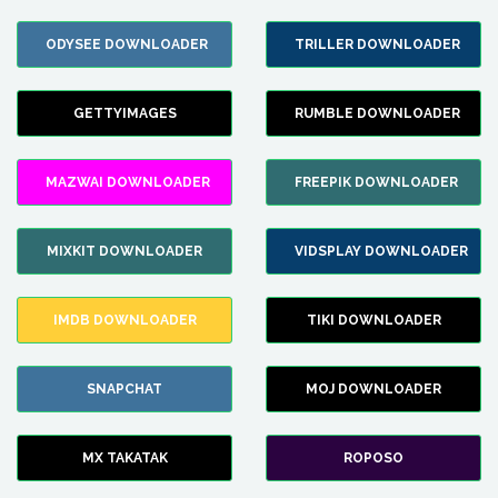
ODYSEE DOWNLOADER
TRILLER DOWNLOADER
GETTYIMAGES
RUMBLE DOWNLOADER
MAZWAI DOWNLOADER
FREEPIK DOWNLOADER
MIXKIT DOWNLOADER
VIDSPLAY DOWNLOADER
IMDB DOWNLOADER
TIKI DOWNLOADER
SNAPCHAT
MOJ DOWNLOADER
MX TAKATAK
ROPOSO