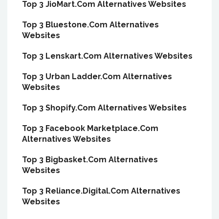
Top 3 JioMart.Com Alternatives Websites
Top 3 Bluestone.Com Alternatives
Websites
Top 3 Lenskart.Com Alternatives Websites
Top 3 Urban Ladder.Com Alternatives
Websites
Top 3 Shopify.Com Alternatives Websites
Top 3 Facebook Marketplace.Com
Alternatives Websites
Top 3 Bigbasket.Com Alternatives
Websites
Top 3 Reliance.Digital.Com Alternatives
Websites