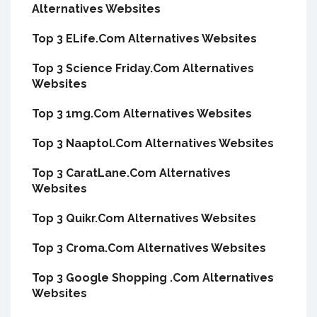
Alternatives Websites
Top 3 ELife.Com Alternatives Websites
Top 3 Science Friday.Com Alternatives
Websites
Top 3 1mg.Com Alternatives Websites
Top 3 Naaptol.Com Alternatives Websites
Top 3 CaratLane.Com Alternatives
Websites
Top 3 Quikr.Com Alternatives Websites
Top 3 Croma.Com Alternatives Websites
Top 3 Google Shopping .Com Alternatives
Websites