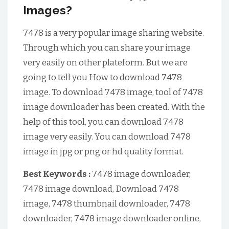
Images?
7478 is a very popular image sharing website.
Through which you can share your image
very easily on other plateform. But we are
going to tell you How to download 7478
image. To download 7478 image, tool of 7478
image downloader has been created. With the
help of this tool, you can download 7478
image very easily. You can download 7478
image in jpg or png or hd quality format.
Best Keywords :
7478 image downloader,
7478 image download, Download 7478
image, 7478 thumbnail downloader, 7478
downloader, 7478 image downloader online,