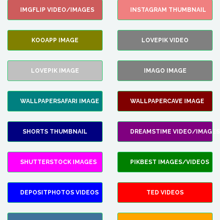
IMGFLIP VIDEO/IMAGES
INSTAGRAM THUMBNAIL
KOOAPP IMAGE
LOVEPIK VIDEO
LOVEPIK IMAGE
IMAGO IMAGE
WALLPAPERSAFARI IMAGE
WALLPAPERCAVE IMAGE
SHORTS THUMBNAIL
DREAMSTIME VIDEO/IMAGES
SHUTTERSTOCK IMAGES
PIKBEST IMAGES/VIDEOS
DEPOSITPHOTOS VIDEOS
TED VIDEOS