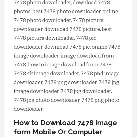
7478 photo downloader, download 7478
photos, best 7478 photo downloader, online
7478 photo downloader, 7478 picture
downloader, download 7478 picture, best
7478 picture downloader, 7478 pic
downloader, download 7478 pic, online 7478
image downloader, image download from
7478, how to image download from 7478,
7478 4k image downloader, 7478 pnd image
downloader, 7478 png downloader, 7478 jpg
image downloader, 7478 jpg downloader,
7478 jpg photo downloader, 7478 png photo
downloader.
How to Download 7478 image
form Mobile Or Computer