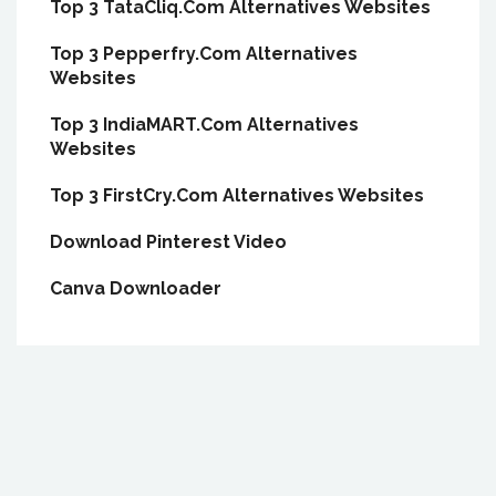
Top 3 TataCliq.Com Alternatives Websites
Top 3 Pepperfry.Com Alternatives
Websites
Top 3 IndiaMART.Com Alternatives
Websites
Top 3 FirstCry.Com Alternatives Websites
Download Pinterest Video
Canva Downloader