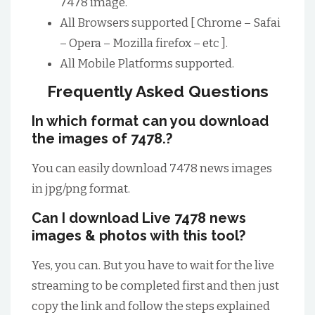
7478 image.
All Browsers supported [ Chrome – Safai
– Opera – Mozilla firefox – etc ].
All Mobile Platforms supported.
Frequently Asked Questions
In which format can you download
the images of 7478.?
You can easily download 7478 news images
in jpg/png format.
Can I download Live 7478 news
images & photos with this tool?
Yes, you can. But you have to wait for the live
streaming to be completed first and then just
copy the link and follow the steps explained