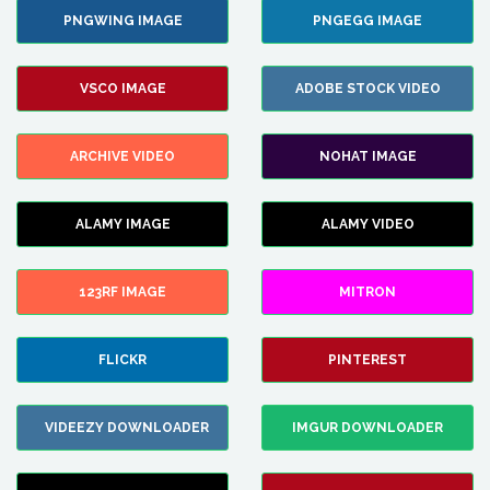
PNGWING IMAGE
PNGEGG IMAGE
VSCO IMAGE
ADOBE STOCK VIDEO
ARCHIVE VIDEO
NOHAT IMAGE
ALAMY IMAGE
ALAMY VIDEO
123RF IMAGE
MITRON
FLICKR
PINTEREST
VIDEEZY DOWNLOADER
IMGUR DOWNLOADER