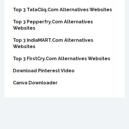
Top 3 TataCliq.Com Alternatives Websites
Top 3 Pepperfry.Com Alternatives
Websites
Top 3 IndiaMART.Com Alternatives
Websites
Top 3 FirstCry.Com Alternatives Websites
Download Pinterest Video
Canva Downloader