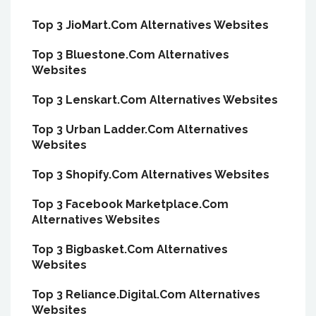
Top 3 JioMart.Com Alternatives Websites
Top 3 Bluestone.Com Alternatives
Websites
Top 3 Lenskart.Com Alternatives Websites
Top 3 Urban Ladder.Com Alternatives
Websites
Top 3 Shopify.Com Alternatives Websites
Top 3 Facebook Marketplace.Com
Alternatives Websites
Top 3 Bigbasket.Com Alternatives
Websites
Top 3 Reliance.Digital.Com Alternatives
Websites