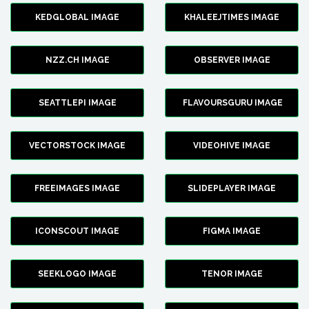
KEDGLOBAL IMAGE
KHALEEJTIMES IMAGE
NZZ.CH IMAGE
OBSERVER IMAGE
SEATTLEPI IMAGE
FLAVOURSGURU IMAGE
VECTORSTOCK IMAGE
VIDEOHIVE IMAGE
FREEIMAGES IMAGE
SLIDEPLAYER IMAGE
ICONSCOUT IMAGE
FIGMA IMAGE
SEEKLOGO IMAGE
TENOR IMAGE