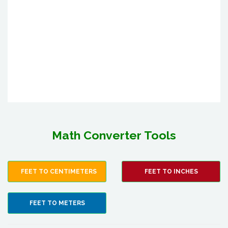
Math Converter Tools
FEET TO CENTIMETERS
FEET TO INCHES
FEET TO METERS