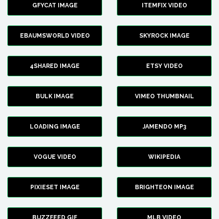
GFYCAT IMAGE
ITEMFIX VIDEO
EBAUMSWORLD VIDEO
SKYROCK IMAGE
4SHARED IMAGE
ETSY VIDEO
BULK IMAGE
VIMEO THUMBNAIL
LOADING IMAGE
JAMENDO MP3
VOGUE VIDEO
WIKIPEDIA
PIXIESET IMAGE
BRIGHTEON IMAGE
BUZZFEED GIF
MLB VIDEO