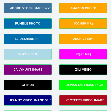
ADOBE STOCK IMAGES/VECTORS
AMAZON PHOTO
RUMBLE PHOTO
ICONS8 MP3
SLIDESHARE PPT
ARCHIVE MP3
WWE VIDEO
123RF MP3
DAILYHUNT IMAGE
ZILI VIDEO
GITHUB
DEVIANTART IMAGE/GIF
IFUNNY VIDEO, IMAGE/GIF
VECTEEZY VIDEO, IMAGE