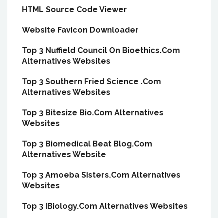
HTML Source Code Viewer
Website Favicon Downloader
Top 3 Nuffield Council On Bioethics.Com
Alternatives Websites
Top 3 Southern Fried Science .Com
Alternatives Websites
Top 3 Bitesize Bio.Com Alternatives
Websites
Top 3 Biomedical Beat Blog.Com
Alternatives Website
Top 3 Amoeba Sisters.Com Alternatives
Websites
Top 3 IBiology.Com Alternatives Websites