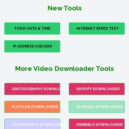
New Tools
TODAY DATE & TIME
INTERNET SPEED TEST
IP ADDRESS CHECKER
More Video Downloader Tools
GRATISOGRAPHY DOWNLOADER
SHOPIFY DOWNLOADER
FLATICON DOWNLOADER
SLIDESGO DOWNLOADER
STOCKSNAP.IO DOWNLOADER
DRIBBBLE DOWNLOADER