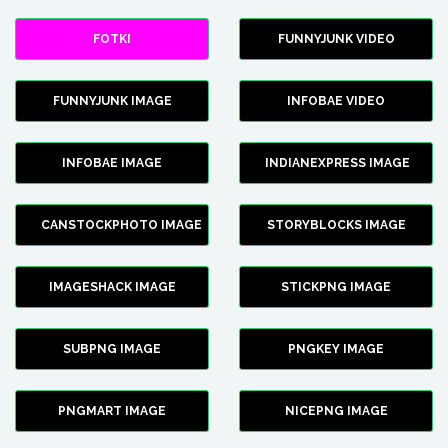
FOTKI
FUNNYJUNK VIDEO
FUNNYJUNK IMAGE
INFOBAE VIDEO
INFOBAE IMAGE
INDIANEXPRESS IMAGE
CANSTOCKPHOTO IMAGE
STORYBLOCKS IMAGE
IMAGESHACK IMAGE
STICKPNG IMAGE
SUBPNG IMAGE
PNGKEY IMAGE
PNGMART IMAGE
NICEPNG IMAGE