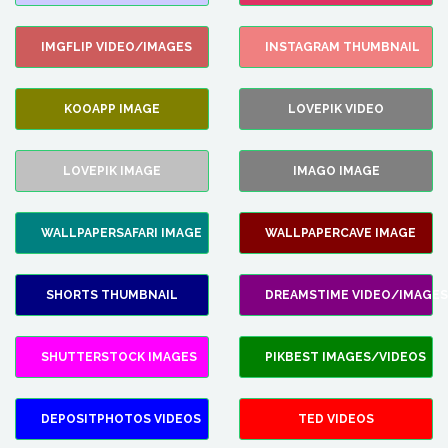
IMGFLIP VIDEO/IMAGES
INSTAGRAM THUMBNAIL
KOOAPP IMAGE
LOVEPIK VIDEO
LOVEPIK IMAGE
IMAGO IMAGE
WALLPAPERSAFARI IMAGE
WALLPAPERCAVE IMAGE
SHORTS THUMBNAIL
DREAMSTIME VIDEO/IMAGES
SHUTTERSTOCK IMAGES
PIKBEST IMAGES/VIDEOS
DEPOSITPHOTOS VIDEOS
TED VIDEOS