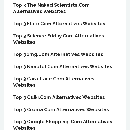
Top 3 The Naked Scientists.Com
Alternatives Websites
Top 3 ELife.Com Alternatives Websites
Top 3 Science Friday.Com Alternatives
Websites
Top 3 1mg.Com Alternatives Websites
Top 3 Naaptol.Com Alternatives Websites
Top 3 CaratLane.Com Alternatives
Websites
Top 3 Quikr.Com Alternatives Websites
Top 3 Croma.Com Alternatives Websites
Top 3 Google Shopping .Com Alternatives
Websites