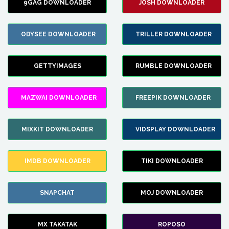
9GAG DOWNLOADER
JOSH DOWNLOADER
ODYSEE DOWNLOADER
TRILLER DOWNLOADER
GETTYIMAGES
RUMBLE DOWNLOADER
MAZWAI DOWNLOADER
FREEPIK DOWNLOADER
MIXKIT DOWNLOADER
VIDSPLAY DOWNLOADER
IMDB DOWNLOADER
TIKI DOWNLOADER
SNAPCHAT
MOJ DOWNLOADER
MX TAKATAK
ROPOSO