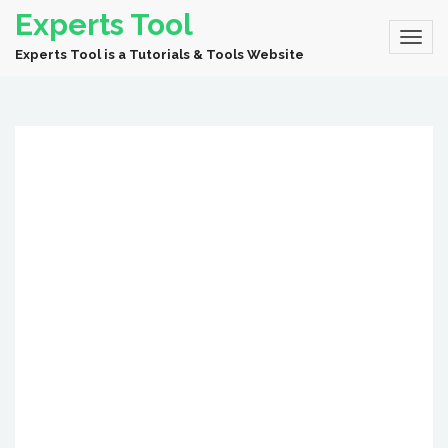
Experts Tool
Experts Tool is a Tutorials & Tools Website