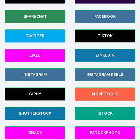
SHARECHAT
FACEBOOK
TWITTER
TIKTOK
LIKEE
LINKEDIN
INSTAGRAM
INSTAGRAM REELS
GIPHY
MORE TOOLS
SHUTTERSTOCK
ISTOCK
SNACK
ESTOCKPHOTO