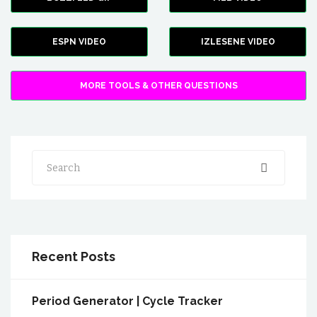
ESPN VIDEO
IZLESENE VIDEO
MORE TOOLS & OTHER QUESTIONS
Search
Recent Posts
Period Generator | Cycle Tracker