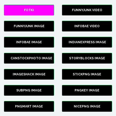
FOTKI
FUNNYJUNK VIDEO
FUNNYJUNK IMAGE
INFOBAE VIDEO
INFOBAE IMAGE
INDIANEXPRESS IMAGE
CANSTOCKPHOTO IMAGE
STORYBLOCKS IMAGE
IMAGESHACK IMAGE
STICKPNG IMAGE
SUBPNG IMAGE
PNGKEY IMAGE
PNGMART IMAGE
NICEPNG IMAGE