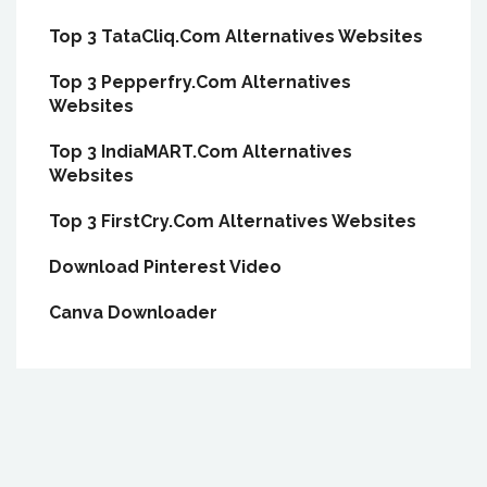
Top 3 TataCliq.Com Alternatives Websites
Top 3 Pepperfry.Com Alternatives
Websites
Top 3 IndiaMART.Com Alternatives
Websites
Top 3 FirstCry.Com Alternatives Websites
Download Pinterest Video
Canva Downloader