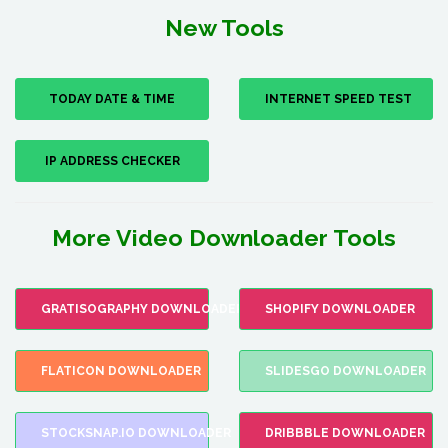
New Tools
TODAY DATE & TIME
INTERNET SPEED TEST
IP ADDRESS CHECKER
More Video Downloader Tools
GRATISOGRAPHY DOWNLOADER
SHOPIFY DOWNLOADER
FLATICON DOWNLOADER
SLIDESGO DOWNLOADER
STOCKSNAP.IO DOWNLOADER
DRIBBBLE DOWNLOADER