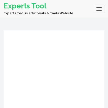
Experts Tool
Experts Tool is a Tutorials & Tools Website