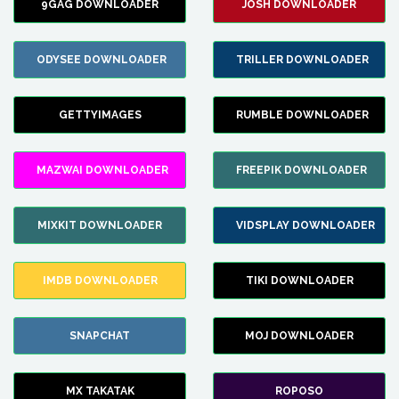
9GAG DOWNLOADER
JOSH DOWNLOADER
ODYSEE DOWNLOADER
TRILLER DOWNLOADER
GETTYIMAGES
RUMBLE DOWNLOADER
MAZWAI DOWNLOADER
FREEPIK DOWNLOADER
MIXKIT DOWNLOADER
VIDSPLAY DOWNLOADER
IMDB DOWNLOADER
TIKI DOWNLOADER
SNAPCHAT
MOJ DOWNLOADER
MX TAKATAK
ROPOSO