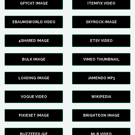
GFYCAT IMAGE
ITEMFIX VIDEO
EBAUMSWORLD VIDEO
SKYROCK IMAGE
4SHARED IMAGE
ETSY VIDEO
BULK IMAGE
VIMEO THUMBNAIL
LOADING IMAGE
JAMENDO MP3
VOGUE VIDEO
WIKIPEDIA
PIXIESET IMAGE
BRIGHTEON IMAGE
BUZZFEED GIF
MLB VIDEO