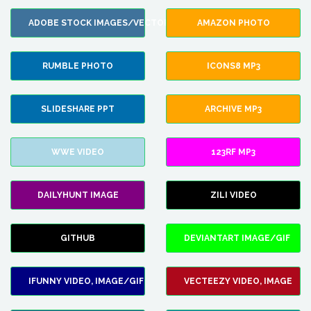
ADOBE STOCK IMAGES/VECTORS
AMAZON PHOTO
RUMBLE PHOTO
ICONS8 MP3
SLIDESHARE PPT
ARCHIVE MP3
WWE VIDEO
123RF MP3
DAILYHUNT IMAGE
ZILI VIDEO
GITHUB
DEVIANTART IMAGE/GIF
IFUNNY VIDEO, IMAGE/GIF
VECTEEZY VIDEO, IMAGE