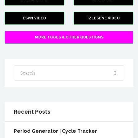
ESPN VIDEO
IZLESENE VIDEO
MORE TOOLS & OTHER QUESTIONS
Search
Recent Posts
Period Generator | Cycle Tracker