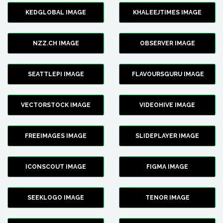
KEDGLOBAL IMAGE
KHALEEJTIMES IMAGE
NZZ.CH IMAGE
OBSERVER IMAGE
SEATTLEPI IMAGE
FLAVOURSGURU IMAGE
VECTORSTOCK IMAGE
VIDEOHIVE IMAGE
FREEIMAGES IMAGE
SLIDEPLAYER IMAGE
ICONSCOUT IMAGE
FIGMA IMAGE
SEEKLOGO IMAGE
TENOR IMAGE