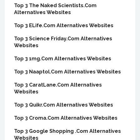
Top 3 The Naked Scientists.Com
Alternatives Websites
Top 3 ELife.Com Alternatives Websites
Top 3 Science Friday.Com Alternatives
Websites
Top 3 1mg.Com Alternatives Websites
Top 3 Naaptol.Com Alternatives Websites
Top 3 CaratLane.Com Alternatives
Websites
Top 3 Quikr.Com Alternatives Websites
Top 3 Croma.Com Alternatives Websites
Top 3 Google Shopping .Com Alternatives
Websites