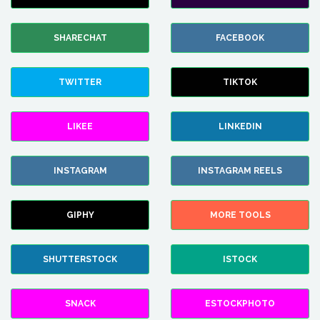
SHARECHAT
FACEBOOK
TWITTER
TIKTOK
LIKEE
LINKEDIN
INSTAGRAM
INSTAGRAM REELS
GIPHY
MORE TOOLS
SHUTTERSTOCK
ISTOCK
SNACK
ESTOCKPHOTO