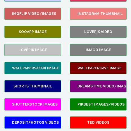
IMGFLIP VIDEO/IMAGES
INSTAGRAM THUMBNAIL
KOOAPP IMAGE
LOVEPIK VIDEO
LOVEPIK IMAGE
IMAGO IMAGE
WALLPAPERSAFARI IMAGE
WALLPAPERCAVE IMAGE
SHORTS THUMBNAIL
DREAMSTIME VIDEO/IMAGES
SHUTTERSTOCK IMAGES
PIKBEST IMAGES/VIDEOS
DEPOSITPHOTOS VIDEOS
TED VIDEOS