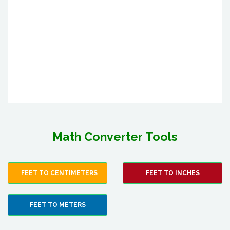
Math Converter Tools
FEET TO CENTIMETERS
FEET TO INCHES
FEET TO METERS