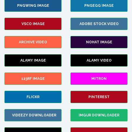
PNGWING IMAGE
PNGEGG IMAGE
VSCO IMAGE
ADOBE STOCK VIDEO
ARCHIVE VIDEO
NOHAT IMAGE
ALAMY IMAGE
ALAMY VIDEO
123RF IMAGE
MITRON
FLICKR
PINTEREST
VIDEEZY DOWNLOADER
IMGUR DOWNLOADER