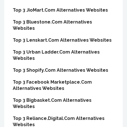
Top 3 JioMart.Com Alternatives Websites
Top 3 Bluestone.Com Alternatives
Websites
Top 3 Lenskart.Com Alternatives Websites
Top 3 Urban Ladder.Com Alternatives
Websites
Top 3 Shopify.Com Alternatives Websites
Top 3 Facebook Marketplace.Com
Alternatives Websites
Top 3 Bigbasket.Com Alternatives
Websites
Top 3 Reliance.Digital.Com Alternatives
Websites