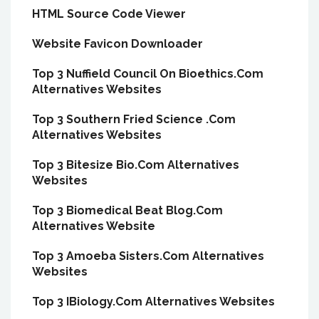
HTML Source Code Viewer
Website Favicon Downloader
Top 3 Nuffield Council On Bioethics.Com
Alternatives Websites
Top 3 Southern Fried Science .Com
Alternatives Websites
Top 3 Bitesize Bio.Com Alternatives
Websites
Top 3 Biomedical Beat Blog.Com
Alternatives Website
Top 3 Amoeba Sisters.Com Alternatives
Websites
Top 3 IBiology.Com Alternatives Websites