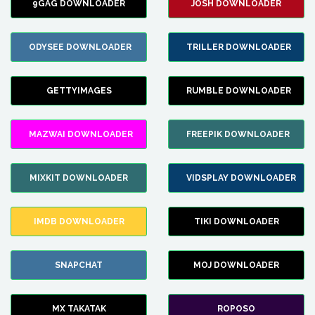
9GAG DOWNLOADER
JOSH DOWNLOADER
ODYSEE DOWNLOADER
TRILLER DOWNLOADER
GETTYIMAGES
RUMBLE DOWNLOADER
MAZWAI DOWNLOADER
FREEPIK DOWNLOADER
MIXKIT DOWNLOADER
VIDSPLAY DOWNLOADER
IMDB DOWNLOADER
TIKI DOWNLOADER
SNAPCHAT
MOJ DOWNLOADER
MX TAKATAK
ROPOSO