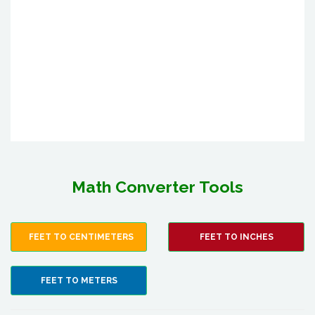
Math Converter Tools
FEET TO CENTIMETERS
FEET TO INCHES
FEET TO METERS