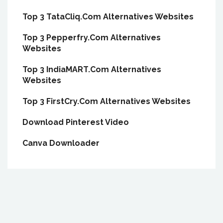
Top 3 TataCliq.Com Alternatives Websites
Top 3 Pepperfry.Com Alternatives
Websites
Top 3 IndiaMART.Com Alternatives
Websites
Top 3 FirstCry.Com Alternatives Websites
Download Pinterest Video
Canva Downloader