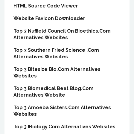
HTML Source Code Viewer
Website Favicon Downloader
Top 3 Nuffield Council On Bioethics.Com
Alternatives Websites
Top 3 Southern Fried Science .Com
Alternatives Websites
Top 3 Bitesize Bio.Com Alternatives
Websites
Top 3 Biomedical Beat Blog.Com
Alternatives Website
Top 3 Amoeba Sisters.Com Alternatives
Websites
Top 3 IBiology.Com Alternatives Websites