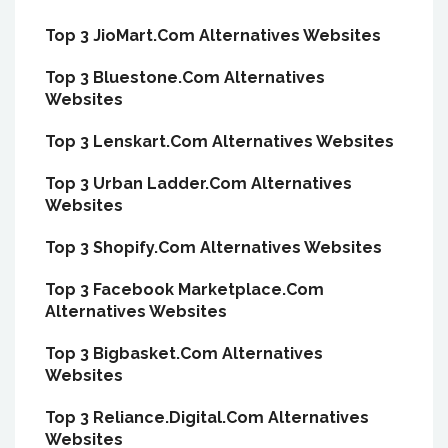
Top 3 JioMart.Com Alternatives Websites
Top 3 Bluestone.Com Alternatives
Websites
Top 3 Lenskart.Com Alternatives Websites
Top 3 Urban Ladder.Com Alternatives
Websites
Top 3 Shopify.Com Alternatives Websites
Top 3 Facebook Marketplace.Com
Alternatives Websites
Top 3 Bigbasket.Com Alternatives
Websites
Top 3 Reliance.Digital.Com Alternatives
Websites