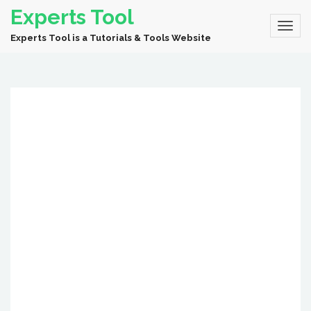
Experts Tool
Experts Tool is a Tutorials & Tools Website