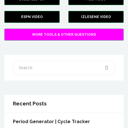
ESPN VIDEO
IZLESENE VIDEO
MORE TOOLS & OTHER QUESTIONS
Search
Recent Posts
Period Generator | Cycle Tracker