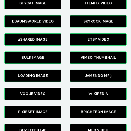
GFYCAT IMAGE
ITEMFIX VIDEO
EBAUMSWORLD VIDEO
SKYROCK IMAGE
4SHARED IMAGE
ETSY VIDEO
BULK IMAGE
VIMEO THUMBNAIL
LOADING IMAGE
JAMENDO MP3
VOGUE VIDEO
WIKIPEDIA
PIXIESET IMAGE
BRIGHTEON IMAGE
BUZZFEED GIF
MLB VIDEO