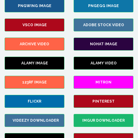
PNGWING IMAGE
PNGEGG IMAGE
VSCO IMAGE
ADOBE STOCK VIDEO
ARCHIVE VIDEO
NOHAT IMAGE
ALAMY IMAGE
ALAMY VIDEO
123RF IMAGE
MITRON
FLICKR
PINTEREST
VIDEEZY DOWNLOADER
IMGUR DOWNLOADER