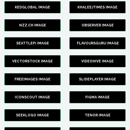
KEDGLOBAL IMAGE
KHALEEJTIMES IMAGE
NZZ.CH IMAGE
OBSERVER IMAGE
SEATTLEPI IMAGE
FLAVOURSGURU IMAGE
VECTORSTOCK IMAGE
VIDEOHIVE IMAGE
FREEIMAGES IMAGE
SLIDEPLAYER IMAGE
ICONSCOUT IMAGE
FIGMA IMAGE
SEEKLOGO IMAGE
TENOR IMAGE