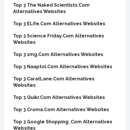
Top 3 The Naked Scientists.Com
Alternatives Websites
Top 3 ELife.Com Alternatives Websites
Top 3 Science Friday.Com Alternatives
Websites
Top 3 1mg.Com Alternatives Websites
Top 3 Naaptol.Com Alternatives Websites
Top 3 CaratLane.Com Alternatives
Websites
Top 3 Quikr.Com Alternatives Websites
Top 3 Croma.Com Alternatives Websites
Top 3 Google Shopping .Com Alternatives
Websites