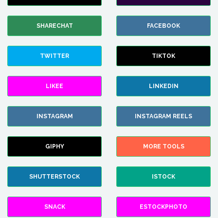
SHARECHAT
FACEBOOK
TWITTER
TIKTOK
LIKEE
LINKEDIN
INSTAGRAM
INSTAGRAM REELS
GIPHY
MORE TOOLS
SHUTTERSTOCK
ISTOCK
SNACK
ESTOCKPHOTO