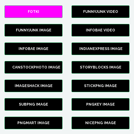
FOTKI
FUNNYJUNK VIDEO
FUNNYJUNK IMAGE
INFOBAE VIDEO
INFOBAE IMAGE
INDIANEXPRESS IMAGE
CANSTOCKPHOTO IMAGE
STORYBLOCKS IMAGE
IMAGESHACK IMAGE
STICKPNG IMAGE
SUBPNG IMAGE
PNGKEY IMAGE
PNGMART IMAGE
NICEPNG IMAGE