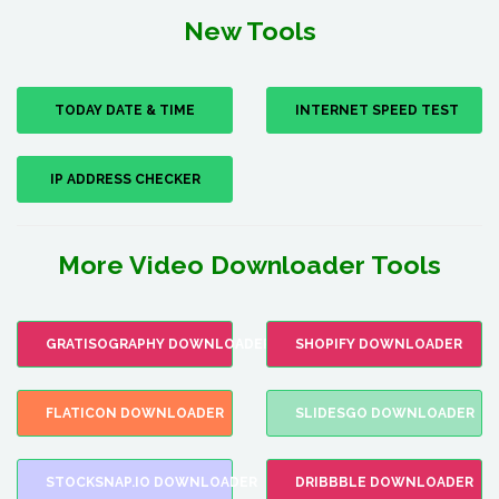
New Tools
TODAY DATE & TIME
INTERNET SPEED TEST
IP ADDRESS CHECKER
More Video Downloader Tools
GRATISOGRAPHY DOWNLOADER
SHOPIFY DOWNLOADER
FLATICON DOWNLOADER
SLIDESGO DOWNLOADER
STOCKSNAP.IO DOWNLOADER
DRIBBBLE DOWNLOADER