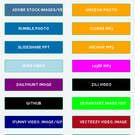
ADOBE STOCK IMAGES/VECTORS
AMAZON PHOTO
RUMBLE PHOTO
ICONS8 MP3
SLIDESHARE PPT
ARCHIVE MP3
WWE VIDEO
123RF MP3
DAILYHUNT IMAGE
ZILI VIDEO
GITHUB
DEVIANTART IMAGE/GIF
IFUNNY VIDEO, IMAGE/GIF
VECTEEZY VIDEO, IMAGE