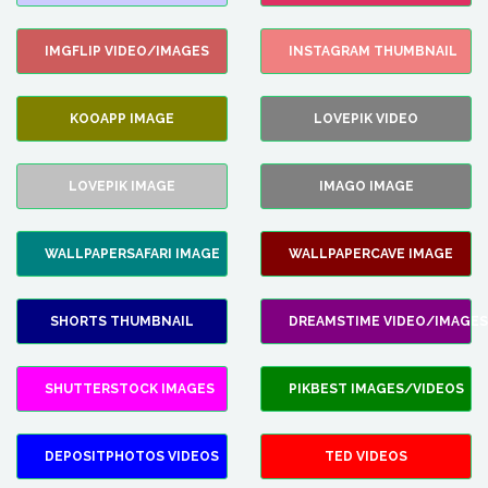
IMGFLIP VIDEO/IMAGES
INSTAGRAM THUMBNAIL
KOOAPP IMAGE
LOVEPIK VIDEO
LOVEPIK IMAGE
IMAGO IMAGE
WALLPAPERSAFARI IMAGE
WALLPAPERCAVE IMAGE
SHORTS THUMBNAIL
DREAMSTIME VIDEO/IMAGES
SHUTTERSTOCK IMAGES
PIKBEST IMAGES/VIDEOS
DEPOSITPHOTOS VIDEOS
TED VIDEOS