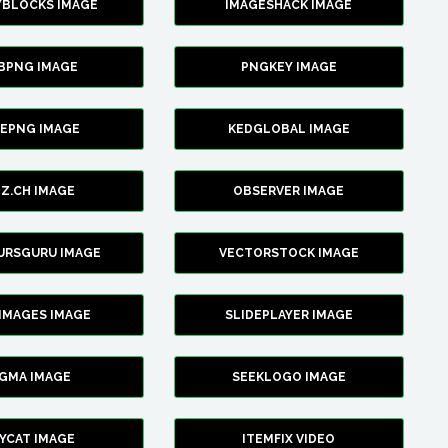
YBLOCKS IMAGE
IMAGESHACK IMAGE
BPNG IMAGE
PNGKEY IMAGE
CEPNG IMAGE
KEDGLOBAL IMAGE
Z.CH IMAGE
OBSERVER IMAGE
URSGURU IMAGE
VECTORSTOCK IMAGE
IMAGES IMAGE
SLIDEPLAYER IMAGE
IGMA IMAGE
SEEKLOGO IMAGE
YCAT IMAGE
ITEMFIX VIDEO