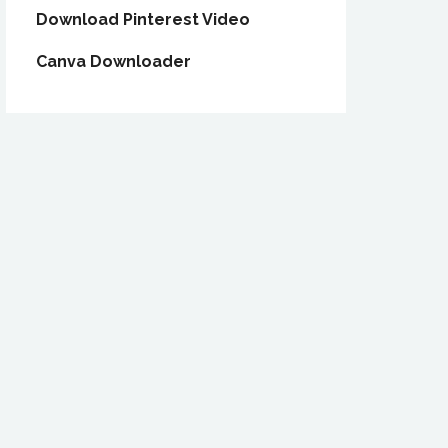
Download Pinterest Video
Canva Downloader