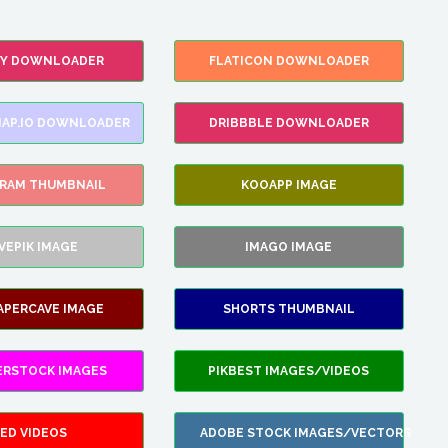
FY DOWNLOADER
FLATICON DOWNLOADER
AP.IO DOWNLOADER
DRIBBBLE DOWNLOADER
GRAM THUMBNAIL
KOOAPP IMAGE
VEPIK IMAGE
IMAGO IMAGE
APERCAVE IMAGE
SHORTS THUMBNAIL
ERSTOCK IMAGES
PIKBEST IMAGES/VIDEOS
ED VIDEOS
ADOBE STOCK IMAGES/VECTORS