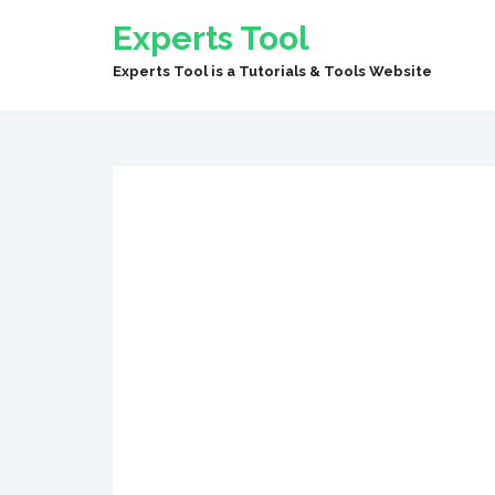
Experts Tool
Experts Tool is a Tutorials & Tools Website