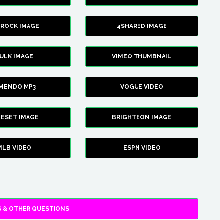
YROCK IMAGE
4SHARED IMAGE
ULK IMAGE
VIMEO THUMBNAIL
AMENDO MP3
VOGUE VIDEO
XIESET IMAGE
BRIGHTEON IMAGE
MLB VIDEO
ESPN VIDEO
 & OTHER QUESTIONS