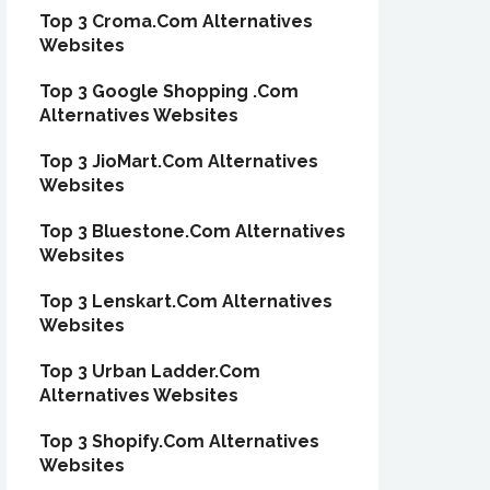
Top 3 Croma.Com Alternatives
Websites
Top 3 Google Shopping .Com
Alternatives Websites
Top 3 JioMart.Com Alternatives
Websites
Top 3 Bluestone.Com Alternatives
Websites
Top 3 Lenskart.Com Alternatives
Websites
Top 3 Urban Ladder.Com
Alternatives Websites
Top 3 Shopify.Com Alternatives
Websites