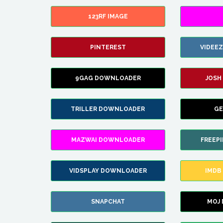
123RF IMAGE
PINTEREST
VIDEE
9GAG DOWNLOADER
JOSH
TRILLER DOWNLOADER
GE
MAZWAI DOWNLOADER
FREEP
VIDSPLAY DOWNLOADER
IMDB
SNAPCHAT
MOJ