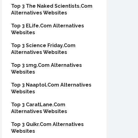
Top 3 The Naked Scientists.Com
Alternatives Websites
Top 3 ELife.Com Alternatives
Websites
Top 3 Science Friday.Com
Alternatives Websites
Top 3 1mg.Com Alternatives
Websites
Top 3 Naaptol.Com Alternatives
Websites
Top 3 CaratLane.Com
Alternatives Websites
Top 3 Quikr.Com Alternatives
Websites