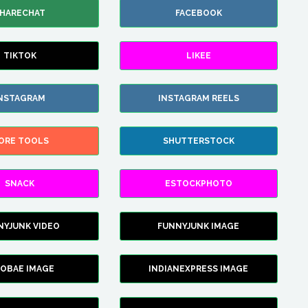
HARECHAT
FACEBOOK
TIKTOK
LIKEE
NSTAGRAM
INSTAGRAM REELS
ORE TOOLS
SHUTTERSTOCK
SNACK
ESTOCKPHOTO
NYJUNK VIDEO
FUNNYJUNK IMAGE
FOBAE IMAGE
INDIANEXPRESS IMAGE