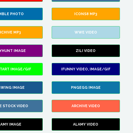
MBLE PHOTO
ICONS8 MP3
RCHIVE MP3
WWE VIDEO
LYHUNT IMAGE
ZILI VIDEO
TART IMAGE/GIF
IFUNNY VIDEO, IMAGE/GIF
WING IMAGE
PNGEGG IMAGE
E STOCK VIDEO
ARCHIVE VIDEO
LAMY IMAGE
ALAMY VIDEO