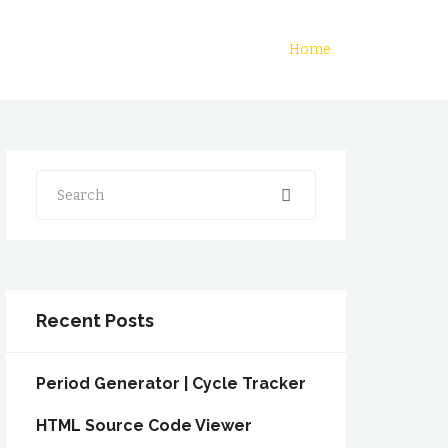
Home
Search
Recent Posts
Period Generator | Cycle Tracker
HTML Source Code Viewer