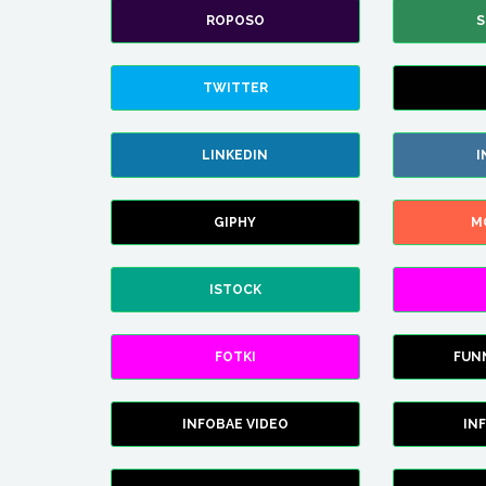
ROPOSO
S
TWITTER
LINKEDIN
I
GIPHY
M
ISTOCK
FOTKI
FUN
INFOBAE VIDEO
IN