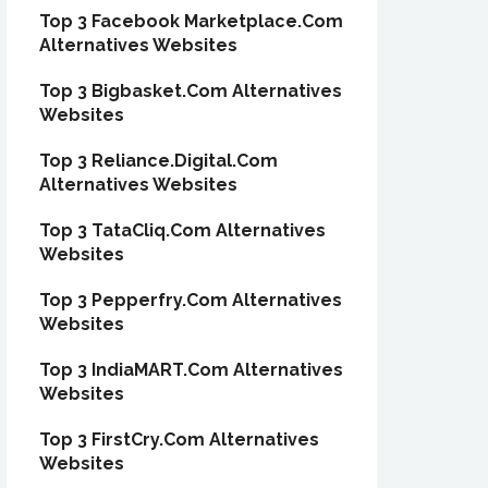
Top 3 Facebook Marketplace.Com
Alternatives Websites
Top 3 Bigbasket.Com Alternatives
Websites
Top 3 Reliance.Digital.Com
Alternatives Websites
Top 3 TataCliq.Com Alternatives
Websites
Top 3 Pepperfry.Com Alternatives
Websites
Top 3 IndiaMART.Com Alternatives
Websites
Top 3 FirstCry.Com Alternatives
Websites