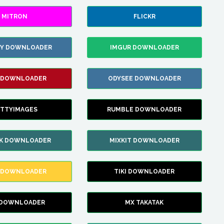
MITRON
FLICKR
ZY DOWNLOADER
IMGUR DOWNLOADER
 DOWNLOADER
ODYSEE DOWNLOADER
TTYIMAGES
RUMBLE DOWNLOADER
IK DOWNLOADER
MIXKIT DOWNLOADER
 DOWNLOADER
TIKI DOWNLOADER
 DOWNLOADER
MX TAKATAK