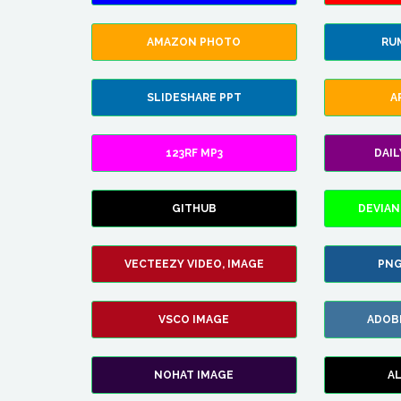
AMAZON PHOTO
RU
SLIDESHARE PPT
A
123RF MP3
DAI
GITHUB
DEVIAN
VECTEEZY VIDEO, IMAGE
PNG
VSCO IMAGE
ADOB
NOHAT IMAGE
A