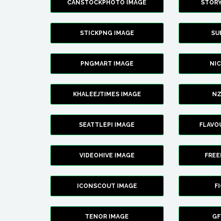
CANSTOCKPHOTO IMAGE
STOR
STICKPNG IMAGE
SU
PNGMART IMAGE
NI
KHALEEJTIMES IMAGE
NZ
SEATTLEPI IMAGE
FLAVO
VIDEOHIVE IMAGE
FREE
ICONSCOUT IMAGE
F
TENOR IMAGE
GF