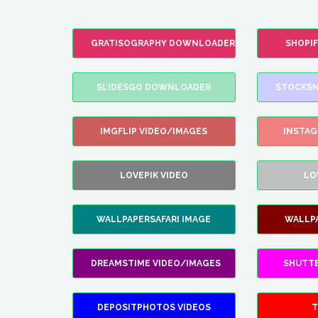
GRATISOGRAPHY DOWNLOADER
SHOPI
SLIDESGO DOWNLOADER
STOCKSN
IMGFLIP VIDEO/IMAGES
INSTA
LOVEPIK VIDEO
LO
WALLPAPERSAFARI IMAGE
WALLP
DREAMSTIME VIDEO/IMAGES
SHUTT
DEPOSITPHOTOS VIDEOS
T