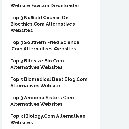
Website Favicon Downloader
Top 3 Nuffield Council On
Bioethics.Com Alternatives
Websites
Top 3 Southern Fried Science
.Com Alternatives Websites
Top 3 Bitesize Bio.Com
Alternatives Websites
Top 3 Biomedical Beat Blog.Com
Alternatives Website
Top 3 Amoeba Sisters.Com
Alternatives Websites
Top 3 IBiology.Com Alternatives
Websites