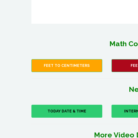
Math Co
FEET TO CENTIMETERS
FEE
Ne
TODAY DATE & TIME
INTER
More Video 