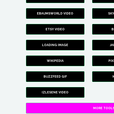
EBAUMSWORLD VIDEO
SK
ETSY VIDEO
B
LOADING IMAGE
J
WIKIPEDIA
PI
BUZZFEED GIF
IZLESENE VIDEO
MORE TOOLS