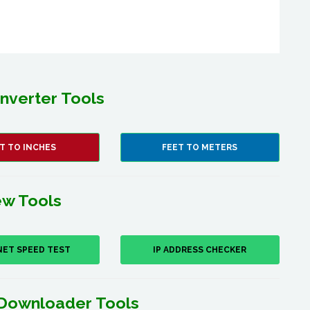
nverter Tools
T TO INCHES
FEET TO METERS
w Tools
NET SPEED TEST
IP ADDRESS CHECKER
Downloader Tools