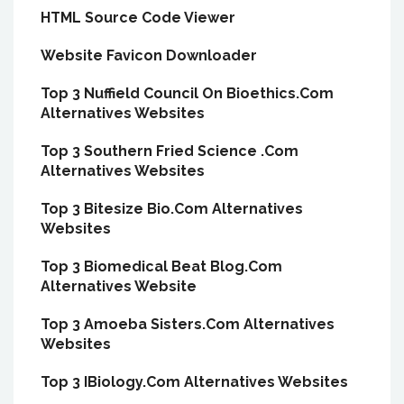
HTML Source Code Viewer
Website Favicon Downloader
Top 3 Nuffield Council On Bioethics.Com
Alternatives Websites
Top 3 Southern Fried Science .Com
Alternatives Websites
Top 3 Bitesize Bio.Com Alternatives
Websites
Top 3 Biomedical Beat Blog.Com
Alternatives Website
Top 3 Amoeba Sisters.Com Alternatives
Websites
Top 3 IBiology.Com Alternatives Websites