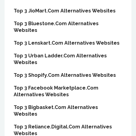
Top 3 JioMart.Com Alternatives Websites
Top 3 Bluestone.Com Alternatives
Websites
Top 3 Lenskart.Com Alternatives Websites
Top 3 Urban Ladder.Com Alternatives
Websites
Top 3 Shopify.Com Alternatives Websites
Top 3 Facebook Marketplace.Com
Alternatives Websites
Top 3 Bigbasket.Com Alternatives
Websites
Top 3 Reliance.Digital.Com Alternatives
Websites