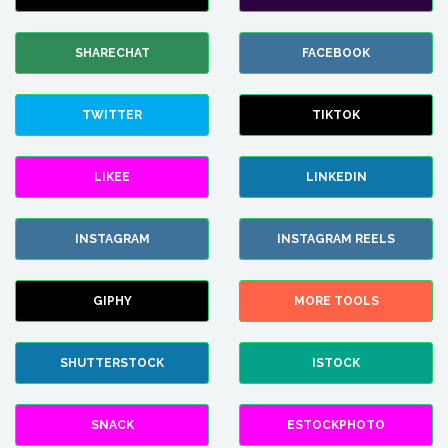
SHARECHAT
FACEBOOK
TWITTER
TIKTOK
LIKEE
LINKEDIN
INSTAGRAM
INSTAGRAM REELS
GIPHY
MORE TOOLS
SHUTTERSTOCK
ISTOCK
SNACK
ESTOCKPHOTO