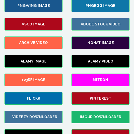
PNGWING IMAGE
PNGEGG IMAGE
VSCO IMAGE
ADOBE STOCK VIDEO
ARCHIVE VIDEO
NOHAT IMAGE
ALAMY IMAGE
ALAMY VIDEO
123RF IMAGE
MITRON
FLICKR
PINTEREST
VIDEEZY DOWNLOADER
IMGUR DOWNLOADER