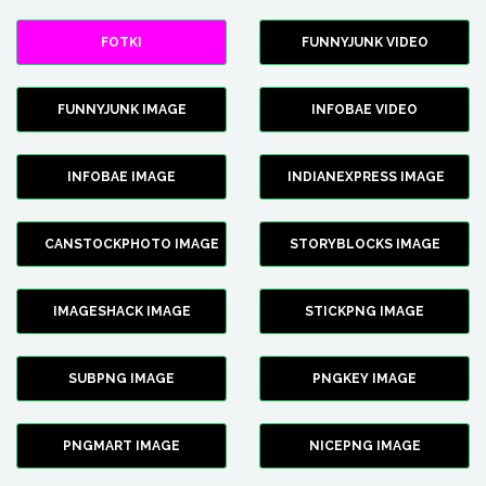
FOTKI
FUNNYJUNK VIDEO
FUNNYJUNK IMAGE
INFOBAE VIDEO
INFOBAE IMAGE
INDIANEXPRESS IMAGE
CANSTOCKPHOTO IMAGE
STORYBLOCKS IMAGE
IMAGESHACK IMAGE
STICKPNG IMAGE
SUBPNG IMAGE
PNGKEY IMAGE
PNGMART IMAGE
NICEPNG IMAGE