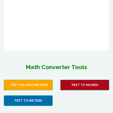
Math Converter Tools
FEET TO CENTIMETERS
FEET TO INCHES
FEET TO METERS