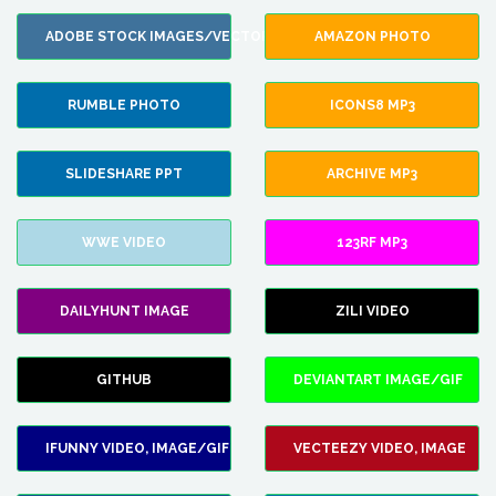
ADOBE STOCK IMAGES/VECTORS
AMAZON PHOTO
RUMBLE PHOTO
ICONS8 MP3
SLIDESHARE PPT
ARCHIVE MP3
WWE VIDEO
123RF MP3
DAILYHUNT IMAGE
ZILI VIDEO
GITHUB
DEVIANTART IMAGE/GIF
IFUNNY VIDEO, IMAGE/GIF
VECTEEZY VIDEO, IMAGE