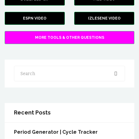
ESPN VIDEO
IZLESENE VIDEO
MORE TOOLS & OTHER QUESTIONS
Search
Recent Posts
Period Generator | Cycle Tracker