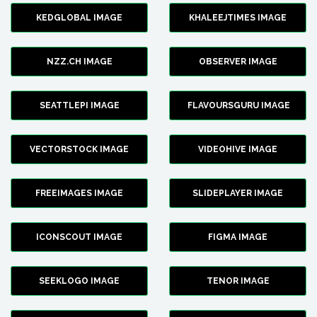
KEDGLOBAL IMAGE
KHALEEJTIMES IMAGE
NZZ.CH IMAGE
OBSERVER IMAGE
SEATTLEPI IMAGE
FLAVOURSGURU IMAGE
VECTORSTOCK IMAGE
VIDEOHIVE IMAGE
FREEIMAGES IMAGE
SLIDEPLAYER IMAGE
ICONSCOUT IMAGE
FIGMA IMAGE
SEEKLOGO IMAGE
TENOR IMAGE