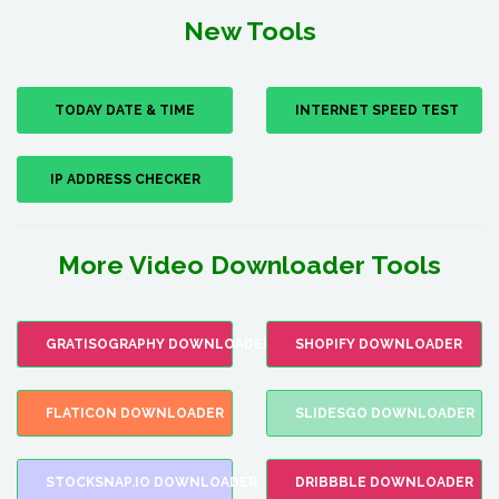
New Tools
TODAY DATE & TIME
INTERNET SPEED TEST
IP ADDRESS CHECKER
More Video Downloader Tools
GRATISOGRAPHY DOWNLOADER
SHOPIFY DOWNLOADER
FLATICON DOWNLOADER
SLIDESGO DOWNLOADER
STOCKSNAP.IO DOWNLOADER
DRIBBBLE DOWNLOADER