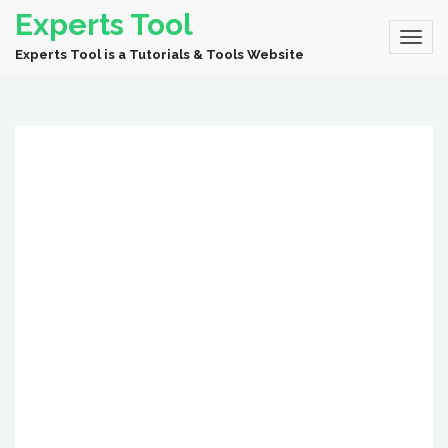
Experts Tool
Experts Tool is a Tutorials & Tools Website