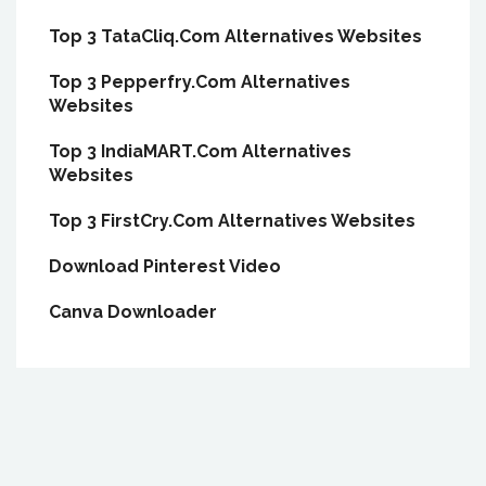
Top 3 TataCliq.Com Alternatives Websites
Top 3 Pepperfry.Com Alternatives
Websites
Top 3 IndiaMART.Com Alternatives
Websites
Top 3 FirstCry.Com Alternatives Websites
Download Pinterest Video
Canva Downloader