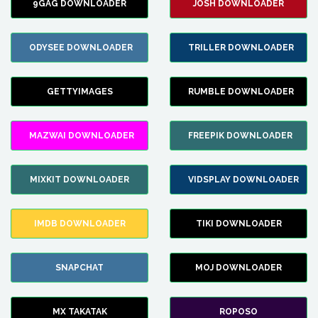
9GAG DOWNLOADER
JOSH DOWNLOADER
ODYSEE DOWNLOADER
TRILLER DOWNLOADER
GETTYIMAGES
RUMBLE DOWNLOADER
MAZWAI DOWNLOADER
FREEPIK DOWNLOADER
MIXKIT DOWNLOADER
VIDSPLAY DOWNLOADER
IMDB DOWNLOADER
TIKI DOWNLOADER
SNAPCHAT
MOJ DOWNLOADER
MX TAKATAK
ROPOSO