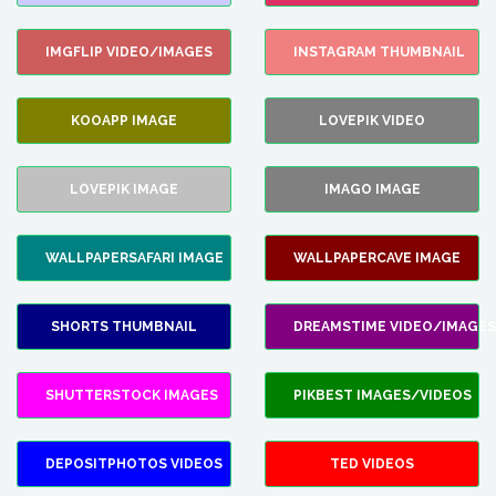
IMGFLIP VIDEO/IMAGES
INSTAGRAM THUMBNAIL
KOOAPP IMAGE
LOVEPIK VIDEO
LOVEPIK IMAGE
IMAGO IMAGE
WALLPAPERSAFARI IMAGE
WALLPAPERCAVE IMAGE
SHORTS THUMBNAIL
DREAMSTIME VIDEO/IMAGES
SHUTTERSTOCK IMAGES
PIKBEST IMAGES/VIDEOS
DEPOSITPHOTOS VIDEOS
TED VIDEOS