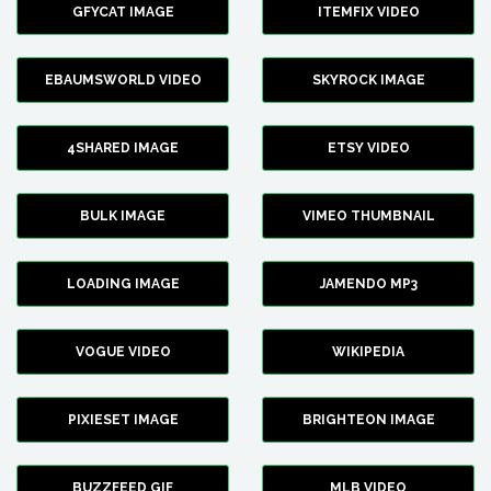
GFYCAT IMAGE
ITEMFIX VIDEO
EBAUMSWORLD VIDEO
SKYROCK IMAGE
4SHARED IMAGE
ETSY VIDEO
BULK IMAGE
VIMEO THUMBNAIL
LOADING IMAGE
JAMENDO MP3
VOGUE VIDEO
WIKIPEDIA
PIXIESET IMAGE
BRIGHTEON IMAGE
BUZZFEED GIF
MLB VIDEO