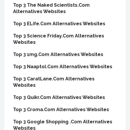
Top 3 The Naked Scientists.Com
Alternatives Websites
Top 3 ELife.Com Alternatives Websites
Top 3 Science Friday.Com Alternatives
Websites
Top 3 1mg.Com Alternatives Websites
Top 3 Naaptol.Com Alternatives Websites
Top 3 CaratLane.Com Alternatives
Websites
Top 3 Quikr.Com Alternatives Websites
Top 3 Croma.Com Alternatives Websites
Top 3 Google Shopping .Com Alternatives
Websites