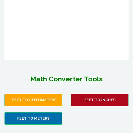
Math Converter Tools
FEET TO CENTIMETERS
FEET TO INCHES
FEET TO METERS