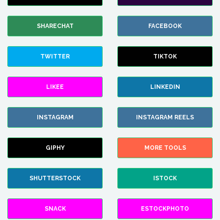
SHARECHAT
FACEBOOK
TWITTER
TIKTOK
LIKEE
LINKEDIN
INSTAGRAM
INSTAGRAM REELS
GIPHY
MORE TOOLS
SHUTTERSTOCK
ISTOCK
SNACK
ESTOCKPHOTO