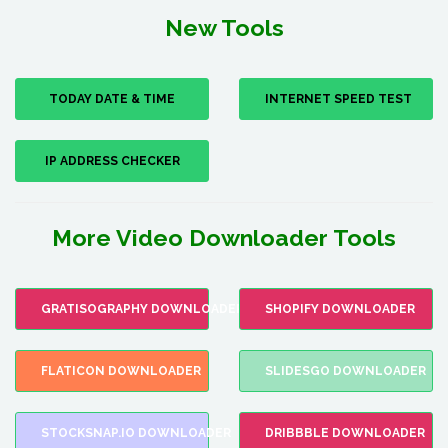
New Tools
TODAY DATE & TIME
INTERNET SPEED TEST
IP ADDRESS CHECKER
More Video Downloader Tools
GRATISOGRAPHY DOWNLOADER
SHOPIFY DOWNLOADER
FLATICON DOWNLOADER
SLIDESGO DOWNLOADER
STOCKSNAP.IO DOWNLOADER
DRIBBBLE DOWNLOADER