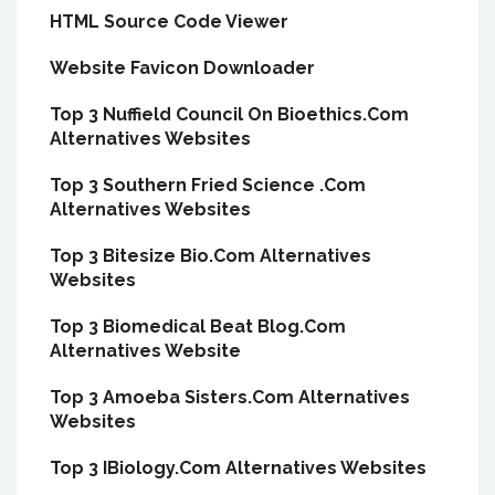
HTML Source Code Viewer
Website Favicon Downloader
Top 3 Nuffield Council On Bioethics.Com
Alternatives Websites
Top 3 Southern Fried Science .Com
Alternatives Websites
Top 3 Bitesize Bio.Com Alternatives
Websites
Top 3 Biomedical Beat Blog.Com
Alternatives Website
Top 3 Amoeba Sisters.Com Alternatives
Websites
Top 3 IBiology.Com Alternatives Websites