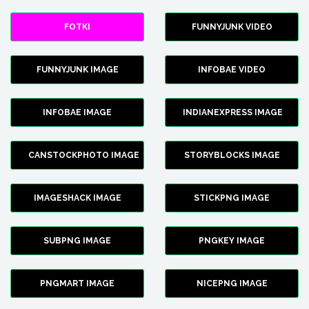
FOTKI
FUNNYJUNK VIDEO
FUNNYJUNK IMAGE
INFOBAE VIDEO
INFOBAE IMAGE
INDIANEXPRESS IMAGE
CANSTOCKPHOTO IMAGE
STORYBLOCKS IMAGE
IMAGESHACK IMAGE
STICKPNG IMAGE
SUBPNG IMAGE
PNGKEY IMAGE
PNGMART IMAGE
NICEPNG IMAGE