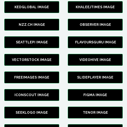
KEDGLOBAL IMAGE
KHALEEJTIMES IMAGE
NZZ.CH IMAGE
OBSERVER IMAGE
SEATTLEPI IMAGE
FLAVOURSGURU IMAGE
VECTORSTOCK IMAGE
VIDEOHIVE IMAGE
FREEIMAGES IMAGE
SLIDEPLAYER IMAGE
ICONSCOUT IMAGE
FIGMA IMAGE
SEEKLOGO IMAGE
TENOR IMAGE