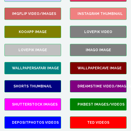
IMGFLIP VIDEO/IMAGES
INSTAGRAM THUMBNAIL
KOOAPP IMAGE
LOVEPIK VIDEO
LOVEPIK IMAGE
IMAGO IMAGE
WALLPAPERSAFARI IMAGE
WALLPAPERCAVE IMAGE
SHORTS THUMBNAIL
DREAMSTIME VIDEO/IMAGES
SHUTTERSTOCK IMAGES
PIKBEST IMAGES/VIDEOS
DEPOSITPHOTOS VIDEOS
TED VIDEOS