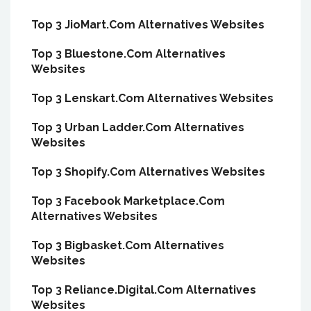
Top 3 JioMart.Com Alternatives Websites
Top 3 Bluestone.Com Alternatives
Websites
Top 3 Lenskart.Com Alternatives Websites
Top 3 Urban Ladder.Com Alternatives
Websites
Top 3 Shopify.Com Alternatives Websites
Top 3 Facebook Marketplace.Com
Alternatives Websites
Top 3 Bigbasket.Com Alternatives
Websites
Top 3 Reliance.Digital.Com Alternatives
Websites