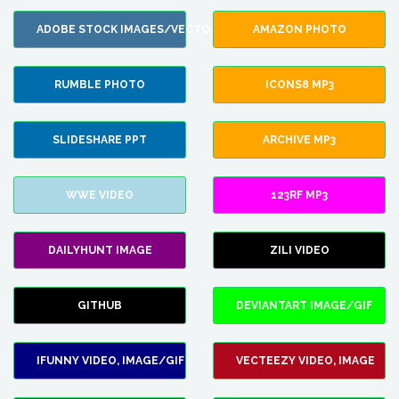
ADOBE STOCK IMAGES/VECTORS
AMAZON PHOTO
RUMBLE PHOTO
ICONS8 MP3
SLIDESHARE PPT
ARCHIVE MP3
WWE VIDEO
123RF MP3
DAILYHUNT IMAGE
ZILI VIDEO
GITHUB
DEVIANTART IMAGE/GIF
IFUNNY VIDEO, IMAGE/GIF
VECTEEZY VIDEO, IMAGE