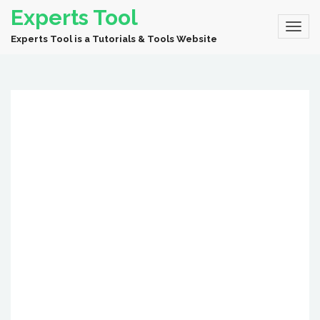
Experts Tool
Experts Tool is a Tutorials & Tools Website