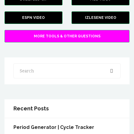
ESPN VIDEO
IZLESENE VIDEO
MORE TOOLS & OTHER QUESTIONS
Search
Recent Posts
Period Generator | Cycle Tracker