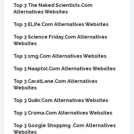
Top 3 The Naked Scientists.Com
Alternatives Websites
Top 3 ELife.Com Alternatives Websites
Top 3 Science Friday.Com Alternatives
Websites
Top 3 1mg.Com Alternatives Websites
Top 3 Naaptol.Com Alternatives Websites
Top 3 CaratLane.Com Alternatives
Websites
Top 3 Quikr.Com Alternatives Websites
Top 3 Croma.Com Alternatives Websites
Top 3 Google Shopping .Com Alternatives
Websites