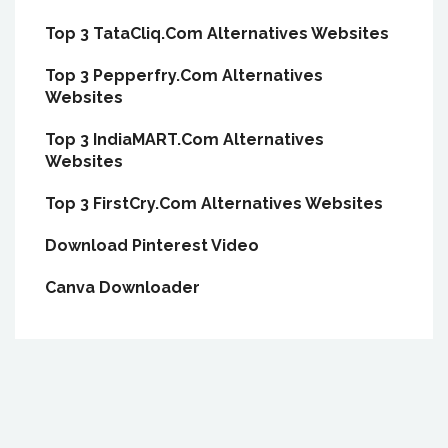
Top 3 TataCliq.Com Alternatives Websites
Top 3 Pepperfry.Com Alternatives
Websites
Top 3 IndiaMART.Com Alternatives
Websites
Top 3 FirstCry.Com Alternatives Websites
Download Pinterest Video
Canva Downloader