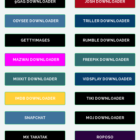
9GAG DOWNLOADER
JOSH DOWNLOADER
ODYSEE DOWNLOADER
TRILLER DOWNLOADER
GETTYIMAGES
RUMBLE DOWNLOADER
MAZWAI DOWNLOADER
FREEPIK DOWNLOADER
MIXKIT DOWNLOADER
VIDSPLAY DOWNLOADER
IMDB DOWNLOADER
TIKI DOWNLOADER
SNAPCHAT
MOJ DOWNLOADER
MX TAKATAK
ROPOSO