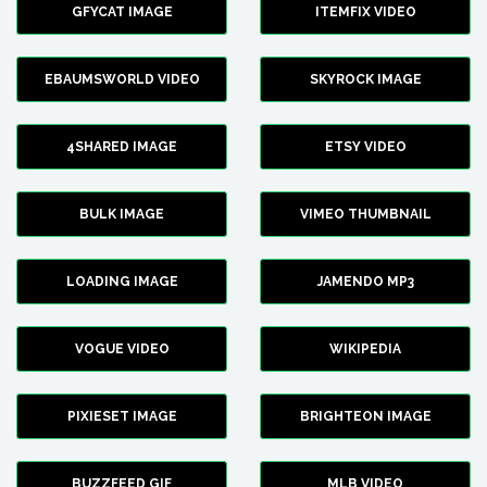
GFYCAT IMAGE
ITEMFIX VIDEO
EBAUMSWORLD VIDEO
SKYROCK IMAGE
4SHARED IMAGE
ETSY VIDEO
BULK IMAGE
VIMEO THUMBNAIL
LOADING IMAGE
JAMENDO MP3
VOGUE VIDEO
WIKIPEDIA
PIXIESET IMAGE
BRIGHTEON IMAGE
BUZZFEED GIF
MLB VIDEO