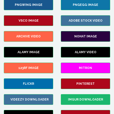
PNGWING IMAGE
PNGEGG IMAGE
VSCO IMAGE
ADOBE STOCK VIDEO
ARCHIVE VIDEO
NOHAT IMAGE
ALAMY IMAGE
ALAMY VIDEO
123RF IMAGE
MITRON
FLICKR
PINTEREST
VIDEEZY DOWNLOADER
IMGUR DOWNLOADER