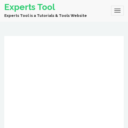
Experts Tool
Experts Tool is a Tutorials & Tools Website