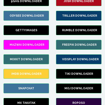
9GAG DOWNLOADER
JOSH DOWNLOADER
ODYSEE DOWNLOADER
TRILLER DOWNLOADER
GETTYIMAGES
RUMBLE DOWNLOADER
MAZWAI DOWNLOADER
FREEPIK DOWNLOADER
MIXKIT DOWNLOADER
VIDSPLAY DOWNLOADER
IMDB DOWNLOADER
TIKI DOWNLOADER
SNAPCHAT
MOJ DOWNLOADER
MX TAKATAK
ROPOSO