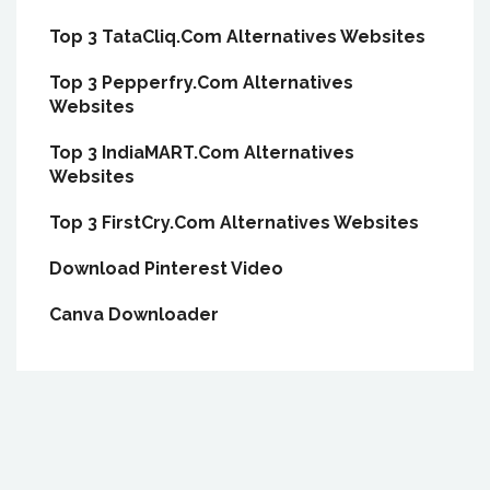
Top 3 TataCliq.Com Alternatives Websites
Top 3 Pepperfry.Com Alternatives
Websites
Top 3 IndiaMART.Com Alternatives
Websites
Top 3 FirstCry.Com Alternatives Websites
Download Pinterest Video
Canva Downloader