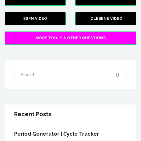
ESPN VIDEO
IZLESENE VIDEO
MORE TOOLS & OTHER QUESTIONS
Search
Recent Posts
Period Generator | Cycle Tracker