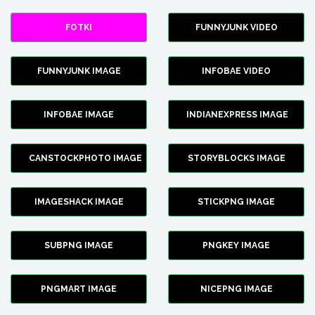
FOTKI
FUNNYJUNK VIDEO
FUNNYJUNK IMAGE
INFOBAE VIDEO
INFOBAE IMAGE
INDIANEXPRESS IMAGE
CANSTOCKPHOTO IMAGE
STORYBLOCKS IMAGE
IMAGESHACK IMAGE
STICKPNG IMAGE
SUBPNG IMAGE
PNGKEY IMAGE
PNGMART IMAGE
NICEPNG IMAGE