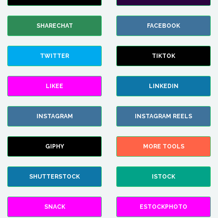
SHARECHAT
FACEBOOK
TWITTER
TIKTOK
LIKEE
LINKEDIN
INSTAGRAM
INSTAGRAM REELS
GIPHY
MORE TOOLS
SHUTTERSTOCK
ISTOCK
SNACK
ESTOCKPHOTO