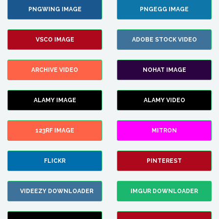
PNGWING IMAGE
PNGEGG IMAGE
VSCO IMAGE
ADOBE STOCK VIDEO
ARCHIVE VIDEO
NOHAT IMAGE
ALAMY IMAGE
ALAMY VIDEO
123RF IMAGE
MITRON
FLICKR
PINTEREST
VIDEEZY DOWNLOADER
IMGUR DOWNLOADER