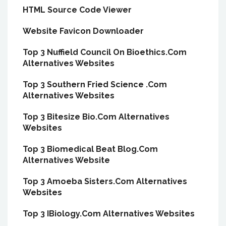
HTML Source Code Viewer
Website Favicon Downloader
Top 3 Nuffield Council On Bioethics.Com
Alternatives Websites
Top 3 Southern Fried Science .Com
Alternatives Websites
Top 3 Bitesize Bio.Com Alternatives
Websites
Top 3 Biomedical Beat Blog.Com
Alternatives Website
Top 3 Amoeba Sisters.Com Alternatives
Websites
Top 3 IBiology.Com Alternatives Websites