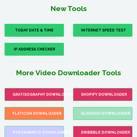
New Tools
TODAY DATE & TIME
INTERNET SPEED TEST
IP ADDRESS CHECKER
More Video Downloader Tools
GRATISOGRAPHY DOWNLOADER
SHOPIFY DOWNLOADER
FLATICON DOWNLOADER
SLIDESGO DOWNLOADER
STOCKSNAP.IO DOWNLOADER
DRIBBBLE DOWNLOADER