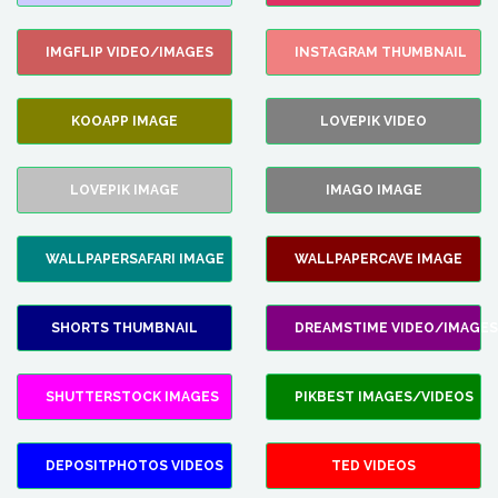
IMGFLIP VIDEO/IMAGES
INSTAGRAM THUMBNAIL
KOOAPP IMAGE
LOVEPIK VIDEO
LOVEPIK IMAGE
IMAGO IMAGE
WALLPAPERSAFARI IMAGE
WALLPAPERCAVE IMAGE
SHORTS THUMBNAIL
DREAMSTIME VIDEO/IMAGES
SHUTTERSTOCK IMAGES
PIKBEST IMAGES/VIDEOS
DEPOSITPHOTOS VIDEOS
TED VIDEOS