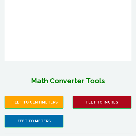
Math Converter Tools
FEET TO CENTIMETERS
FEET TO INCHES
FEET TO METERS