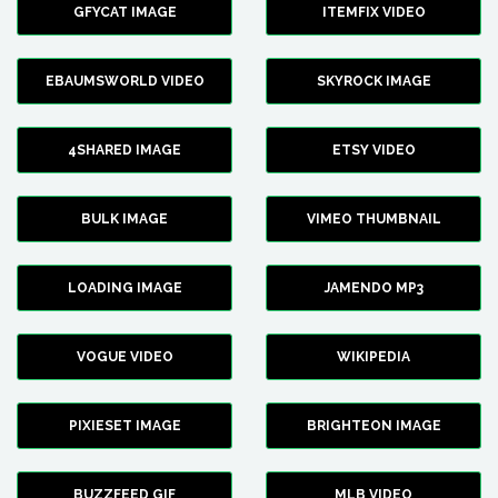
GFYCAT IMAGE
ITEMFIX VIDEO
EBAUMSWORLD VIDEO
SKYROCK IMAGE
4SHARED IMAGE
ETSY VIDEO
BULK IMAGE
VIMEO THUMBNAIL
LOADING IMAGE
JAMENDO MP3
VOGUE VIDEO
WIKIPEDIA
PIXIESET IMAGE
BRIGHTEON IMAGE
BUZZFEED GIF
MLB VIDEO