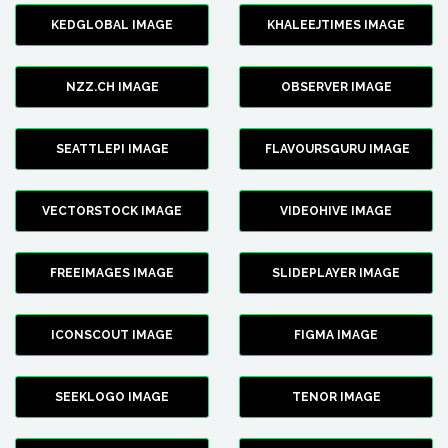
KEDGLOBAL IMAGE
KHALEEJTIMES IMAGE
NZZ.CH IMAGE
OBSERVER IMAGE
SEATTLEPI IMAGE
FLAVOURSGURU IMAGE
VECTORSTOCK IMAGE
VIDEOHIVE IMAGE
FREEIMAGES IMAGE
SLIDEPLAYER IMAGE
ICONSCOUT IMAGE
FIGMA IMAGE
SEEKLOGO IMAGE
TENOR IMAGE