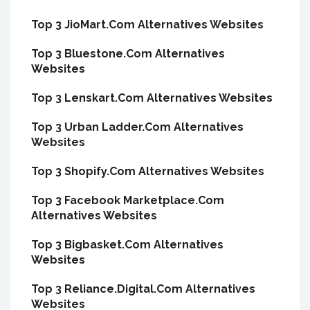
Top 3 JioMart.Com Alternatives Websites
Top 3 Bluestone.Com Alternatives
Websites
Top 3 Lenskart.Com Alternatives Websites
Top 3 Urban Ladder.Com Alternatives
Websites
Top 3 Shopify.Com Alternatives Websites
Top 3 Facebook Marketplace.Com
Alternatives Websites
Top 3 Bigbasket.Com Alternatives
Websites
Top 3 Reliance.Digital.Com Alternatives
Websites