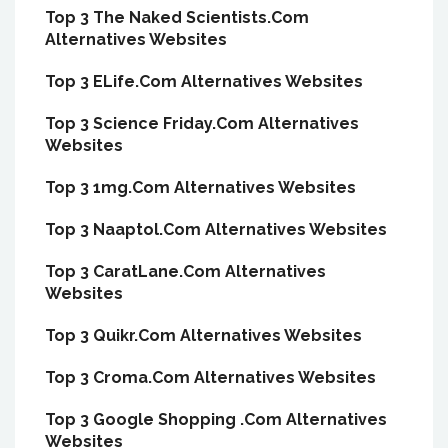
Top 3 The Naked Scientists.Com
Alternatives Websites
Top 3 ELife.Com Alternatives Websites
Top 3 Science Friday.Com Alternatives
Websites
Top 3 1mg.Com Alternatives Websites
Top 3 Naaptol.Com Alternatives Websites
Top 3 CaratLane.Com Alternatives
Websites
Top 3 Quikr.Com Alternatives Websites
Top 3 Croma.Com Alternatives Websites
Top 3 Google Shopping .Com Alternatives
Websites