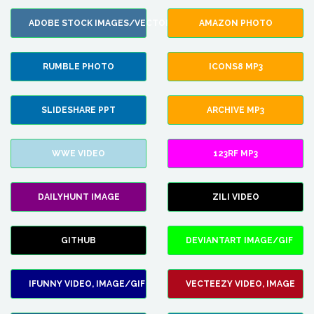
ADOBE STOCK IMAGES/VECTORS
AMAZON PHOTO
RUMBLE PHOTO
ICONS8 MP3
SLIDESHARE PPT
ARCHIVE MP3
WWE VIDEO
123RF MP3
DAILYHUNT IMAGE
ZILI VIDEO
GITHUB
DEVIANTART IMAGE/GIF
IFUNNY VIDEO, IMAGE/GIF
VECTEEZY VIDEO, IMAGE