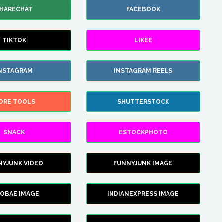
HARECHAT
FACEBOOK
TIKTOK
LIKEE
NSTAGRAM
INSTAGRAM REELS
ORE TOOLS
SHUTTERSTOCK
SNACK
ESTOCKPHOTO
NYJUNK VIDEO
FUNNYJUNK IMAGE
FOBAE IMAGE
INDIANEXPRESS IMAGE