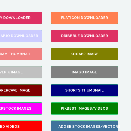
FY DOWNLOADER
FLATICON DOWNLOADER
AP.IO DOWNLOADER
DRIBBBLE DOWNLOADER
GRAM THUMBNAIL
KOOAPP IMAGE
VEPIK IMAGE
IMAGO IMAGE
APERCAVE IMAGE
SHORTS THUMBNAIL
ERSTOCK IMAGES
PIKBEST IMAGES/VIDEOS
ED VIDEOS
ADOBE STOCK IMAGES/VECTORS