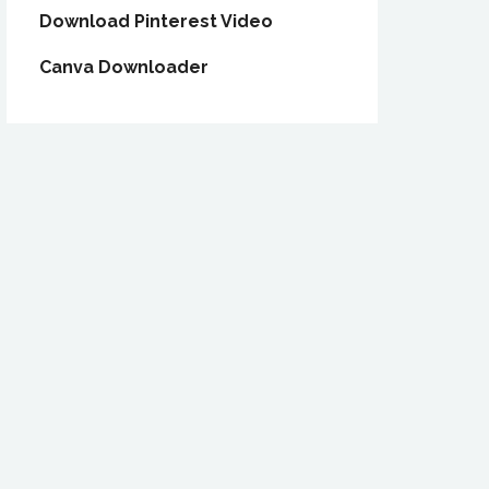
Download Pinterest Video
Canva Downloader