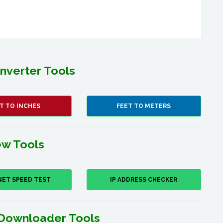
nverter Tools
T TO INCHES
FEET TO METERS
w Tools
NET SPEED TEST
IP ADDRESS CHECKER
Downloader Tools