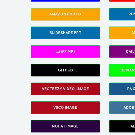
AMAZON PHOTO
RU
SLIDESHARE PPT
A
123RF MP3
DAI
GITHUB
DEVIAN
VECTEEZY VIDEO, IMAGE
PNG
VSCO IMAGE
ADOB
NOHAT IMAGE
A