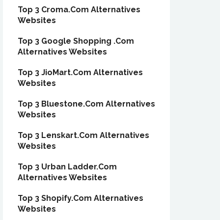
Top 3 Croma.Com Alternatives
Websites
Top 3 Google Shopping .Com
Alternatives Websites
Top 3 JioMart.Com Alternatives
Websites
Top 3 Bluestone.Com Alternatives
Websites
Top 3 Lenskart.Com Alternatives
Websites
Top 3 Urban Ladder.Com
Alternatives Websites
Top 3 Shopify.Com Alternatives
Websites