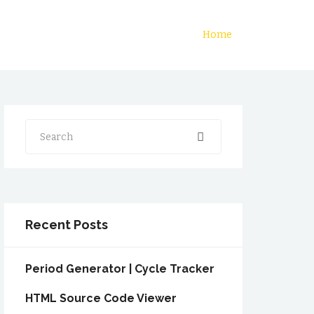
Home
Search
Recent Posts
Period Generator | Cycle Tracker
HTML Source Code Viewer