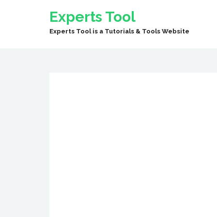
Experts Tool
Experts Tool is a Tutorials & Tools Website