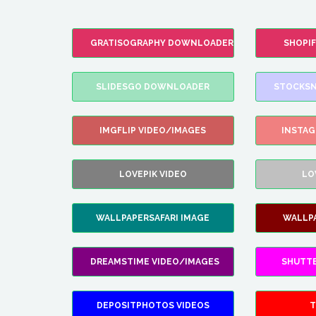
GRATISOGRAPHY DOWNLOADER
SHOPI
SLIDESGO DOWNLOADER
STOCKSN
IMGFLIP VIDEO/IMAGES
INSTA
LOVEPIK VIDEO
LO
WALLPAPERSAFARI IMAGE
WALLP
DREAMSTIME VIDEO/IMAGES
SHUTT
DEPOSITPHOTOS VIDEOS
T