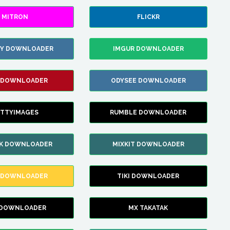
MITRON
FLICKR
ZY DOWNLOADER
IMGUR DOWNLOADER
 DOWNLOADER
ODYSEE DOWNLOADER
TTYIMAGES
RUMBLE DOWNLOADER
IK DOWNLOADER
MIXKIT DOWNLOADER
 DOWNLOADER
TIKI DOWNLOADER
 DOWNLOADER
MX TAKATAK