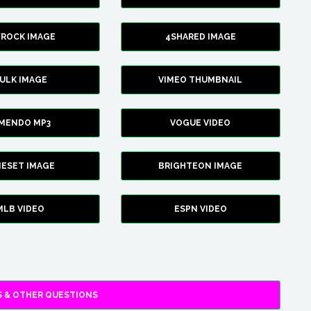
YROCK IMAGE
4SHARED IMAGE
ULK IMAGE
VIMEO THUMBNAIL
AMENDO MP3
VOGUE VIDEO
XIESET IMAGE
BRIGHTEON IMAGE
MLB VIDEO
ESPN VIDEO
 & OTHER QUESTIONS