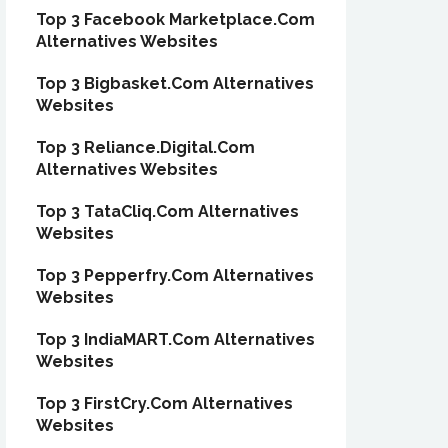
Top 3 Facebook Marketplace.Com
Alternatives Websites
Top 3 Bigbasket.Com Alternatives
Websites
Top 3 Reliance.Digital.Com
Alternatives Websites
Top 3 TataCliq.Com Alternatives
Websites
Top 3 Pepperfry.Com Alternatives
Websites
Top 3 IndiaMART.Com Alternatives
Websites
Top 3 FirstCry.Com Alternatives
Websites