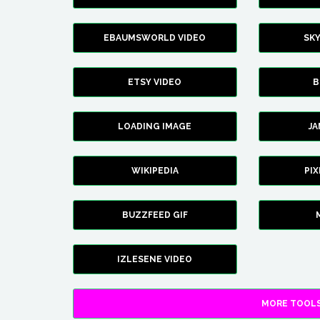
EBAUMSWORLD VIDEO
SK
ETSY VIDEO
B
LOADING IMAGE
J
WIKIPEDIA
PI
BUZZFEED GIF
IZLESENE VIDEO
MORE TOOLS