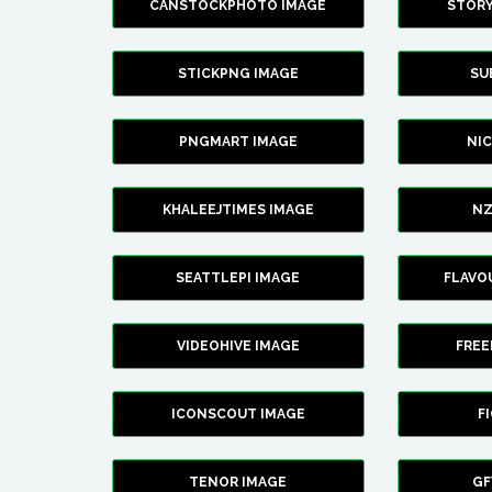
CANSTOCKPHOTO IMAGE
STOR
STICKPNG IMAGE
SU
PNGMART IMAGE
NI
KHALEEJTIMES IMAGE
NZ
SEATTLEPI IMAGE
FLAVO
VIDEOHIVE IMAGE
FREE
ICONSCOUT IMAGE
F
TENOR IMAGE
GF