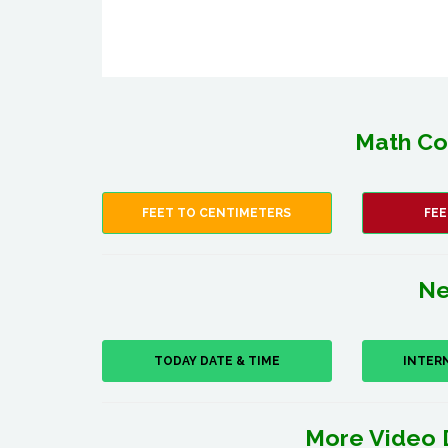
Math Co
FEET TO CENTIMETERS
FEE
Ne
TODAY DATE & TIME
INTER
More Video 