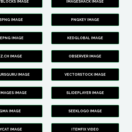
YBLOCKS IMAGE
IMAGESHACK IMAGE
BPNG IMAGE
PNGKEY IMAGE
CEPNG IMAGE
KEDGLOBAL IMAGE
Z.CH IMAGE
OBSERVER IMAGE
URSGURU IMAGE
VECTORSTOCK IMAGE
IMAGES IMAGE
SLIDEPLAYER IMAGE
IGMA IMAGE
SEEKLOGO IMAGE
YCAT IMAGE
ITEMFIX VIDEO