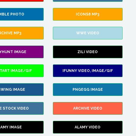
MBLE PHOTO
ICONS8 MP3
RCHIVE MP3
WWE VIDEO
LYHUNT IMAGE
ZILI VIDEO
TART IMAGE/GIF
IFUNNY VIDEO, IMAGE/GIF
WING IMAGE
PNGEGG IMAGE
E STOCK VIDEO
ARCHIVE VIDEO
LAMY IMAGE
ALAMY VIDEO