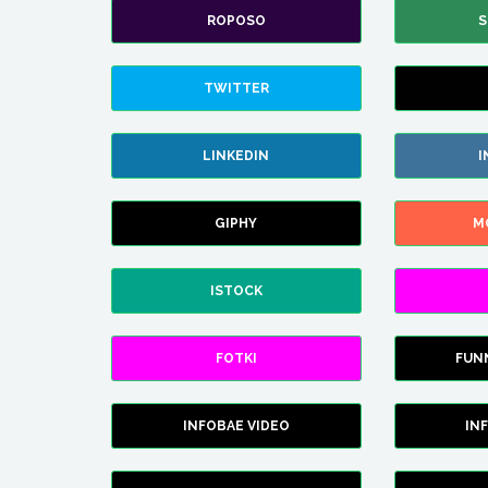
ROPOSO
S
TWITTER
LINKEDIN
I
GIPHY
M
ISTOCK
FOTKI
FUN
INFOBAE VIDEO
IN