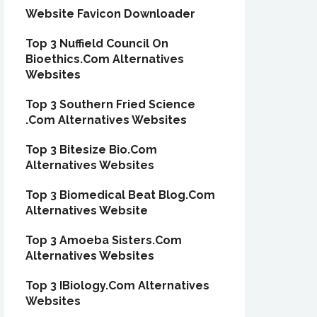
Website Favicon Downloader
Top 3 Nuffield Council On
Bioethics.Com Alternatives
Websites
Top 3 Southern Fried Science
.Com Alternatives Websites
Top 3 Bitesize Bio.Com
Alternatives Websites
Top 3 Biomedical Beat Blog.Com
Alternatives Website
Top 3 Amoeba Sisters.Com
Alternatives Websites
Top 3 IBiology.Com Alternatives
Websites