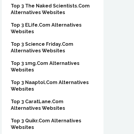
Top 3 The Naked Scientists.Com
Alternatives Websites
Top 3 ELife.Com Alternatives
Websites
Top 3 Science Friday.Com
Alternatives Websites
Top 3 1mg.Com Alternatives
Websites
Top 3 Naaptol.Com Alternatives
Websites
Top 3 CaratLane.Com
Alternatives Websites
Top 3 Quikr.Com Alternatives
Websites