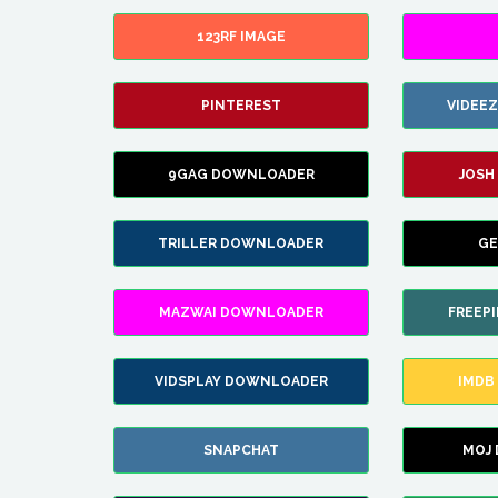
123RF IMAGE
PINTEREST
VIDEE
9GAG DOWNLOADER
JOSH
TRILLER DOWNLOADER
GE
MAZWAI DOWNLOADER
FREEP
VIDSPLAY DOWNLOADER
IMDB
SNAPCHAT
MOJ