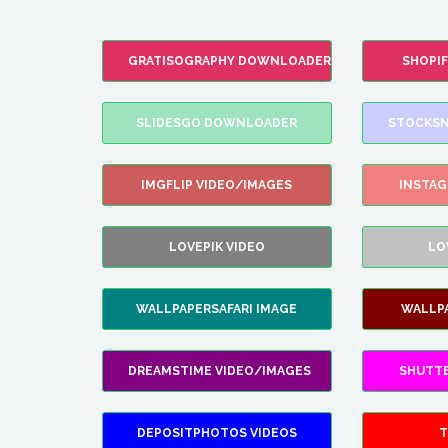
GRATISOGRAPHY DOWNLOADER
SHOPI
SLIDESGO DOWNLOADER
STOCKSN
IMGFLIP VIDEO/IMAGES
INSTA
LOVEPIK VIDEO
LO
WALLPAPERSAFARI IMAGE
WALLP
DREAMSTIME VIDEO/IMAGES
SHUTT
DEPOSITPHOTOS VIDEOS
T