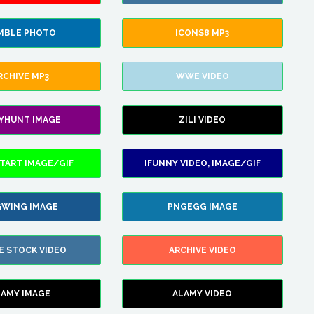
MBLE PHOTO
ICONS8 MP3
RCHIVE MP3
WWE VIDEO
LYHUNT IMAGE
ZILI VIDEO
TART IMAGE/GIF
IFUNNY VIDEO, IMAGE/GIF
WING IMAGE
PNGEGG IMAGE
E STOCK VIDEO
ARCHIVE VIDEO
LAMY IMAGE
ALAMY VIDEO