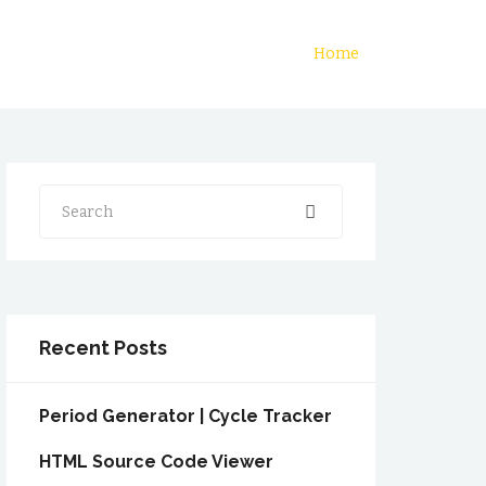
Home
Search
Recent Posts
Period Generator | Cycle Tracker
HTML Source Code Viewer