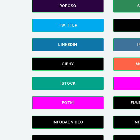
ROPOSO
S
TWITTER
LINKEDIN
I
GIPHY
M
ISTOCK
FOTKI
FUN
INFOBAE VIDEO
IN