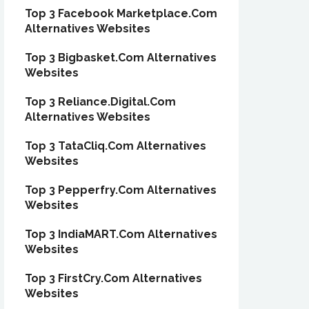
Top 3 Facebook Marketplace.Com
Alternatives Websites
Top 3 Bigbasket.Com Alternatives
Websites
Top 3 Reliance.Digital.Com
Alternatives Websites
Top 3 TataCliq.Com Alternatives
Websites
Top 3 Pepperfry.Com Alternatives
Websites
Top 3 IndiaMART.Com Alternatives
Websites
Top 3 FirstCry.Com Alternatives
Websites