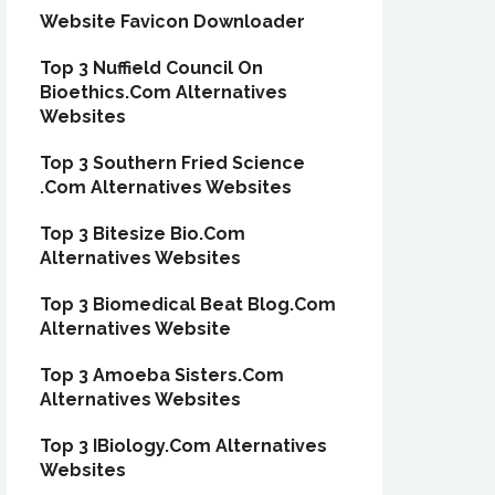
Website Favicon Downloader
Top 3 Nuffield Council On
Bioethics.Com Alternatives
Websites
Top 3 Southern Fried Science
.Com Alternatives Websites
Top 3 Bitesize Bio.Com
Alternatives Websites
Top 3 Biomedical Beat Blog.Com
Alternatives Website
Top 3 Amoeba Sisters.Com
Alternatives Websites
Top 3 IBiology.Com Alternatives
Websites