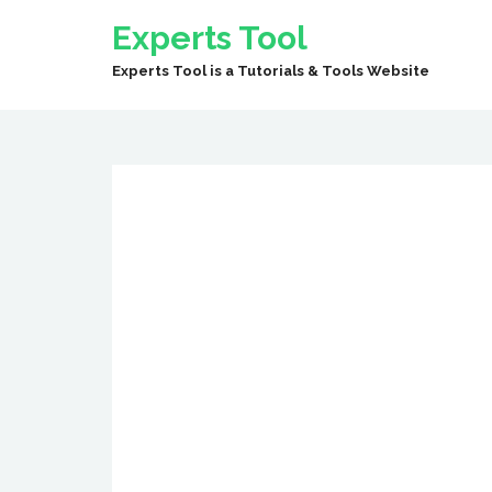
Experts Tool
Experts Tool is a Tutorials & Tools Website