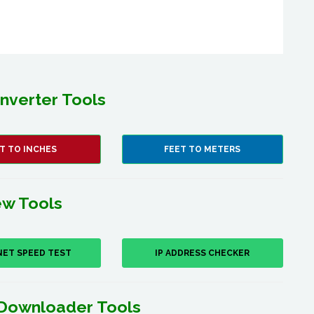
nverter Tools
T TO INCHES
FEET TO METERS
w Tools
NET SPEED TEST
IP ADDRESS CHECKER
Downloader Tools