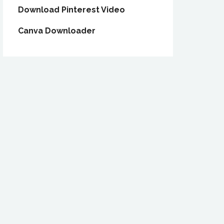
Download Pinterest Video
Canva Downloader