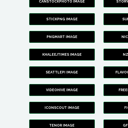
CANSTOCKPHOTO IMAGE
STOR
STICKPNG IMAGE
SU
PNGMART IMAGE
NI
KHALEEJTIMES IMAGE
NZ
SEATTLEPI IMAGE
FLAVO
VIDEOHIVE IMAGE
FREE
ICONSCOUT IMAGE
F
TENOR IMAGE
GF