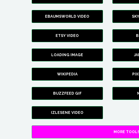
EBAUMSWORLD VIDEO
SK
ETSY VIDEO
B
LOADING IMAGE
J
WIKIPEDIA
PI
BUZZFEED GIF
IZLESENE VIDEO
MORE TOOLS