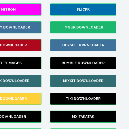
MITRON
FLICKR
ZY DOWNLOADER
IMGUR DOWNLOADER
 DOWNLOADER
ODYSEE DOWNLOADER
TTYIMAGES
RUMBLE DOWNLOADER
IK DOWNLOADER
MIXKIT DOWNLOADER
 DOWNLOADER
TIKI DOWNLOADER
 DOWNLOADER
MX TAKATAK