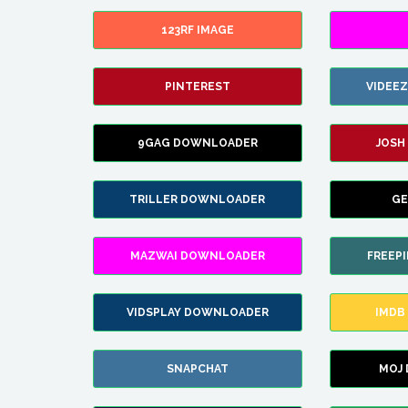
123RF IMAGE
PINTEREST
VIDEE
9GAG DOWNLOADER
JOSH
TRILLER DOWNLOADER
GE
MAZWAI DOWNLOADER
FREEP
VIDSPLAY DOWNLOADER
IMDB
SNAPCHAT
MOJ