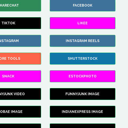
HARECHAT
FACEBOOK
TIKTOK
LIKEE
NSTAGRAM
INSTAGRAM REELS
ORE TOOLS
SHUTTERSTOCK
SNACK
ESTOCKPHOTO
NYJUNK VIDEO
FUNNYJUNK IMAGE
FOBAE IMAGE
INDIANEXPRESS IMAGE