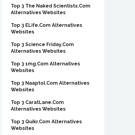
Top 3 The Naked Scientists.Com
Alternatives Websites
Top 3 ELife.Com Alternatives
Websites
Top 3 Science Friday.Com
Alternatives Websites
Top 3 1mg.Com Alternatives
Websites
Top 3 Naaptol.Com Alternatives
Websites
Top 3 CaratLane.Com
Alternatives Websites
Top 3 Quikr.Com Alternatives
Websites