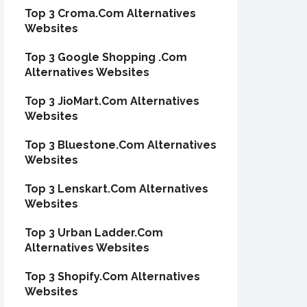
Top 3 Croma.Com Alternatives
Websites
Top 3 Google Shopping .Com
Alternatives Websites
Top 3 JioMart.Com Alternatives
Websites
Top 3 Bluestone.Com Alternatives
Websites
Top 3 Lenskart.Com Alternatives
Websites
Top 3 Urban Ladder.Com
Alternatives Websites
Top 3 Shopify.Com Alternatives
Websites