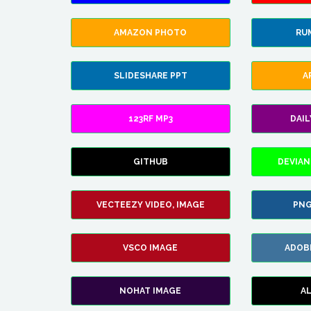
AMAZON PHOTO
RU
SLIDESHARE PPT
A
123RF MP3
DAI
GITHUB
DEVIAN
VECTEEZY VIDEO, IMAGE
PNG
VSCO IMAGE
ADOB
NOHAT IMAGE
A