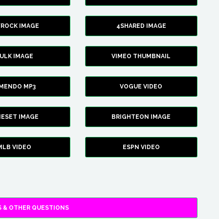
YROCK IMAGE
4SHARED IMAGE
ULK IMAGE
VIMEO THUMBNAIL
AMENDO MP3
VOGUE VIDEO
XIESET IMAGE
BRIGHTEON IMAGE
MLB VIDEO
ESPN VIDEO
 & OTHER QUESTIONS