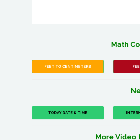
Math Co
FEET TO CENTIMETERS
FEE
Ne
TODAY DATE & TIME
INTER
More Video 