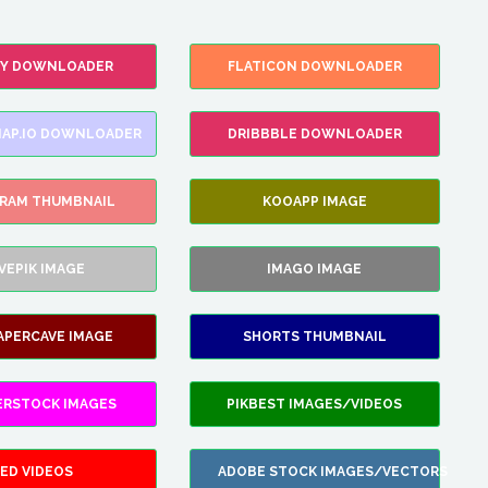
FY DOWNLOADER
FLATICON DOWNLOADER
AP.IO DOWNLOADER
DRIBBBLE DOWNLOADER
GRAM THUMBNAIL
KOOAPP IMAGE
VEPIK IMAGE
IMAGO IMAGE
APERCAVE IMAGE
SHORTS THUMBNAIL
ERSTOCK IMAGES
PIKBEST IMAGES/VIDEOS
ED VIDEOS
ADOBE STOCK IMAGES/VECTORS