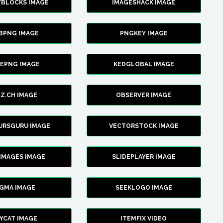
YBLOCKS IMAGE
IMAGESHACK IMAGE
BPNG IMAGE
PNGKEY IMAGE
CEPNG IMAGE
KEDGLOBAL IMAGE
Z.CH IMAGE
OBSERVER IMAGE
URSGURU IMAGE
VECTORSTOCK IMAGE
IMAGES IMAGE
SLIDEPLAYER IMAGE
IGMA IMAGE
SEEKLOGO IMAGE
YCAT IMAGE
ITEMFIX VIDEO