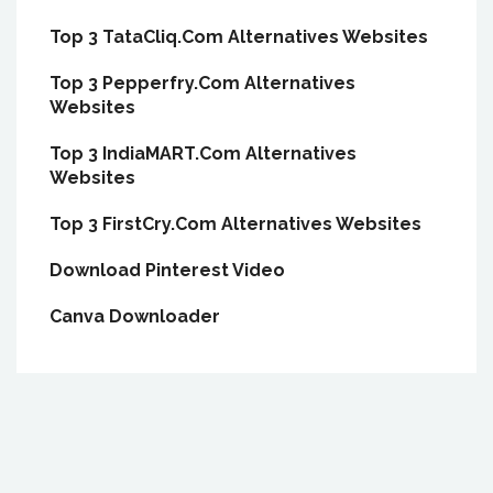
Top 3 TataCliq.Com Alternatives Websites
Top 3 Pepperfry.Com Alternatives
Websites
Top 3 IndiaMART.Com Alternatives
Websites
Top 3 FirstCry.Com Alternatives Websites
Download Pinterest Video
Canva Downloader