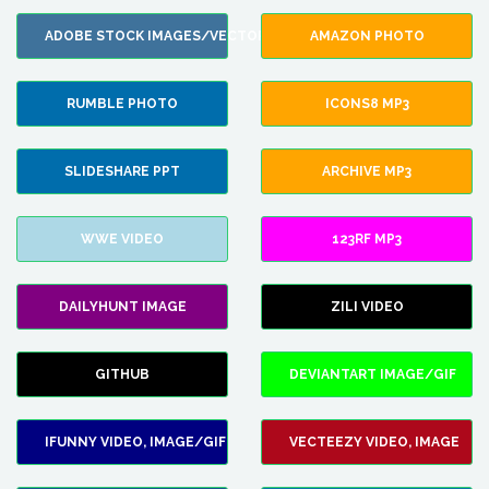
ADOBE STOCK IMAGES/VECTORS
AMAZON PHOTO
RUMBLE PHOTO
ICONS8 MP3
SLIDESHARE PPT
ARCHIVE MP3
WWE VIDEO
123RF MP3
DAILYHUNT IMAGE
ZILI VIDEO
GITHUB
DEVIANTART IMAGE/GIF
IFUNNY VIDEO, IMAGE/GIF
VECTEEZY VIDEO, IMAGE