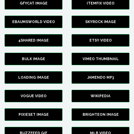
GFYCAT IMAGE
ITEMFIX VIDEO
EBAUMSWORLD VIDEO
SKYROCK IMAGE
4SHARED IMAGE
ETSY VIDEO
BULK IMAGE
VIMEO THUMBNAIL
LOADING IMAGE
JAMENDO MP3
VOGUE VIDEO
WIKIPEDIA
PIXIESET IMAGE
BRIGHTEON IMAGE
BUZZFEED GIF
MLB VIDEO