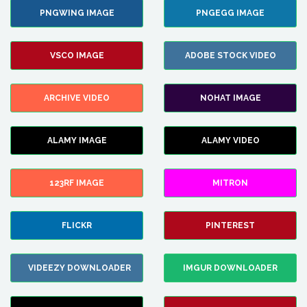
PNGWING IMAGE
PNGEGG IMAGE
VSCO IMAGE
ADOBE STOCK VIDEO
ARCHIVE VIDEO
NOHAT IMAGE
ALAMY IMAGE
ALAMY VIDEO
123RF IMAGE
MITRON
FLICKR
PINTEREST
VIDEEZY DOWNLOADER
IMGUR DOWNLOADER