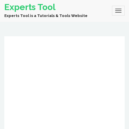
Experts Tool
Experts Tool is a Tutorials & Tools Website