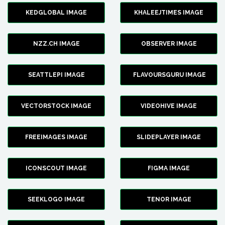
KEDGLOBAL IMAGE
KHALEEJTIMES IMAGE
NZZ.CH IMAGE
OBSERVER IMAGE
SEATTLEPI IMAGE
FLAVOURSGURU IMAGE
VECTORSTOCK IMAGE
VIDEOHIVE IMAGE
FREEIMAGES IMAGE
SLIDEPLAYER IMAGE
ICONSCOUT IMAGE
FIGMA IMAGE
SEEKLOGO IMAGE
TENOR IMAGE