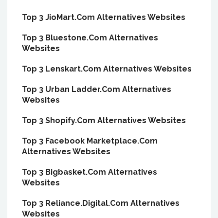
Top 3 JioMart.Com Alternatives Websites
Top 3 Bluestone.Com Alternatives
Websites
Top 3 Lenskart.Com Alternatives Websites
Top 3 Urban Ladder.Com Alternatives
Websites
Top 3 Shopify.Com Alternatives Websites
Top 3 Facebook Marketplace.Com
Alternatives Websites
Top 3 Bigbasket.Com Alternatives
Websites
Top 3 Reliance.Digital.Com Alternatives
Websites