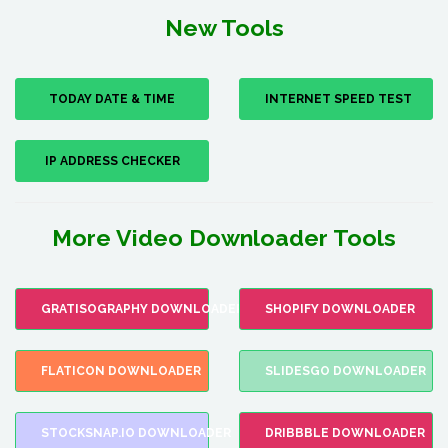
New Tools
TODAY DATE & TIME
INTERNET SPEED TEST
IP ADDRESS CHECKER
More Video Downloader Tools
GRATISOGRAPHY DOWNLOADER
SHOPIFY DOWNLOADER
FLATICON DOWNLOADER
SLIDESGO DOWNLOADER
STOCKSNAP.IO DOWNLOADER
DRIBBBLE DOWNLOADER