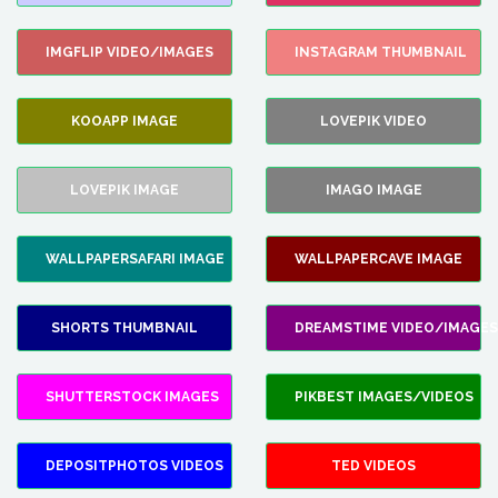
IMGFLIP VIDEO/IMAGES
INSTAGRAM THUMBNAIL
KOOAPP IMAGE
LOVEPIK VIDEO
LOVEPIK IMAGE
IMAGO IMAGE
WALLPAPERSAFARI IMAGE
WALLPAPERCAVE IMAGE
SHORTS THUMBNAIL
DREAMSTIME VIDEO/IMAGES
SHUTTERSTOCK IMAGES
PIKBEST IMAGES/VIDEOS
DEPOSITPHOTOS VIDEOS
TED VIDEOS