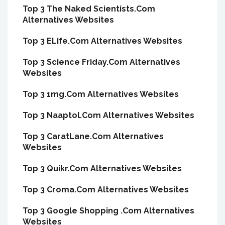
Top 3 The Naked Scientists.Com
Alternatives Websites
Top 3 ELife.Com Alternatives Websites
Top 3 Science Friday.Com Alternatives
Websites
Top 3 1mg.Com Alternatives Websites
Top 3 Naaptol.Com Alternatives Websites
Top 3 CaratLane.Com Alternatives
Websites
Top 3 Quikr.Com Alternatives Websites
Top 3 Croma.Com Alternatives Websites
Top 3 Google Shopping .Com Alternatives
Websites