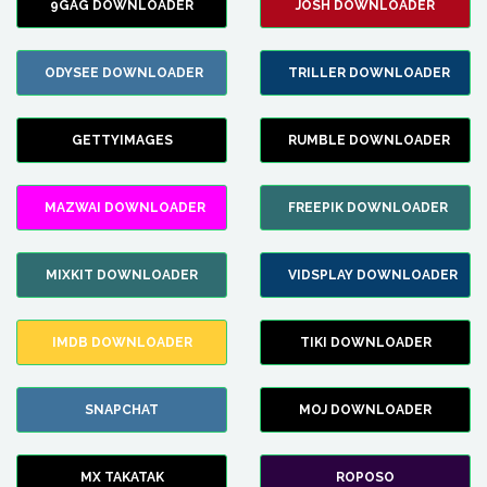
9GAG DOWNLOADER
JOSH DOWNLOADER
ODYSEE DOWNLOADER
TRILLER DOWNLOADER
GETTYIMAGES
RUMBLE DOWNLOADER
MAZWAI DOWNLOADER
FREEPIK DOWNLOADER
MIXKIT DOWNLOADER
VIDSPLAY DOWNLOADER
IMDB DOWNLOADER
TIKI DOWNLOADER
SNAPCHAT
MOJ DOWNLOADER
MX TAKATAK
ROPOSO