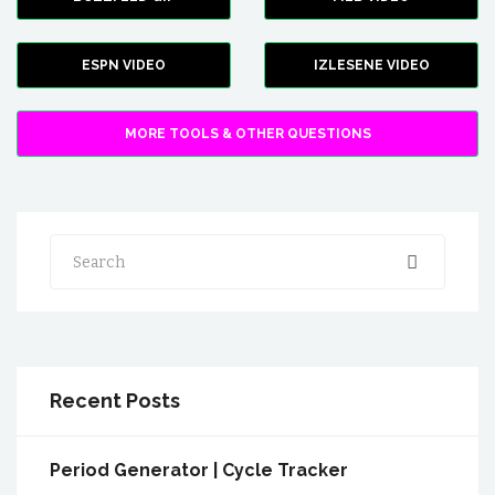
ESPN VIDEO
IZLESENE VIDEO
MORE TOOLS & OTHER QUESTIONS
Search
Recent Posts
Period Generator | Cycle Tracker