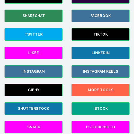
SHARECHAT
FACEBOOK
TWITTER
TIKTOK
LIKEE
LINKEDIN
INSTAGRAM
INSTAGRAM REELS
GIPHY
MORE TOOLS
SHUTTERSTOCK
ISTOCK
SNACK
ESTOCKPHOTO