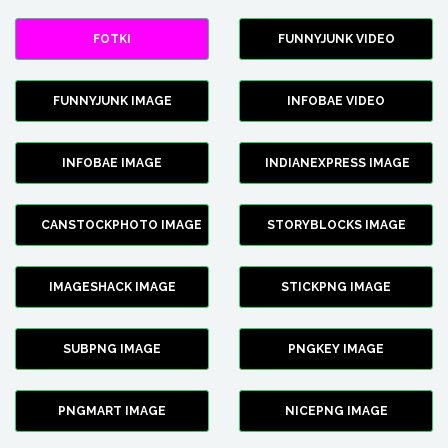
FOTKI
FUNNYJUNK VIDEO
FUNNYJUNK IMAGE
INFOBAE VIDEO
INFOBAE IMAGE
INDIANEXPRESS IMAGE
CANSTOCKPHOTO IMAGE
STORYBLOCKS IMAGE
IMAGESHACK IMAGE
STICKPNG IMAGE
SUBPNG IMAGE
PNGKEY IMAGE
PNGMART IMAGE
NICEPNG IMAGE