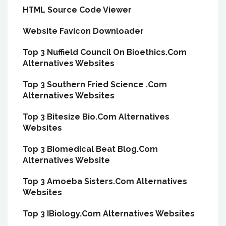
HTML Source Code Viewer
Website Favicon Downloader
Top 3 Nuffield Council On Bioethics.Com
Alternatives Websites
Top 3 Southern Fried Science .Com
Alternatives Websites
Top 3 Bitesize Bio.Com Alternatives
Websites
Top 3 Biomedical Beat Blog.Com
Alternatives Website
Top 3 Amoeba Sisters.Com Alternatives
Websites
Top 3 IBiology.Com Alternatives Websites