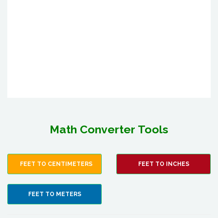
Math Converter Tools
FEET TO CENTIMETERS
FEET TO INCHES
FEET TO METERS