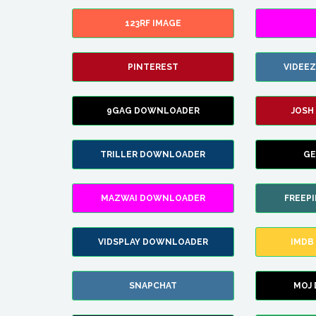
123RF IMAGE
PINTEREST
VIDEE
9GAG DOWNLOADER
JOSH
TRILLER DOWNLOADER
GE
MAZWAI DOWNLOADER
FREEP
VIDSPLAY DOWNLOADER
IMDB
SNAPCHAT
MOJ