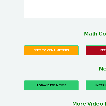
Math Co
FEET TO CENTIMETERS
FEE
Ne
TODAY DATE & TIME
INTER
More Video 