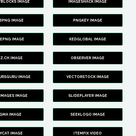
YBLOCKS IMAGE
IMAGESHACK IMAGE
BPNG IMAGE
PNGKEY IMAGE
CEPNG IMAGE
KEDGLOBAL IMAGE
Z.CH IMAGE
OBSERVER IMAGE
URSGURU IMAGE
VECTORSTOCK IMAGE
IMAGES IMAGE
SLIDEPLAYER IMAGE
IGMA IMAGE
SEEKLOGO IMAGE
YCAT IMAGE
ITEMFIX VIDEO