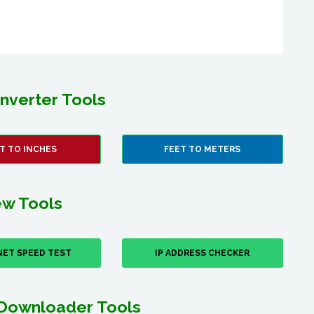
nverter Tools
T TO INCHES
FEET TO METERS
w Tools
NET SPEED TEST
IP ADDRESS CHECKER
Downloader Tools