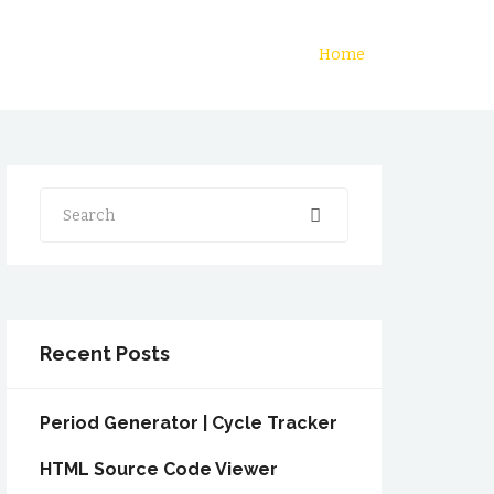
Home
Search
Recent Posts
Period Generator | Cycle Tracker
HTML Source Code Viewer