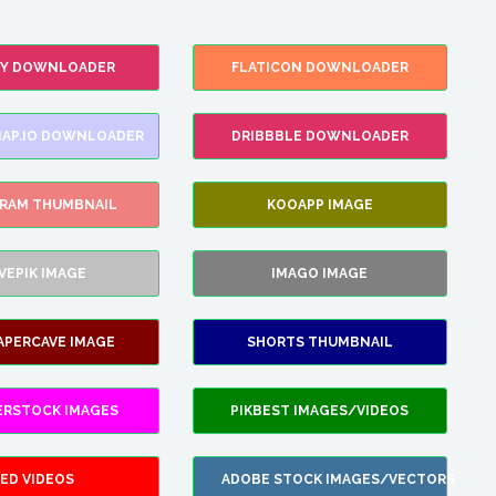
FY DOWNLOADER
FLATICON DOWNLOADER
AP.IO DOWNLOADER
DRIBBBLE DOWNLOADER
GRAM THUMBNAIL
KOOAPP IMAGE
VEPIK IMAGE
IMAGO IMAGE
APERCAVE IMAGE
SHORTS THUMBNAIL
ERSTOCK IMAGES
PIKBEST IMAGES/VIDEOS
ED VIDEOS
ADOBE STOCK IMAGES/VECTORS