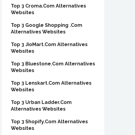
Top 3 Croma.Com Alternatives
Websites
Top 3 Google Shopping .Com
Alternatives Websites
Top 3 JioMart.Com Alternatives
Websites
Top 3 Bluestone.Com Alternatives
Websites
Top 3 Lenskart.Com Alternatives
Websites
Top 3 Urban Ladder.Com
Alternatives Websites
Top 3 Shopify.Com Alternatives
Websites