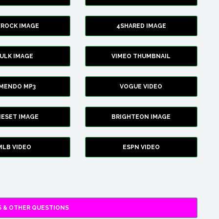
YROCK IMAGE
4SHARED IMAGE
ULK IMAGE
VIMEO THUMBNAIL
AMENDO MP3
VOGUE VIDEO
XIESET IMAGE
BRIGHTEON IMAGE
MLB VIDEO
ESPN VIDEO
 & OTHER QUESTIONS