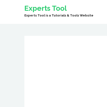
Experts Tool
Experts Tool is a Tutorials & Tools Website