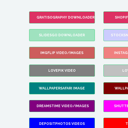
GRATISOGRAPHY DOWNLOADER
SHOPI
SLIDESGO DOWNLOADER
STOCKSN
IMGFLIP VIDEO/IMAGES
INSTA
LOVEPIK VIDEO
LO
WALLPAPERSAFARI IMAGE
WALLP
DREAMSTIME VIDEO/IMAGES
SHUTT
DEPOSITPHOTOS VIDEOS
T