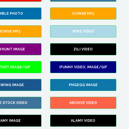
MBLE PHOTO
ICONS8 MP3
RCHIVE MP3
WWE VIDEO
LYHUNT IMAGE
ZILI VIDEO
TART IMAGE/GIF
IFUNNY VIDEO, IMAGE/GIF
WING IMAGE
PNGEGG IMAGE
E STOCK VIDEO
ARCHIVE VIDEO
LAMY IMAGE
ALAMY VIDEO