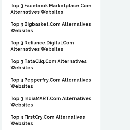
Top 3 Facebook Marketplace.Com
Alternatives Websites
Top 3 Bigbasket.Com Alternatives
Websites
Top 3 Reliance.Digital.Com
Alternatives Websites
Top 3 TataCliq.Com Alternatives
Websites
Top 3 Pepperfry.Com Alternatives
Websites
Top 3 IndiaMART.Com Alternatives
Websites
Top 3 FirstCry.Com Alternatives
Websites