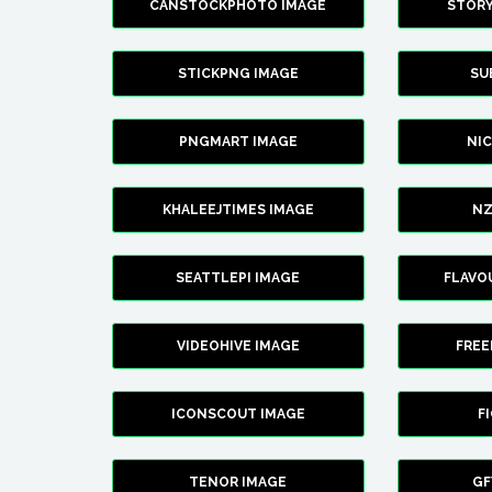
CANSTOCKPHOTO IMAGE
STOR
STICKPNG IMAGE
SU
PNGMART IMAGE
NI
KHALEEJTIMES IMAGE
NZ
SEATTLEPI IMAGE
FLAVO
VIDEOHIVE IMAGE
FREE
ICONSCOUT IMAGE
F
TENOR IMAGE
GF