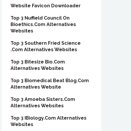
Website Favicon Downloader
Top 3 Nuffield Council On
Bioethics.Com Alternatives
Websites
Top 3 Southern Fried Science
.Com Alternatives Websites
Top 3 Bitesize Bio.Com
Alternatives Websites
Top 3 Biomedical Beat Blog.Com
Alternatives Website
Top 3 Amoeba Sisters.Com
Alternatives Websites
Top 3 IBiology.Com Alternatives
Websites