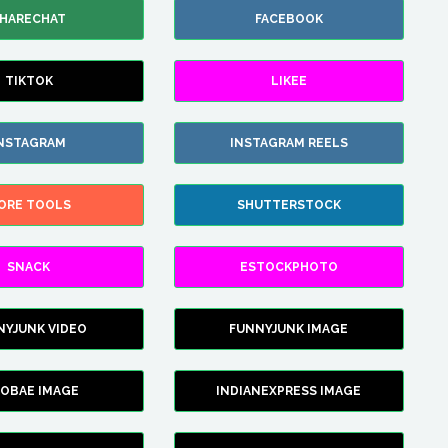
HARECHAT
FACEBOOK
TIKTOK
LIKEE
NSTAGRAM
INSTAGRAM REELS
ORE TOOLS
SHUTTERSTOCK
SNACK
ESTOCKPHOTO
NYJUNK VIDEO
FUNNYJUNK IMAGE
FOBAE IMAGE
INDIANEXPRESS IMAGE