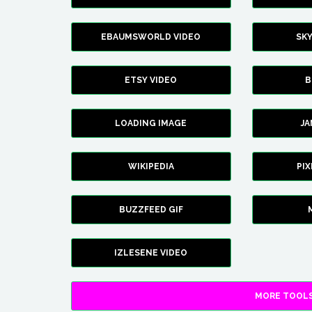
EBAUMSWORLD VIDEO
SK
ETSY VIDEO
B
LOADING IMAGE
J
WIKIPEDIA
PI
BUZZFEED GIF
IZLESENE VIDEO
MORE TOOLS