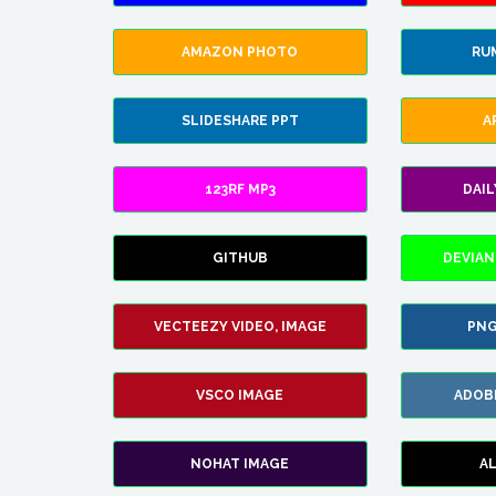
AMAZON PHOTO
RU
SLIDESHARE PPT
A
123RF MP3
DAI
GITHUB
DEVIAN
VECTEEZY VIDEO, IMAGE
PNG
VSCO IMAGE
ADOB
NOHAT IMAGE
A