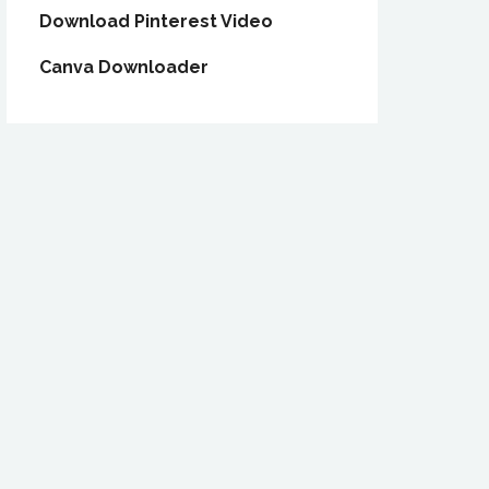
Download Pinterest Video
Canva Downloader