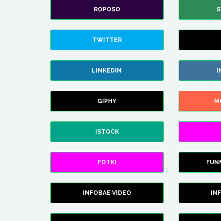
ROPOSO
S
TWITTER
LINKEDIN
I
GIPHY
M
ISTOCK
FOTKI
FUN
INFOBAE VIDEO
IN