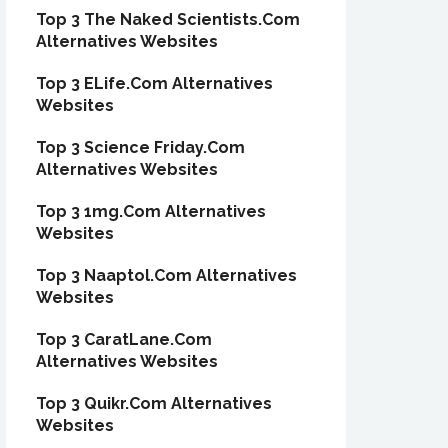
Top 3 The Naked Scientists.Com
Alternatives Websites
Top 3 ELife.Com Alternatives
Websites
Top 3 Science Friday.Com
Alternatives Websites
Top 3 1mg.Com Alternatives
Websites
Top 3 Naaptol.Com Alternatives
Websites
Top 3 CaratLane.Com
Alternatives Websites
Top 3 Quikr.Com Alternatives
Websites