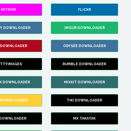
MITRON
FLICKR
ZY DOWNLOADER
IMGUR DOWNLOADER
 DOWNLOADER
ODYSEE DOWNLOADER
TTYIMAGES
RUMBLE DOWNLOADER
IK DOWNLOADER
MIXKIT DOWNLOADER
 DOWNLOADER
TIKI DOWNLOADER
 DOWNLOADER
MX TAKATAK